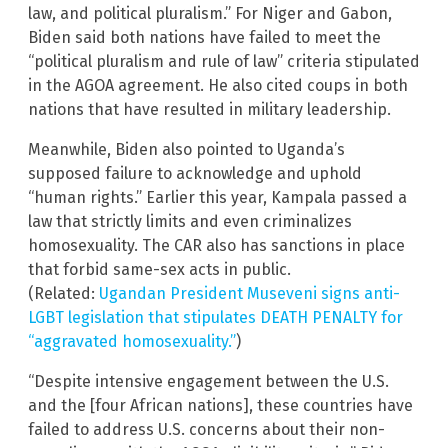
law, and political pluralism.” For Niger and Gabon,
Biden said both nations have failed to meet the
“political pluralism and rule of law” criteria stipulated
in the AGOA agreement. He also cited coups in both
nations that have resulted in military leadership.
Meanwhile, Biden also pointed to Uganda’s
supposed failure to acknowledge and uphold
“human rights.” Earlier this year, Kampala passed a
law that strictly limits and even criminalizes
homosexuality. The CAR also has sanctions in place
that forbid same-sex acts in public.
(Related:
Ugandan President Museveni signs anti-
LGBT legislation that stipulates DEATH PENALTY for
“aggravated homosexuality.”
)
“Despite intensive engagement between the U.S.
and the [four African nations], these countries have
failed to address U.S. concerns about their non-