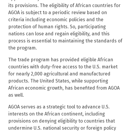
its provisions. The eligibility of African countries for
AGOA is subject to a periodic review based on
criteria including economic policies and the
protection of human rights. So, participating
nations can lose and regain eligibility, and this
process is essential to maintaining the standards of
the program.
The trade program has provided eligible African
countries with duty-free access to the U.S. market
for nearly 2,000 agricultural and manufactured
products. The United States, while supporting
African economic growth, has benefited from AGOA
as well.
AGOA serves as a strategic tool to advance U.S.
interests on the African continent, including
provisions on denying eligibility to countries that
undermine U.S. national security or foreign policy