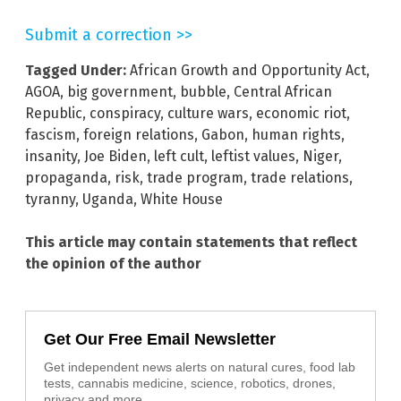
Submit a correction >>
Tagged Under:
African Growth and Opportunity Act
,
AGOA
,
big government
,
bubble
,
Central African
Republic
,
conspiracy
,
culture wars
,
economic riot
,
fascism
,
foreign relations
,
Gabon
,
human rights
,
insanity
,
Joe Biden
,
left cult
,
leftist values
,
Niger
,
propaganda
,
risk
,
trade program
,
trade relations
,
tyranny
,
Uganda
,
White House
This article may contain statements that reflect
the opinion of the author
Get Our Free Email Newsletter
Get independent news alerts on natural cures, food lab
tests, cannabis medicine, science, robotics, drones,
privacy and more.