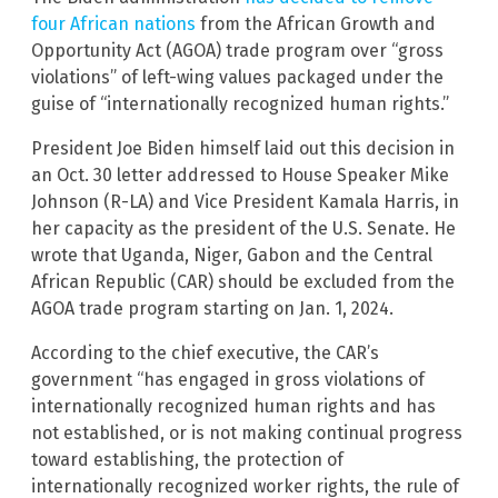
four African nations
from the African Growth and
Opportunity Act (AGOA) trade program over “gross
violations” of left-wing values packaged under the
guise of “internationally recognized human rights.”
President Joe Biden himself laid out this decision in
an Oct. 30 letter addressed to House Speaker Mike
Johnson (R-LA) and Vice President Kamala Harris, in
her capacity as the president of the U.S. Senate. He
wrote that Uganda, Niger, Gabon and the Central
African Republic (CAR) should be excluded from the
AGOA trade program starting on Jan. 1, 2024.
According to the chief executive, the CAR’s
government “has engaged in gross violations of
internationally recognized human rights and has
not established, or is not making continual progress
toward establishing, the protection of
internationally recognized worker rights, the rule of