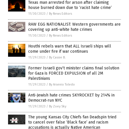
Texas man arrested for arson after claiming
house burned down due to ‘racist hate crime’
11/30/2023
/
By News Editors
RAW EGG NATIONALIST: Western governments are
covering up anti-white hate crimes
11/30/2023
/
By News Editors
Houthi rebels warn that ALL Israeli ships will
come under fire if war continues
11/29/2023
/
By Cassie B.
Former Israeli gov’t minister claims final solution
for Gaza is FORCED EXPULSION of all 2M
Palestinians
11/29/2023
/
By Arsenio Toledo
Anti-Jewish hate crimes SKYROCKET by 214% in
Democrat-run NYC
11/29/2023
/
By Zoey Sky
The young Kansas City Chiefs fan Deadspin tried
to cancel over false ‘Black face’ and racism
accusations is actually Native American