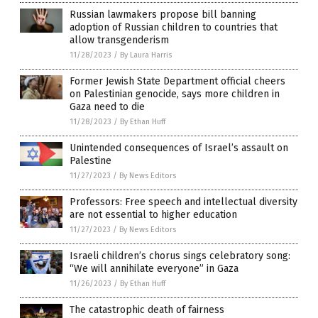
Russian lawmakers propose bill banning
adoption of Russian children to countries that
allow transgenderism
11/28/2023
/
By Laura Harris
Former Jewish State Department official cheers
on Palestinian genocide, says more children in
Gaza need to die
11/28/2023
/
By Ethan Huff
Unintended consequences of Israel’s assault on
Palestine
11/27/2023
/
By News Editors
Professors: Free speech and intellectual diversity
are not essential to higher education
11/27/2023
/
By News Editors
Israeli children’s chorus sings celebratory song:
“We will annihilate everyone” in Gaza
11/26/2023
/
By Ethan Huff
The catastrophic death of fairness