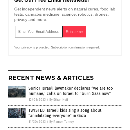
Get Our Free Email Newsletter
Get independent news alerts on natural cures, food lab
tests, cannabis medicine, science, robotics, drones,
privacy and more.
Your privacy is protected.
Subscription confirmation required.
RECENT NEWS & ARTICLES
Senior Israeli lawmaker declares “we are too
humane,” calls on Israel to “burn Gaza now”
12/01/2023
/
By Ethan Huff
TWISTED: Israeli kids sing a song about
“annihilating everyone” in Gaza
11/30/2023
/
By Ramon Tomey