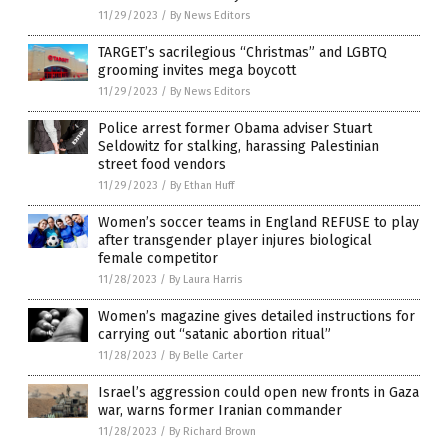
11/29/2023
/
By News Editors
TARGET’s sacrilegious “Christmas” and LGBTQ
grooming invites mega boycott
11/29/2023
/
By News Editors
Police arrest former Obama adviser Stuart
Seldowitz for stalking, harassing Palestinian
street food vendors
11/29/2023
/
By Ethan Huff
Women’s soccer teams in England REFUSE to play
after transgender player injures biological
female competitor
11/28/2023
/
By Laura Harris
Women’s magazine gives detailed instructions for
carrying out “satanic abortion ritual”
11/28/2023
/
By Belle Carter
Israel’s aggression could open new fronts in Gaza
war, warns former Iranian commander
11/28/2023
/
By Richard Brown