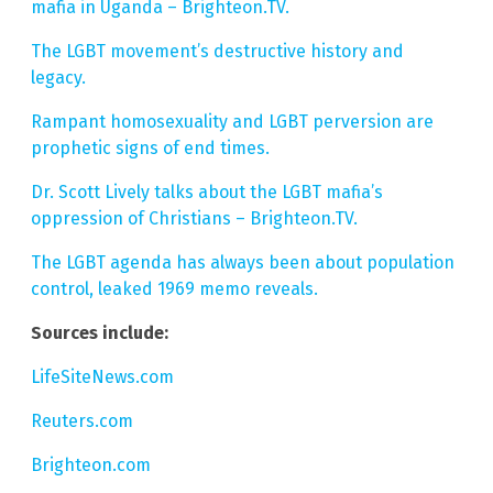
mafia in Uganda – Brighteon.TV.
The LGBT movement’s destructive history and
legacy.
Rampant homosexuality and LGBT perversion are
prophetic signs of end times.
Dr. Scott Lively talks about the LGBT mafia’s
oppression of Christians – Brighteon.TV.
The LGBT agenda has always been about population
control, leaked 1969 memo reveals.
Sources include:
LifeSiteNews.com
Reuters.com
Brighteon.com