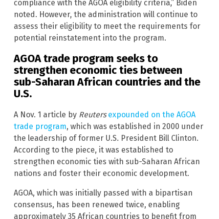
compliance with the AGOA eligibility criteria,” Biden
noted. However, the administration will continue to
assess their eligibility to meet the requirements for
potential reinstatement into the program.
AGOA trade program seeks to
strengthen economic ties between
sub-Saharan African countries and the
U.S.
A Nov. 1 article by
Reuters
expounded on the AGOA
trade program
, which was established in 2000 under
the leadership of former U.S. President Bill Clinton.
According to the piece, it was established to
strengthen economic ties with sub-Saharan African
nations and foster their economic development.
AGOA, which was initially passed with a bipartisan
consensus, has been renewed twice, enabling
approximately 35 African countries to benefit from