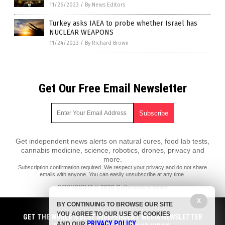
11/26/2023
/
By News Editors
Turkey asks IAEA to probe whether Israel has
NUCLEAR WEAPONS
11/24/2023
/
By Richard Brown
Get Our Free Email Newsletter
Get independent news alerts on natural cures, food lab tests,
cannabis medicine, science, robotics, drones, privacy and
more.
Subscription confirmation required.
We respect your privacy
and do not share
emails with anyone. You can easily unsubscribe at any time.
COPYRIGHT © 2020 Culturewars.news
X
All content posted on this site is protected under Free Speech.
BY CONTINUING TO BROWSE OUR SITE
Culturewars.news is not responsible for content written by contributing
YOU AGREE TO OUR USE OF COOKIES
authors. The information on this site is provided for educational and
GET THE WORLD'S BEST INDEPENDENT MEDIA NEWSLETTER
PRIVACY POLICY
entertainment purposes only. It is not intended as a substitute for
AND OUR
.