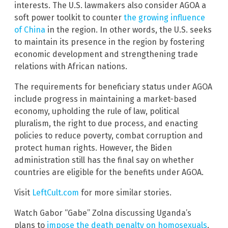
interests. The U.S. lawmakers also consider AGOA a
soft power toolkit to counter
the growing influence
of China
in the region. In other words, the U.S. seeks
to maintain its presence in the region by fostering
economic development and strengthening trade
relations with African nations.
The requirements for beneficiary status under AGOA
include progress in maintaining a market-based
economy, upholding the rule of law, political
pluralism, the right to due process, and enacting
policies to reduce poverty, combat corruption and
protect human rights. However, the Biden
administration still has the final say on whether
countries are eligible for the benefits under AGOA.
Visit
LeftCult.com
for more similar stories.
Watch Gabor “Gabe” Zolna discussing Uganda’s
plans to
impose the death penalty on homosexuals
,