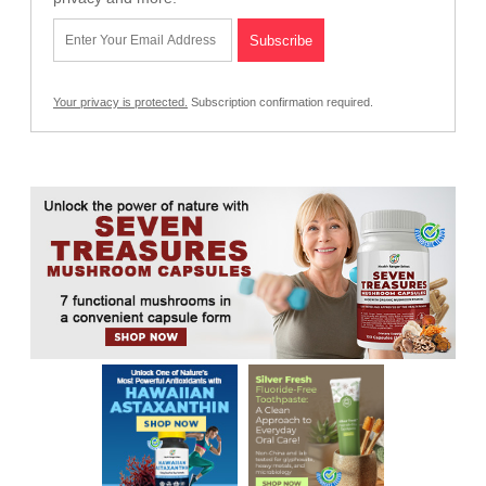
Your privacy is protected.
Subscription confirmation required.