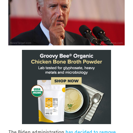
The Biden administration
has decided to remove