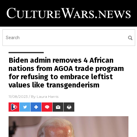
Biden admin removes 4 African
nations from AGOA trade program
for refusing to embrace leftist
values like transgenderism
11/08/2023
/ By
Laura Harris