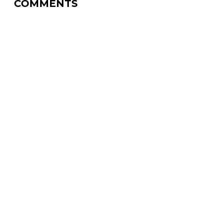
COMMENTS