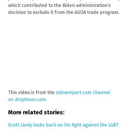
which contributed to the Biden administration’s
decision to exclude it from the AGOA trade program.
This video is from the
zolnareport.com channel
on
Brighteon.com
.
More related stories:
Scott Lively looks back on his fight against the LGBT