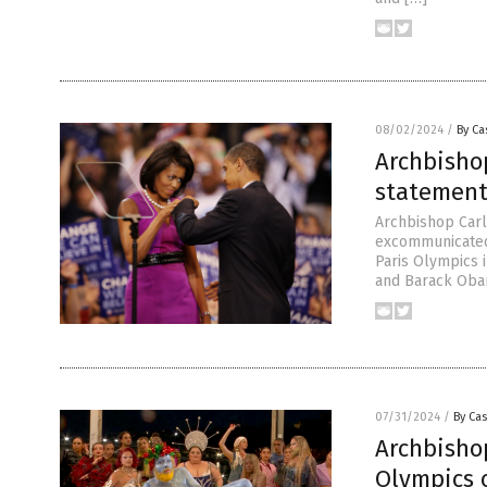
08/02/2024
/
By Ca
Archbisho
statement
Archbishop Carl
excommunicated
Paris Olympics 
and Barack Obama
07/31/2024
/
By Cas
Archbishop
Olympics 