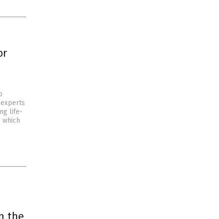
or
o
 experts
ng life-
, which
n the