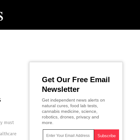
Get Our Free Email
Newsletter
s
Get independent news alerts on
natural cures, food lab tests,
cannabis medicine, science,
robotics, drones, privacy and
ry must
more.
althcare