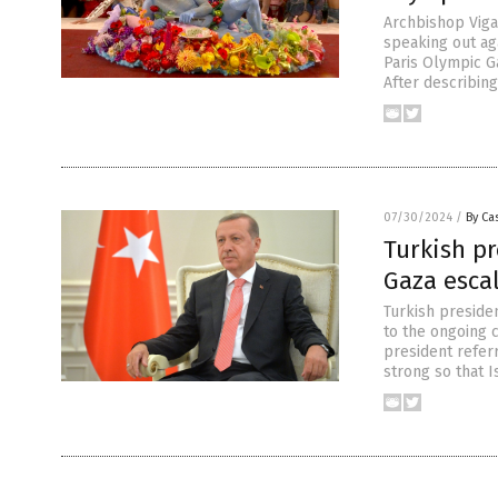
Archbishop Viga
speaking out ag
Paris Olympic Ga
After describin
07/30/2024
/
By Cas
Turkish pr
Gaza esca
Turkish preside
to the ongoing c
president referr
strong so that I