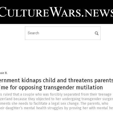
sie B.
ernment kidnaps child and threatens parent
time for opposing transgender mutilation
as ruled that a couple who was forcibly separated from their teenage
tzerland because they objected to her undergoing transgender surge
ments she needs to facilitate a legal sex change. The parents, who
eir daughter’s mental health struggles by proving her with mental he