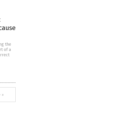
c
ecause
ng the
t of a
rrect
 »