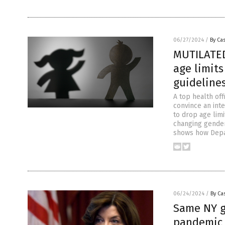
06/27/2024
/
By Cas
MUTILATED
age limit
guideline
A top health off
convince an int
to drop age limi
changing gender
shows how Depa
06/24/2024
/
By Cas
Same NY 
pandemic 