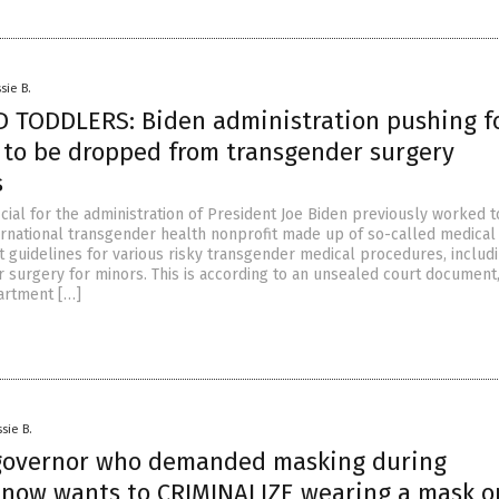
sie B.
 TODDLERS: Biden administration pushing f
s to be dropped from transgender surgery
s
icial for the administration of President Joe Biden previously worked t
ernational transgender health nonprofit made up of so-called medical
t guidelines for various risky transgender medical procedures, includi
 surgery for minors. This is according to an unsealed court document
rtment […]
sie B.
governor who demanded masking during
now wants to CRIMINALIZE wearing a mask o