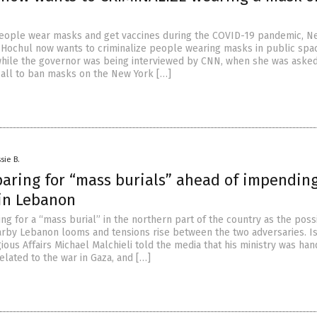
 people wear masks and get vaccines during the COVID-19 pandemic, N
Hochul now wants to criminalize people wearing masks in public spa
hile the governor was being interviewed by CNN, when she was asked
all to ban masks on the New York […]
sie B.
paring for “mass burials” ahead of impendin
 in Lebanon
ing for a “mass burial” in the northern part of the country as the possi
arby Lebanon looms and tensions rise between the two adversaries. Is
gious Affairs Michael Malchieli told the media that his ministry was han
elated to the war in Gaza, and […]