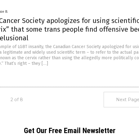
sie B.
ancer Society apologizes for using scientifi
ix” that some trans people find offensive b
elusional
ample of LGBT insanity, the Canadian Cancer Society apologized for usi
a legitimate and widely used scientific term – to refer to the actual par
own as the cervix rather than using the allegedly more politically co
.” That’s right – they […]
2 of 8
Next Page
Get Our Free Email Newsletter