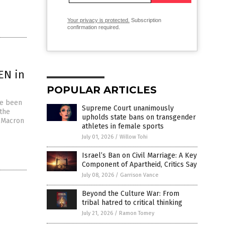
Your privacy is protected.
Subscription
confirmation required.
EN in
POPULAR ARTICLES
ce been
Supreme Court unanimously
the
upholds state bans on transgender
l Macron
athletes in female sports
July 01, 2026
/
Willow Tohi
Israel’s Ban on Civil Marriage: A Key
Component of Apartheid, Critics Say
July 08, 2026
/
Garrison Vance
Beyond the Culture War: From
tribal hatred to critical thinking
July 21, 2026
/
Ramon Tomey