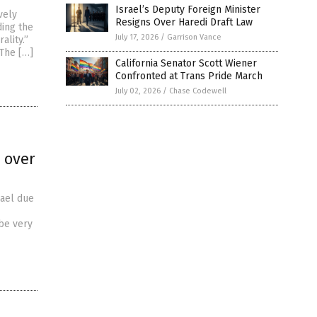
Israel’s Deputy Foreign Minister
vely
Resigns Over Haredi Draft Law
ding the
July 17, 2026
/
Garrison Vance
ality.”
“The […]
California Senator Scott Wiener
Confronted at Trans Pride March
July 02, 2026
/
Chase Codewell
t over
rael due
 be very