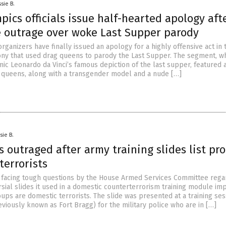
sie B.
pics officials issue half-hearted apology aft
 outrage over woke Last Supper parody
rganizers have finally issued an apology for a highly offensive act in 
y that used drag queens to parody the Last Supper. The segment, w
ic Leonardo da Vinci’s famous depiction of the last supper, featured 
queens, along with a transgender model and a nude […]
sie B.
outraged after army training slides list pro
terrorists
s facing tough questions by the House Armed Services Committee rega
sial slides it used in a domestic counterterrorism training module im
oups are domestic terrorists. The slide was presented at a training ses
eviously known as Fort Bragg) for the military police who are in […]