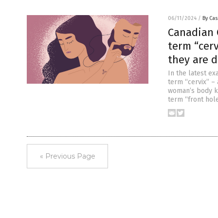
06/11/2024
/
By Cas
Canadian C
term “cerv
they are d
In the latest ex
term “cervix” – 
woman’s body kn
term “front hole
« Previous Page