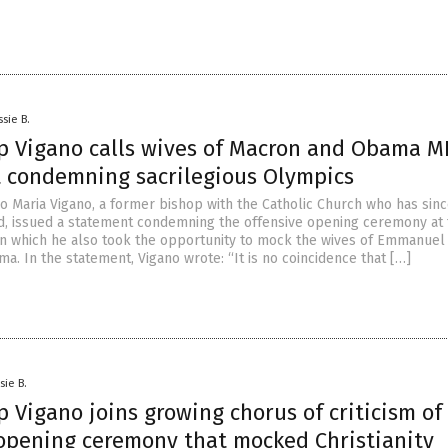
ssie B.
p Vigano calls wives of Macron and Obama M
 condemning sacrilegious Olympics
o Maria Vigano, a former bishop with the Catholic Church who has sin
, issued a statement condemning the offensive opening ceremony at 
in which he also took the opportunity to mock the wives of Emmanue
. In the statement, Vigano wrote: “It is no coincidence that […]
sie B.
 Vigano joins growing chorus of criticism of
opening ceremony that mocked Christianity