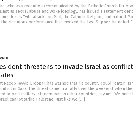
no, who was recently excommunicated by the Catholic Church for bra
ainst its sexual abuse and woke ideology, has issued a statement deri
mes for its “vile attacks on God, the Catholic Religion, and natural Mor
g the ridiculous performance that mocked the Last Supper, he noted: 
sie B.
esident threatens to invade Israel as conflic
lates
nt Recep Tayyip Erdogan has warned that his country could “enter” Is
onflict in Gaza. The threat came in a rally over the weekend, when the
ed to past military interventions in other countries, saying: “We must
srael cannot strike Palestine. Just like we […]