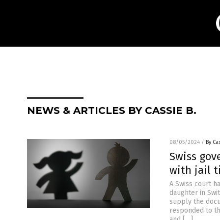
NEWS & ARTICLES BY CASSIE B.
08/05/2024
/
By Cas
Swiss gov
with jail 
A Swiss court h
daughter in Swi
supply the docu
responded to th
and […]