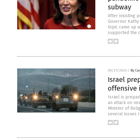
subway
After insisting
Governor Kathy 
topic came up w
supported the c
06/21/2024
/
By Cas
Israel pre
offensive
Israel is prepar
an attack on ne
Minister of Reli
several issues r