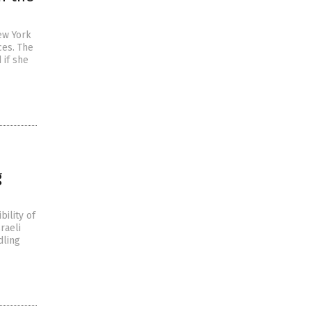
ew York
ces. The
 if she
g
bility of
raeli
dling