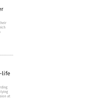
er
their
hich
a
-life
rding
plying
sion at