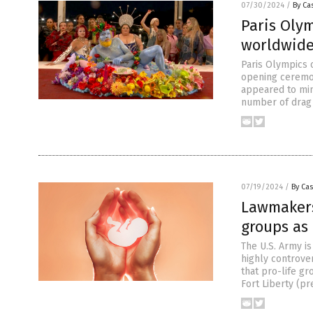
07/30/2024
/
By Cas
Paris Olym
worldwide
Paris Olympics o
opening ceremon
appeared to mim
number of drag 
07/19/2024
/
By Cas
Lawmakers 
groups as 
The U.S. Army i
highly controver
that pro-life gr
Fort Liberty (pr