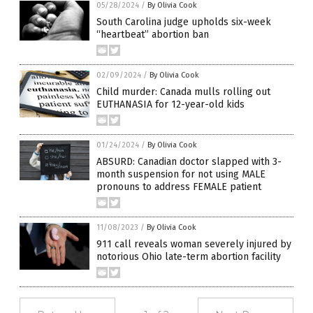
05/28/2024
/
By Olivia Cook
South Carolina judge upholds six-week
“heartbeat” abortion ban
02/09/2024
/
By Olivia Cook
Child murder: Canada mulls rolling out
EUTHANASIA for 12-year-old kids
01/24/2024
/
By Olivia Cook
ABSURD: Canadian doctor slapped with 3-
month suspension for not using MALE
pronouns to address FEMALE patient
11/08/2023
/
By Olivia Cook
911 call reveals woman severely injured by
notorious Ohio late-term abortion facility