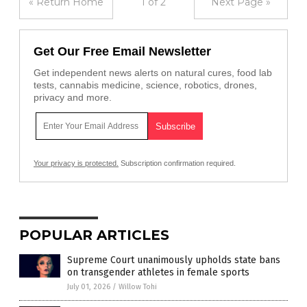
« Return Home
1 of 2
Next Page »
Get Our Free Email Newsletter
Get independent news alerts on natural cures, food lab
tests, cannabis medicine, science, robotics, drones,
privacy and more.
Your privacy is protected.
Subscription confirmation required.
POPULAR ARTICLES
Supreme Court unanimously upholds state bans
on transgender athletes in female sports
July 01, 2026
/
Willow Tohi