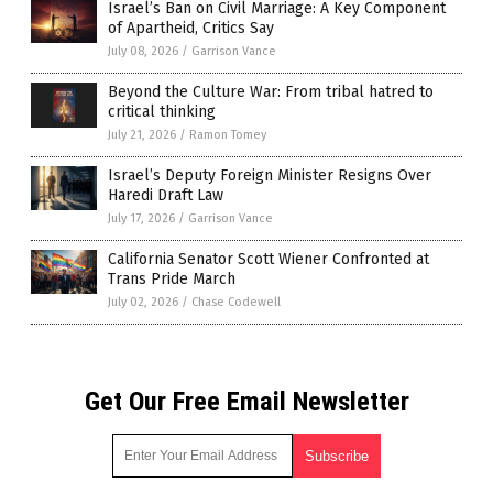
Israel’s Ban on Civil Marriage: A Key Component
of Apartheid, Critics Say
July 08, 2026
/
Garrison Vance
Beyond the Culture War: From tribal hatred to
critical thinking
July 21, 2026
/
Ramon Tomey
Israel’s Deputy Foreign Minister Resigns Over
Haredi Draft Law
July 17, 2026
/
Garrison Vance
California Senator Scott Wiener Confronted at
Trans Pride March
July 02, 2026
/
Chase Codewell
Get Our Free Email Newsletter