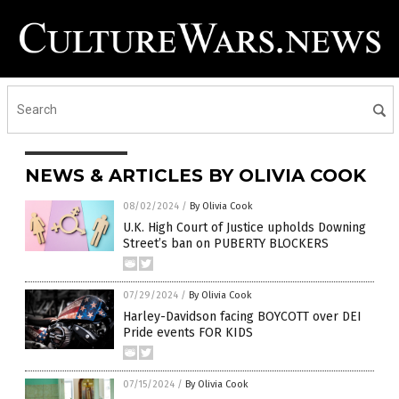
NEWS & ARTICLES BY OLIVIA COOK
08/02/2024
/
By Olivia Cook
U.K. High Court of Justice upholds Downing
Street’s ban on PUBERTY BLOCKERS
07/29/2024
/
By Olivia Cook
Harley-Davidson facing BOYCOTT over DEI
Pride events FOR KIDS
07/15/2024
/
By Olivia Cook