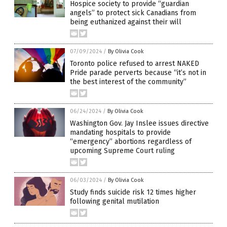
Hospice society to provide “guardian
angels” to protect sick Canadians from
being euthanized against their will
07/09/2024
/
By Olivia Cook
Toronto police refused to arrest NAKED
Pride parade perverts because “it’s not in
the best interest of the community”
06/24/2024
/
By Olivia Cook
Washington Gov. Jay Inslee issues directive
mandating hospitals to provide
“emergency” abortions regardless of
upcoming Supreme Court ruling
06/03/2024
/
By Olivia Cook
Study finds suicide risk 12 times higher
following genital mutilation