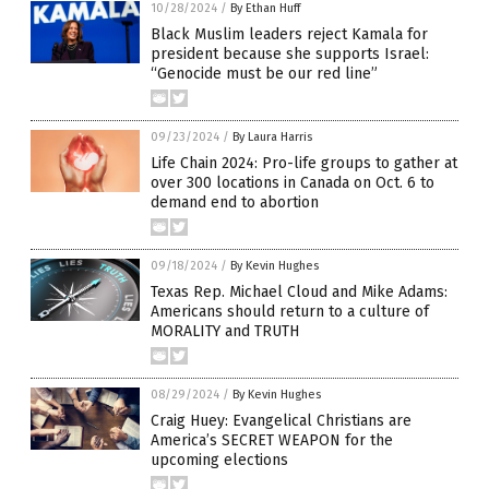
10/28/2024
/
By Ethan Huff
Black Muslim leaders reject Kamala for
president because she supports Israel:
“Genocide must be our red line”
09/23/2024
/
By Laura Harris
Life Chain 2024: Pro-life groups to gather at
over 300 locations in Canada on Oct. 6 to
demand end to abortion
09/18/2024
/
By Kevin Hughes
Texas Rep. Michael Cloud and Mike Adams:
Americans should return to a culture of
MORALITY and TRUTH
08/29/2024
/
By Kevin Hughes
Craig Huey: Evangelical Christians are
America’s SECRET WEAPON for the
upcoming elections