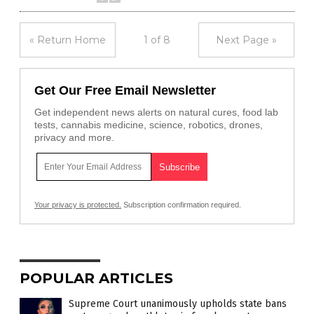
« Return Home
1 of 8
Next Page »
Get Our Free Email Newsletter
Get independent news alerts on natural cures, food lab
tests, cannabis medicine, science, robotics, drones,
privacy and more.
Your privacy is protected.
Subscription confirmation required.
POPULAR ARTICLES
Supreme Court unanimously upholds state bans