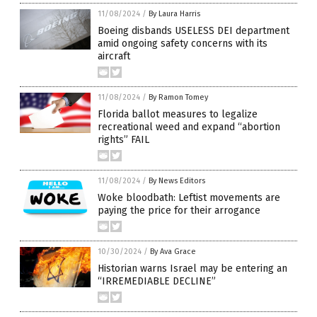
11/08/2024
/
By Laura Harris
Boeing disbands USELESS DEI department
amid ongoing safety concerns with its
aircraft
11/08/2024
/
By Ramon Tomey
Florida ballot measures to legalize
recreational weed and expand “abortion
rights” FAIL
11/08/2024
/
By News Editors
Woke bloodbath: Leftist movements are
paying the price for their arrogance
10/30/2024
/
By Ava Grace
Historian warns Israel may be entering an
“IRREMEDIABLE DECLINE”