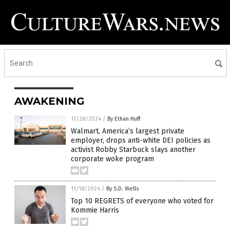
AWAKENING
11/28/2024
/
By Ethan Huff
Walmart, America’s largest private
employer, drops anti-white DEI policies as
activist Robby Starbuck slays another
corporate woke program
11/18/2024
/
By S.D. Wells
Top 10 REGRETS of everyone who voted for
Kommie Harris