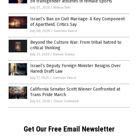
on transgender athletes in female sports
July 01, 2026
/
Willow Tohi
Israel’s Ban on Civil Marriage: A Key Component
of Apartheid, Critics Say
July 08, 2026
/
Garrison Vance
Beyond the Culture War: From tribal hatred to
critical thinking
July 21, 2026
/
Ramon Tomey
Israel’s Deputy Foreign Minister Resigns Over
Haredi Draft Law
July 17, 2026
/
Garrison Vance
California Senator Scott Wiener Confronted at
Trans Pride March
July 02, 2026
/
Chase Codewell
Get Our Free Email Newsletter