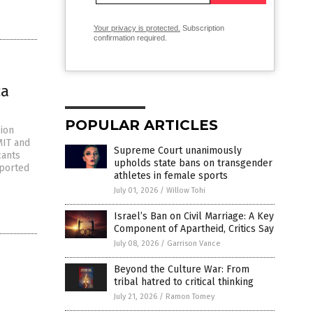
Your privacy is protected.
Subscription
confirmation required.
ca
POPULAR ARTICLES
sion
MIT and
Supreme Court unanimously
cants
upholds state bans on transgender
eported
athletes in female sports
July 01, 2026
/
Willow Tohi
Israel’s Ban on Civil Marriage: A Key
Component of Apartheid, Critics Say
July 08, 2026
/
Garrison Vance
Beyond the Culture War: From
tribal hatred to critical thinking
July 21, 2026
/
Ramon Tomey