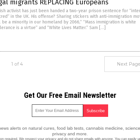
egal migrants REPLACING Europeans
tish activist has just been handed a two-year prison sentence for “inte
atred” in the UK. His offense? Sharing stickers with anti-immigration mo
l be a minority in our homeland by 2066,” “Mass immigration is white
lerance is a virtue” and “White Lives Matter.” Sam […]
1 of 4
Next Page
Get Our Free Email Newsletter
ws alerts on natural cures, food lab tests, cannabis medicine, science
privacy and more.
ion required.
We respect your privacy
and do not share emails with anyone. You can easily u