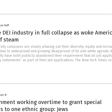
han Huff
 DEI industry in full collapse as woke Ameri
of steam
sity campuses are slowly phasing out their diversity, equity and inclu
due to widespread and growing disapproval of its anti-white agenda. 
ity have both publicly abandoned their requirement that all job appli
ty statements” as part of their job applications. The New York Times r
sie B.
rnment working overtime to grant special
s to one ethnic group: Jews