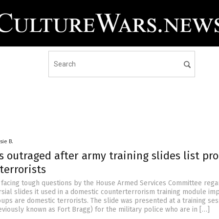
sie B.
outraged after army training slides list pro
terrorists
s facing tough questions by the House Armed Services Committee rega
sial slides it used in a domestic counterterrorism training module im
oups are domestic terrorists. The slide was presented at a training ses
eviously known as Fort Bragg) for the military police who are in […]