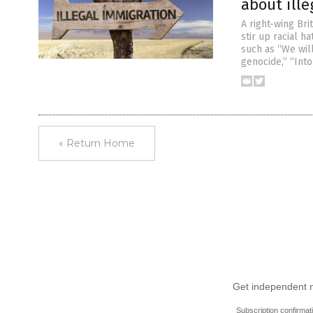
about ill
A right-wing Bri
stir up racial h
such as “We wil
genocide,” “Into
« Return Home
Get independent ne
Subscription confirmat