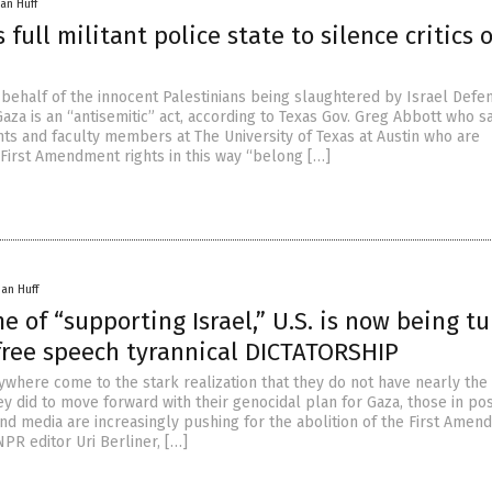
an Huff
 full militant police state to silence critics o
behalf of the innocent Palestinians being slaughtered by Israel Defe
Gaza is an “antisemitic” act, according to Texas Gov. Greg Abbott who s
nts and faculty members at The University of Texas at Austin who are
 First Amendment rights in this way “belong […]
han Huff
e of “supporting Israel,” U.S. is now being t
-free speech tyrannical DICTATORSHIP
rywhere come to the stark realization that they do not have nearly th
y did to move forward with their genocidal plan for Gaza, those in pos
and media are increasingly pushing for the abolition of the First Amen
PR editor Uri Berliner, […]