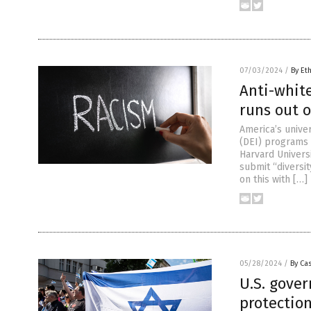
07/03/2024
/
By Et
Anti-white
runs out 
America’s univer
(DEI) programs 
Harvard Univers
submit “diversi
on this with […]
05/28/2024
/
By Cas
U.S. gove
protection