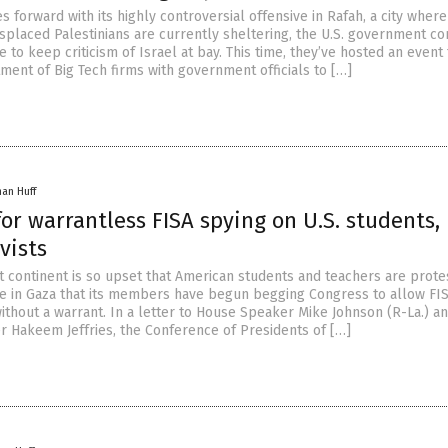
s forward with its highly controversial offensive in Rafah, a city wher
isplaced Palestinians are currently sheltering, the U.S. government co
 to keep criticism of Israel at bay. This time, they’ve hosted an event 
ment of Big Tech firms with government officials to […]
han Huff
for warrantless FISA spying on U.S. students,
vists
st continent is so upset that American students and teachers are prote
de in Gaza that its members have begun begging Congress to allow FIS
ithout a warrant. In a letter to House Speaker Mike Johnson (R-La.) a
 Hakeem Jeffries, the Conference of Presidents of […]