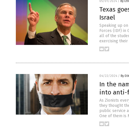
05/01/2024
/
By Eth
Texas goes
Israel
Speaking up on 
Forces (IDF) in 
all of the stude
exercising their
04/22/2024
/
By Et
In the nam
into anti
As Zionists eve
they thought the
public service 
One of them is N