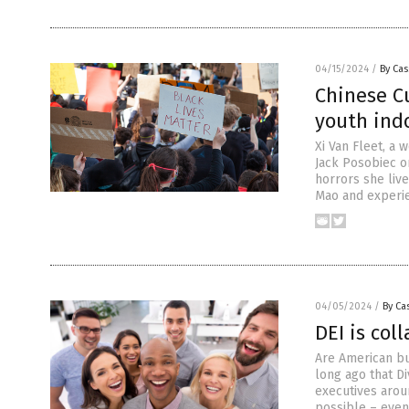
04/15/2024
/
By Cas
Chinese Cu
youth indo
Xi Van Fleet, a
Jack Posobiec on
horrors she live
Mao and experi
04/05/2024
/
By Cas
DEI is col
Are American bus
long ago that Di
executives arou
possible – even 