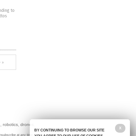
nding to
ttos
 »
, robotics, drones,
X
BY CONTINUING TO BROWSE OUR SITE
nsubscribe at any time.