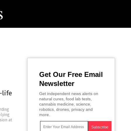
Get Our Free Email
Newsletter
-life
Get independent news alerts on
natural cures, food lab tests,
cannabis medicine, science,
rding
robotics, drones, privacy and
plying
more.
sion at