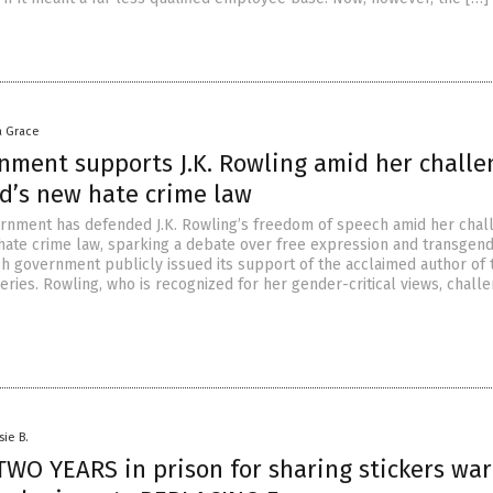
a Grace
rnment supports J.K. Rowling amid her challe
nd’s new hate crime law
ernment has defended J.K. Rowling’s freedom of speech amid her chal
hate crime law, sparking a debate over free expression and transgen
ish government publicly issued its support of the acclaimed author of 
eries. Rowling, who is recognized for her gender-critical views, chall
sie B.
TWO YEARS in prison for sharing stickers wa