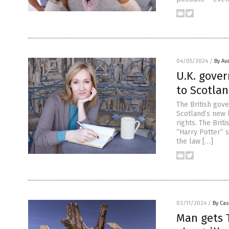
04/05/2024
/
By Av
U.K. gove
to Scotla
The British gov
Scotland’s new 
rights. The Brit
“Harry Potter” s
the law […]
03/11/2024
/
By Cas
Man gets 