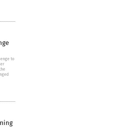
nge
lenge to
der
the
enged
rning