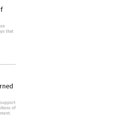
f
nse
ays that
urned
e support
itions of
dment.