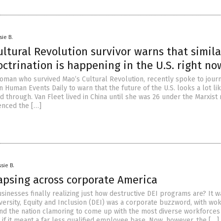
sie B.
ltural Revolution survivor warns that simila
ctrination is happening in the U.S. right no
 woman who survived Mao’s Cultural Revolution, recently spoke to journ
 Human Events Daily to warn that the future of the U.S. looks a lot li
d through. Van Fleet lived in China until she was 26 under the Marxist 
enced the […]
sie B.
lapsing across corporate America
inesses finally realizing just how destructive DEI programs are? It w
versity, Equity and Inclusion (DEI) was a corporate buzzword, with wo
nd the nation clamoring to come up with the most diverse workforces
if it meant a far less qualified employee base. Now, however, the […]