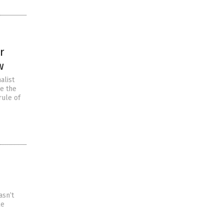
r
w
alist
ke the
rule of
asn’t
ke