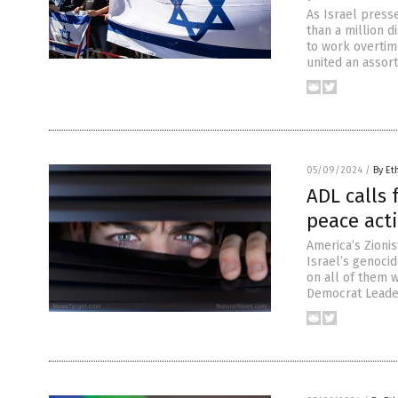
As Israel presse
than a million d
to work overtime
united an assort
05/09/2024
/
By Et
ADL calls 
peace acti
America’s Zioni
Israel’s genoci
on all of them w
Democrat Leader