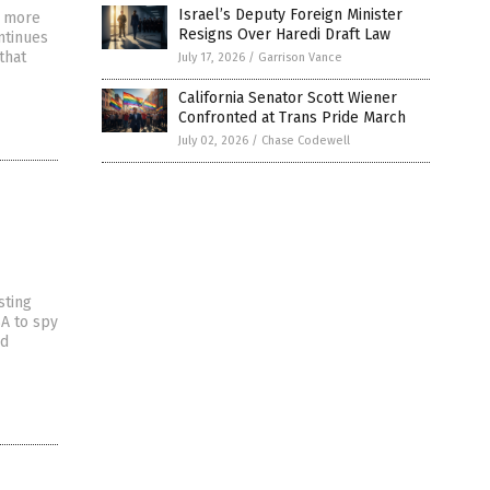
Israel’s Deputy Foreign Minister
e more
Resigns Over Haredi Draft Law
ntinues
that
July 17, 2026
/
Garrison Vance
California Senator Scott Wiener
Confronted at Trans Pride March
July 02, 2026
/
Chase Codewell
sting
A to spy
nd