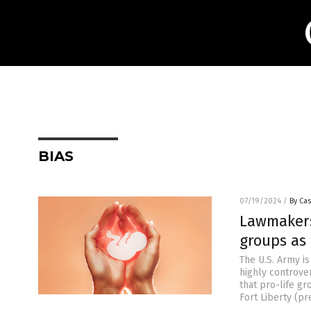
BIAS
07/19/2024
/
By Cas
Lawmakers 
groups as 
The U.S. Army i
highly controver
that pro-life gr
Fort Liberty (pr