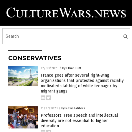
CONSERVATIVES
12/08/2023
/
By Ethan Huff
France goes after several right-wing
organizations that protested against racially
motivated stabbing of white teenager by
migrant gangs
11/27/2023
/
By News Editors
Professors: Free speech and intellectual
diversity are not essential to higher
education