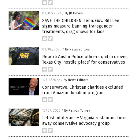
03/07/2023
/
By JD Heyes
SAVE THE CHILDREN: Tenn. Gov. Bill Lee
signs measure banning transgender
treatments, drag shows for kids
03/06/2023
/
By News Editors
Report: Austin Police officers quit in droves,
Texas City ‘hostile place’ for conservatives
12/16/2022
/
By News Editors
Conservative, Christian charities excluded
from Amazon donation program
12/07/2022
/
By Ramon Tomey
Leftist intolerance: Virginia restaurant turns
away conservative advocacy group