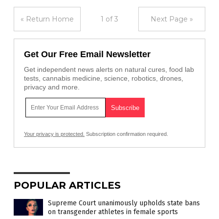
« Return Home
1 of 3
Next Page »
Get Our Free Email Newsletter
Get independent news alerts on natural cures, food lab
tests, cannabis medicine, science, robotics, drones,
privacy and more.
Your privacy is protected.
Subscription confirmation required.
POPULAR ARTICLES
Supreme Court unanimously upholds state bans
on transgender athletes in female sports