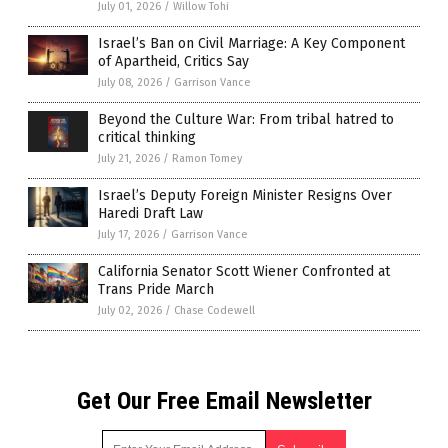
July 01, 2026
/
Willow Tohi
Israel’s Ban on Civil Marriage: A Key Component
of Apartheid, Critics Say
July 08, 2026
/
Garrison Vance
Beyond the Culture War: From tribal hatred to
critical thinking
July 21, 2026
/
Ramon Tomey
Israel’s Deputy Foreign Minister Resigns Over
Haredi Draft Law
July 17, 2026
/
Garrison Vance
California Senator Scott Wiener Confronted at
Trans Pride March
July 02, 2026
/
Chase Codewell
Get Our Free Email Newsletter