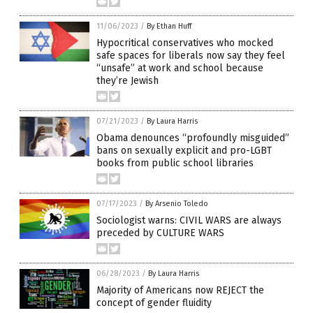
11/06/2023
/
By Ethan Huff
Hypocritical conservatives who mocked
safe spaces for liberals now say they feel
“unsafe” at work and school because
they’re Jewish
07/21/2023
/
By Laura Harris
Obama denounces “profoundly misguided”
bans on sexually explicit and pro-LGBT
books from public school libraries
07/17/2023
/
By Arsenio Toledo
Sociologist warns: CIVIL WARS are always
preceded by CULTURE WARS
06/28/2023
/
By Laura Harris
Majority of Americans now REJECT the
concept of gender fluidity