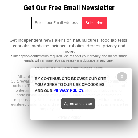
Get Our Free Email Newsletter
Get independent news alerts on natural cures, food lab tests,
cannabis medicine, science, robotics, drones, privacy and
more.
Subscription confirmation required.
We respect your privacy
and do not share
emails with anyone. You can easily unsubscribe at any time.
COPYRIGHT © 2020 Culturewars.news
X
All content posted on this site is protected under Free Speech.
BY CONTINUING TO BROWSE OUR SITE
Culturewars.news is not responsible for content written by contributing
YOU AGREE TO OUR USE OF COOKIES
authors. The information on this site is provided for educational and
PRIVACY POLICY
entertainment purposes only. It is not intended as a substitute for
AND OUR
.
professional advice of any kind. Culturewars.news assumes no
responsibility for the use or misuse of this material. All trademarks,
Agree and close
registered trademarks and service marks mentioned on this site are the
property of their respective owners.
Privacy Policy