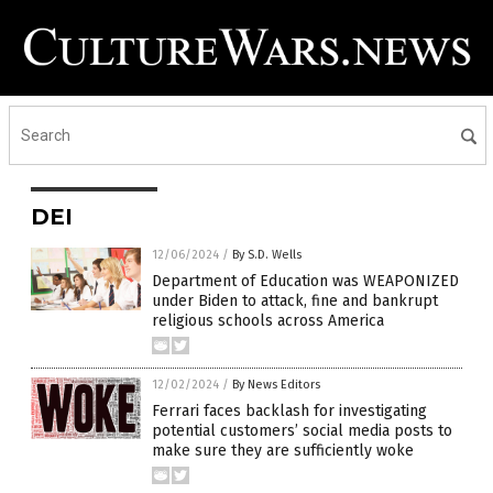
DEI
12/06/2024
/
By S.D. Wells
Department of Education was WEAPONIZED
under Biden to attack, fine and bankrupt
religious schools across America
12/02/2024
/
By News Editors
Ferrari faces backlash for investigating
potential customers’ social media posts to
make sure they are sufficiently woke