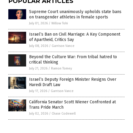
POPULAR ARTICLES
Supreme Court unanimously upholds state bans
on transgender athletes in female sports
July 01, 2026
/
Willow Tohi
Israel’s Ban on Civil Marriage: A Key Component
of Apartheid, Critics Say
July 08, 2026
/
Garrison Vance
Beyond the Culture War: From tribal hatred to
critical thinking
July 21, 2026
/
Ramon Tomey
Israel’s Deputy Foreign Minister Resigns Over
Haredi Draft Law
July 17, 2026
/
Garrison Vance
California Senator Scott Wiener Confronted at
Trans Pride March
July 02, 2026
/
Chase Codewell