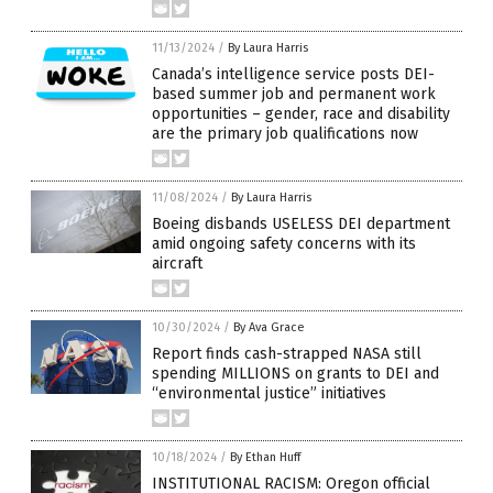
11/13/2024
/
By Laura Harris
Canada’s intelligence service posts DEI-
based summer job and permanent work
opportunities – gender, race and disability
are the primary job qualifications now
11/08/2024
/
By Laura Harris
Boeing disbands USELESS DEI department
amid ongoing safety concerns with its
aircraft
10/30/2024
/
By Ava Grace
Report finds cash-strapped NASA still
spending MILLIONS on grants to DEI and
“environmental justice” initiatives
10/18/2024
/
By Ethan Huff
INSTITUTIONAL RACISM: Oregon official