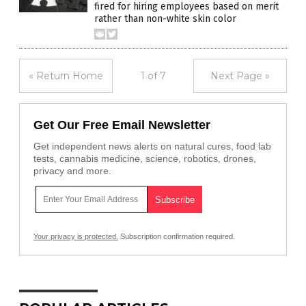
fired for hiring employees based on merit
rather than non-white skin color
« Return Home
1 of 7
Next Page »
Get Our Free Email Newsletter
Get independent news alerts on natural cures, food lab
tests, cannabis medicine, science, robotics, drones,
privacy and more.
Your privacy is protected.
Subscription confirmation required.