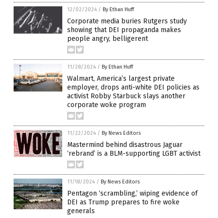
12/02/2024
/
By Ethan Huff
Corporate media buries Rutgers study
showing that DEI propaganda makes
people angry, belligerent
11/28/2024
/
By Ethan Huff
Walmart, America’s largest private
employer, drops anti-white DEI policies as
activist Robby Starbuck slays another
corporate woke program
11/22/2024
/
By News Editors
Mastermind behind disastrous Jaguar
‘rebrand’ is a BLM-supporting LGBT activist
11/18/2024
/
By News Editors
Pentagon ‘scrambling,’ wiping evidence of
DEI as Trump prepares to fire woke
generals