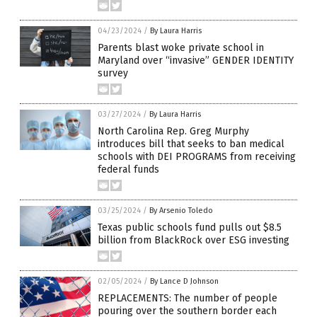
04/23/2024
/
By Laura Harris
Parents blast woke private school in
Maryland over “invasive” GENDER IDENTITY
survey
03/27/2024
/
By Laura Harris
North Carolina Rep. Greg Murphy
introduces bill that seeks to ban medical
schools with DEI PROGRAMS from receiving
federal funds
03/25/2024
/
By Arsenio Toledo
Texas public schools fund pulls out $8.5
billion from BlackRock over ESG investing
02/05/2024
/
By Lance D Johnson
REPLACEMENTS: The number of people
pouring over the southern border each