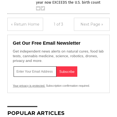
year now EXCEEDS the U.S. birth count
« Return Home
1 of 3
Next Page »
Get Our Free Email Newsletter
Get independent news alerts on natural cures, food lab
tests, cannabis medicine, science, robotics, drones,
privacy and more.
Your privacy is protected.
Subscription confirmation required.
POPULAR ARTICLES