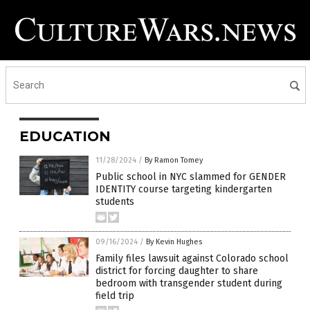
EDUCATION
11/28/2024
/
By Ramon Tomey
Public school in NYC slammed for GENDER
IDENTITY course targeting kindergarten
students
09/16/2024
/
By Kevin Hughes
Family files lawsuit against Colorado school
district for forcing daughter to share
bedroom with transgender student during
field trip