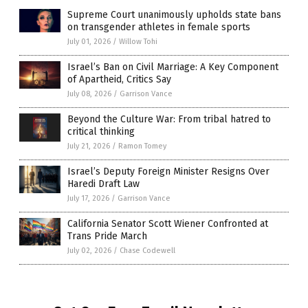
Supreme Court unanimously upholds state bans
on transgender athletes in female sports
July 01, 2026
/
Willow Tohi
Israel’s Ban on Civil Marriage: A Key Component
of Apartheid, Critics Say
July 08, 2026
/
Garrison Vance
Beyond the Culture War: From tribal hatred to
critical thinking
July 21, 2026
/
Ramon Tomey
Israel’s Deputy Foreign Minister Resigns Over
Haredi Draft Law
July 17, 2026
/
Garrison Vance
California Senator Scott Wiener Confronted at
Trans Pride March
July 02, 2026
/
Chase Codewell