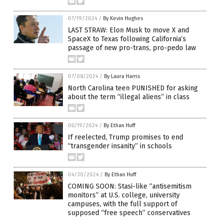
07/19/2024
/
By Kevin Hughes
LAST STRAW: Elon Musk to move X and
SpaceX to Texas following California’s
passage of new pro-trans, pro-pedo law
07/08/2024
/
By Laura Harris
North Carolina teen PUNISHED for asking
about the term “illegal aliens” in class
06/19/2024
/
By Ethan Huff
If reelected, Trump promises to end
“transgender insanity” in schools
04/30/2024
/
By Ethan Huff
COMING SOON: Stasi-like “antisemitism
monitors” at U.S. college, university
campuses, with the full support of
supposed “free speech” conservatives