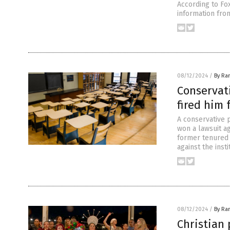
According to Fox
information fro
08/12/2024
/
By Ra
Conservati
fired him 
A conservative 
won a lawsuit a
former tenured p
against the inst
08/12/2024
/
By Ra
Christian