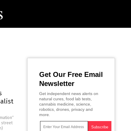
Get Our Free Email
Newsletter
s
Get independent news alerts on
natural cures, food lab tests,
alist
cannabis medicine, science,
robotics, drones, privacy and
more.
rmation”
 street
m)