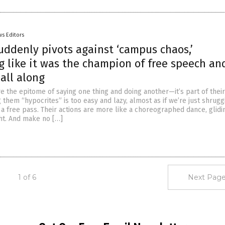
s Editors
uddenly pivots against ‘campus chaos,’
g like it was the champion of free speech an
all along
are the epitome of saying one thing and doing another—it’s part of thei
 them “hypocrites” is too easy and lazy, almost as if we’re just shruggi
 a free pass. Their actions are more like a choreographed dance, glidi
ght. And make no […]
1 of 6
Next Page