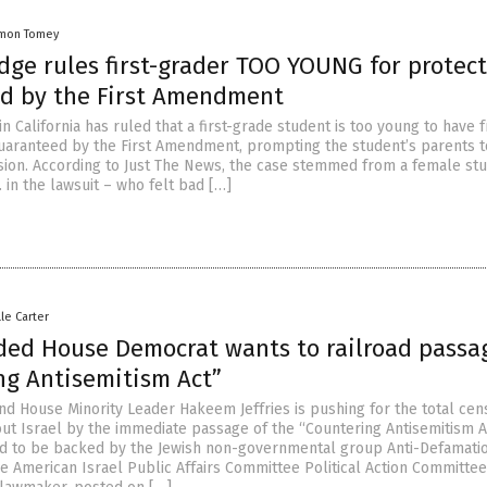
mon Tomey
dge rules first-grader TOO YOUNG for protec
d by the First Amendment
in California has ruled that a first-grade student is too young to have 
uaranteed by the First Amendment, prompting the student’s parents t
sion. According to Just The News, the case stemmed from a female st
B. in the lawsuit – who felt bad […]
lle Carter
ded House Democrat wants to railroad passa
ng Antisemitism Act”
d House Minority Leader Hakeem Jeffries is pushing for the total cen
bout Israel by the immediate passage of the “Countering Antisemitism A
ed to be backed by the Jewish non-governmental group Anti-Defamati
e American Israel Public Affairs Committee Political Action Committee