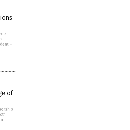
tions
free
o
udent –
ge of
sorship
ct”
on