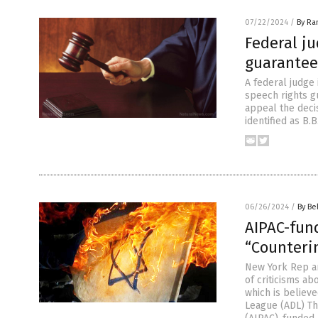
07/22/2024
/
By Ra
Federal ju
guarantee
A federal judge 
speech rights g
appeal the deci
identified as B.
06/26/2024
/
By Be
AIPAC-fun
“Counteri
New York Rep an
of criticisms a
which is believ
League (ADL) Th