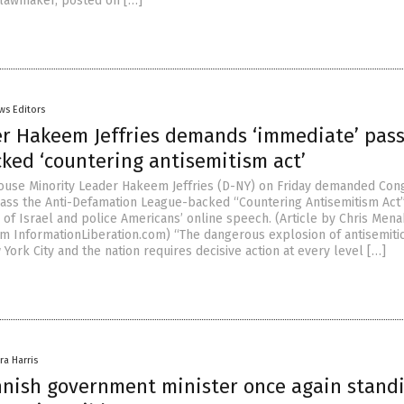
 lawmaker, posted on […]
ws Editors
r Hakeem Jeffries demands ‘immediate’ pas
ked ‘countering antisemitism act’
use Minority Leader Hakeem Jeffries (D-NY) on Friday demanded Con
ass the Anti-Defamation League-backed “Countering Antisemitism Act”
m of Israel and police Americans’ online speech. (Article by Chris Men
m InformationLiberation.com) “The dangerous explosion of antisemiti
 York City and the nation requires decisive action at every level […]
ra Harris
nnish government minister once again stand