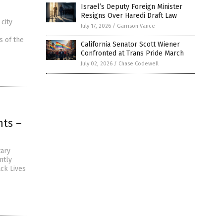
Israel’s Deputy Foreign Minister
Resigns Over Haredi Draft Law
city
July 17, 2026
/
Garrison Vance
s of the
California Senator Scott Wiener
Confronted at Trans Pride March
July 02, 2026
/
Chase Codewell
hts –
tary
ntly
ack Lives