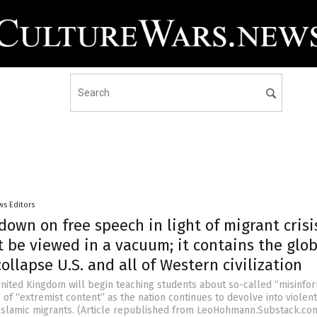
ws Editors
down on free speech in light of migrant crisi
 be viewed in a vacuum; it contains the glob
ollapse U.S. and all of Western civilization
United Kingdom will begin teaching students about so-called “misinfo
of “extremist content” as the nation continues to devolve into violent
 Islamic migrants. (Article republished from LeoHohmann.Substack.co