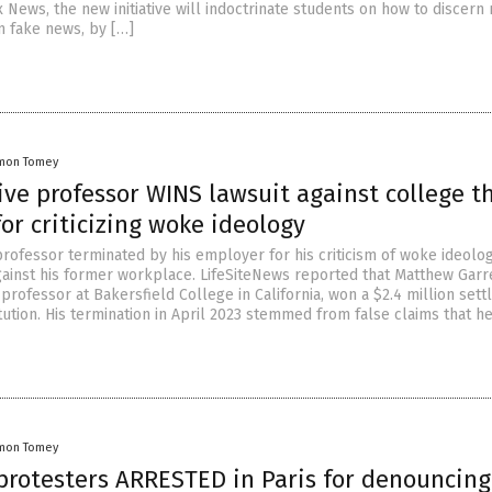
 News, the new initiative will indoctrinate students on how to discern 
m fake news, by […]
mon Tomey
ve professor WINS lawsuit against college t
for criticizing woke ideology
professor terminated by his employer for his criticism of woke ideolo
gainst his former workplace. LifeSiteNews reported that Matthew Garre
rofessor at Bakersfield College in California, won a $2.4 million set
itution. His termination in April 2023 stemmed from false claims that h
mon Tomey
 protesters ARRESTED in Paris for denouncing