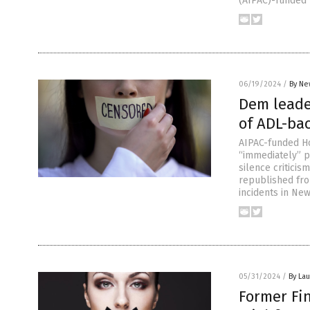
(AIPAC)-funded
06/19/2024
/
By Ne
Dem leade
of ADL-bac
AIPAC-funded Ho
“immediately” p
silence criticis
republished fro
incidents in New
05/31/2024
/
By Lau
Former Fi