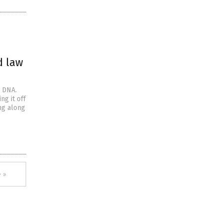
d law
r DNA.
ng it off
ng along
 »