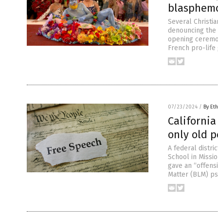
blasphemo
Several Christia
denouncing the 
opening ceremon
French pro-life 
07/23/2024
/
By Eth
California
only old 
A federal distri
School in Missio
gave an “offensi
Matter (BLM) ps