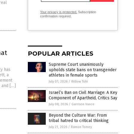
real
Your privacy is protected.
Subscription
confirmation required.
hat
POPULAR ARTICLES
Supreme Court unanimously
gy has
upholds state bans on transgender
tt, a
athletes in female sports
tlement
July 01, 2026
/
Willow Tohi
e and […]
Israel’s Ban on Civil Marriage: A Key
Component of Apartheid, Critics Say
July 08, 2026
/
Garrison Vance
Beyond the Culture War: From
tribal hatred to critical thinking
July 21, 2026
/
Ramon Tomey