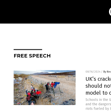
FREE SPEECH
08/16/2024
/
By Ne
UK’s crack
should not
model to c
Schools in the 
and the dangers 
riots fueled by