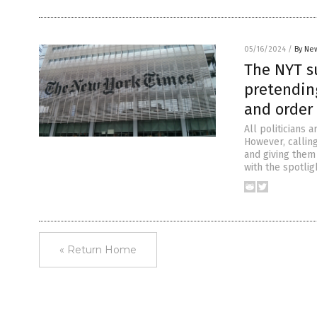
05/16/2024
/
By New
The NYT s
pretendin
and order 
All politicians 
However, calling
and giving them
with the spotli
« Return Home