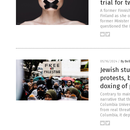
trial for 
A former Finnis
Finland as she o
former Minister 
questioned the E
05/16/2024
/
By Bel
Jewish st
protests, 
doxing of 
Contrary to mai
narrative that t
Columbia Univer
from real threat
Columbia, it de