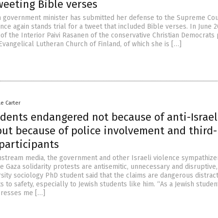
tweeting Bible verses
h government minister has submitted her defense to the Supreme Cou
nce again stands trial for a tweet that included Bible verses. In June 2
of the Interior Paivi Rasanen of the conservative Christian Democrats 
vangelical Lutheran Church of Finland, of which she is […]
le Carter
udents endangered not because of anti-Israel
but because of police involvement and third
participants
nstream media, the government and other Israeli violence sympathize
he Gaza solidarity protests are antisemitic, unnecessary and disruptive,
sity sociology PhD student said that the claims are dangerous distrac
s to safety, especially to Jewish students like him. “As a Jewish studen
presses me […]