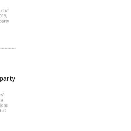
rt of
019,
party
-party
rs’
 a
tions
t at