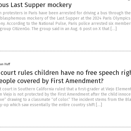
us Last Supper mockery
n protesters in Paris have been arrested for driving a bus through the 
blasphemous mockery of the Last Supper at the 2024 Paris Olympics
y. According to the National Pulse, Paris police arrested six member
group CitizenGo. The group said in an Aug. 6 post on X that […]
an Huff
 court rules children have no free speech rig
people covered by First Amendment?
ct court in Southern California ruled that a first-grader at Viejo Elemen
n Viejo is not protected by the First Amendment after the child innoce
ve” drawing to a classmate “of color.” The incident stems from the Bl
y-op which saw essentially the entire country shift […]