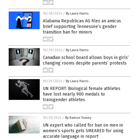
10/30/2024
/
By Laura Harris
Alabama Republican AG files an amicus
brief supporting Tennessee’s gender
transition ban for minors
10/29/2024
/
By Laura Harris
Canadian school board allows boys in girls’
changing rooms despite parents’ protests
10/29/2024
/
By Laura Harris
UN REPORT: Biological female athletes
have lost nearly 900 medals to
transgender athletes
10/25/2024
/
By Ramon Tomey
UN expert who called for ban on men in
women’s sports gets SMEARED for using
accurate language in report