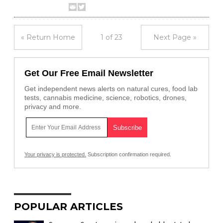
« Return Home
1 of 23
Next Page »
Get Our Free Email Newsletter
Get independent news alerts on natural cures, food lab
tests, cannabis medicine, science, robotics, drones,
privacy and more.
Your privacy is protected.
Subscription confirmation required.
POPULAR ARTICLES