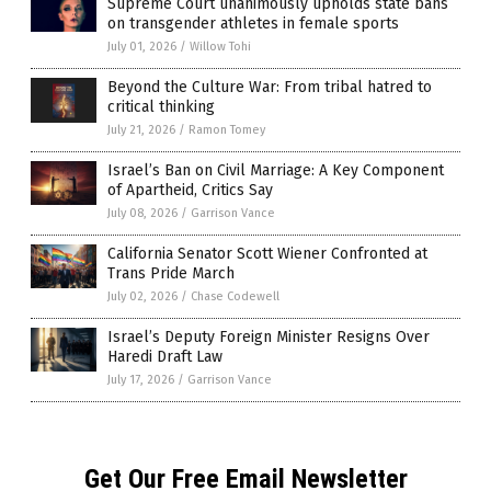
Supreme Court unanimously upholds state bans
on transgender athletes in female sports
July 01, 2026
/
Willow Tohi
Beyond the Culture War: From tribal hatred to
critical thinking
July 21, 2026
/
Ramon Tomey
Israel’s Ban on Civil Marriage: A Key Component
of Apartheid, Critics Say
July 08, 2026
/
Garrison Vance
California Senator Scott Wiener Confronted at
Trans Pride March
July 02, 2026
/
Chase Codewell
Israel’s Deputy Foreign Minister Resigns Over
Haredi Draft Law
July 17, 2026
/
Garrison Vance
Get Our Free Email Newsletter