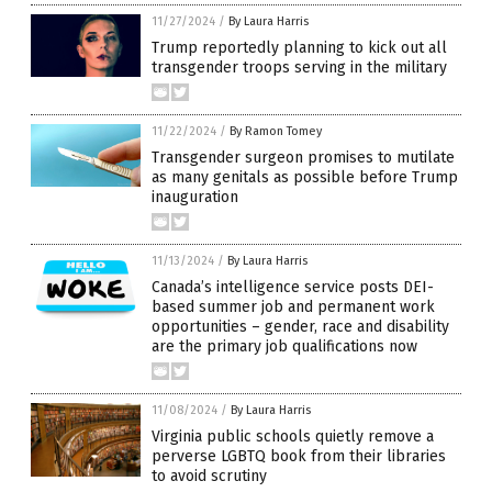
11/27/2024
/
By Laura Harris
Trump reportedly planning to kick out all
transgender troops serving in the military
11/22/2024
/
By Ramon Tomey
Transgender surgeon promises to mutilate
as many genitals as possible before Trump
inauguration
11/13/2024
/
By Laura Harris
Canada’s intelligence service posts DEI-
based summer job and permanent work
opportunities – gender, race and disability
are the primary job qualifications now
11/08/2024
/
By Laura Harris
Virginia public schools quietly remove a
perverse LGBTQ book from their libraries
to avoid scrutiny