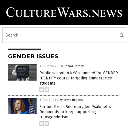
GENDER ISSUES
11/28/2024
/
By Ramon Tomey
Public school in NYC slammed for GENDER
IDENTITY course targeting kindergarten
students
11/27/2024
/
By Kevin Hughes
Former Press Secretary Jen Psaki tells
Democrats to keep supporting
transgenderism