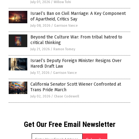
July 01, 2026
/
Willow Tohi
Israel’s Ban on Civil Marriage: A Key Component
of Apartheid, Critics Say
July 08, 2026
/
Garrison Vance
Beyond the Culture War: From tribal hatred to
critical thinking
July 21, 2026
/
Ramon Tomey
Israel’s Deputy Foreign Minister Resigns Over
Haredi Draft Law
July 17, 2026
/
Garrison Vance
California Senator Scott Wiener Confronted at
Trans Pride March
July 02, 2026
/
Chase Codewell
Get Our Free Email Newsletter