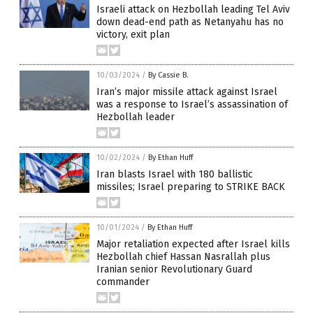
Israeli attack on Hezbollah leading Tel Aviv
down dead-end path as Netanyahu has no
victory, exit plan
10/03/2024
/
By Cassie B.
Iran’s major missile attack against Israel
was a response to Israel’s assassination of
Hezbollah leader
10/02/2024
/
By Ethan Huff
Iran blasts Israel with 180 ballistic
missiles; Israel preparing to STRIKE BACK
10/01/2024
/
By Ethan Huff
Major retaliation expected after Israel kills
Hezbollah chief Hassan Nasrallah plus
Iranian senior Revolutionary Guard
commander