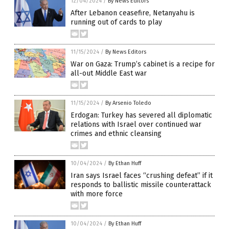
12/04/2024
/
By News Editors
After Lebanon ceasefire, Netanyahu is
running out of cards to play
11/15/2024
/
By News Editors
War on Gaza: Trump’s cabinet is a recipe for
all-out Middle East war
11/15/2024
/
By Arsenio Toledo
Erdogan: Turkey has severed all diplomatic
relations with Israel over continued war
crimes and ethnic cleansing
10/04/2024
/
By Ethan Huff
Iran says Israel faces “crushing defeat” if it
responds to ballistic missile counterattack
with more force
10/04/2024
/
By Ethan Huff