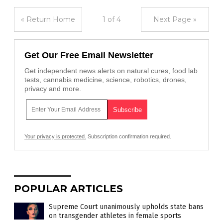
« Return Home
1 of 4
Next Page »
Get Our Free Email Newsletter
Get independent news alerts on natural cures, food lab
tests, cannabis medicine, science, robotics, drones,
privacy and more.
Your privacy is protected.
Subscription confirmation required.
POPULAR ARTICLES
Supreme Court unanimously upholds state bans
on transgender athletes in female sports