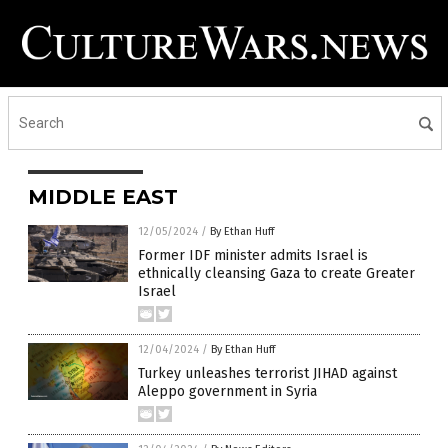
MIDDLE EAST
12/05/2024
/
By Ethan Huff
Former IDF minister admits Israel is
ethnically cleansing Gaza to create Greater
Israel
12/04/2024
/
By Ethan Huff
Turkey unleashes terrorist JIHAD against
Aleppo government in Syria