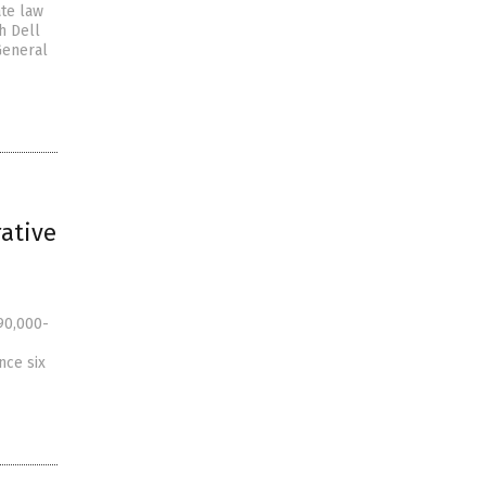
ate law
h Dell
General
rative
90,000-
nce six