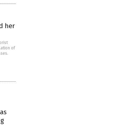
d her
orist
ation of
sses.
xas
ng