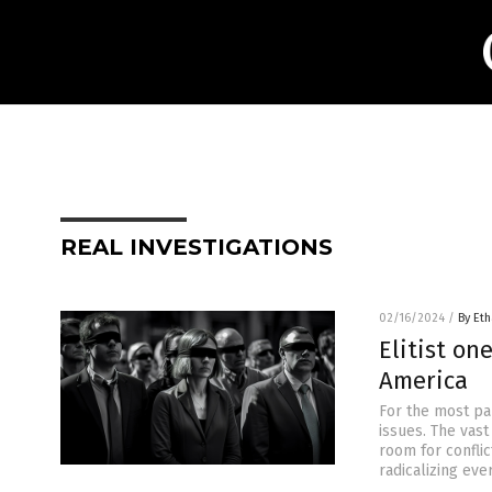
REAL INVESTIGATIONS
02/16/2024
/
By Eth
Elitist on
America
For the most pa
issues. The vast
room for conflic
radicalizing eve