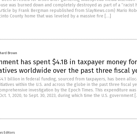
house was burned down and completely destroyed as part of a “racist 
(Article by Frank Bergman republished from SlayNews.com) Mario Ro
cinto County home that was leveled by a massive fire […]
chard Brown
rnment has spent $4.1B in taxpayer money fo
atives worldwide over the past three fiscal y
4.1 billion in federal funding, sourced from taxpayers, has been alloc
tiatives within the U.S. and across the globe in the past three fiscal ye
comprehensive investigation by the Epoch Times. This expenditure was
t. 1, 2020, to Sept. 30, 2023, during which time the U.S. government 
s Editors