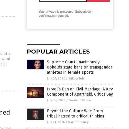
Your privacy is protected.
Subscription
confirmation required.
POPULAR ARTICLES
s of a
r went
Supreme Court unanimously
cial
upholds state bans on transgender
athletes in female sports
July 01, 2026
/
Willow Tohi
Israel’s Ban on Civil Marriage: A Key
Component of Apartheid, Critics Say
July 08, 2026
/
Garrison Vance
rned
Beyond the Culture War: From
tribal hatred to critical thinking
July 21, 2026
/
Ramon Tomey
or his