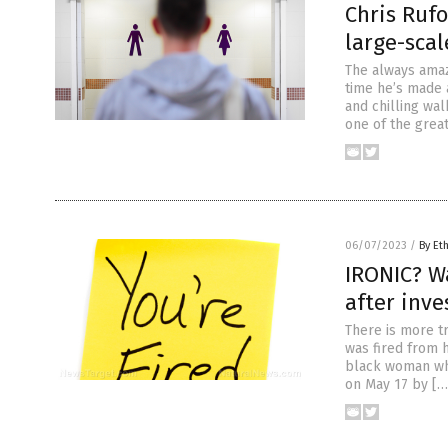
Chris Rufo
large-scal
The always amazi
time he’s made a
and chilling wal
one of the great
06/07/2023
/
By Et
IRONIC? Wa
after inve
There is more tr
was fired from h
black woman who
on May 17 by […