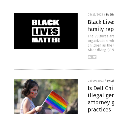
05/25/2023
/
By Eth
Black Live
family rep
The vultures are
organization, w
children as the
After diving $8.5
05/09/2023
/
By Et
Is Dell Ch
illegal ge
attorney g
practices