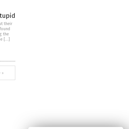
stupid
t their
 found
g the
ee […]
 »