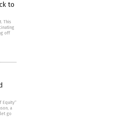
ck to
. This
cinating
ng off
d
f Equity”
nson, a
let go