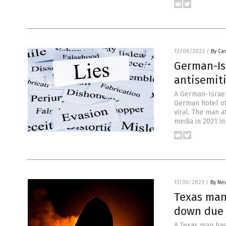
12/06/2023
/
By Cas
German-Isr
antisemit
A German-Israel
German hotel of
viral. The man a
media in 2021 in
11/30/2023
/
By Ne
Texas man
down due t
A Texas man has