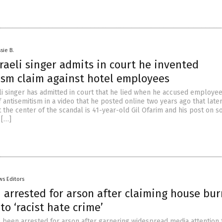
sie B.
aeli singer admits in court he invented
ism claim against hotel employees
i singer has admitted in court that he lied when he accused employee
 antisemitism in a video that he posted online two years ago that late
t the center of the scandal is 41-year-old Gil Ofarim and his post on so
 […]
ws Editors
 arrested for arson after claiming house bu
o ‘racist hate crime’
 been arrested for arson after garnering widespread media attention f