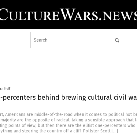
an Huff
e-percenters behind brewing cultural civil wa
rt, Americans are middle-of-the-road when it comes to political hot b
 majority are the opposite of radical, taking a sensible approach that 
ting points of view, but then there are the elitist one-percenters who
rything and steering the country off a cliff. Pollster Scott […]