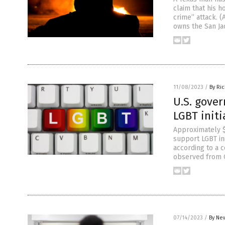
claim that his 
crime” attack. 
owns the San Ja
11/08/2023
/
By Ri
U.S. gove
LGBT initi
Approximately $
support LGBT ini
according to a 
observed from Oc
07/14/2023
/
By New