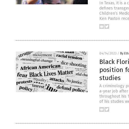
In Texas, it is 
defines transge
Children’s Medic
Ken Paxton rece
04/14/2023
/
By Eth
Black Flor
position f
studies
A criminology p
a-year job after
throughout his 
of his studies w