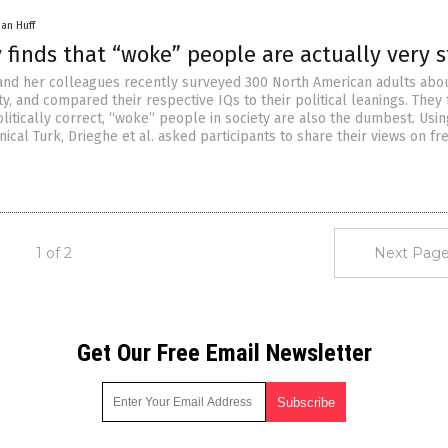
han Huff
finds that “woke” people are actually very 
and her colleagues recently surveyed 300 North American adults abou
ty, and compared their respective IQs to their political leanings. They
litically correct, “woke” people in society are also the dumbest. Usin
cal Turk, Drieghe et al. asked participants to share their views on fr
1 of 2
Next Page
Get Our Free Email Newsletter