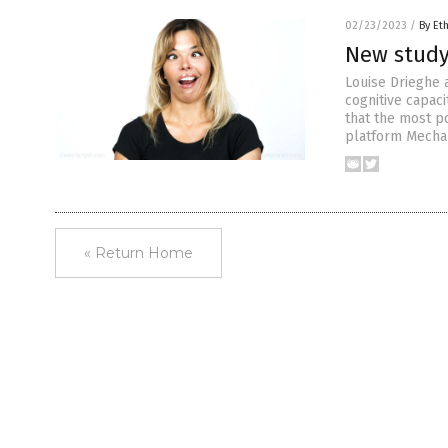
02/23/2023
/
By Et
New study 
Louise Drieghe 
cognitive capaci
that the most po
platform Mechani
« Return Home