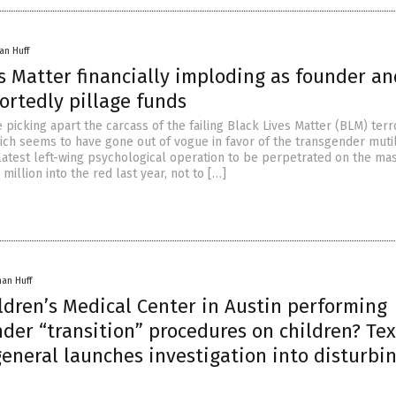
an Huff
s Matter financially imploding as founder an
ortedly pillage funds
 picking apart the carcass of the failing Black Lives Matter (BLM) terr
hich seems to have gone out of vogue in favor of the transgender mutil
 latest left-wing psychological operation to be perpetrated on the ma
 million into the red last year, not to […]
han Huff
ildren’s Medical Center in Austin performing
nder “transition” procedures on children? Te
eneral launches investigation into disturbi