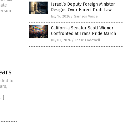
Israel’s Deputy Foreign Minister
hate
Resigns Over Haredi Draft Law
berson
July 17, 2026
/
Garrison Vance
California Senator Scott Wiener
Confronted at Trans Pride March
July 02, 2026
/
Chase Codewell
r
ears
ated to
ars,
[…]