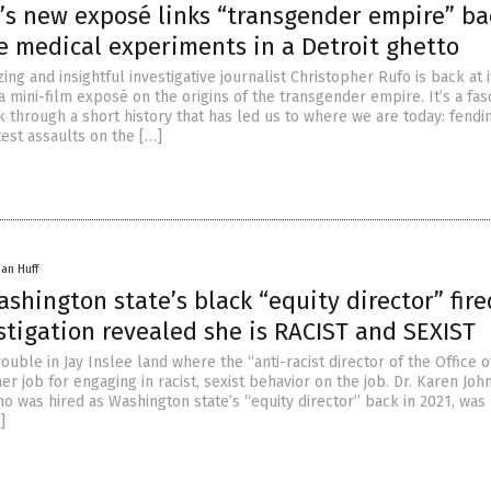
’s new exposé links “transgender empire” ba
e medical experiments in a Detroit ghetto
ng and insightful investigative journalist Christopher Rufo is back at it
 mini-film exposé on the origins of the transgender empire. It’s a fas
k through a short history that has led us to where we are today: fendi
est assaults on the […]
han Huff
shington state’s black “equity director” fire
stigation revealed she is RACIST and SEXIST
ouble in Jay Inslee land where the “anti-racist director of the Office o
er job for engaging in racist, sexist behavior on the job. Dr. Karen Joh
 was hired as Washington state’s “equity director” back in 2021, was 
]