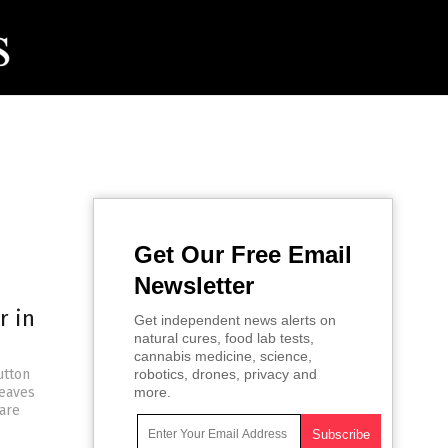
Get Our Free Email
Newsletter
r in
Get independent news alerts on
natural cures, food lab tests,
cannabis medicine, science,
utton
robotics, drones, privacy and
leaves
more.
 are