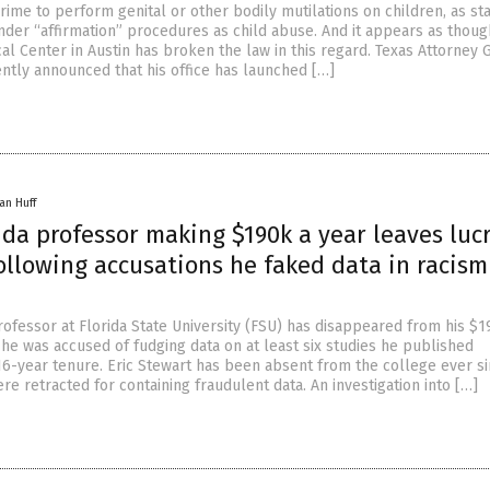
a crime to perform genital or other bodily mutilations on children, as st
nder “affirmation” procedures as child abuse. And it appears as thoug
al Center in Austin has broken the law in this regard. Texas Attorney 
ntly announced that his office has launched […]
an Huff
ida professor making $190k a year leaves luc
ollowing accusations he faked data in racism
rofessor at Florida State University (FSU) has disappeared from his $1
 he was accused of fudging data on at least six studies he published
16-year tenure. Eric Stewart has been absent from the college ever si
ere retracted for containing fraudulent data. An investigation into […]