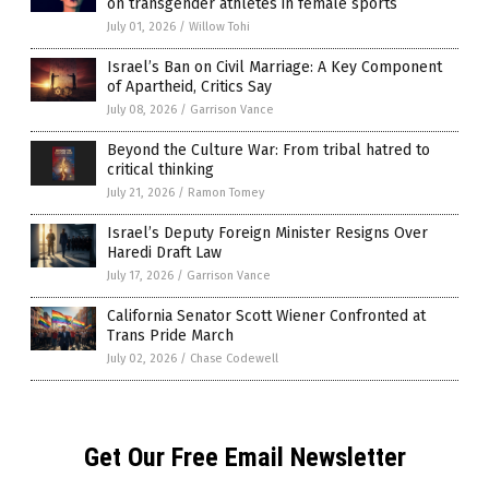
on transgender athletes in female sports
July 01, 2026
/
Willow Tohi
Israel’s Ban on Civil Marriage: A Key Component
of Apartheid, Critics Say
July 08, 2026
/
Garrison Vance
Beyond the Culture War: From tribal hatred to
critical thinking
July 21, 2026
/
Ramon Tomey
Israel’s Deputy Foreign Minister Resigns Over
Haredi Draft Law
July 17, 2026
/
Garrison Vance
California Senator Scott Wiener Confronted at
Trans Pride March
July 02, 2026
/
Chase Codewell
Get Our Free Email Newsletter