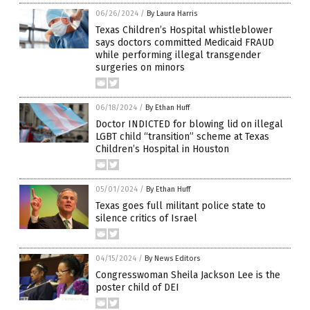
06/26/2024
/
By Laura Harris
Texas Children’s Hospital whistleblower
says doctors committed Medicaid FRAUD
while performing illegal transgender
surgeries on minors
06/18/2024
/
By Ethan Huff
Doctor INDICTED for blowing lid on illegal
LGBT child “transition” scheme at Texas
Children’s Hospital in Houston
05/01/2024
/
By Ethan Huff
Texas goes full militant police state to
silence critics of Israel
04/15/2024
/
By News Editors
Congresswoman Sheila Jackson Lee is the
poster child of DEI