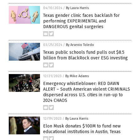
04/10/2024
/
By Laura Harris
Texas gender clinic faces backlash for
performing EXPERIMENTAL and
DANGEROUS genital surgeries
03/25/2024
/
By Arsenio Toledo
Texas public schools fund pulls out $8.5
billion from BlackRock over ESG investing
12/21/2023
/
By Mike Adams
Emergency whistleblower: RED DAWN
ALERT – South American violent CRIMINALS
dispersed across U.S. cities in run-up to
2024 CHAOS
12/19/2023
/
By Laura Harris
Elon Musk donates $100M to fund new
educational institutions in Austin, Texas