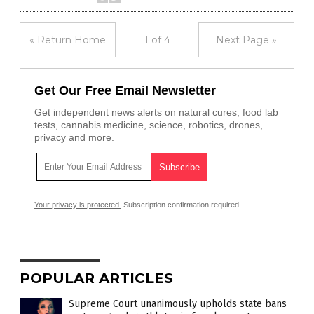
« Return Home
1 of 4
Next Page »
Get Our Free Email Newsletter
Get independent news alerts on natural cures, food lab
tests, cannabis medicine, science, robotics, drones,
privacy and more.
Your privacy is protected.
Subscription confirmation required.
POPULAR ARTICLES
Supreme Court unanimously upholds state bans