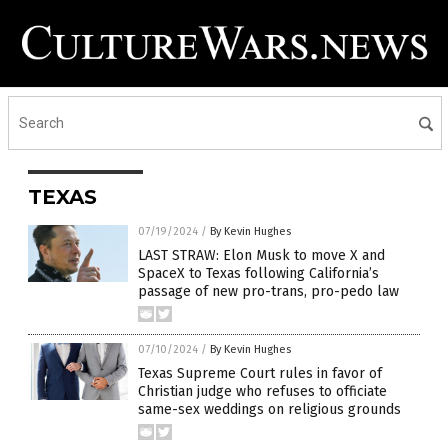
TEXAS
07/19/2024
/
By Kevin Hughes
LAST STRAW: Elon Musk to move X and
SpaceX to Texas following California’s
passage of new pro-trans, pro-pedo law
07/10/2024
/
By Kevin Hughes
Texas Supreme Court rules in favor of
Christian judge who refuses to officiate
same-sex weddings on religious grounds