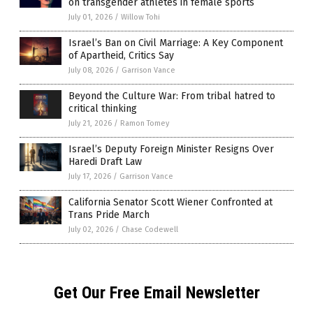
on transgender athletes in female sports
July 01, 2026
/
Willow Tohi
Israel’s Ban on Civil Marriage: A Key Component
of Apartheid, Critics Say
July 08, 2026
/
Garrison Vance
Beyond the Culture War: From tribal hatred to
critical thinking
July 21, 2026
/
Ramon Tomey
Israel’s Deputy Foreign Minister Resigns Over
Haredi Draft Law
July 17, 2026
/
Garrison Vance
California Senator Scott Wiener Confronted at
Trans Pride March
July 02, 2026
/
Chase Codewell
Get Our Free Email Newsletter