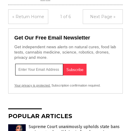
« Return Home
1 of 6
Next Page »
Get Our Free Email Newsletter
Get independent news alerts on natural cures, food lab
tests, cannabis medicine, science, robotics, drones,
privacy and more.
Your privacy is protected.
Subscription confirmation required.
POPULAR ARTICLES
Supreme Court unanimously upholds state bans