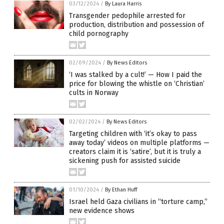
03/12/2024
/
By Laura Harris
Transgender pedophile arrested for
production, distribution and possession of
child pornography
02/09/2024
/
By News Editors
‘I was stalked by a cult!’ — How I paid the
price for blowing the whistle on ‘Christian’
cults in Norway
02/02/2024
/
By News Editors
Targeting children with ‘it’s okay to pass
away today’ videos on multiple platforms —
creators claim it is ‘satire’, but it is truly a
sickening push for assisted suicide
01/10/2024
/
By Ethan Huff
Israel held Gaza civilians in “torture camp,”
new evidence shows