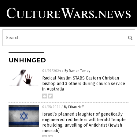
UNHINGED
04/19/2024
/
By Ramon Tomey
Radical Muslim STABS Eastern Christian
bishop and 3 others during church service
in Australia
04/15/2024
/
By Ethan Huff
Israel’s planned slaughter of genetically
engineered red heifers will herald Temple
rebuilding, unveiling of Antichrist (Jewish
messiah)