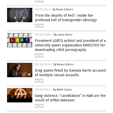
04/11/2024
/
By News Editors
‘From the depths of hell’: Inside the
profound evil of transgender ideology
04/08/2024
/
By Laura Harris
Prominent LGBTQ activist and president of a
university queer organization ARRESTED for
downloading child pornography
03/28/2024
/
By News Editors
Drag queen feted by Kamala Harris accused
of multiple sexual assaults
03/19/2024
/
By Belle Carter
Gang violence, “cannibalism” in Haiti are the
result of leftist takeover