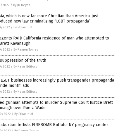
2/2022
/
By JD Heyes
ia, which is now far more Christian than America, just
oduced new law criminalizing “LGBT propaganda”
0/2022
/
By Ethan Huff
agents RAID California residence of man who attempted to
 Brett Kavanaugh
0/2022
/
By Ramon Tomey
suppression of the truth
0/2022
/
By News Editors
-LGBT businesses increasingly push transgender propaganda
pride month’ ads
0/2022
/
By News Editors
ed gunman attempts to murder Supreme Court Justice Brett
anaugh over Roe v. Wade
9/2022
/
By Ethan Huff
abortion leftists FIREBOMB Buffalo, NY pregnancy center
9/2022
/
By Ramon Tomey