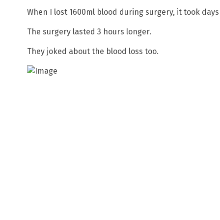
When I lost 1600ml blood during surgery, it took days
The surgery lasted 3 hours longer.
They joked about the blood loss too.