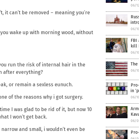
06/1
ft, it can’t be removed – meaning you’re
Russ
intr
06/1
 you wake up with morning wood, without
FBI 
kill
06/1
The 
ou run the risk of internal hair in the
06/1
h after everything?
ak, or remain a sexless eunuch.
Pro
in ‘
ne of the reasons why i got surgery.
06/1
Arm
me I was glad to be rid of it, but now 10
Kav
hat I won’t get back.
06/0
o narrow and small, i wouldn’t even be
Pro-
06/0