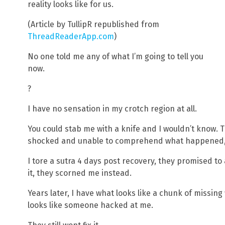
reality looks like for us.
(Article by TullipR republished from
ThreadReaderApp.com
)
No one told me any of what I’m going to tell you
now.
?
I have no sensation in my crotch region at all.
You could stab me with a knife and I wouldn’t know. Th
shocked and unable to comprehend what happened, 
I tore a sutra 4 days post recovery, they promised to 
it, they scorned me instead.
Years later, I have what looks like a chunk of missing 
looks like someone hacked at me.