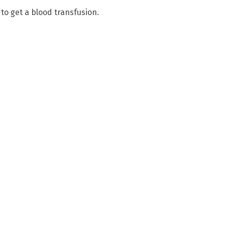
 to get a blood transfusion.