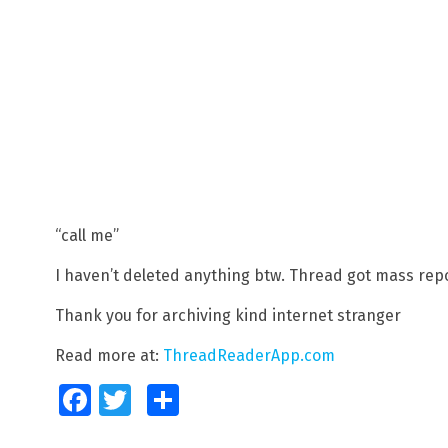
“call me”
I haven’t deleted anything btw. Thread got mass rep
Thank you for archiving kind internet stranger
Read more at:
ThreadReaderApp.com
Facebook
Twitter
Share