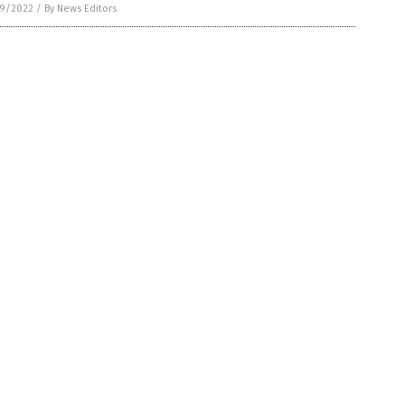
9/2022
/
By News Editors