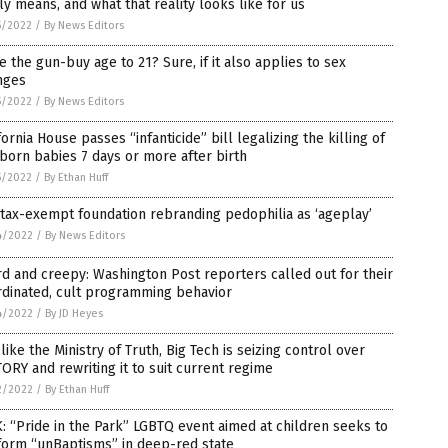
ly means, and what that reality looks like for us
5/2022
/
By News Editors
e the gun-buy age to 21? Sure, if it also applies to sex
nges
5/2022
/
By News Editors
fornia House passes “infanticide” bill legalizing the killing of
orn babies 7 days or more after birth
5/2022
/
By Ethan Huff
tax-exempt foundation rebranding pedophilia as ‘ageplay’
4/2022
/
By News Editors
d and creepy: Washington Post reporters called out for their
rdinated, cult programming behavior
4/2022
/
By JD Heyes
 like the Ministry of Truth, Big Tech is seizing control over
ORY and rewriting it to suit current regime
2/2022
/
By Ethan Huff
: “Pride in the Park” LGBTQ event aimed at children seeks to
form “unBaptisms” in deep-red state