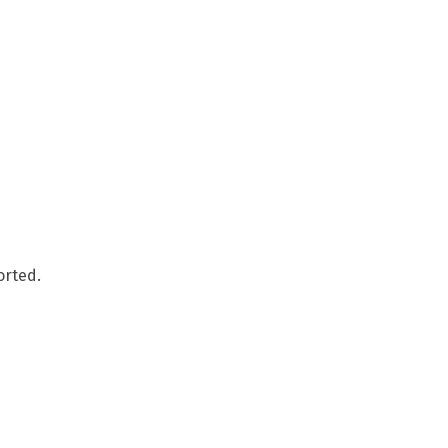
orted.