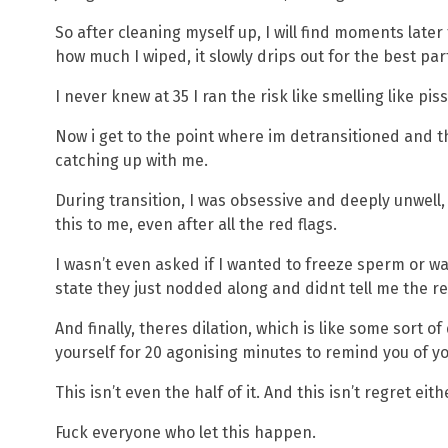
So after cleaning myself up, I will find moments late
how much I wiped, it slowly drips out for the best par
I never knew at 35 I ran the risk like smelling like pi
Now i get to the point where im detransitioned and th
catching up with me.
During transition, I was obsessive and deeply unwell,
this to me, even after all the red flags.
I wasn’t even asked if I wanted to freeze sperm or wa
state they just nodded along and didnt tell me the real
And finally, theres dilation, which is like some sort
yourself for 20 agonising minutes to remind you of yo
This isn’t even the half of it. And this isn’t regret eith
Fuck everyone who let this happen.