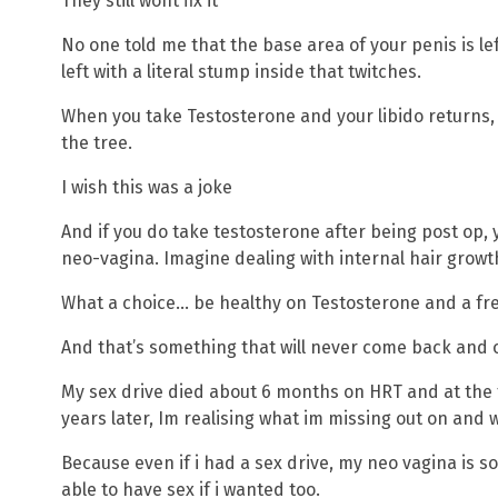
They still wont fix it
No one told me that the base area of your penis is le
left with a literal stump inside that twitches.
When you take Testosterone and your libido returns,
the tree.
I wish this was a joke
And if you do take testosterone after being post op, y
neo-vagina. Imagine dealing with internal hair growt
What a choice… be healthy on Testosterone and a fre
And that’s something that will never come back and o
My sex drive died about 6 months on HRT and at the ti
years later, Im realising what im missing out on and w
Because even if i had a sex drive, my neo vagina is s
able to have sex if i wanted too.