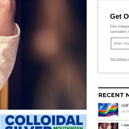
Get O
Get indepe
cannabis m
Your privacy 
RECENT 
LGBT
06/1
I wa