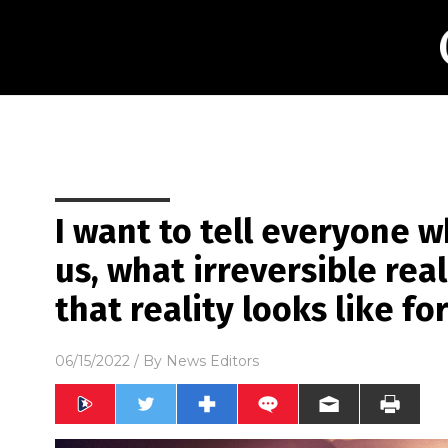
I want to tell everyone 
us, what irreversible re
that reality looks like fo
06/15/2022
/ By
News Editors