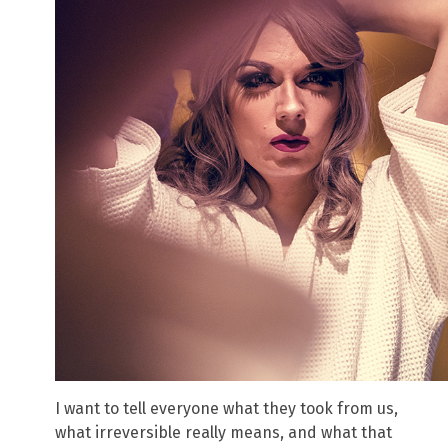
I want to tell everyone what they took from us,
what irreversible really means, and what that