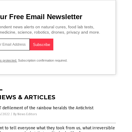
ur Free Email Newsletter
ndent news alerts on natural cures, food lab tests,
edicine, science, robotics, drones, privacy and more.
is protected.
Subscription confirmation required.
NEWS & ARTICLES
 defilement of the rainbow heralds the Antichrist
6/2022
/
By News Editors
nt to tell everyone what they took from us, what irreversible