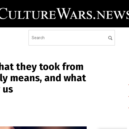
what they took from
ally means, and what
r us