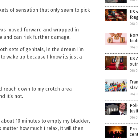
kets of sensation that only seem to pick
US v
foug
06/0
 was moved forward and wrapped in
Norw
le and can risk further damage.
biol
06/0
th sets of genitals, in the dream I’m
f to wake up because I know its just a
US A
out
06/0
Tra
sla
ld reach down to my crotch area
06/0
d it’s not.
Pol
Jus
06/0
me about 10 minutes to empty my bladder,
 matter how much i relax, it will then
Pro
cent