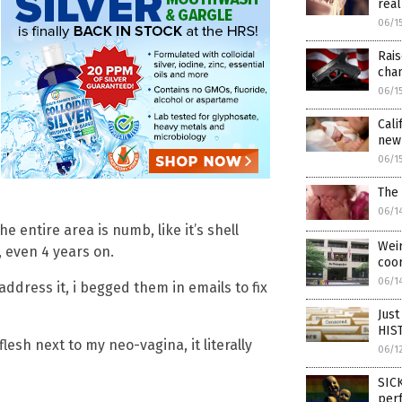
real
06/1
Rais
cha
06/1
Cali
newb
06/1
The 
06/1
e entire area is numb, like it’s shell
Weir
even 4 years on.
coo
06/1
address it, i begged them in emails to fix
Just
HIST
flesh next to my neo-vagina, it literally
06/1
SICK
per