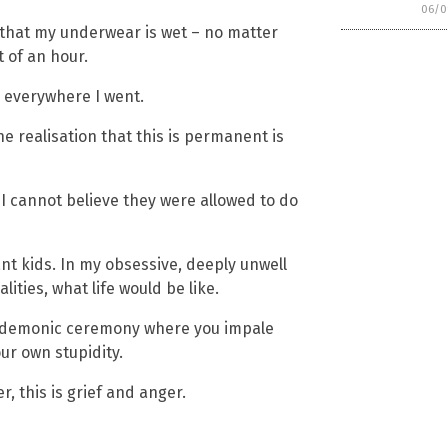
06/0
r that my underwear is wet – no matter
t of an hour.
ss everywhere I went.
e realisation that this is permanent is
 I cannot believe they were allowed to do
nt kids. In my obsessive, deeply unwell
ities, what life would be like.
 of demonic ceremony where you impale
ur own stupidity.
er, this is grief and anger.