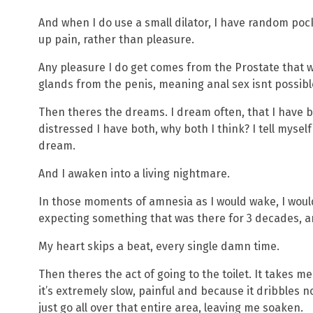
And when I do use a small dilator, I have random poc
up pain, rather than pleasure.
Any pleasure I do get comes from the Prostate that
glands from the penis, meaning anal sex isnt possib
Then theres the dreams. I dream often, that I have bo
distressed I have both, why both I think? I tell mysel
dream.
And I awaken into a living nightmare.
In those moments of amnesia as I would wake, I wou
expecting something that was there for 3 decades, an
My heart skips a beat, every single damn time.
Then theres the act of going to the toilet. It takes 
it’s extremely slow, painful and because it dribbles no
just go all over that entire area, leaving me soaken.