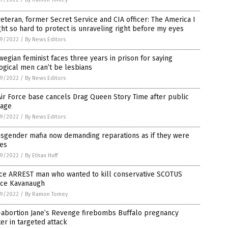
eteran, former Secret Service and CIA officer: The America I
ht so hard to protect is unraveling right before my eyes
9/2022
/
By News Editors
egian feminist faces three years in prison for saying
ogical men can’t be lesbians
9/2022
/
By News Editors
ir Force base cancels Drag Queen Story Time after public
rage
9/2022
/
By News Editors
nsgender mafia now demanding reparations as if they were
ves
9/2022
/
By Ethan Huff
ice ARREST man who wanted to kill conservative SCOTUS
tice Kavanaugh
9/2022
/
By Ramon Tomey
-abortion Jane’s Revenge firebombs Buffalo pregnancy
er in targeted attack