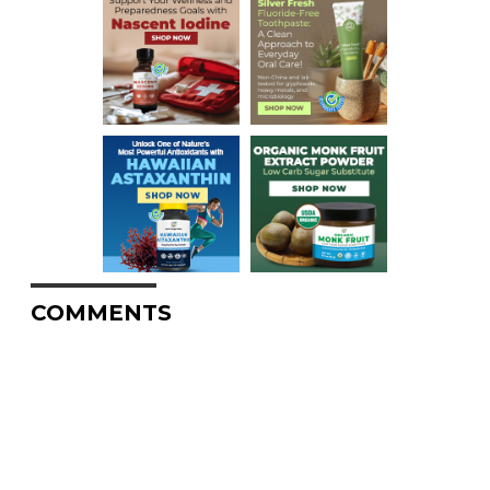
COMMENTS