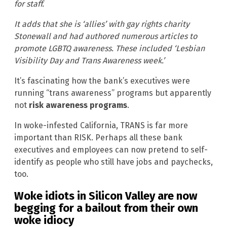
for staff.
It adds that she is ‘allies’ with gay rights charity
Stonewall and had authored numerous articles to
promote LGBTQ awareness. These included ‘Lesbian
Visibility Day and Trans Awareness week.’
It’s fascinating how the bank’s executives were
running “trans awareness” programs but apparently
not
risk awareness programs
.
In woke-infested California, TRANS is far more
important than RISK. Perhaps all these bank
executives and employees can now pretend to self-
identify as people who still have jobs and paychecks,
too.
Woke idiots in Silicon Valley are now
begging for a bailout from their own
woke idiocy