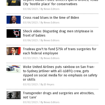
City ‘hostile place’ for conservatives
03/06/2023
/
By News Editors
Cross road blues in the time of Biden
03/06/2023
/
By News Editors
Shock video: Disgusting drag men striptease in
front of babies
03/06/2023
/
By News Editors
Trudeau gov’t to fund $75k of trans surgeries for
each federal employee
03/03/2023
/
By News Editors
Woke United Airlines puts rainbow on San Fran-
to-Sydney jetliner with all-LGBTQ crew, gets
ripped on social media for no emphasis on safety
or skills
03/02/2023
/
By JD Heyes
Transgender drugs and surgeries are atrocities,
not ‘care’
03/02/2023
/
By News Editors