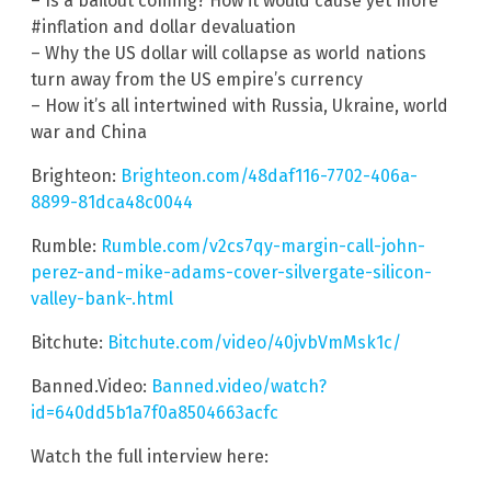
– Is a bailout coming? How it would cause yet more
#inflation and dollar devaluation
– Why the US dollar will collapse as world nations
turn away from the US empire’s currency
– How it’s all intertwined with Russia, Ukraine, world
war and China
Brighteon:
Brighteon.com/48daf116-7702-406a-
8899-81dca48c0044
Rumble:
Rumble.com/v2cs7qy-margin-call-john-
perez-and-mike-adams-cover-silvergate-silicon-
valley-bank-.html
Bitchute:
Bitchute.com/video/40jvbVmMsk1c/
Banned.Video:
Banned.video/watch?
id=640dd5b1a7f0a8504663acfc
Watch the full interview here: