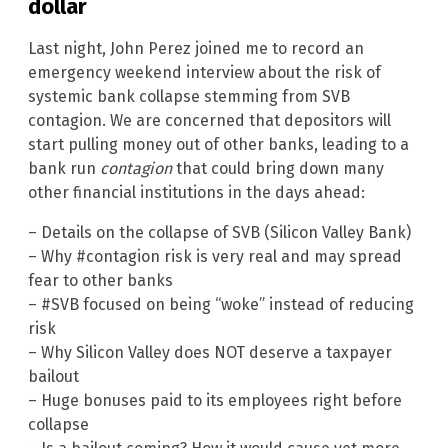
dollar
Last night, John Perez joined me to record an
emergency weekend interview about the risk of
systemic bank collapse stemming from SVB
contagion. We are concerned that depositors will
start pulling money out of other banks, leading to a
bank run
contagion
that could bring down many
other financial institutions in the days ahead:
– Details on the collapse of SVB (Silicon Valley Bank)
– Why #contagion risk is very real and may spread
fear to other banks
– #SVB focused on being “woke” instead of reducing
risk
– Why Silicon Valley does NOT deserve a taxpayer
bailout
– Huge bonuses paid to its employees right before
collapse