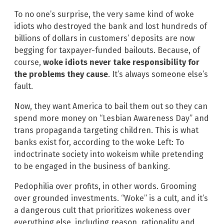
To no one’s surprise, the very same kind of woke
idiots who destroyed the bank and lost hundreds of
billions of dollars in customers’ deposits are now
begging for taxpayer-funded bailouts. Because, of
course,
woke idiots never take responsibility for
the problems they cause
. It’s always someone else’s
fault.
Now, they want America to bail them out so they can
spend more money on “Lesbian Awareness Day” and
trans propaganda targeting children. This is what
banks exist for, according to the woke Left: To
indoctrinate society into wokeism while pretending
to be engaged in the business of banking.
Pedophilia over profits, in other words. Grooming
over grounded investments. “Woke” is a cult, and it’s
a dangerous cult that prioritizes wokeness over
everything else, including reason, rationality and