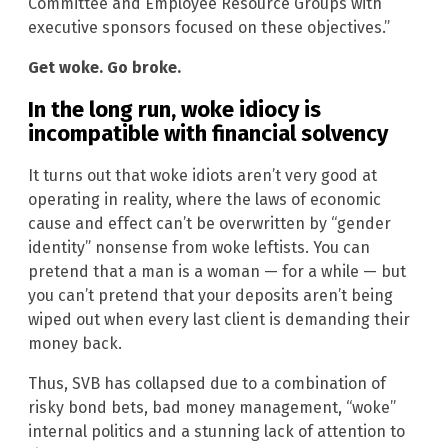
Committee and Employee Resource Groups with
executive sponsors focused on these objectives.”
Get woke. Go broke.
In the long run, woke idiocy is
incompatible with financial solvency
It turns out that woke idiots aren’t very good at
operating in reality, where the laws of economic
cause and effect can’t be overwritten by “gender
identity” nonsense from woke leftists. You can
pretend that a man is a woman — for a while — but
you can’t pretend that your deposits aren’t being
wiped out when every last client is demanding their
money back.
Thus, SVB has collapsed due to a combination of
risky bond bets, bad money management, “woke”
internal politics and a stunning lack of attention to