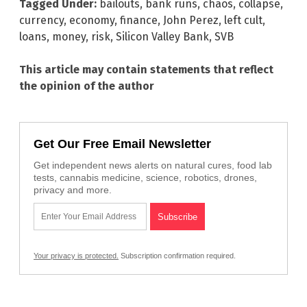
Tagged Under:
bailouts
,
bank runs
,
chaos
,
collapse
,
currency
,
economy
,
finance
,
John Perez
,
left cult
,
loans
,
money
,
risk
,
Silicon Valley Bank
,
SVB
This article may contain statements that reflect
the opinion of the author
Get Our Free Email Newsletter
Get independent news alerts on natural cures, food lab
tests, cannabis medicine, science, robotics, drones,
privacy and more.
Your privacy is protected.
Subscription confirmation required.