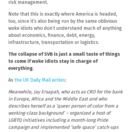
risk management.
Note that this is exactly where America is headed,
too, since it’s also being run by the same oblivious
woke idiots who don’t understand much of anything
about economics, finance, debt, energy,
infrastructure, transportation or logistics.
The collapse of SVB is just a small taste of things
to come if woke idiots stay in charge of
everything
.
As
the UK Daily Mail writes
:
Meanwhile, Jay Ersapah, who acts as CRO for the bank
in Europe, Africa and the Middle East and who
describes herself as a ‘queer person of color from a
working-class background’ – organized a host of
LGBTQ initiatives including a month-long Pride
campaign and implemented ‘safe space’ catch-ups