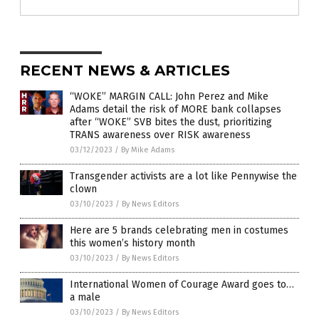
RECENT NEWS & ARTICLES
“WOKE” MARGIN CALL: John Perez and Mike
Adams detail the risk of MORE bank collapses
after “WOKE” SVB bites the dust, prioritizing
TRANS awareness over RISK awareness
03/12/2023
/
By Mike Adams
Transgender activists are a lot like Pennywise the
clown
03/10/2023
/
By News Editors
Here are 5 brands celebrating men in costumes
this women’s history month
03/10/2023
/
By News Editors
International Women of Courage Award goes to…
a male
03/10/2023
/
By News Editors