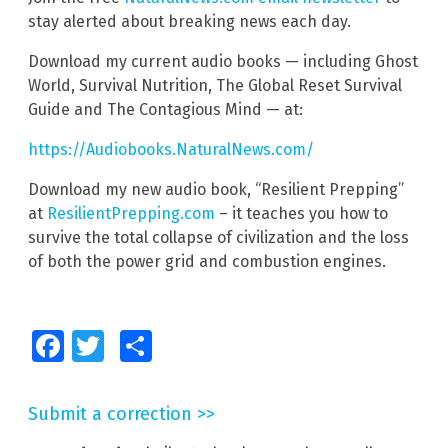
stay alerted about breaking news each day.
Download my current audio books — including Ghost
World, Survival Nutrition, The Global Reset Survival
Guide and The Contagious Mind — at:
https://Audiobooks.NaturalNews.com/
Download my new audio book, “Resilient Prepping”
at
ResilientPrepping.com
– it teaches you how to
survive the total collapse of civilization and the loss
of both the power grid and combustion engines.
Facebook
Twitter
Share
Submit a correction >>