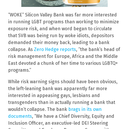
“WOKE” Silicon Valley Bank was far more interested
in running LGBT programs than working to minimize
exposure risk, and when word began to circulate
that SVB was being run by woke idiots, depositors
demanded their money back, leading to a bank
collapse. As
Zero Hedge reports
, “the bank’s head of
risk management for Europe, Africa and the Middle
East devoted a chunk of her time to various LGBTQ+
programs.”
While risk warning signs should have been obvious,
the left-leaning bank was apparently far more
interested in appeasing gays, lesbians and
transgenders than in actually running a bank that
wouldn’t collapse. The bank
brags in its own
documents
, “We have a Chief Diversity, Equity and
Inclusion Officer, an executive-led DEI Steering