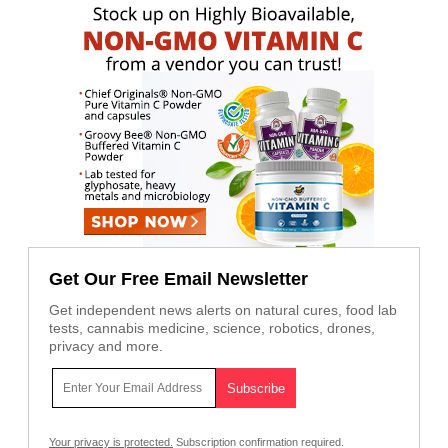
Get Our Free Email Newsletter
Get independent news alerts on natural cures, food lab
tests, cannabis medicine, science, robotics, drones,
privacy and more.
Your privacy is protected.
Subscription confirmation required.