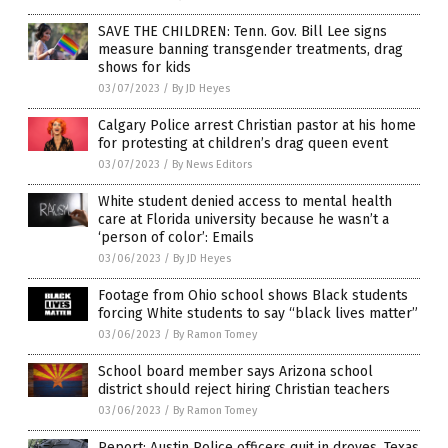
SAVE THE CHILDREN: Tenn. Gov. Bill Lee signs
measure banning transgender treatments, drag
shows for kids
03/07/2023
/
By JD Heyes
Calgary Police arrest Christian pastor at his home
for protesting at children’s drag queen event
03/07/2023
/
By News Editors
White student denied access to mental health
care at Florida university because he wasn’t a
‘person of color’: Emails
03/06/2023
/
By JD Heyes
Footage from Ohio school shows Black students
forcing White students to say “black lives matter”
03/06/2023
/
By Ramon Tomey
School board member says Arizona school
district should reject hiring Christian teachers
03/06/2023
/
By Ramon Tomey
Report: Austin Police officers quit in droves, Texas