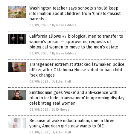
Washington teacher says schools should keep
information about children from ‘Christo-fascist’
parents
03/09/2023
/
By News Editors
California allows 47 biological men to transfer to
women’s prison — approve no requests of
biological women to move to the men’s estate
03/09/2023
/
By News Editors
Transgender extremist attacked lawmaker, police
officer after Oklahoma House voted to ban child
“sex changes”
03/08/2023
/
By Ethan Huff
Smithsonian goes ‘woke’ and anti-science with
plan to include ‘transwomen’ in upcoming display
celebrating real women
03/08/2023
/
By JD Heyes
Because of woke indoctrination, one in three
young American girls now wants to DIE
03/08/2023
/
By Ethan Huff