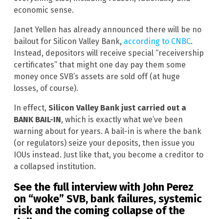
economic sense.
Janet Yellen has already announced there will be no
bailout for Silicon Valley Bank,
according to CNBC
.
Instead, depositors will receive special “receivership
certificates” that might one day pay them some
money once SVB’s assets are sold off (at huge
losses, of course).
In effect,
Silicon Valley Bank just carried out a
BANK BAIL-IN
, which is exactly what we’ve been
warning about for years. A bail-in is where the bank
(or regulators) seize your deposits, then issue you
IOUs instead. Just like that, you become a creditor to
a collapsed institution.
See the full interview with John Perez
on “woke” SVB, bank failures, systemic
risk and the coming collapse of the