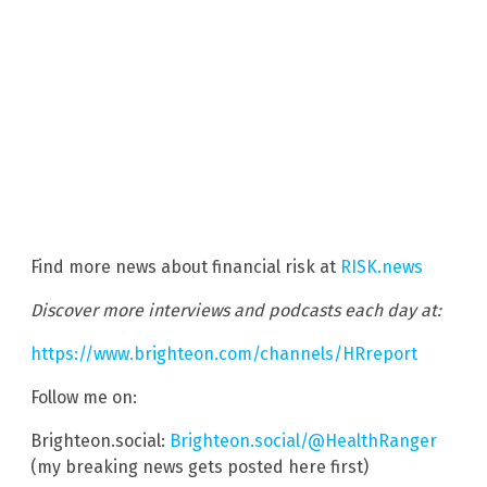
Find more news about financial risk at
RISK.news
Discover more interviews and podcasts each day at:
https://www.brighteon.com/channels/HRreport
Follow me on:
Brighteon.social:
Brighteon.social/@HealthRanger
(my breaking news gets posted here first)