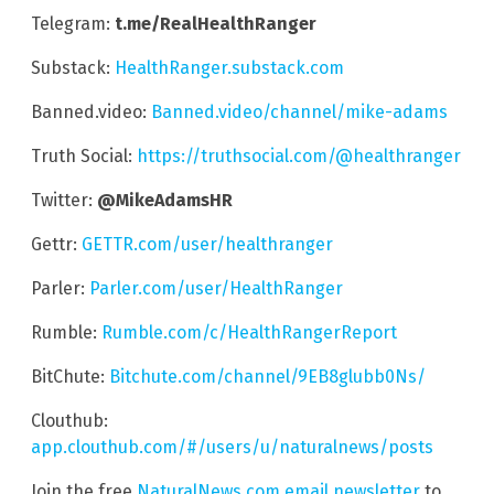
Telegram:
t.me/RealHealthRanger
Substack:
HealthRanger.substack.com
Banned.video:
Banned.video/channel/mike-adams
Truth Social:
https://truthsocial.com/@healthranger
Twitter:
@MikeAdamsHR
Gettr:
GETTR.com/user/healthranger
Parler:
Parler.com/user/HealthRanger
Rumble:
Rumble.com/c/HealthRangerReport
BitChute:
Bitchute.com/channel/9EB8glubb0Ns/
Clouthub:
app.clouthub.com/#/users/u/naturalnews/posts
Join the free
NaturalNews.com email newsletter
to