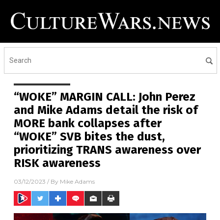
“WOKE” MARGIN CALL: John Perez
and Mike Adams detail the risk of
MORE bank collapses after
“WOKE” SVB bites the dust,
prioritizing TRANS awareness over
RISK awareness
03/12/2023
/ By
Mike Adams