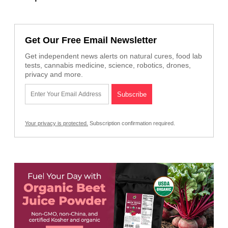
Get Our Free Email Newsletter
Get independent news alerts on natural cures, food lab
tests, cannabis medicine, science, robotics, drones,
privacy and more.
Your privacy is protected.
Subscription confirmation required.