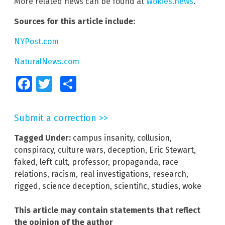
More related news can be found at
Wokies.news
.
Sources for this article include:
NYPost.com
NaturalNews.com
Facebook
Twitter
Share
Submit a correction >>
Tagged Under:
campus insanity
,
collusion
,
conspiracy
,
culture wars
,
deception
,
Eric Stewart
,
faked
,
left cult
,
professor
,
propaganda
,
race
relations
,
racism
,
real investigations
,
research
,
rigged
,
science deception
,
scientific
,
studies
,
woke
This article may contain statements that reflect
the opinion of the author