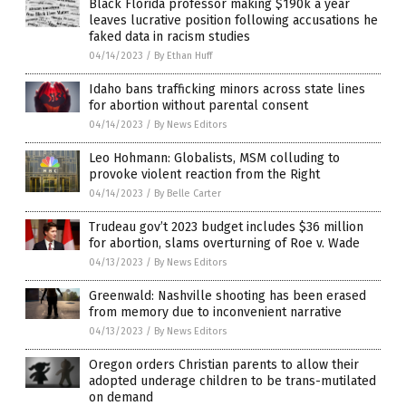
Black Florida professor making $190k a year
leaves lucrative position following accusations he
faked data in racism studies
04/14/2023
/
By Ethan Huff
Idaho bans trafficking minors across state lines
for abortion without parental consent
04/14/2023
/
By News Editors
Leo Hohmann: Globalists, MSM colluding to
provoke violent reaction from the Right
04/14/2023
/
By Belle Carter
Trudeau gov’t 2023 budget includes $36 million
for abortion, slams overturning of Roe v. Wade
04/13/2023
/
By News Editors
Greenwald: Nashville shooting has been erased
from memory due to inconvenient narrative
04/13/2023
/
By News Editors
Oregon orders Christian parents to allow their
adopted underage children to be trans-mutilated
on demand