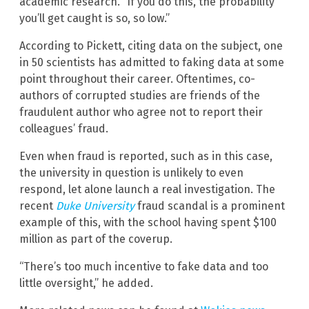
academic research. “If you do this, the probability
you’ll get caught is so, so low.”
According to Pickett, citing data on the subject, one
in 50 scientists has admitted to faking data at some
point throughout their career. Oftentimes, co-
authors of corrupted studies are friends of the
fraudulent author who agree not to report their
colleagues’ fraud.
Even when fraud is reported, such as in this case,
the university in question is unlikely to even
respond, let alone launch a real investigation. The
recent
Duke University
fraud scandal is a prominent
example of this, with the school having spent $100
million as part of the coverup.
“There’s too much incentive to fake data and too
little oversight,” he added.