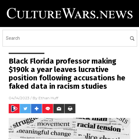
Black Florida professor making
$190k a year leaves lucrative
position following accusations he
faked data in racism studies
04/14/2023
/ By
Ethan Huff