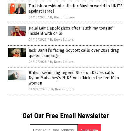
Turkish president calls for Muslim world to UNITE
against Israel
04/10/2023
/
By Ramon Tomey
Dalai Lama apologizes after ‘suck my tongue’
incident with child
04/10/2023
/
By News Editors
Jack Daniel’s facing boycott calls over 2021 drag
queen campaign
04/10/2023
/
By News Editors
British swimming legend Sharron Davies calls
Dylan Mulvaney’s NIKE Ad a ‘kick in the teeth’ to
women
04/09/2023
/
By News Editors
Get Our Free Email Newsletter