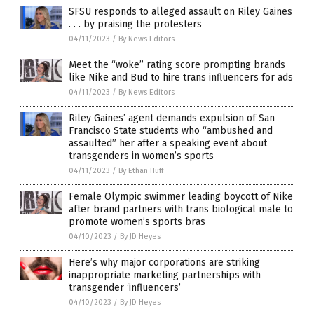
SFSU responds to alleged assault on Riley Gaines
. . . by praising the protesters
04/11/2023
/
By News Editors
Meet the “woke” rating score prompting brands
like Nike and Bud to hire trans influencers for ads
04/11/2023
/
By News Editors
Riley Gaines’ agent demands expulsion of San
Francisco State students who “ambushed and
assaulted” her after a speaking event about
transgenders in women’s sports
04/11/2023
/
By Ethan Huff
Female Olympic swimmer leading boycott of Nike
after brand partners with trans biological male to
promote women’s sports bras
04/10/2023
/
By JD Heyes
Here’s why major corporations are striking
inappropriate marketing partnerships with
transgender ‘influencers’
04/10/2023
/
By JD Heyes