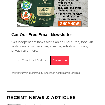
Get Our Free Email Newsletter
Get independent news alerts on natural cures, food lab
tests, cannabis medicine, science, robotics, drones,
privacy and more.
Your privacy is protected.
Subscription confirmation required.
RECENT NEWS & ARTICLES