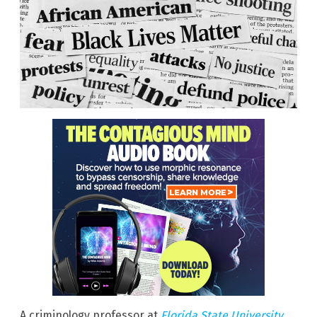
A criminology professor at
Florida State University