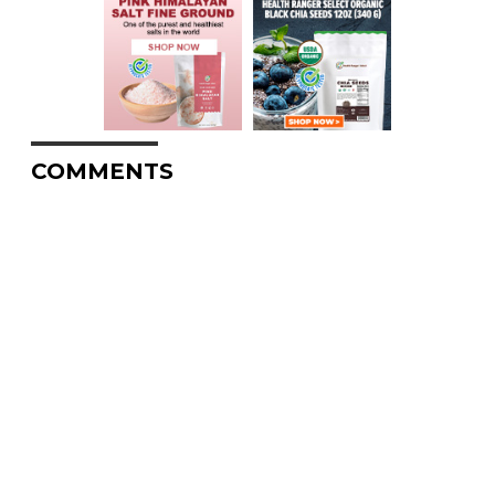
COMMENTS