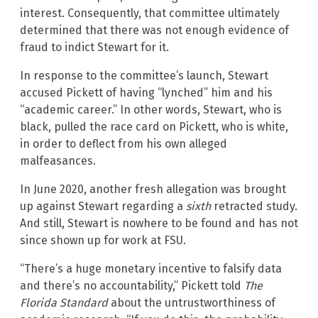
interest. Consequently, that committee ultimately
determined that there was not enough evidence of
fraud to indict Stewart for it.
In response to the committee’s launch, Stewart
accused Pickett of having “lynched” him and his
“academic career.” In other words, Stewart, who is
black, pulled the race card on Pickett, who is white,
in order to deflect from his own alleged
malfeasances.
In June 2020, another fresh allegation was brought
up against Stewart regarding a
sixth
retracted study.
And still, Stewart is nowhere to be found and has not
since shown up for work at FSU.
“There’s a huge monetary incentive to falsify data
and there’s no accountability,” Pickett told
The
Florida Standard
about the untrustworthiness of