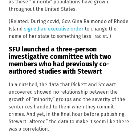
as these “minority” populations have grown
throughout the United States.
(Related: During covid, Gov. Gina Raimondo of Rhode
Island
signed an executive order
to change the
name of her state to something less “racist.”)
SFU launched a three-person
investigative committee with two
members who had previously co-
authored studies with Stewart
In a nutshell, the data that Pickett and Stewart
uncovered showed no relationship between the
growth of “minority” groups and the severity of the
sentences handed to them when they commit
crimes. And yet, in the final hour before publishing,
Stewart “altered” the data to make it seem like there
was a correlation.