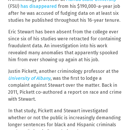
(FSU)
has disappeared
from his $190,000-a-year job
after he was accused of fudging data on at least six
studies he published throughout his 16-year tenure.
Eric Stewart has been absent from the college ever
since six of his studies were retracted for containing
fraudulent data. An investigation into his work
revealed many anomalies that apparently spooked
him from ever showing up again at his job.
Justin Pickett, another criminology professor at the
University of Albany
, was the first to lodge a
complaint against Stewart over the matter. Back in
2011, Pickett co-authored a report on race and crime
with Stewart.
In that study, Pickett and Stewart investigated
whether or not the public is increasingly demanding
longer sentences for black and Hispanic criminals