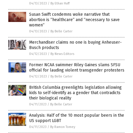
04/13/2023
/
By Ethan Huff
Susan Swift condemns woke narrative that
abortion is “healthcare” and “necessary to save
women”
04/13/2023
/
By Belle Carter
Merchandiser claims no one is buying Anheuser-
Busch products
04/12/2023
/
By News Editors
Former NCAA swimmer Riley Gaines slams SFSU
official for lauding violent transgender protesters
04/12/2023
/
By Belle Carter
British Columbia greenlights legislation allowing
kids to self-identify as a gender that contradicts
their biological reality
04/11/2023
/
By Belle Carter
Analysis: Half of the 10 most popular beers in the
US support LGBT
04/11/2023
/
By Ramon Tomey