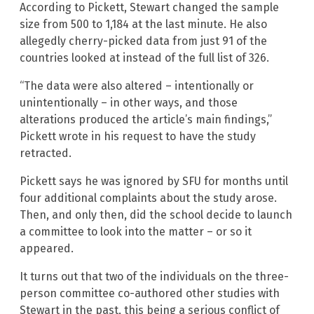
According to Pickett, Stewart changed the sample
size from 500 to 1,184 at the last minute. He also
allegedly cherry-picked data from just 91 of the
countries looked at instead of the full list of 326.
“The data were also altered – intentionally or
unintentionally – in other ways, and those
alterations produced the article’s main findings,”
Pickett wrote in his request to have the study
retracted.
Pickett says he was ignored by SFU for months until
four additional complaints about the study arose.
Then, and only then, did the school decide to launch
a committee to look into the matter – or so it
appeared.
It turns out that two of the individuals on the three-
person committee co-authored other studies with
Stewart in the past, this being a serious conflict of