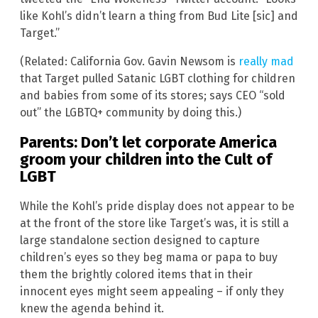
like Kohl’s didn’t learn a thing from Bud Lite [sic] and
Target.”
(Related: California Gov. Gavin Newsom is
really mad
that Target pulled Satanic LGBT clothing for children
and babies from some of its stores; says CEO “sold
out” the LGBTQ+ community by doing this.)
Parents: Don’t let corporate America
groom your children into the Cult of
LGBT
While the Kohl’s pride display does not appear to be
at the front of the store like Target’s was, it is still a
large standalone section designed to capture
children’s eyes so they beg mama or papa to buy
them the brightly colored items that in their
innocent eyes might seem appealing – if only they
knew the agenda behind it.