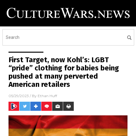
First Target, now Kohl’s: LGBT
“pride” clothing for babies being
pushed at many perverted
American retailers
05/29/2023
/ By
Ethan Huff