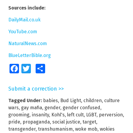
Sources include:
DailyMail.co.uk
YouTube.com
NaturalNews.com
BlueLetterBible.org
Facebook
Twitter
Share
Submit a correction >>
Tagged Under:
babies
,
Bud Light
,
children
,
culture
wars
,
gay mafia
,
gender
,
gender confused
,
grooming
,
insanity
,
Kohl's
,
left cult
,
LGBT
,
perversion
,
pride
,
propaganda
,
social justice
,
target
,
transgender
,
transhumanism
,
woke mob
,
wokies