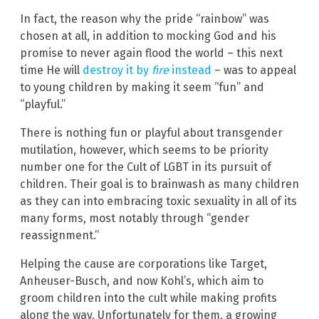
In fact, the reason why the pride “rainbow” was
chosen at all, in addition to mocking God and his
promise to never again flood the world – this next
time He will
destroy it by
fire
instead
– was to appeal
to young children by making it seem “fun” and
“playful.”
There is nothing fun or playful about transgender
mutilation, however, which seems to be priority
number one for the Cult of LGBT in its pursuit of
children. Their goal is to brainwash as many children
as they can into embracing toxic sexuality in all of its
many forms, most notably through “gender
reassignment.”
Helping the cause are corporations like Target,
Anheuser-Busch, and now Kohl’s, which aim to
groom children into the cult while making profits
along the way. Unfortunately for them, a growing