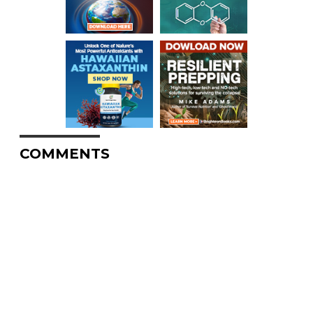
COMMENTS