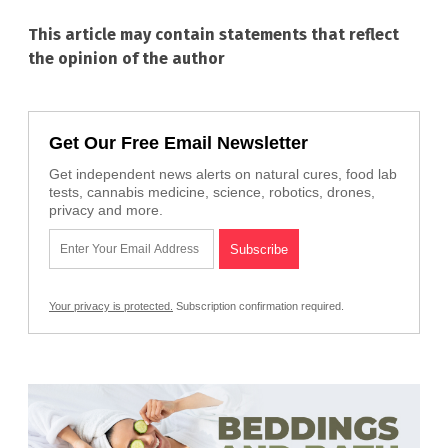
This article may contain statements that reflect
the opinion of the author
Get Our Free Email Newsletter
Get independent news alerts on natural cures, food lab
tests, cannabis medicine, science, robotics, drones,
privacy and more.
Your privacy is protected.
Subscription confirmation required.