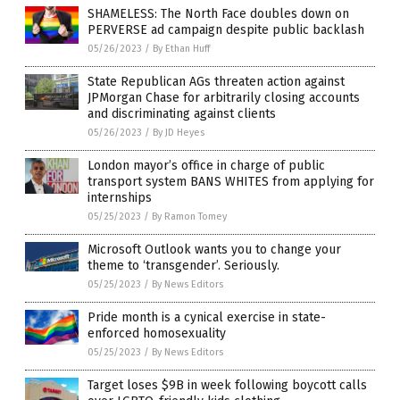
SHAMELESS: The North Face doubles down on
PERVERSE ad campaign despite public backlash
05/26/2023
/
By Ethan Huff
State Republican AGs threaten action against
JPMorgan Chase for arbitrarily closing accounts
and discriminating against clients
05/26/2023
/
By JD Heyes
London mayor’s office in charge of public
transport system BANS WHITES from applying for
internships
05/25/2023
/
By Ramon Tomey
Microsoft Outlook wants you to change your
theme to ‘transgender’. Seriously.
05/25/2023
/
By News Editors
Pride month is a cynical exercise in state-
enforced homosexuality
05/25/2023
/
By News Editors
Target loses $9B in week following boycott calls