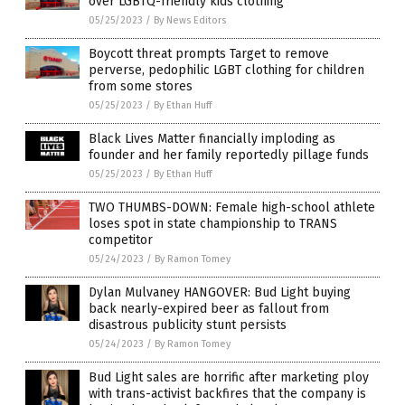
over LGBTQ-friendly kids clothing
05/25/2023
/
By News Editors
Boycott threat prompts Target to remove
perverse, pedophilic LGBT clothing for children
from some stores
05/25/2023
/
By Ethan Huff
Black Lives Matter financially imploding as
founder and her family reportedly pillage funds
05/25/2023
/
By Ethan Huff
TWO THUMBS-DOWN: Female high-school athlete
loses spot in state championship to TRANS
competitor
05/24/2023
/
By Ramon Tomey
Dylan Mulvaney HANGOVER: Bud Light buying
back nearly-expired beer as fallout from
disastrous publicity stunt persists
05/24/2023
/
By Ramon Tomey
Bud Light sales are horrific after marketing ploy
with trans-activist backfires that the company is