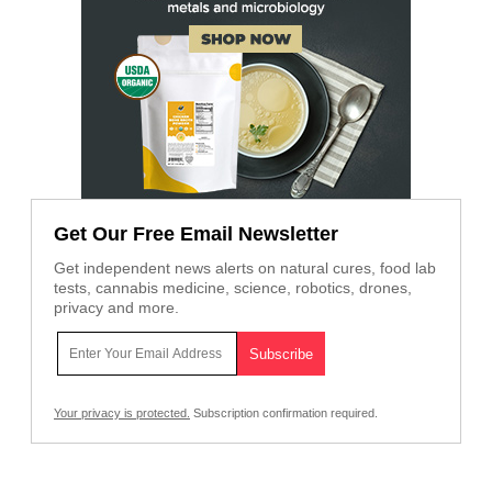
Get Our Free Email Newsletter
Get independent news alerts on natural cures, food lab
tests, cannabis medicine, science, robotics, drones,
privacy and more.
Your privacy is protected.
Subscription confirmation required.