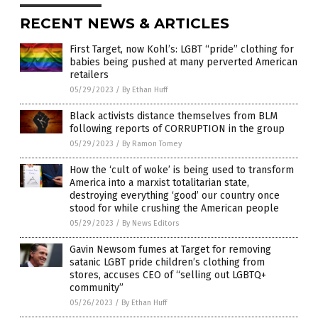
RECENT NEWS & ARTICLES
First Target, now Kohl’s: LGBT “pride” clothing for
babies being pushed at many perverted American
retailers
05/29/2023
/
By Ethan Huff
Black activists distance themselves from BLM
following reports of CORRUPTION in the group
05/29/2023
/
By Ramon Tomey
How the ‘cult of woke’ is being used to transform
America into a marxist totalitarian state,
destroying everything ‘good’ our country once
stood for while crushing the American people
05/29/2023
/
By News Editors
Gavin Newsom fumes at Target for removing
satanic LGBT pride children’s clothing from
stores, accuses CEO of “selling out LGBTQ+
community”
05/26/2023
/
By Ethan Huff