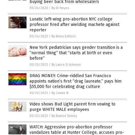
buying beer back from wholesalers
05/24/2023
/
By JD Heyes
Lunatic left-wing pro-abortion NYC college
professor fired after wielding machete against
reporter
05/24/2023
/
By News Editors
New York pediatrician says gender transition is a
“normal thing” that “starts at birth or even
before”
05/23/2023
/
By Lance D Johnson
DRAG MONEY: Crime-riddled San Francisco
appoints nation’s first “drag laureate,” pays him
$55,000 for celebrating drag culture
05/23/2023
/
By Cassie B.
Video shows Bud Light parent firm vowing to
purge WHITE MALE employees
05/23/2023
/
By Ramon Tomey
WATCH: Aggressive pro-abortion professor
vandalizes table at Hunter College, accuses pro-