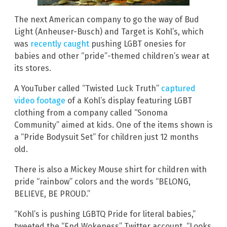
The next American company to go the way of Bud
Light (Anheuser-Busch) and Target is Kohl’s, which
was
recently caught
pushing LGBT onesies for
babies and other “pride”-themed children’s wear at
its stores.
A YouTuber called “Twisted Luck Truth”
captured
video footage
of a Kohl’s display featuring LGBT
clothing from a company called “Sonoma
Community” aimed at kids. One of the items shown is
a “Pride Bodysuit Set” for children just 12 months
old.
There is also a Mickey Mouse shirt for children with
pride “rainbow” colors and the words “BELONG,
BELIEVE, BE PROUD.”
“Kohl’s is pushing LGBTQ Pride for literal babies,”
tweeted the “End Wokeness” Twitter account. “Looks