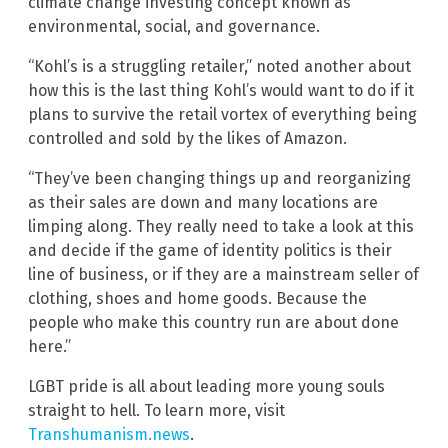
climate change investing concept known as
environmental, social, and governance.
“Kohl’s is a struggling retailer,” noted another about
how this is the last thing Kohl’s would want to do if it
plans to survive the retail vortex of everything being
controlled and sold by the likes of Amazon.
“They’ve been changing things up and reorganizing
as their sales are down and many locations are
limping along. They really need to take a look at this
and decide if the game of identity politics is their
line of business, or if they are a mainstream seller of
clothing, shoes and home goods. Because the
people who make this country run are about done
here.”
LGBT pride is all about leading more young souls
straight to hell. To learn more, visit
Transhumanism.news
.