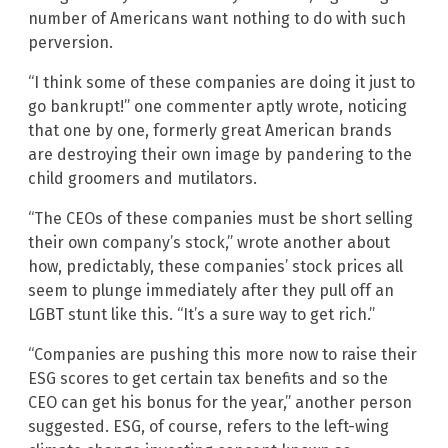
number of Americans want nothing to do with such
perversion.
“I think some of these companies are doing it just to
go bankrupt!” one commenter aptly wrote, noticing
that one by one, formerly great American brands
are destroying their own image by pandering to the
child groomers and mutilators.
“The CEOs of these companies must be short selling
their own company’s stock,” wrote another about
how, predictably, these companies’ stock prices all
seem to plunge immediately after they pull off an
LGBT stunt like this. “It’s a sure way to get rich.”
“Companies are pushing this more now to raise their
ESG scores to get certain tax benefits and so the
CEO can get his bonus for the year,” another person
suggested. ESG, of course, refers to the left-wing