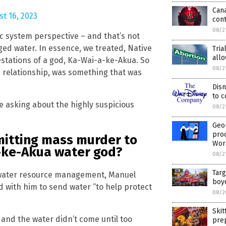
Can
t 16, 2023
con
08/2
stic system perspective – and that’s not
ed water. In essence, we treated, Native
Tria
allo
estations of a god, Ka-Wai-a-ke-Akua. So
08/2
n relationship, was something that was
Disn
to c
 asking about the highly suspicious
08/2
Geo
pro
mmitting mass murder to
Wor
-ke-Akua water god?
08/2
Targ
te water resource management, Manuel
boyc
 with him to send water “to help protect
08/2
Skit
and the water didn’t come until too
pre