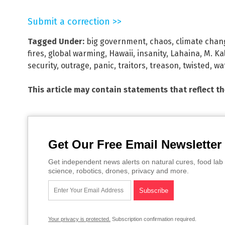
Submit a correction >>
Tagged Under:
big government
,
chaos
,
climate chan
fires
,
global warming
,
Hawaii
,
insanity
,
Lahaina
,
M. Ka
security
,
outrage
,
panic
,
traitors
,
treason
,
twisted
,
wa
This article may contain statements that reflect t
Get Our Free Email Newsletter
Get independent news alerts on natural cures, food lab 
science, robotics, drones, privacy and more.
Your privacy is protected.
Subscription confirmation required.