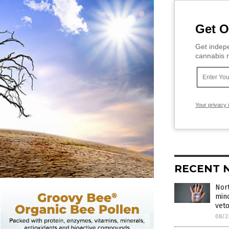
Get O
Get indepe
cannabis m
Your privacy 
RECENT 
Nort
min
vet
08/2