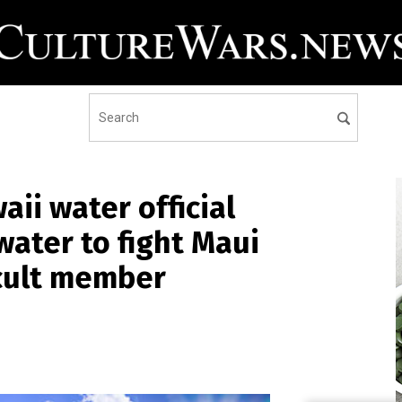
ii water official
ater to fight Maui
y cult member