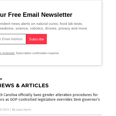
ur Free Email Newsletter
ndent news alerts on natural cures, food lab tests,
edicine, science, robotics, drones, privacy and more.
is protected.
Subscription confirmation required.
NEWS & ARTICLES
h Carolina officially bans gender alteration procedures for
ors as GOP-controlled legislature overrides Dem governor’s
o
3/2023
/
By Laura Harris