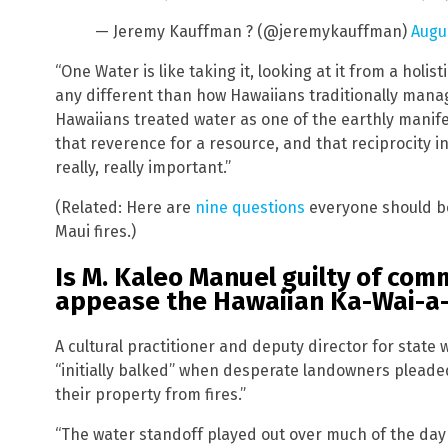
— Jeremy Kauffman ? (@jeremykauffman)
Augus
“One Water is like taking it, looking at it from a holi
any different than how Hawaiians traditionally manag
Hawaiians treated water as one of the earthly manif
that reverence for a resource, and that reciprocity i
really, really important.”
(Related: Here are
nine questions
everyone should be
Maui fires.)
Is M. Kaleo Manuel guilty of co
appease the Hawaiian Ka-Wai-a
A cultural practitioner and deputy director for sta
“initially balked” when desperate landowners pleaded
their property from fires.”
“The water standoff played out over much of the day 