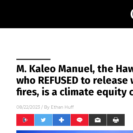
M. Kaleo Manuel, the Hawa
who REFUSED to release w
fires, is a climate equit
08/22/2023
/ By
Ethan Huff