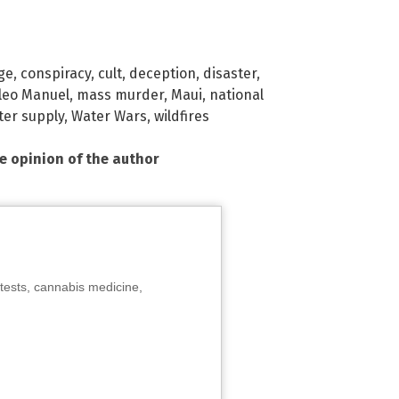
ge
,
conspiracy
,
cult
,
deception
,
disaster
,
leo Manuel
,
mass murder
,
Maui
,
national
ter supply
,
Water Wars
,
wildfires
he opinion of the author
tests, cannabis medicine,