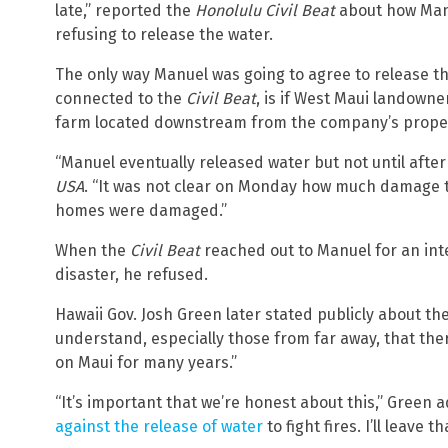
late,” reported the
Honolulu Civil Beat
about how Man
refusing to release the water.
The only way Manuel was going to agree to release th
connected to the
Civil Beat
, is if West Maui landowne
farm located downstream from the company’s proper
“Manuel eventually released water but not until after
USA
. “It was not clear on Monday how much damage th
homes were damaged.”
When the
Civil Beat
reached out to Manuel for an int
disaster, he refused.
Hawaii Gov. Josh Green later stated publicly about th
understand, especially those from far away, that ther
on Maui for many years.”
“It’s important that we’re honest about this,” Green
against the release of water
to fight fires. I’ll leave t