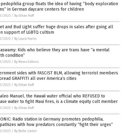
pedophilia group floats the idea of having “body exploration
s” in German daycare centers for children
2/2023
/
By Ethan Huff
et and Bud Light suffer huge drops in sales after going all
in support of LGBTQ cultism
2/2023
/
By Laura Harris
aswamy: Kids who believe they are trans have “a mental
th condition”
2/2023
/
By News Editors
ernment sides with FASCIST BLM, allowing terrorist members
pread GRAFFITI all over America’s cities
2/2023
/
By Ethan Huff
aleo Manuel, the Hawaii water official who REFUSED to
ase water to fight Maui fires, is a climate equity cult member
2/2023
/
By Ethan Huff
ONIC: Radio station in Germany promotes pedophilia,
athizes with how predators constantly “fight their urges”
2/2023
/
By Belle Carter