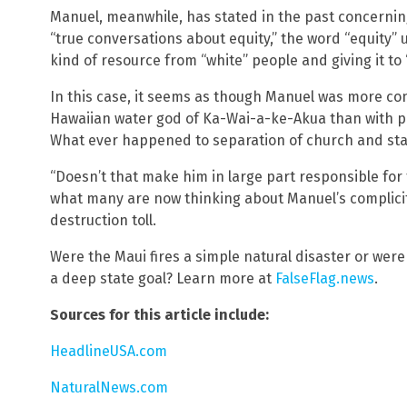
Manuel, meanwhile, has stated in the past concernin
“true conversations about equity,” the word “equity”
kind of resource from “white” people and giving it to
In this case, it seems as though Manuel was more co
Hawaiian water god of Ka-Wai-a-ke-Akua than with pr
What ever happened to separation of church and sta
“Doesn’t that make him in large part responsible fo
what many are now thinking about Manuel’s complici
destruction toll.
Were the Maui fires a simple natural disaster or were
a deep state goal? Learn more at
FalseFlag.news
.
Sources for this article include:
HeadlineUSA.com
NaturalNews.com