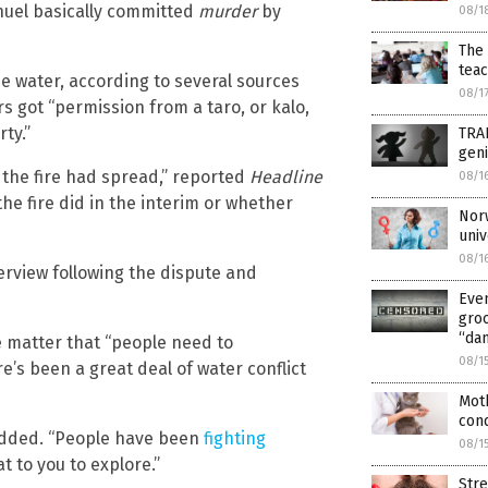
uel basically committed
murder
by
08/1
The 
tea
e water, according to several sources
08/1
rs got “permission from a taro, or kalo,
ty.”
TRAN
geni
 the fire had spread,” reported
Headline
08/1
e fire did in the interim or whether
Norw
univ
08/1
erview following the dispute and
Even
groo
“da
e matter that “people need to
08/1
e’s been a great deal of water conflict
Moth
cond
 added. “People have been
fighting
08/1
hat to you to explore.”
Stre