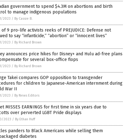
adian government to spend $4.3M on abortions and birth
trol to manage indigenous populations
1/2023
/
By Cassie B.
l of 9 pro-life activists reeks of PREJUDICE: Defense not
wed to say “infanticide,” “abortion” or “innocent lives”
1/2023
/
By Richard Brown
ey announces price hikes for Disney+ and Hulu ad-free plans
ompensate for several box-office flops
1/2023
/
By Richard Brown
rge Takei compares GOP opposition to transgender
cedures for children to Japanese-American internment during
ld War II
1/2023
/
By News Editors
et MISSES EARNINGS for first time in six years due to
otts over perverted LGBT Pride displays
0/2023
/
By Ethan Huff
tles panders to Black Americans while selling them
packaged diabetes