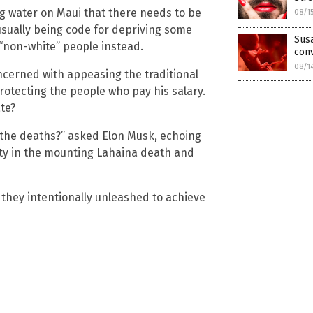
g water on Maui that there needs to be
08/1
 usually being code for depriving some
Susa
 “non-white” people instead.
con
08/1
ncerned with appeasing the traditional
otecting the people who pay his salary.
te?
r the deaths?” asked Elon Musk, echoing
ty in the mounting Lahaina death and
 they intentionally unleashed to achieve