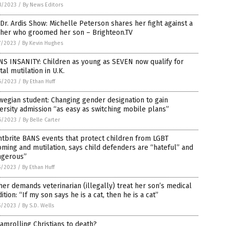
8/2023
/
By News Editors
Dr. Ardis Show: Michelle Peterson shares her fight against a
cher who groomed her son – Brighteon.TV
7/2023
/
By Kevin Hughes
S INSANITY: Children as young as SEVEN now qualify for
tal mutilation in U.K.
6/2023
/
By Ethan Huff
egian student: Changing gender designation to gain
ersity admission “as easy as switching mobile plans”
6/2023
/
By Belle Carter
tbrite BANS events that protect children from LGBT
ming and mutilation, says child defenders are “hateful” and
ngerous”
5/2023
/
By Ethan Huff
er demands veterinarian (illegally) treat her son’s medical
ition: “If my son says he is a cat, then he is a cat”
5/2023
/
By S.D. Wells
amrolling Christians to death?