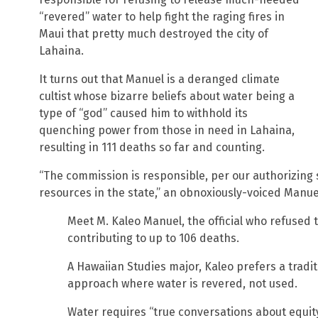
“revered” water to help fight the raging fires in
Maui that pretty much destroyed the city of
Lahaina.
It turns out that Manuel is a deranged climate
cultist whose bizarre beliefs about water being a
type of “god” caused him to withhold its
quenching power from those in need in Lahaina,
resulting in 111 deaths so far and counting.
“The commission is responsible, per our authorizing 
resources in the state,” an obnoxiously-voiced Manuel
Meet M. Kaleo Manuel, the official who refused t
contributing to up to 106 deaths.
A Hawaiian Studies major, Kaleo prefers a tradit
approach where water is revered, not used.
Water requires “true conversations about equit