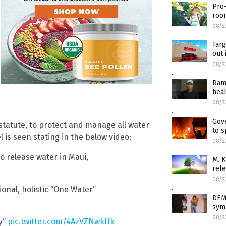
Pro-
room
08/2
Targ
out 
08/2
Ram
heal
08/2
Gov
statute, to protect and manage all water
to s
 is seen stating in the below video:
08/2
o release water in Maui,
M. K
rele
08/2
ional, holistic “One Water”
DEM
symp
08/2
y”
pic.twitter.com/4AzVZNwkHk