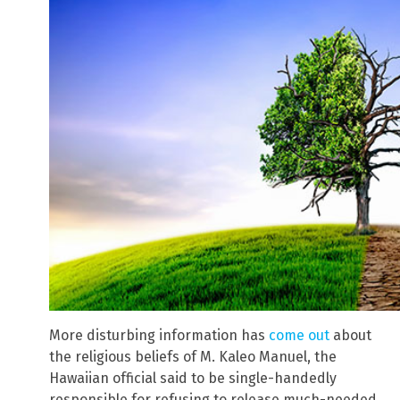
More disturbing information has
come out
about
the religious beliefs of M. Kaleo Manuel, the
Hawaiian official said to be single-handedly
responsible for refusing to release much-needed