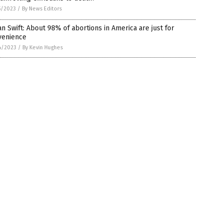
5/2023
/
By News Editors
n Swift: About 98% of abortions in America are just for
venience
4/2023
/
By Kevin Hughes