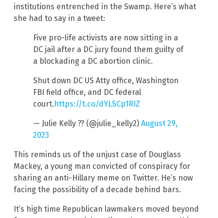
institutions entrenched in the Swamp. Here’s what
she had to say in a tweet:
Five pro-life activists are now sitting in a
DC jail after a DC jury found them guilty of
a blockading a DC abortion clinic.
Shut down DC US Atty office, Washington
FBI field office, and DC federal
court.
https://t.co/dYLSCp1RIZ
— Julie Kelly ?? (@julie_kelly2)
August 29,
2023
This reminds us of the unjust case of Douglass
Mackey, a young man convicted of conspiracy for
sharing an anti-Hillary meme on Twitter. He’s now
facing the possibility of a decade behind bars.
It’s high time Republican lawmakers moved beyond