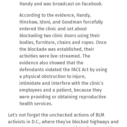
Handy and was broadcast on Facebook.
According to the evidence, Handy,
Hinshaw, Idoni, and Goodman forcefully
entered the clinic and set about
blockading two clinic doors using their
bodies, furniture, chains and ropes. Once
the blockade was established, their
activities were live-streamed. The
evidence also showed that the
defendants violated the FACE Act by using
a physical obstruction to injure,
intimidate and interfere with the clinic’s
employees and a patient, because they
were providing or obtaining reproductive
health services.
Let’s not forget the unchecked actions of BLM
activists in D.C., where they’ve blocked highways and