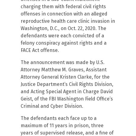
charging them with federal civil rights
offenses in connection with an alleged
reproductive health care clinic invasion in
Washington, D.C., on Oct. 22, 2020. The
defendants were each convicted of a
felony conspiracy against rights and a
FACE Act offense.
The announcement was made by U.S.
Attorney Matthew M. Graves, Assistant
Attorney General Kristen Clarke, for the
Justice Department’s Civil Rights Division,
and Acting Special Agent in Charge David
Geist, of the FBI Washington Field Office’s
Criminal and Cyber Division.
The defendants each face up to a
maximum of 11 years in prison, three
years of supervised release, and a fine of