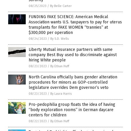
08/25/2023
/
By Belle Carter
FUNDING FAKE SCIENCE: American Medical
Association wants U.S. taxpayers to pay for uterus
transplants for FAKE WOMEN “trannies” at
$300,000 per operation
08/24/2023
/
By S.D. Wells
Liberty Mutual insurance partners with same
company Best Buy used to discriminate against
hiring White people
08/23/2023
/
By Ethan Huff
North Carolina officially bans gender alteration
procedures for minors as GOP-controlled
legislature overrides Dem governor’s veto
08/23/2023
/
By Laura Harris
Pro-pedophilia group floats the idea of having
“body exploration rooms” in German daycare
centers for children
08/22/2023
/
By Ethan Huff