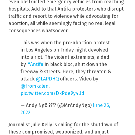
even obstructed emergency vehicles from reaching
hospitals. Add to that Antifa protesters who disrupt
traffic and resort to violence while advocating for
abortion, all while seemingly facing no real legal
consequences whatsoever.
This was when the pro-abortion protest
in Los Angeles on Friday night devolved
into a riot. The violent extremists, aided
by
#Antifa
in black bloc, shut down the
freeway & streets. Here, they threaten &
attack
@LAPDHQ
officers. Video by
@fromkalen
.
pic.twitter.com/DkPde9y4Ud
— Andy Ngô ???? (@MrAndyNgo)
June 26,
2022
Journalist Julie Kelly is calling for the shutdown of
these compromised, weaponized, and unjust