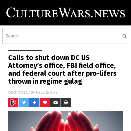
Calls to shut down DC US
Attorney’s office, FBI field office,
and federal court after pro-lifers
thrown in regime gulag
08/31/2023
/ By
News Editors