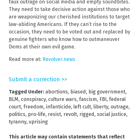
faux outrage on social media and empty soundbites.
They need to take decisive action against those who
are weaponizing our cherished institutions to target
law-abiding Americans. If they can’t rise to the
occasion, they need to be voted out and replaced by
genuine fighters who know how to outmaneuver
Dems at their own evil game.
Read more at:
Revolver.news
Submit a correction >>
Tagged Under:
abortions
,
biased
,
big government
,
BLM
,
conspiracy
,
culture wars
,
fascism
,
FBI
,
federal
court
,
freedom
,
infanticide
,
left cult
,
liberty
,
outrage
,
politics
,
pro-life
,
resist
,
revolt
,
rigged
,
social justice
,
tyranny
,
uprising
This article may contain statements that reflect