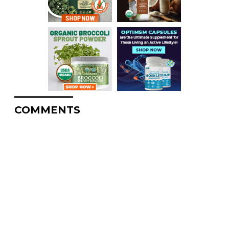
COMMENTS