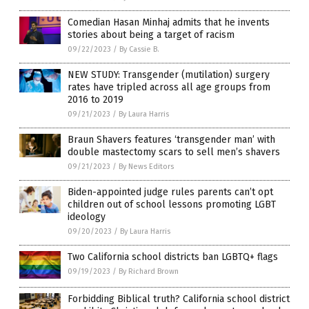
Comedian Hasan Minhaj admits that he invents
stories about being a target of racism
09/22/2023
/
By Cassie B.
NEW STUDY: Transgender (mutilation) surgery
rates have tripled across all age groups from
2016 to 2019
09/21/2023
/
By Laura Harris
Braun Shavers features ‘transgender man’ with
double mastectomy scars to sell men’s shavers
09/21/2023
/
By News Editors
Biden-appointed judge rules parents can’t opt
children out of school lessons promoting LGBT
ideology
09/20/2023
/
By Laura Harris
Two California school districts ban LGBTQ+ flags
09/19/2023
/
By Richard Brown
Forbidding Biblical truth? California school district