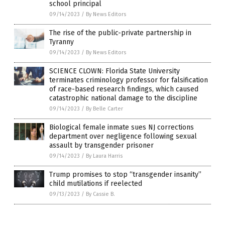
school principal
09/14/2023
/
By News Editors
The rise of the public-private partnership in
Tyranny
09/14/2023
/
By News Editors
SCIENCE CLOWN: Florida State University
terminates criminology professor for falsification
of race-based research findings, which caused
catastrophic national damage to the discipline
09/14/2023
/
By Belle Carter
Biological female inmate sues NJ corrections
department over negligence following sexual
assault by transgender prisoner
09/14/2023
/
By Laura Harris
Trump promises to stop “transgender insanity”
child mutilations if reelected
09/13/2023
/
By Cassie B.