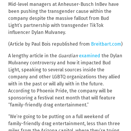
Mid-level managers at Anheuser-Busch InBev have
been pushing the transgender cause within the
company despite the massive fallout from Bud
Light’s partnership with transgender TikTok
influencer Dylan Mulvaney.
(Article by Paul Bois republished from
Breitbart.com
)
A lengthy article in the
Guardian
examined
the Dylan
Mulvaney controversy and how it impacted Bud
Light, speaking to several sources inside the
company and other LGBTQ organizations they allied
with in the past or will ally with in the future.
According to Phoenix Pride, the company will be
sponsoring a festival next month that will feature
“family-friendly drag entertainment.”
“We’re going to be putting on a full weekend of
family-friendly drag entertainment, less than three
miles from the Arizona capitol, where they’re trying