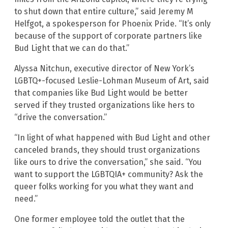
to shut down that entire culture,” said Jeremy M
Helfgot, a spokesperson for Phoenix Pride. “It’s only
because of the support of corporate partners like
Bud Light that we can do that.”
Alyssa Nitchun, executive director of New York’s
LGBTQ+-focused Leslie-Lohman Museum of Art, said
that companies like Bud Light would be better
served if they trusted organizations like hers to
“drive the conversation.”
“In light of what happened with Bud Light and other
canceled brands, they should trust organizations
like ours to drive the conversation,” she said. “You
want to support the LGBTQIA+ community? Ask the
queer folks working for you what they want and
need.”
One former employee told the outlet that the