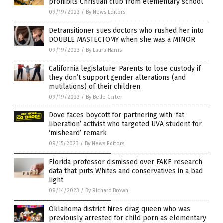
prohibits Christian club from elementary school
09/19/2023
/
By News Editors
Detransitioner sues doctors who rushed her into
DOUBLE MASTECTOMY when she was a MINOR
09/19/2023
/
By Laura Harris
California legislature: Parents to lose custody if
they don’t support gender alterations (and
mutilations) of their children
09/19/2023
/
By Belle Carter
Dove faces boycott for partnering with ‘fat
liberation’ activist who targeted UVA student for
‘misheard’ remark
09/15/2023
/
By News Editors
Florida professor dismissed over FAKE research
data that puts Whites and conservatives in a bad
light
09/14/2023
/
By Richard Brown
Oklahoma district hires drag queen who was
previously arrested for child porn as elementary