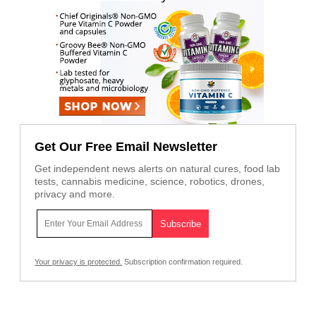
Get Our Free Email Newsletter
Get independent news alerts on natural cures, food lab
tests, cannabis medicine, science, robotics, drones,
privacy and more.
Your privacy is protected.
Subscription confirmation required.