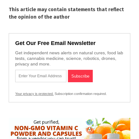
This article may contain statements that reflect
the opinion of the author
Get Our Free Email Newsletter
Get independent news alerts on natural cures, food lab
tests, cannabis medicine, science, robotics, drones,
privacy and more.
Your privacy is protected.
Subscription confirmation required.