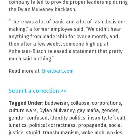
company failed to provide proper leadership during
the Dylan Mulvaney backlash.
“There was a lot of panic and a lot of rash decision-
making,” a former employee said. “We didn’t hear
anything from leadership for over a month, and
then after a few weeks, someone high up at
Anheuser-Busch released a statement that pretty
much said nothing.”
Read more at:
Breitbart.com
Submit a correction >>
Tagged Under:
budweiser
,
collapse
,
corporations
,
culture wars
,
Dylan Mulvaney
,
gay mafia
,
gender
,
gender confused
,
identity politics
,
insanity
,
left cult
,
lunatics
,
political correctness
,
propaganda
,
social
justice
,
stupid
,
transhumanism
,
woke mob
,
wokies