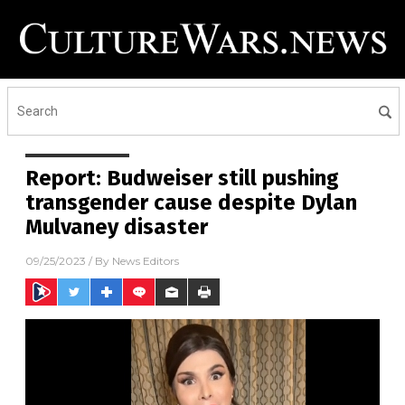
Report: Budweiser still pushing
transgender cause despite Dylan
Mulvaney disaster
09/25/2023
/ By
News Editors