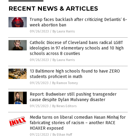
RECENT NEWS & ARTICLES
Trump faces backlash after criticizing DeSantis’ 6-
week abortion ban
09/26/2023
/
By Laura Harris
Catholic Diocese of Cleveland bans radical LGBT
ideologies in 97 elementary schools and 10 high
schools across 8 counties
09/26/2023
/
By Laura Harris
13 Baltimore high schools found to have ZERO
students proficient in math
09/25/2023
/
By Ramon Tomey
Report: Budweiser still pushing transgender
cause despite Dylan Mulvaney disaster
09/25/2023
/
By News Editors
Media turns on liberal comedian Hasan Minhaj for
fabricating stories of racism – another RACE
HOAXER exposed
09/22/2023
/
By Ethan Huff