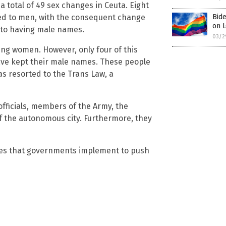
a total of 49 sex changes in Ceuta. Eight
d to men, with the consequent change
Bide
on L
to having male names.
03/2
ing women. However, only four of this
ave kept their male names. These people
as resorted to the Trans Law, a
officials, members of the Army, the
 of the autonomous city. Furthermore, they
res that governments implement to push