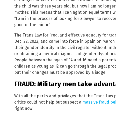
the child was three years old, but now I am no longe
mother. This means that I can fight on equal terms wi
“I am in the process of looking for a lawyer to recover
good of the minor.”
The Trans Law for “real and effective equality for t
Dec. 22, 2022, and came into force in Spain on March 
their gender identity in the civil register without 
or obtaining a medical diagnosis of gender dysphoria,
People between the ages of 14 and 16 need a parent
children as young as 12 can go through the legal proc
but their changes must be approved by a judge.
FRAUD: Military men take advant
With all the perks and privileges that the Trans Law 
critics could not help but suspect a
massive fraud be
right now.