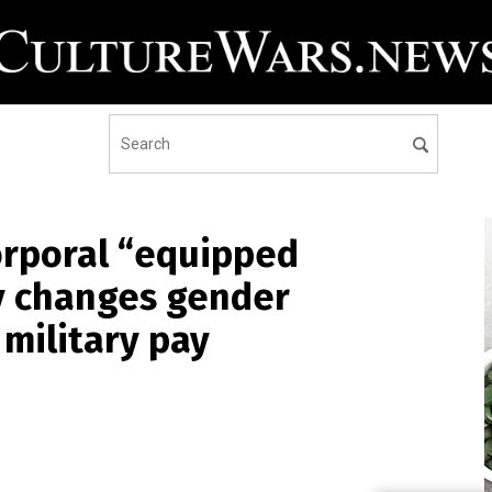
rporal “equipped
ly changes gender
 military pay