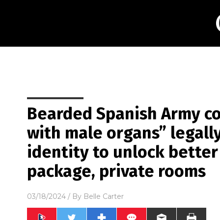
Bearded Spanish Army co
with male organs” legal
identity to unlock better
package, private rooms
03/18/2024
/ By
Belle Carter