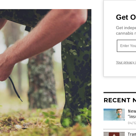
Get O
Get indepe
cannabis m
Your privacy 
RECENT 
New
“ins
04/1
Tran