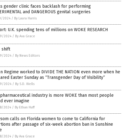
s gender clinic faces backlash for performing
ERIMENTAL and DANGEROUS genital surgeries
0/2024
/
By Laura Harris
ort: U.K. spending tens of millions on WOKE RESEARCH
9/2024
/
By Ava Grace
 shift
9/2024
/
By News Editors
en Regime worked to DIVIDE THE NATION even more when he
ared Easter Sunday as “Transgender Day of Visibility”
9/2024
/
By S.D. Wells
 pharmaceutical industry is more WOKE than most people
ld ever imagine
8/2024
/
By Ethan Huff
om calls on Florida women to come to California for
tions after passage of six-week abortion ban in Sunshine
e
8/2024
/
By Ava Grace