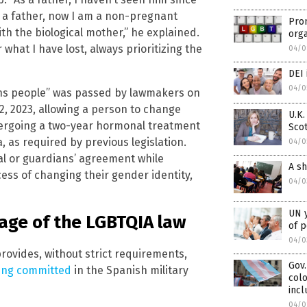
r a father, now I am a non-pregnant
Prom
th the biological mother,” he explained.
org
 what I have lost, always prioritizing the
04/0
DEI 
04/0
rans people” was passed by lawmakers on
2, 2023, allowing a person to change
U.K.
undergoing a two-year hormonal treatment
Scot
 as required by previous legislation.
04/0
al or guardians’ agreement while
A sh
ess of changing their gender identity,
04/0
UN y
age of the LGBTQIA law
of p
04/0
provides, without strict requirements,
Gov.
ing committed
in the Spanish military
colo
incl
04/0