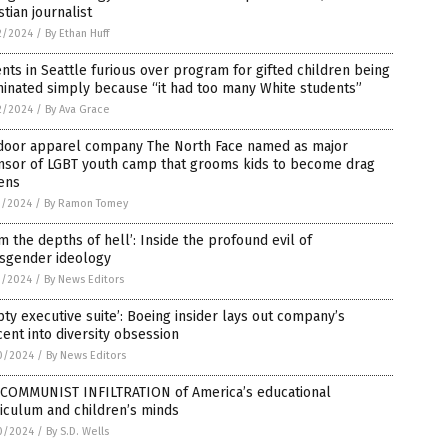
stian journalist
2/2024
/
By Ethan Huff
nts in Seattle furious over program for gifted children being
inated simply because “it had too many White students”
2/2024
/
By Ava Grace
door apparel company The North Face named as major
nsor of LGBT youth camp that grooms kids to become drag
ens
1/2024
/
By Ramon Tomey
m the depths of hell’: Inside the profound evil of
nsgender ideology
1/2024
/
By News Editors
ty executive suite’: Boeing insider lays out company’s
ent into diversity obsession
0/2024
/
By News Editors
 COMMUNIST INFILTRATION of America’s educational
iculum and children’s minds
0/2024
/
By S.D. Wells