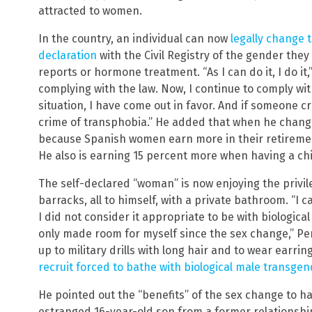
attracted to women.
In the country, an individual can now
legally change t
declaration
with the Civil Registry of the gender they
reports or hormone treatment. “As I can do it, I do it,
complying with the law. Now, I continue to comply wit
situation, I have come out in favor. And if someone c
crime of transphobia.” He added that when he chang
because Spanish women earn more in their retiremen
He also is earning 15 percent more when having a chi
The self-declared “woman” is now enjoying the privil
barracks, all to himself, with a private bathroom. “I
I did not consider it appropriate to be with biologic
only made room for myself since the sex change,” Per
up to military drills with long hair and to wear earrin
recruit forced to bathe with biological male transgend
He pointed out the “benefits” of the sex change to h
estranged 16-year-old son from a former relationship.