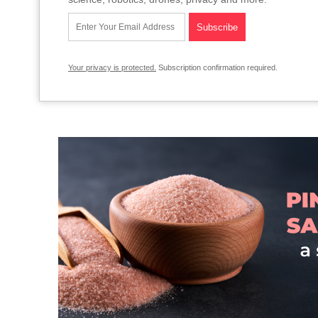
Your privacy is protected.
Subscription confirmation required.