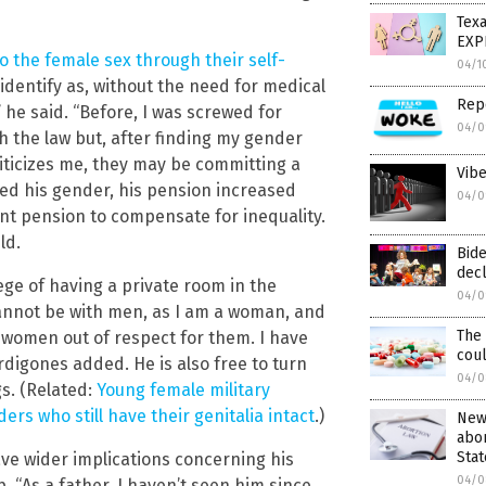
Texa
EXP
o the female sex through their self-
04/1
 identify as, without the need for medical
Rep
” he said. “Before, I was screwed for
04/0
h the law but, after finding my gender
riticizes me, they may be committing a
Vibe
ed his gender, his pension increased
04/0
t pension to compensate for inequality.
ld.
Bid
decl
ege of having a private room in the
04/0
 cannot be with men, as I am a woman, and
The
al women out of respect for them. I have
cou
digones added. He is also free to turn
04/0
gs. (Related:
Young female military
ers who still have their genitalia intact
.)
News
abor
Stat
ave wider implications concerning his
04/0
 “As a father, I haven’t seen him since