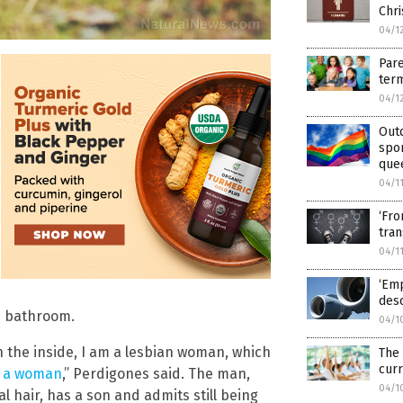
Chri
04/1
Pare
term
04/1
Out
spo
que
04/1
‘Fro
tra
04/1
‘Emp
desc
e bathroom.
04/1
on the inside, I am a lesbian woman, which
The
curr
g a woman
,” Perdigones said. The man,
04/1
l hair, has a son and admits still being