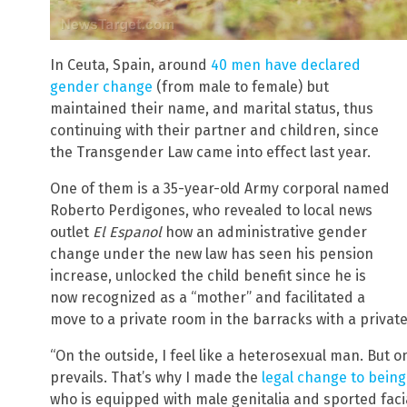
In Ceuta, Spain, around
40 men have declared
gender change
(from male to female) but
maintained their name, and marital status, thus
continuing with their partner and children, since
the Transgender Law came into effect last year.
One of them is a 35-year-old Army corporal named
Roberto Perdigones, who revealed to local news
outlet
El Espanol
how an administrative gender
change under the new law has seen his pension
increase, unlocked the child benefit since he is
now recognized as a “mother” and facilitated a
move to a private room in the barracks with a privat
“On the outside, I feel like a heterosexual man. But 
prevails. That’s why I made the
legal change to bein
who is equipped with male genitalia and sported facia