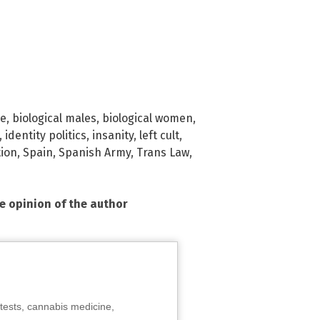
ge
,
biological males
,
biological women
,
,
identity politics
,
insanity
,
left cult
,
tion
,
Spain
,
Spanish Army
,
Trans Law
,
he opinion of the author
tests, cannabis medicine,