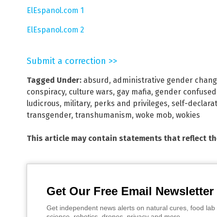
ElEspanol.com 1
ElEspanol.com 2
Submit a correction >>
Tagged Under:
absurd
,
administrative gender chan
conspiracy
,
culture wars
,
gay mafia
,
gender confused
ludicrous
,
military
,
perks and privileges
,
self-declara
transgender
,
transhumanism
,
woke mob
,
wokies
This article may contain statements that reflect t
Get Our Free Email Newsletter
Get independent news alerts on natural cures, food lab 
science, robotics, drones, privacy and more.