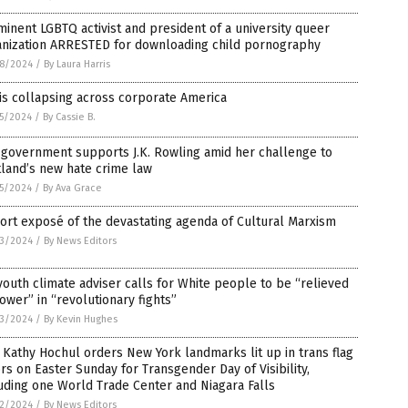
inent LGBTQ activist and president of a university queer
anization ARRESTED for downloading child pornography
8/2024
/
By Laura Harris
is collapsing across corporate America
5/2024
/
By Cassie B.
 government supports J.K. Rowling amid her challenge to
land’s new hate crime law
5/2024
/
By Ava Grace
ort exposé of the devastating agenda of Cultural Marxism
3/2024
/
By News Editors
outh climate adviser calls for White people to be “relieved
ower” in “revolutionary fights”
3/2024
/
By Kevin Hughes
 Kathy Hochul orders New York landmarks lit up in trans flag
rs on Easter Sunday for Transgender Day of Visibility,
uding one World Trade Center and Niagara Falls
2/2024
/
By News Editors