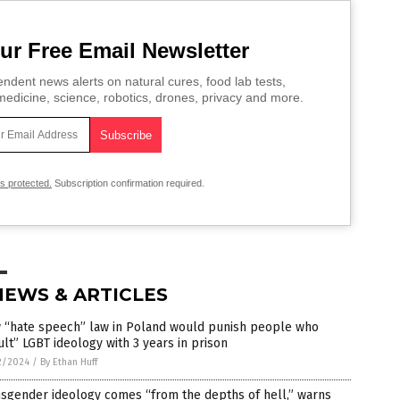
ur Free Email Newsletter
ndent news alerts on natural cures, food lab tests,
edicine, science, robotics, drones, privacy and more.
is protected.
Subscription confirmation required.
NEWS & ARTICLES
 “hate speech” law in Poland would punish people who
ult” LGBT ideology with 3 years in prison
2/2024
/
By Ethan Huff
sgender ideology comes “from the depths of hell,” warns