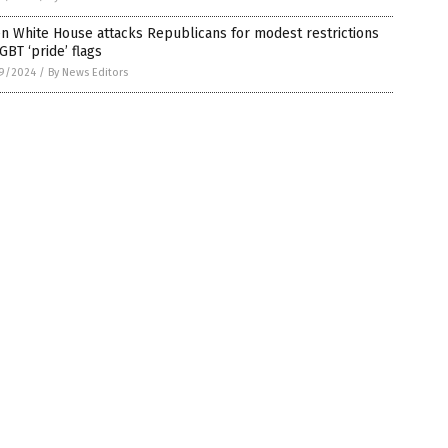
n White House attacks Republicans for modest restrictions
GBT ‘pride’ flags
9/2024
/
By News Editors