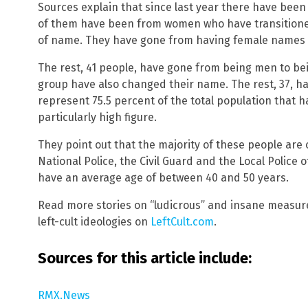
Sources explain that since last year there have been 
of them have been from women who have transitione
of name. They have gone from having female names 
The rest, 41 people, have gone from being men to be
group have also changed their name. The rest, 37, h
represent 75.5 percent of the total population that h
particularly high figure.
They point out that the majority of these people are 
National Police, the Civil Guard and the Local Police
have an average age of between 40 and 50 years.
Read more stories on “ludicrous” and insane measu
left-cult ideologies on
LeftCult.com
.
Sources for this article include:
RMX.News