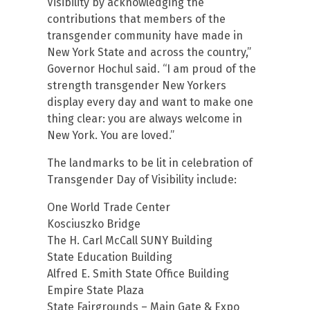
Visibility by acknowledging the
contributions that members of the
transgender community have made in
New York State and across the country,”
Governor Hochul said. “I am proud of the
strength transgender New Yorkers
display every day and want to make one
thing clear: you are always welcome in
New York. You are loved.”
The landmarks to be lit in celebration of
Transgender Day of Visibility include:
One World Trade Center
Kosciuszko Bridge
The H. Carl McCall SUNY Building
State Education Building
Alfred E. Smith State Office Building
Empire State Plaza
State Fairgrounds – Main Gate & Expo