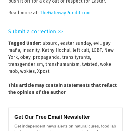
push it off for a day out of respect for Easter.
Read more at:
TheGatewayPundit.com
Submit a correction >>
Tagged Under:
absurd
,
easter sunday
,
evil
,
gay
mafia
,
insanity
,
Kathy Hochul
,
left cult
,
LGBT
,
New
York
,
obey
,
propaganda
,
trans tyrants
,
transgenderism
,
transhumanism
,
twisted
,
woke
mob
,
wokies
,
Xpost
This article may contain statements that reflect
the opinion of the author
Get Our Free Email Newsletter
Get independent news alerts on natural cures, food lab