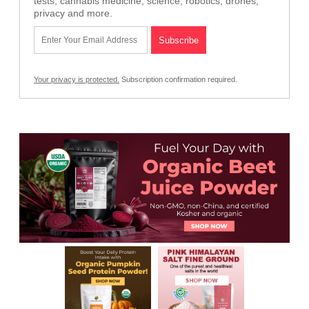
tests, cannabis medicine, science, robotics, drones,
privacy and more.
Your privacy is protected.
Subscription confirmation required.