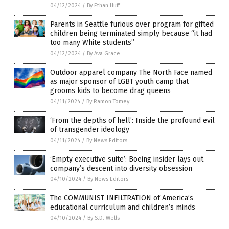
04/12/2024
/
By Ethan Huff
Parents in Seattle furious over program for gifted
children being terminated simply because “it had
too many White students”
04/12/2024
/
By Ava Grace
Outdoor apparel company The North Face named
as major sponsor of LGBT youth camp that
grooms kids to become drag queens
04/11/2024
/
By Ramon Tomey
‘From the depths of hell’: Inside the profound evil
of transgender ideology
04/11/2024
/
By News Editors
‘Empty executive suite’: Boeing insider lays out
company’s descent into diversity obsession
04/10/2024
/
By News Editors
The COMMUNIST INFILTRATION of America’s
educational curriculum and children’s minds
04/10/2024
/
By S.D. Wells