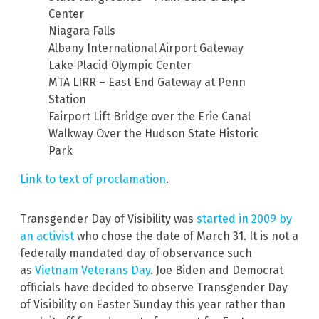
Center
Niagara Falls
Albany International Airport Gateway
Lake Placid Olympic Center
MTA LIRR – East End Gateway at Penn
Station
Fairport Lift Bridge over the Erie Canal
Walkway Over the Hudson State Historic
Park
Link to text of proclamation
.
Transgender Day of Visibility was
started in 2009 by
an activist
who chose the date of March 31. It is not a
federally mandated day of observance such
as
Vietnam Veterans Day
. Joe Biden and Democrat
officials have decided to observe Transgender Day
of Visibility on Easter Sunday this year rather than