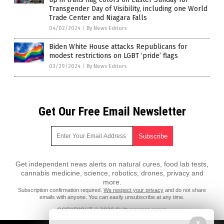
Transgender Day of Visibility, including one World
Trade Center and Niagara Falls
04/02/2024
/
By News Editors
Biden White House attacks Republicans for
modest restrictions on LGBT ‘pride’ flags
03/29/2024
/
By News Editors
Get Our Free Email Newsletter
Get independent news alerts on natural cures, food lab tests,
cannabis medicine, science, robotics, drones, privacy and
more.
Subscription confirmation required.
We respect your privacy
and do not share
emails with anyone. You can easily unsubscribe at any time.
COPYRIGHT © 2020 Culturewars.news
X
All content posted on this site is protected under Free Speech.