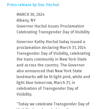
Press release by Gov. Hochul
:
MARCH 30, 2024
Albany, NY
Governor Hochul Issues Proclamation
Celebrating Transgender Day of Visibility
Governor Kathy Hochul today issued a
proclamation declaring March 31, 2024
Transgender Day of Visibility, celebrating
the trans community in New York State
and across the country. The Governor
also announced that New York State
landmarks will be lit light pink, white and
light blue tomorrow, March 31, in
celebration of Transgender Day of
Visibility.
“Today we celebrate Transgender Day of