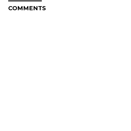
COMMENTS