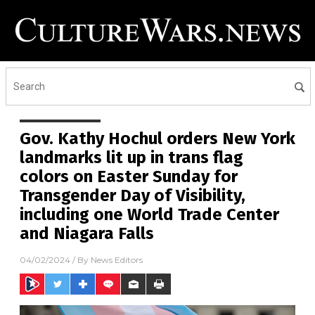
Gov. Kathy Hochul orders New York
landmarks lit up in trans flag
colors on Easter Sunday for
Transgender Day of Visibility,
including one World Trade Center
and Niagara Falls
04/02/2024
/ By
News Editors