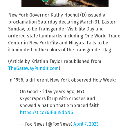
New York Governor Kathy Hochul (D) issued a
proclamation Saturday declaring March 31, Easter
Sunday, to be Transgender Visibility Day and
ordered state landmarks including One World Trade
Center in New York City and Niagara Falls to be
illuminated in the colors of the transgender flag.
(Article by Kristinn Taylor republished from
TheGatewayPundit.com
)
In 1956, a different New York observed Holy Week:
On Good Friday years ago, NYC
skyscrapers lit up with crosses and
showed a nation that embraced faith
https://t.co/6IPuu9doN6
— Fox News (@FoxNews)
April 7, 2023