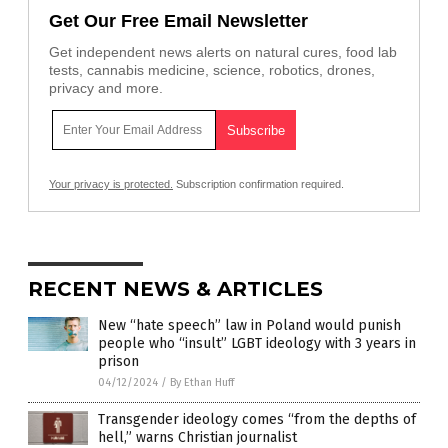
Get Our Free Email Newsletter
Get independent news alerts on natural cures, food lab
tests, cannabis medicine, science, robotics, drones,
privacy and more.
Your privacy is protected.
Subscription confirmation required.
RECENT NEWS & ARTICLES
New “hate speech” law in Poland would punish
people who “insult” LGBT ideology with 3 years in
prison
04/12/2024
/
By Ethan Huff
Transgender ideology comes “from the depths of
hell,” warns Christian journalist