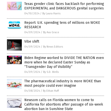
Texas gender clinic faces backlash for performing
EXPERIMENTAL and DANGEROUS genital surgeries
04/10/2024
/
By Laura Harris
Report: U.K. spending tens of millions on WOKE
RESEARCH
04/09/2024
/
By Ava Grace
Vibe shift
04/09/2024
/
By News Editors
Biden Regime worked to DIVIDE THE NATION even
more when he declared Easter Sunday as
“Transgender Day of Visibility”
04/09/2024
/
By S.D. Wells
The pharmaceutical industry is more WOKE than
most people could ever imagine
04/08/2024
/
By Ethan Huff
Newsom calls on Florida women to come to
California for abortions after passage of six-week
abortion ban in Sunshine State