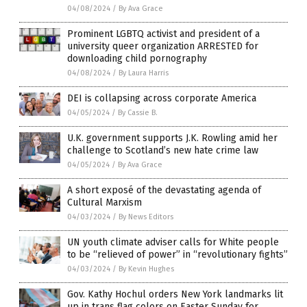
04/08/2024
/
By Ava Grace
Prominent LGBTQ activist and president of a
university queer organization ARRESTED for
downloading child pornography
04/08/2024
/
By Laura Harris
DEI is collapsing across corporate America
04/05/2024
/
By Cassie B.
U.K. government supports J.K. Rowling amid her
challenge to Scotland’s new hate crime law
04/05/2024
/
By Ava Grace
A short exposé of the devastating agenda of
Cultural Marxism
04/03/2024
/
By News Editors
UN youth climate adviser calls for White people
to be “relieved of power” in “revolutionary fights”
04/03/2024
/
By Kevin Hughes
Gov. Kathy Hochul orders New York landmarks lit
up in trans flag colors on Easter Sunday for