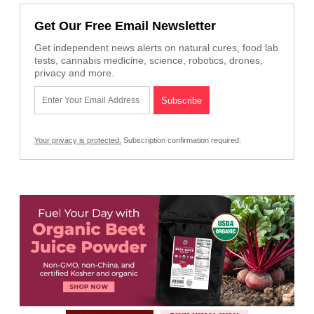
Get Our Free Email Newsletter
Get independent news alerts on natural cures, food lab
tests, cannabis medicine, science, robotics, drones,
privacy and more.
Your privacy is protected.
Subscription confirmation required.