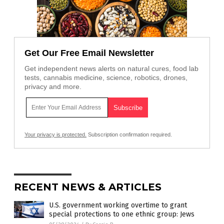
Get Our Free Email Newsletter
Get independent news alerts on natural cures, food lab
tests, cannabis medicine, science, robotics, drones,
privacy and more.
Your privacy is protected.
Subscription confirmation required.
RECENT NEWS & ARTICLES
U.S. government working overtime to grant
special protections to one ethnic group: Jews