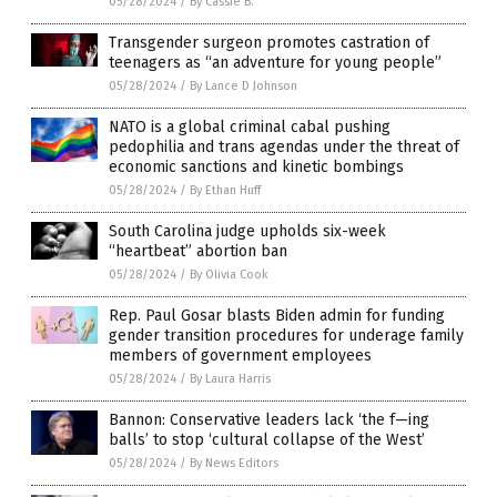
05/28/2024
/
By Cassie B.
Transgender surgeon promotes castration of
teenagers as “an adventure for young people”
05/28/2024
/
By Lance D Johnson
NATO is a global criminal cabal pushing
pedophilia and trans agendas under the threat of
economic sanctions and kinetic bombings
05/28/2024
/
By Ethan Huff
South Carolina judge upholds six-week
“heartbeat” abortion ban
05/28/2024
/
By Olivia Cook
Rep. Paul Gosar blasts Biden admin for funding
gender transition procedures for underage family
members of government employees
05/28/2024
/
By Laura Harris
Bannon: Conservative leaders lack ‘the f—ing
balls’ to stop ‘cultural collapse of the West’
05/28/2024
/
By News Editors