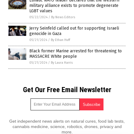
Lunatic NATO leader declares that the Western
military alliance exists to promote degenerate
LGBT values
05/22/2024
/
By News Editors
Jerry Seinfeld called out for supporting Israeli
genocide in Gaza
05/21/2024
/
By Ethan Huff
Black former Marine arrested for threatening to
MASSACRE White people
05/21/2024
/
By Laura Harris
Get Our Free Email Newsletter
Get independent news alerts on natural cures, food lab tests,
cannabis medicine, science, robotics, drones, privacy and
more.