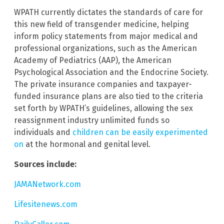
WPATH currently dictates the standards of care for
this new field of transgender medicine, helping
inform policy statements from major medical and
professional organizations, such as the American
Academy of Pediatrics (AAP), the American
Psychological Association and the Endocrine Society.
The private insurance companies and taxpayer-
funded insurance plans are also tied to the criteria
set forth by WPATH’s guidelines, allowing the sex
reassignment industry unlimited funds so
individuals and
children can be easily experimented
on
at the hormonal and genital level.
Sources include:
JAMANetwork.com
Lifesitenews.com