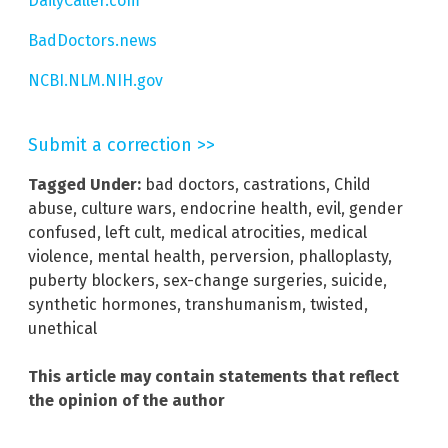
DailyCaller.com
BadDoctors.news
NCBI.NLM.NIH.gov
Submit a correction >>
Tagged Under:
bad doctors
,
castrations
,
Child
abuse
,
culture wars
,
endocrine health
,
evil
,
gender
confused
,
left cult
,
medical atrocities
,
medical
violence
,
mental health
,
perversion
,
phalloplasty
,
puberty blockers
,
sex-change surgeries
,
suicide
,
synthetic hormones
,
transhumanism
,
twisted
,
unethical
This article may contain statements that reflect
the opinion of the author