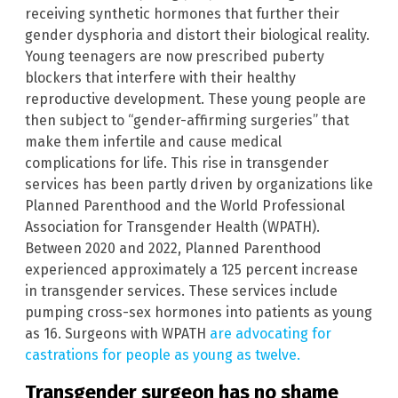
receiving synthetic hormones that further their
gender dysphoria and distort their biological reality.
Young teenagers are now prescribed puberty
blockers that interfere with their healthy
reproductive development. These young people are
then subject to “gender-affirming surgeries” that
make them infertile and cause medical
complications for life. This rise in transgender
services has been partly driven by organizations like
Planned Parenthood and the World Professional
Association for Transgender Health (WPATH).
Between 2020 and 2022, Planned Parenthood
experienced approximately a 125 percent increase
in transgender services. These services include
pumping cross-sex hormones into patients as young
as 16. Surgeons with WPATH
are advocating for
castrations for people as young as twelve.
Transgender surgeon has no shame