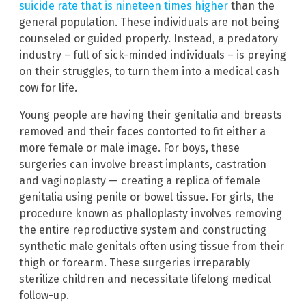
suicide rate that is nineteen times higher
than the
general population. These individuals are not being
counseled or guided properly. Instead, a predatory
industry – full of sick-minded individuals – is preying
on their struggles, to turn them into a medical cash
cow for life.
Young people are having their genitalia and breasts
removed and their faces contorted to fit either a
more female or male image. For boys, these
surgeries can involve breast implants, castration
and vaginoplasty — creating a replica of female
genitalia using penile or bowel tissue. For girls, the
procedure known as phalloplasty involves removing
the entire reproductive system and constructing
synthetic male genitals often using tissue from their
thigh or forearm. These surgeries irreparably
sterilize children and necessitate lifelong medical
follow-up.