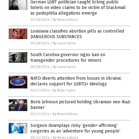
German LGBT politician caught licking public
toilets on video claims to be victim of blackmail
as pedophilia allegations emerge
05/28/2024
/
By News Editors
Louisiana classifies abortion pills as controlled
DANGEROUS SUBSTANCES
05/28/2024
/
By Laura Harris
South Carolina governor signs ban on
transgender procedures for minors
05/28/2024
/
By Laura Harris
NATO diverts attention from losses in Ukraine,
declares support for LGBTQ+ ideology
05/27/2024
/
By Belle Carter
Boris Johnson pictured holding Ukrainian neo-Nazi
banner
05/27/2024
/
By News Editors
Surgeon downplays risky ‘gender-affirming’
surgeries as an ‘adventure for young people’
05/24/2024
/
By News Editors