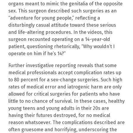
organs meant to mimic the genitalia of the opposite
sex. This surgeon described such surgeries as an
“adventure for young people,” reflecting a
disturbingly casual attitude toward these serious
and life-altering procedures. In the videos, this
surgeon recounted operating on a 14-year-old
patient, questioning rhetorically, “Why wouldn’t I
operate on him if he’s 14?”
Further investigative reporting reveals that some
medical professionals accept complication rates up
to 80 percent for a sex-change surgeries. Such high
rates of medical error and iatrogenic harm are only
allowed for critical surgeries for patients who have
little to no chance of survival. In these cases, healthy
young teens and young adults in their 20s are
having their futures destroyed, for no medical
reason whatsoever. The complications described are
often gruesome and horrifying, underscoring the