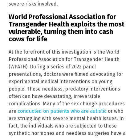
severe risks involved.
World Professional Association for
Transgender Health exploits the most
vulnerable, turning them into cash
cows for life
At the forefront of this investigation is the World
Professional Association for Transgender Health
(WPATH). During a series of 2022 panel
presentations, doctors were filmed advocating for
experimental medical interventions on young
people. These needless, predatory interventions
often can have devastating, irreversible
complications. Many of the sex change procedures
are
conducted on patients who are autistic
or who
are struggling with severe mental health issues. In
fact, the individuals who are subjected to these
synthetic hormones and needless surgeries have a