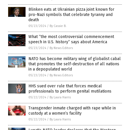
Blinken eats at Ukrainian pizza joint known for
pro-Nazi symbols that celebrate tyranny and
death
05/23/2024
/
By Cassie B.
What “the most controversial commencement
speech in U.S. history” says about America
05/23/2024
/
By News Editors
NATO has become military wing of globalist cabal
that promotes the self-destruction of all nations
in a depopulated world
05/23/2024
/
By News Editors
HHS sued over rule that forces medical
professionals to perform genital mutilations
05/22/2024
/
By Laura Harris
Transgender inmate charged with rape while in
custody at a women’s facility
05/22/2024
/
By Laura Harris