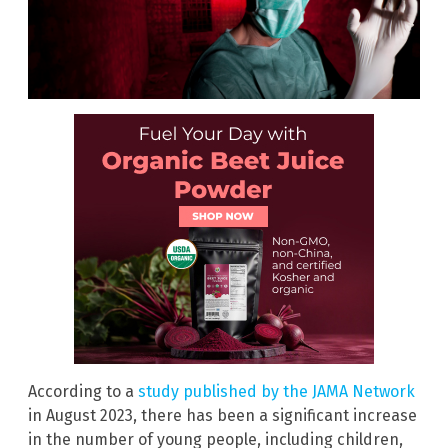
According to a
study published by the JAMA Network
in August 2023, there has been a significant increase
in the number of young people, including children,