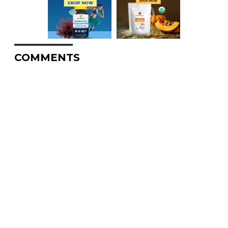
COMMENTS