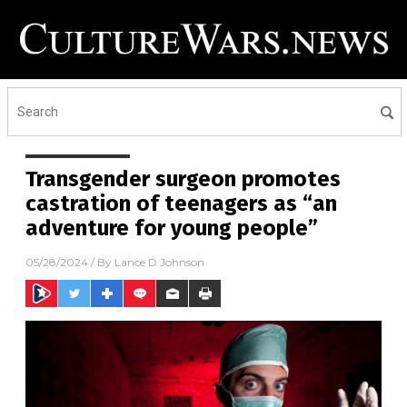
Transgender surgeon promotes
castration of teenagers as “an
adventure for young people”
05/28/2024
/ By
Lance D Johnson