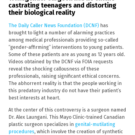
castrating teenagers and distorting
their biological reality
The Daily Caller News Foundation (DCNF)
has
brought to light a number of alarming practices
among medical professionals providing so-called
“gender-affirming” interventions to young patients.
Some of these patients are as young as 12 years old.
Videos obtained by the DCNF via FOIA requests
reveal the shocking callousness of these
professionals, raising significant ethical concerns.
The abhorrent reality is that the people working in
this predatory industry do not have their patient’s
best interests at heart.
At the center of this controversy is a surgeon named
Dr. Alex Laungani. This Mayo Clinic-trained Canadian
plastic surgeon specializes in
genital-mutilating
procedures
, which involve the creation of synthetic