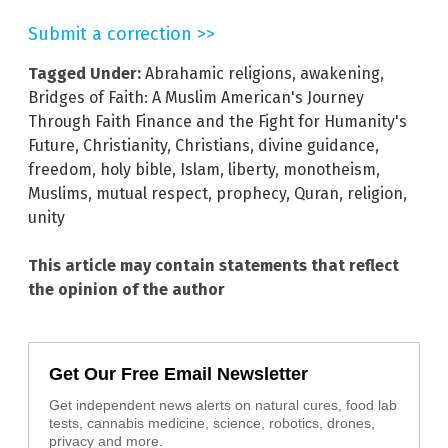
Submit a correction >>
Tagged Under:
Abrahamic religions
,
awakening
,
Bridges of Faith: A Muslim American's Journey
Through Faith Finance and the Fight for Humanity's
Future
,
Christianity
,
Christians
,
divine guidance
,
freedom
,
holy bible
,
Islam
,
liberty
,
monotheism
,
Muslims
,
mutual respect
,
prophecy
,
Quran
,
religion
,
unity
This article may contain statements that reflect
the opinion of the author
Get Our Free Email Newsletter
Get independent news alerts on natural cures, food lab
tests, cannabis medicine, science, robotics, drones,
privacy and more.