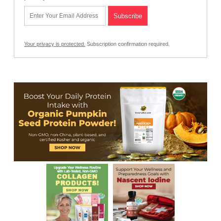
Your privacy is protected.
Subscription confirmation required.