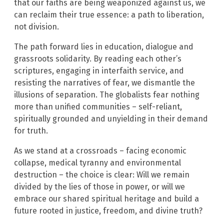
that our faiths are being weaponized against us, we
can reclaim their true essence: a path to liberation,
not division.
The path forward lies in education, dialogue and
grassroots solidarity. By reading each other’s
scriptures, engaging in interfaith service, and
resisting the narratives of fear, we dismantle the
illusions of separation. The globalists fear nothing
more than unified communities – self-reliant,
spiritually grounded and unyielding in their demand
for truth.
As we stand at a crossroads – facing economic
collapse, medical tyranny and environmental
destruction – the choice is clear: Will we remain
divided by the lies of those in power, or will we
embrace our shared spiritual heritage and build a
future rooted in justice, freedom, and divine truth?