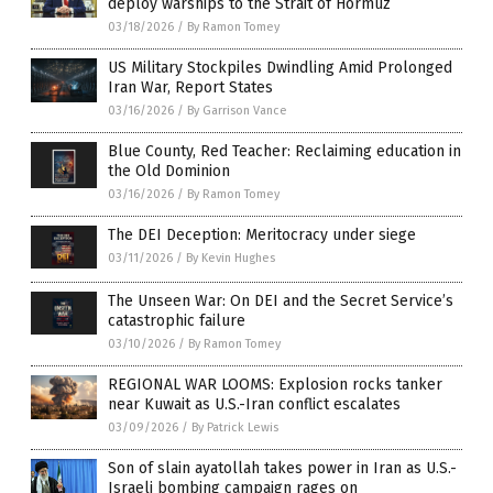
deploy warships to the Strait of Hormuz
03/18/2026
/
By Ramon Tomey
US Military Stockpiles Dwindling Amid Prolonged
Iran War, Report States
03/16/2026
/
By Garrison Vance
Blue County, Red Teacher: Reclaiming education in
the Old Dominion
03/16/2026
/
By Ramon Tomey
The DEI Deception: Meritocracy under siege
03/11/2026
/
By Kevin Hughes
The Unseen War: On DEI and the Secret Service’s
catastrophic failure
03/10/2026
/
By Ramon Tomey
REGIONAL WAR LOOMS: Explosion rocks tanker
near Kuwait as U.S.-Iran conflict escalates
03/09/2026
/
By Patrick Lewis
Son of slain ayatollah takes power in Iran as U.S.-
Israeli bombing campaign rages on