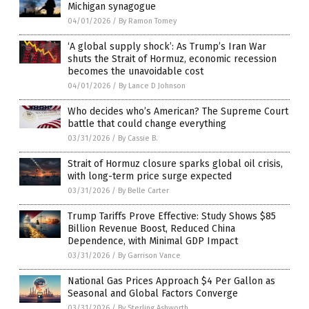
Michigan synagogue
04/01/2026
/
By Ramon Tomey
‘A global supply shock’: As Trump’s Iran War
shuts the Strait of Hormuz, economic recession
becomes the unavoidable cost
04/01/2026
/
By Lance D Johnson
Who decides who’s American? The Supreme Court
battle that could change everything
03/31/2026
/
By Cassie B.
Strait of Hormuz closure sparks global oil crisis,
with long-term price surge expected
03/31/2026
/
By Belle Carter
Trump Tariffs Prove Effective: Study Shows $85
Billion Revenue Boost, Reduced China
Dependence, with Minimal GDP Impact
03/31/2026
/
By Garrison Vance
National Gas Prices Approach $4 Per Gallon as
Seasonal and Global Factors Converge
03/31/2026
/
By Sterling Ashworth