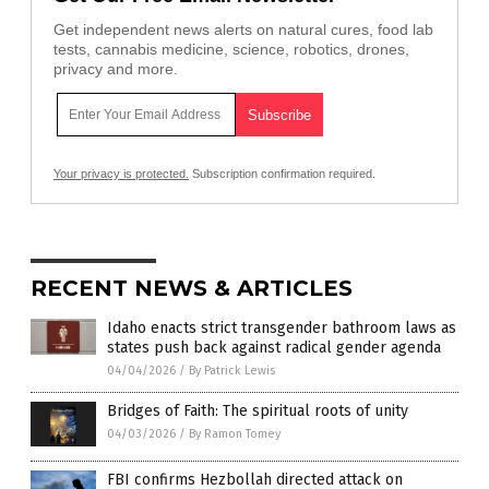
Get independent news alerts on natural cures, food lab
tests, cannabis medicine, science, robotics, drones,
privacy and more.
Your privacy is protected.
Subscription confirmation required.
RECENT NEWS & ARTICLES
Idaho enacts strict transgender bathroom laws as
states push back against radical gender agenda
04/04/2026
/
By Patrick Lewis
Bridges of Faith: The spiritual roots of unity
04/03/2026
/
By Ramon Tomey
FBI confirms Hezbollah directed attack on