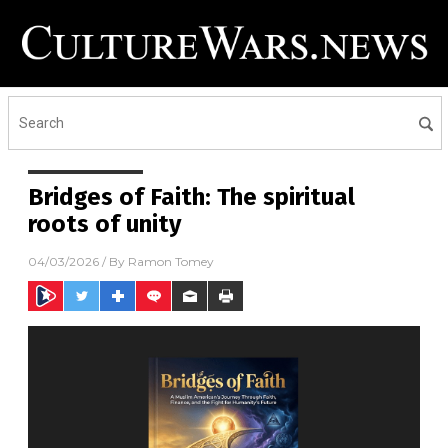
Bridges of Faith: The spiritual
roots of unity
04/03/2026
/ By
Ramon Tomey