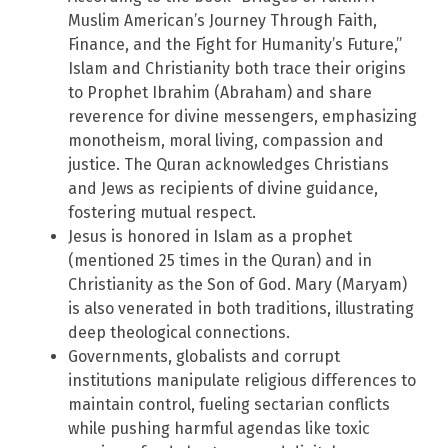
Muslim American’s Journey Through Faith,
Finance, and the Fight for Humanity’s Future,”
Islam and Christianity both trace their origins
to Prophet Ibrahim (Abraham) and share
reverence for divine messengers, emphasizing
monotheism, moral living, compassion and
justice. The Quran acknowledges Christians
and Jews as recipients of divine guidance,
fostering mutual respect.
Jesus is honored in Islam as a prophet
(mentioned 25 times in the Quran) and in
Christianity as the Son of God. Mary (Maryam)
is also venerated in both traditions, illustrating
deep theological connections.
Governments, globalists and corrupt
institutions manipulate religious differences to
maintain control, fueling sectarian conflicts
while pushing harmful agendas like toxic