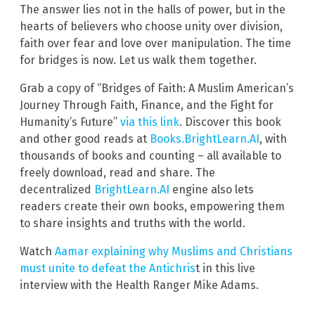
The answer lies not in the halls of power, but in the
hearts of believers who choose unity over division,
faith over fear and love over manipulation. The time
for bridges is now. Let us walk them together.
Grab a copy of “Bridges of Faith: A Muslim American’s
Journey Through Faith, Finance, and the Fight for
Humanity’s Future”
via this link
. Discover this book
and other good reads at
Books.BrightLearn.AI
, with
thousands of books and counting – all available to
freely download, read and share. The
decentralized
BrightLearn.AI
engine also lets
readers create their own books, empowering them
to share insights and truths with the world.
Watch
Aamar explaining why Muslims and Christians
must unite to defeat the Antichris
t in this live
interview with the Health Ranger Mike Adams.