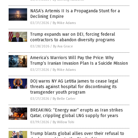
NASA’s Artemis II Is a Propaganda Stunt for a
Declining Empire
03/31/2026
/
By Mike Adams
Trump expands war on DEI, forcing federal
contractors to abandon diversity programs
03/28/2026
/
By Ava Grace
America’s Warriors Will Pay the Price: Why
Trump’s Iranian Invasion Plan Is a Suicide Mission
03/27/2026
/
By Mike Adams
DOJ warns NY AG Letitia James to cease legal
threats against hospital for discontinuing its
transgender youth program
03/21/2026
/
By Belle Carter
BREAKING: “Energy war” erupts as Iran strikes
Qatar, crippling global LNG supply for years
03/19/2026
/
By Willow Tohi
Trump blasts global allies over their refusal to