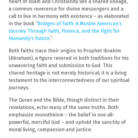
heart of Islam and Christianity lies a shared lineage,
a common reverence for divine messengers and a
call to live in harmony with existence – as elaborated
in the book “
Bridges of Faith: A Muslim American’s
Journey Through Faith, Finance, and the Fight for
Humanity’s Future
.”
Both faiths trace their origins to Prophet Ibrahim
(Abraham), a figure revered in both traditions for his
unwavering faith and submission to God. This
shared heritage is not merely historical; it is a living
testament to the interconnectedness of our spiritual
journeys.
The Quran and the Bible, though distinct in their
revelations, echo many of the same truths. Both
emphasize monotheism – the belief in one all-
powerful, merciful God – and uphold the sanctity of
moral living, compassion and justice.