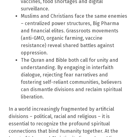
vaccines, food shortages and digital
surveillance.
Muslims and Christians face the same enemies
– centralized power structures, Big Pharma
and financial elites. Grassroots movements
(anti-GMO, organic farming, vaccine
resistance) reveal shared battles against
oppression.
The Quran and Bible both call for unity and
understanding. By engaging in interfaith
dialogue, rejecting fear narratives and
fostering self-reliant communities, believers
can dismantle divisions and reclaim spiritual
liberation.
In a world increasingly fragmented by artificial
divisions – political, racial and religious – it is
essential to recognize the profound spiritual
connections that bind humanity together. At the