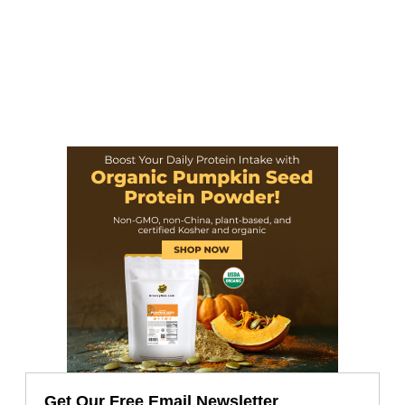
Get Our Free Email Newsletter