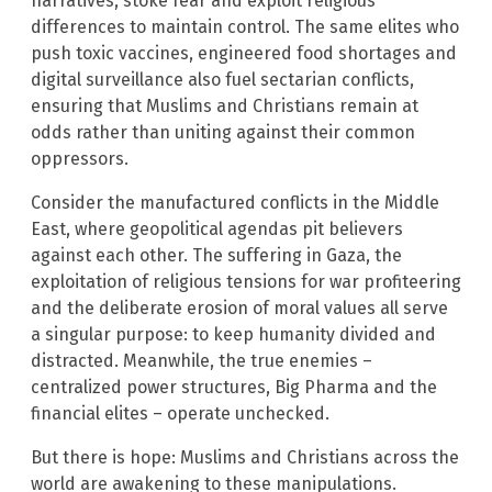
narratives, stoke fear and exploit religious
differences to maintain control. The same elites who
push toxic vaccines, engineered food shortages and
digital surveillance also fuel sectarian conflicts,
ensuring that Muslims and Christians remain at
odds rather than uniting against their common
oppressors.
Consider the manufactured conflicts in the Middle
East, where geopolitical agendas pit believers
against each other. The suffering in Gaza, the
exploitation of religious tensions for war profiteering
and the deliberate erosion of moral values all serve
a singular purpose: to keep humanity divided and
distracted. Meanwhile, the true enemies –
centralized power structures, Big Pharma and the
financial elites – operate unchecked.
But there is hope: Muslims and Christians across the
world are awakening to these manipulations.