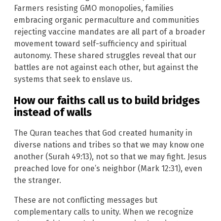
Farmers resisting GMO monopolies, families
embracing organic permaculture and communities
rejecting vaccine mandates are all part of a broader
movement toward self-sufficiency and spiritual
autonomy. These shared struggles reveal that our
battles are not against each other, but against the
systems that seek to enslave us.
How our faiths call us to build bridges
instead of walls
The Quran teaches that God created humanity in
diverse nations and tribes so that we may know one
another (Surah 49:13), not so that we may fight. Jesus
preached love for one’s neighbor (Mark 12:31), even
the stranger.
These are not conflicting messages but
complementary calls to unity. When we recognize