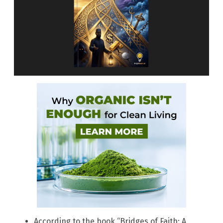
According to the book “Bridges of Faith: A