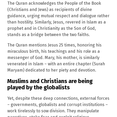
The Quran acknowledges the People of the Book
(Christians and Jews) as recipients of divine
guidance, urging mutual respect and dialogue rather
than hostility. Similarly, Jesus, revered in Islam as a
prophet and in Christianity as the Son of God,
stands as a bridge between the two faiths.
The Quran mentions Jesus 25 times, honoring his
miraculous birth, his teachings and his role as a
messenger of God. Mary, his mother, is similarly
venerated in Islam – with an entire chapter (Surah
Maryam) dedicated to her piety and devotion.
Muslims and Christians are being
played by the globalists
Yet, despite these deep connections, external forces
– governments, globalists and corrupt institutions –
work tirelessly to sow division. They manipulate