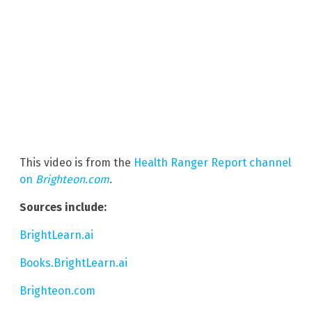
This video is from the
Health Ranger Report channel
on
Brighteon.com
.
Sources include:
BrightLearn.ai
Books.BrightLearn.ai
Brighteon.com