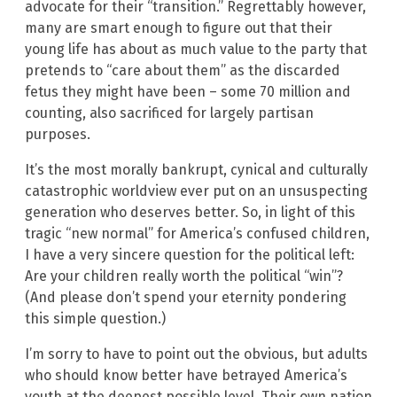
advocate for their “transition.” Regrettably however,
many are smart enough to figure out that their
young life has about as much value to the party that
pretends to “care about them” as the discarded
fetus they might have been – some 70 million and
counting, also sacrificed for largely partisan
purposes.
It’s the most morally bankrupt, cynical and culturally
catastrophic worldview ever put on an unsuspecting
generation who deserves better. So, in light of this
tragic “new normal” for America’s confused children,
I have a very sincere question for the political left:
Are your children really worth the political “win”?
(And please don’t spend your eternity pondering
this simple question.)
I’m sorry to have to point out the obvious, but adults
who should know better have betrayed America’s
youth at the deepest possible level. Their own nation