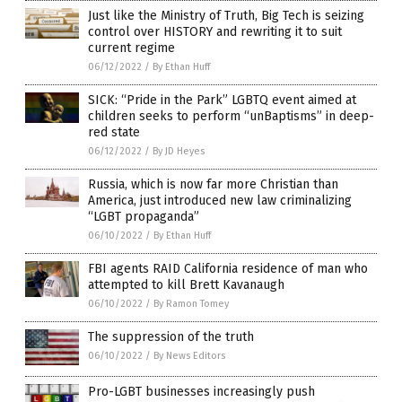
Just like the Ministry of Truth, Big Tech is seizing
control over HISTORY and rewriting it to suit
current regime
06/12/2022
/
By Ethan Huff
SICK: “Pride in the Park” LGBTQ event aimed at
children seeks to perform “unBaptisms” in deep-
red state
06/12/2022
/
By JD Heyes
Russia, which is now far more Christian than
America, just introduced new law criminalizing
“LGBT propaganda”
06/10/2022
/
By Ethan Huff
FBI agents RAID California residence of man who
attempted to kill Brett Kavanaugh
06/10/2022
/
By Ramon Tomey
The suppression of the truth
06/10/2022
/
By News Editors
Pro-LGBT businesses increasingly push