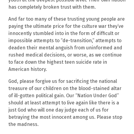
has completely broken trust with them.
And far too many of these trusting young people are
paying the ultimate price for the culture war they’ve
innocently stumbled into in the form of difficult or
impossible attempts to “de-transition,” attempts to
deaden their mental anguish from uninformed and
rushed medical decisions, or worse, as we continue
to face down the highest teen suicide rate in
American history.
God, please forgive us for sacrificing the national
treasure of our children on the blood-stained altar
of ill-gotten political gain. Our “Nation Under God”
should at least attempt to live again like there is a
just God who will one day judge each of us for
betraying the most innocent among us. Please stop
the madness.