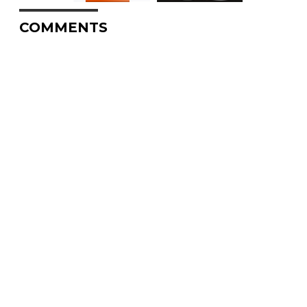
COMMENTS