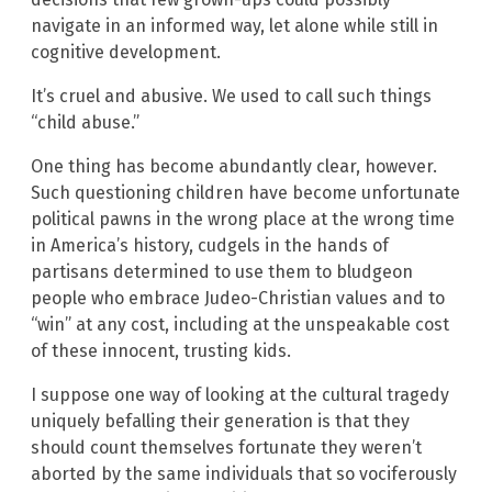
navigate in an informed way, let alone while still in
cognitive development.
It’s cruel and abusive. We used to call such things
“child abuse.”
One thing has become abundantly clear, however.
Such questioning children have become unfortunate
political pawns in the wrong place at the wrong time
in America’s history, cudgels in the hands of
partisans determined to use them to bludgeon
people who embrace Judeo-Christian values and to
“win” at any cost, including at the unspeakable cost
of these innocent, trusting kids.
I suppose one way of looking at the cultural tragedy
uniquely befalling their generation is that they
should count themselves fortunate they weren’t
aborted by the same individuals that so vociferously