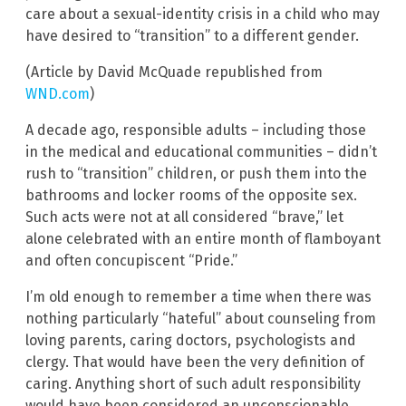
care about a sexual-identity crisis in a child who may
have desired to “transition” to a different gender.
(Article by David McQuade republished from
WND.com
)
A decade ago, responsible adults – including those
in the medical and educational communities – didn’t
rush to “transition” children, or push them into the
bathrooms and locker rooms of the opposite sex.
Such acts were not at all considered “brave,” let
alone celebrated with an entire month of flamboyant
and often concupiscent “Pride.”
I’m old enough to remember a time when there was
nothing particularly “hateful” about counseling from
loving parents, caring doctors, psychologists and
clergy. That would have been the very definition of
caring. Anything short of such adult responsibility
would have been considered an unconscionable