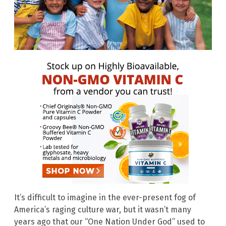
It’s difficult to imagine in the ever-present fog of
America’s raging culture war, but it wasn’t many
years ago that our “One Nation Under God” used to