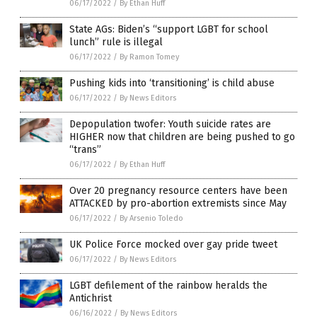
06/17/2022
/
By Ethan Huff
State AGs: Biden’s “support LGBT for school
lunch” rule is illegal
06/17/2022
/
By Ramon Tomey
Pushing kids into ‘transitioning’ is child abuse
06/17/2022
/
By News Editors
Depopulation twofer: Youth suicide rates are
HIGHER now that children are being pushed to go
“trans”
06/17/2022
/
By Ethan Huff
Over 20 pregnancy resource centers have been
ATTACKED by pro-abortion extremists since May
06/17/2022
/
By Arsenio Toledo
UK Police Force mocked over gay pride tweet
06/17/2022
/
By News Editors
LGBT defilement of the rainbow heralds the
Antichrist
06/16/2022
/
By News Editors