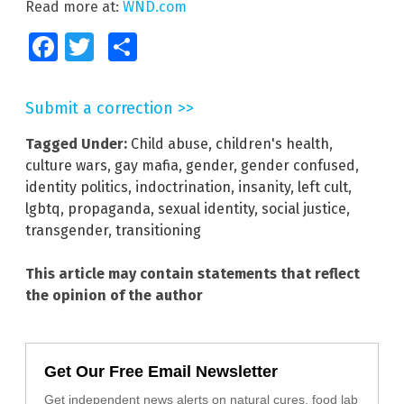
Read more at:
WND.com
Facebook
Twitter
Share
Submit a correction >>
Tagged Under:
Child abuse
,
children's health
,
culture wars
,
gay mafia
,
gender
,
gender confused
,
identity politics
,
indoctrination
,
insanity
,
left cult
,
lgbtq
,
propaganda
,
sexual identity
,
social justice
,
transgender
,
transitioning
This article may contain statements that reflect
the opinion of the author
Get Our Free Email Newsletter
Get independent news alerts on natural cures, food lab