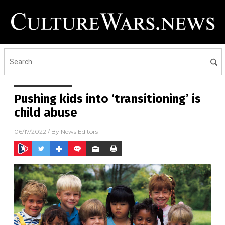
Pushing kids into ‘transitioning’ is
child abuse
06/17/2022
/ By
News Editors