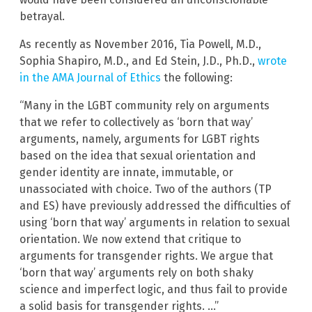
betrayal.
As recently as November 2016, Tia Powell, M.D.,
Sophia Shapiro, M.D., and Ed Stein, J.D., Ph.D.,
wrote
in the AMA Journal of Ethics
the following:
“Many in the LGBT community rely on arguments
that we refer to collectively as ‘born that way’
arguments, namely, arguments for LGBT rights
based on the idea that sexual orientation and
gender identity are innate, immutable, or
unassociated with choice. Two of the authors (TP
and ES) have previously addressed the difficulties of
using ‘born that way’ arguments in relation to sexual
orientation. We now extend that critique to
arguments for transgender rights. We argue that
‘born that way’ arguments rely on both shaky
science and imperfect logic, and thus fail to provide
a solid basis for transgender rights. …”