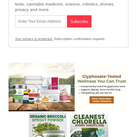
tests, cannabis medicine, science, robotics, drones,
privacy and more.
Your privacy is protected.
Subscription confirmation required.