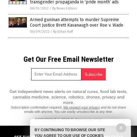
transgender propaganda in ‘pride month’ ads
06/10/2022
/
By News Editors
Armed gunman attempts to murder Supreme
Court Justice Brett Kavanaugh over Roe v. Wade
06/09/2022
/
By Ethan Huff
Get Our Free Email Newsletter
Get independent news alerts on natural cures, food lab tests,
cannabis medicine, science, robotics, drones, privacy and
more.
Subscription confirmation required.
We respect your privacy
and do not share
emails with anyone. You can easily unsubscribe at any time.
COPYRIGHT © 2020 Culturewars.news
X
All content posted on this site is protected under Free Speech.
BY CONTINUING TO BROWSE OUR SITE
Culturewars.news is not responsible for content written by contributing
YOU AGREE TO OUR USE OF COOKIES