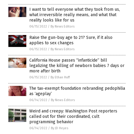
I want to tell everyone what they took from us,
what irreversible really means, and what that
reality looks like for us
06/15/2022
/
By News Editors
Raise the gun-buy age to 21? Sure, if it also
applies to sex changes
06/15/2022
/
By News Editors
California House passes “infanticide” bill
legalizing the killing of newborn babies 7 days or
more after birth
06/15/2022
/
By Ethan Huff
The tax-exempt foundation rebranding pedophilia
as ‘ageplay’
06/14/2022
/
By News Editors
Weird and creepy: Washington Post reporters
called out for their coordinated, cult
programming behavior
06/14/2022
/
By JD Heyes