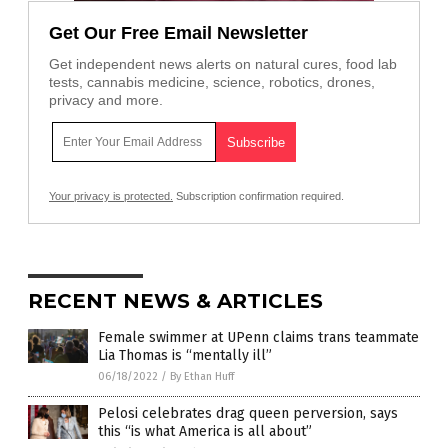
Get Our Free Email Newsletter
Get independent news alerts on natural cures, food lab
tests, cannabis medicine, science, robotics, drones,
privacy and more.
Your privacy is protected.
Subscription confirmation required.
RECENT NEWS & ARTICLES
Female swimmer at UPenn claims trans teammate
Lia Thomas is “mentally ill”
06/18/2022
/
By Ethan Huff
Pelosi celebrates drag queen perversion, says
this “is what America is all about”