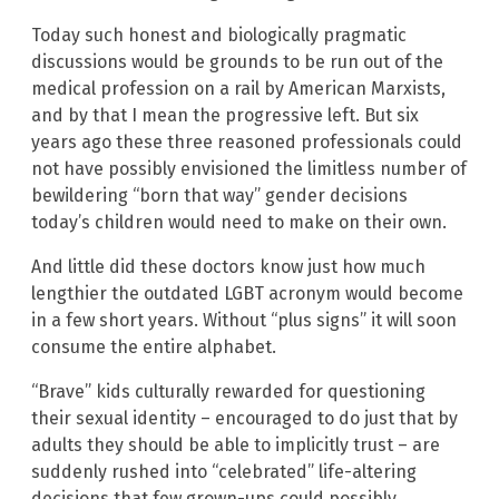
Today such honest and biologically pragmatic
discussions would be grounds to be run out of the
medical profession on a rail by American Marxists,
and by that I mean the progressive left. But six
years ago these three reasoned professionals could
not have possibly envisioned the limitless number of
bewildering “born that way” gender decisions
today’s children would need to make on their own.
And little did these doctors know just how much
lengthier the outdated LGBT acronym would become
in a few short years. Without “plus signs” it will soon
consume the entire alphabet.
“Brave” kids culturally rewarded for questioning
their sexual identity – encouraged to do just that by
adults they should be able to implicitly trust – are
suddenly rushed into “celebrated” life-altering
decisions that few grown-ups could possibly