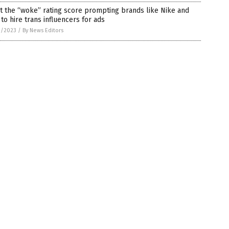
 the “woke” rating score prompting brands like Nike and
to hire trans influencers for ads
1/2023
/
By News Editors