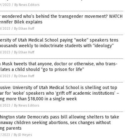
9/2023
/
By News Editors
r wondered who’s behind the transgender movement? WATCH
ennifer Bilek explains
8/2023
/
By Ethan Huff
ersity of Utah Medical School paying “woke” speakers tens
housands weekly to indoctrinate students with “ideology”
8/2023
/
By Ethan Huff
 Musk tweets that anyone, doctor or otherwise, who trans-
lates a child should “go to prison for life”
8/2023
/
By Ethan Huff
usive: University of Utah Medical School is shelling out top
ar for ‘woke’ speakers who ‘grift off academic institutions’ –
ng more than $18,000 in a single week
8/2023
/
By News Editors
ington state Democrats pass bill allowing shelters to take
unaway children seeking abortions, sex changes without
ing parents
7/2023
/
By JD Heyes