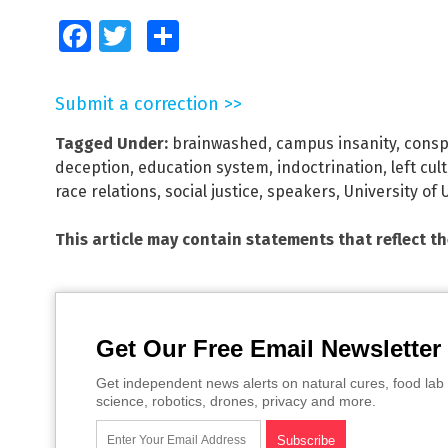
Facebook
Twitter
Share
Submit a correction >>
Tagged Under:
brainwashed
,
campus insanity
,
consp
deception
,
education system
,
indoctrination
,
left cult
race relations
,
social justice
,
speakers
,
University of 
This article may contain statements that reflect t
Get Our Free Email Newsletter
Get independent news alerts on natural cures, food lab 
science, robotics, drones, privacy and more.