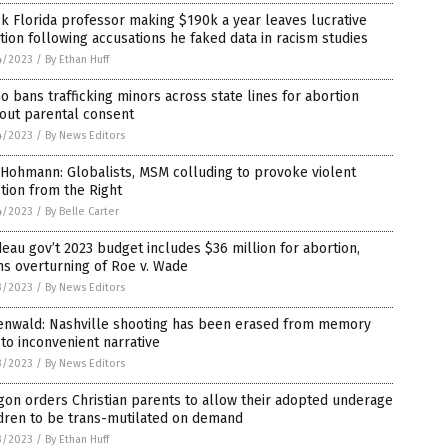
k Florida professor making $190k a year leaves lucrative
tion following accusations he faked data in racism studies
4/2023
/
By Ethan Huff
o bans trafficking minors across state lines for abortion
out parental consent
4/2023
/
By News Editors
Hohmann: Globalists, MSM colluding to provoke violent
tion from the Right
4/2023
/
By Belle Carter
eau gov’t 2023 budget includes $36 million for abortion,
s overturning of Roe v. Wade
3/2023
/
By News Editors
enwald: Nashville shooting has been erased from memory
to inconvenient narrative
3/2023
/
By News Editors
on orders Christian parents to allow their adopted underage
dren to be trans-mutilated on demand
3/2023
/
By Ethan Huff