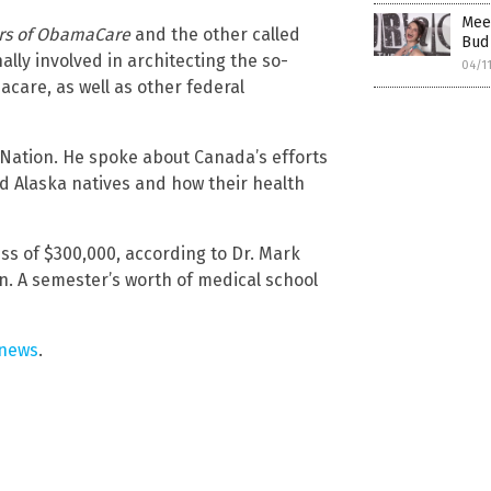
Meet
rs of ObamaCare
and the other called
Bud 
ally involved in architecting the so-
04/1
acare, as well as other federal
 Nation. He spoke about Canada’s efforts
nd Alaska natives and how their health
ss of $300,000, according to Dr. Mark
n. A semester’s worth of medical school
.news
.