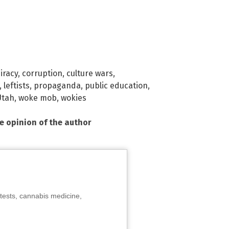
iracy
,
corruption
,
culture wars
,
,
leftists
,
propaganda
,
public education
,
Utah
,
woke mob
,
wokies
he opinion of the author
tests, cannabis medicine,