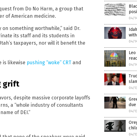
Blac
 request from Do No Harm, a group that
posi
er of American medicine.
04/1
 on something worthwhile,” said Dr.
Idah
with
inate its staff and its students in
04/1
Utah’s taxpayers, nor will it benefit the
Leo 
reac
e is likewise
pushing “woke” CRT
and
04/1
Trud
slam
 grift
04/1
eavors, despite massive corporate layoffs
Gre
due 
arns, a “whole industry of consultants
04/1
 name of DEI.”
Oreg
chil
04/1
 that none of the speakers were paid