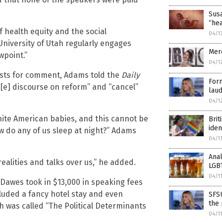
Susa
“he
f health equity and the social
04/1
University of Utah regularly engages
Mer
wpoint.”
04/1
ests for comment, Adams told the
Daily
Form
nc[e] discourse on reform” and “cancel”
laud
04/1
white American babies, and this cannot be
Brit
iden
w do any of us sleep at night?” Adams
04/1
Anal
realities and talks over us,” he added.
LGB
04/1
 Dawes took in $13,000 in speaking fees
ncluded a fancy hotel stay and even
SFSU
the 
h was called “The Political Determinants
04/1