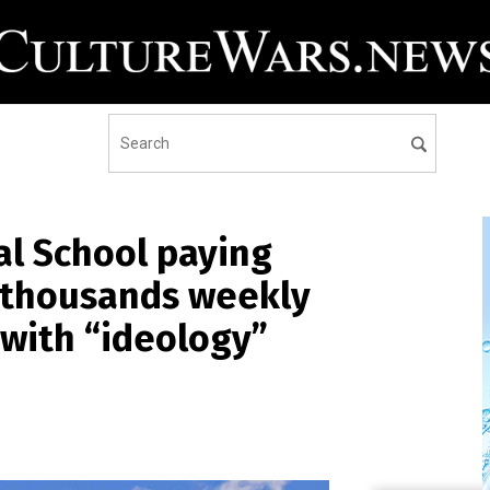
al School paying
 thousands weekly
 with “ideology”