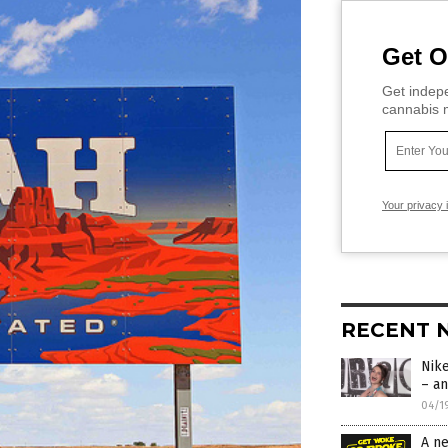
Get O
Get indepe
cannabis m
Your privacy 
RECENT 
Nik
– an
04/1
A n