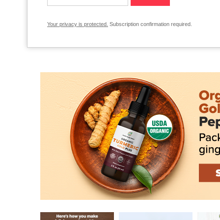
Your privacy is protected.
Subscription confirmation required.