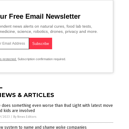
ur Free Email Newsletter
ndent news alerts on natural cures, food lab tests,
edicine, science, robotics, drones, privacy and more.
is protected.
Subscription confirmation required.
NEWS & ARTICLES
e does something even worse than Bud Light with latest move
d kids are involved
9/2023
/
By News Editors
ew system to name and shame woke companies