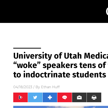
University of Utah Medic
“woke” speakers tens of
to indoctrinate students
04/18/2023
/ By
Ethan Huff