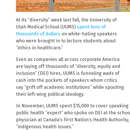
At its “diversity” week last fall, the University of
Utah Medical School (UUMS)
spent tens of
thousands of dollars
on white-hating speakers
who were brought in to lecture students about
“ethics in healthcare.”
Even as companies all across corporate America
are laying off thousands of “diversity, equity and
inclusion” (DEI) hires, UUMS is funneling wads of
cash into the pockets of speakers whom critics
say “grift off academic institutions” while spouting
their left-wing political ideology.
In November, UUMS spent $15,000 to cover speaking f
public health “expert” who spoke on DEI at the scho
physician at Canada’s First Nation’s Health Authority,
“indigenous health issues.”