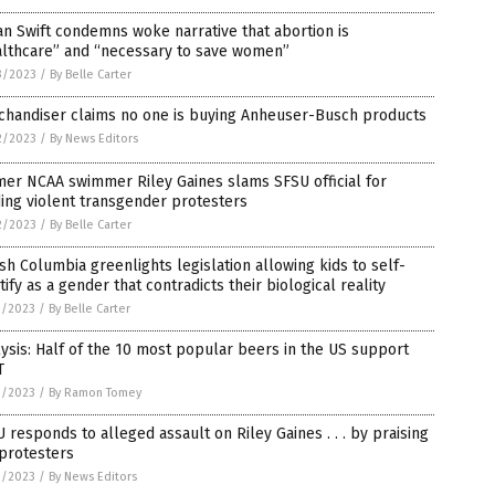
n Swift condemns woke narrative that abortion is
althcare” and “necessary to save women”
3/2023
/
By Belle Carter
chandiser claims no one is buying Anheuser-Busch products
2/2023
/
By News Editors
er NCAA swimmer Riley Gaines slams SFSU official for
ing violent transgender protesters
2/2023
/
By Belle Carter
ish Columbia greenlights legislation allowing kids to self-
tify as a gender that contradicts their biological reality
1/2023
/
By Belle Carter
ysis: Half of the 10 most popular beers in the US support
T
1/2023
/
By Ramon Tomey
 responds to alleged assault on Riley Gaines . . . by praising
protesters
1/2023
/
By News Editors