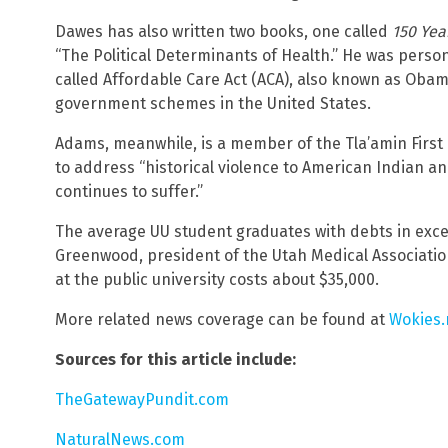
Dawes has also written two books, one called
150 Yea
“The Political Determinants of Health.” He was person
called Affordable Care Act (ACA), also known as Obam
government schemes in the United States.
Adams, meanwhile, is a member of the Tla’amin First
to address “historical violence to American Indian a
continues to suffer.”
The average UU student graduates with debts in exce
Greenwood, president of the Utah Medical Associatio
at the public university costs about $35,000.
More related news coverage can be found at
Wokies
Sources for this article include:
TheGatewayPundit.com
NaturalNews.com