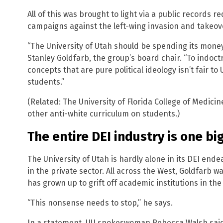
All of this was brought to light via a public records
campaigns against the left-wing invasion and takeov
“The University of Utah should be spending its money
Stanley Goldfarb, the group’s board chair. “To indoctr
concepts that are pure political ideology isn’t fair to 
students.”
(Related: The University of Florida College of Medicin
other anti-white curriculum on students.)
The entire DEI industry is one big
The University of Utah is hardly alone in its DEI end
in the private sector. All across the West, Goldfarb w
has grown up to grift off academic institutions in the
“This nonsense needs to stop,” he says.
In a statement, UU spokeswoman Rebecca Walsh said