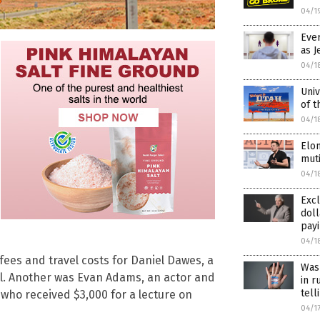
04/1
Eve
as J
04/1
Univ
of t
04/1
Elon
muti
04/1
Excl
doll
payi
04/1
ees and travel costs for Daniel Dawes, a
Wash
ol. Another was Evan Adams, an actor and
in r
tell
 who received $3,000 for a lecture on
04/1