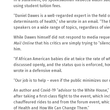
using student tuition fees.
“Daniel Dawes is a well-regarded expert in the field o
determinants of health,” she wrote in an email. “The 
speakers on a wide range of topics, regardless of vie
While Dawes himself did not respond to media requ
Mail Online
that his critics are simply trying to “sile
him.
“If African American babies die at twice the rate of 
discussed openly, and the status quo is enforced, ho
wrote in a defensive email.
“Our job is to help – even if the public minimizes our 
An author and Covid-19 “advisor to the White House,”
after taking a first-class flight to the event, which i
chauffeured rides to and from the forum event, whic
of Health and How We Can Change Them.”