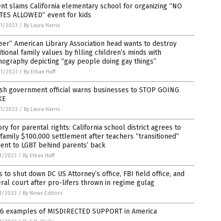
nt slams California elementary school for organizing “NO
TES ALLOWED” event for kids
1/2023
/
By Laura Harris
er” American Library Association head wants to destroy
itional family values by filling children’s minds with
ography depicting “gay people doing gay things”
1/2023
/
By Ethan Huff
ish government official warns businesses to STOP GOING
KE
1/2023
/
By Laura Harris
ory for parental rights: California school district agrees to
family $100,000 settlement after teachers “transitioned”
ent to LGBT behind parents’ back
1/2023
/
By Ethan Huff
s to shut down DC US Attorney’s office, FBI field office, and
ral court after pro-lifers thrown in regime gulag
1/2023
/
By News Editors
 6 examples of MISDIRECTED SUPPORT in America