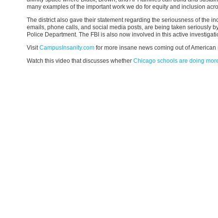
many examples of the important work we do for equity and inclusion across 
The district also gave their statement regarding the seriousness of the inc
emails, phone calls, and social media posts, are being taken seriously b
Police Department. The FBI is also now involved in this active investigati
Visit
CampusInsanity.com
for more insane news coming out of American 
Watch this video that discusses whether
Chicago schools are doing mor