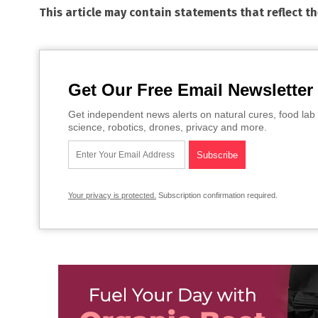
This article may contain statements that reflect t
Get Our Free Email Newsletter
Get independent news alerts on natural cures, food lab 
science, robotics, drones, privacy and more.
Your privacy is protected.
Subscription confirmation required.