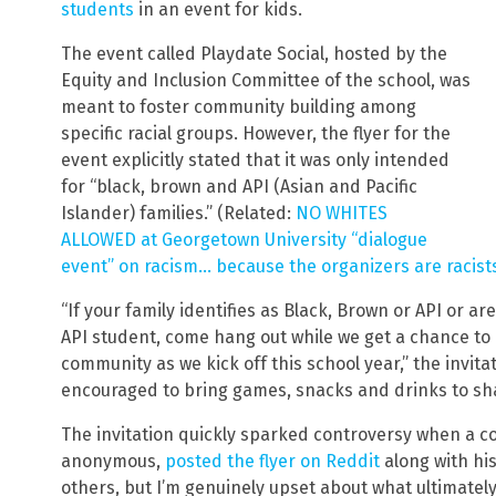
students
in an event for kids.
The event called Playdate Social, hosted by the
Equity and Inclusion Committee of the school, was
meant to foster community building among
specific racial groups. However, the flyer for the
event explicitly stated that it was only intended
for “black, brown and API (Asian and Pacific
Islander) families.” (Related:
NO WHITES
ALLOWED at Georgetown University “dialogue
event” on racism… because the organizers are racist
“If your family identifies as Black, Brown or API or a
API student, come hang out while we get a chance to
community as we kick off this school year,” the invit
encouraged to bring games, snacks and drinks to sh
The invitation quickly sparked controversy when a 
anonymous,
posted the flyer on Reddit
along with his
others, but I’m genuinely upset about what ultimately