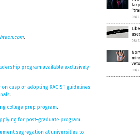
tax
“tra
08/2
Lib
used
ghteon.com
.
08/2
Nort
min
vet
dership program available exclusively
08/2
on cusp of adopting RACIST guidelines
onals
.
ing college prep program
.
pplying for post-graduate program
.
ent segregation at universities to