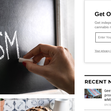
Get O
Get indepe
cannabis m
Your privacy 
RECENT 
Geek
pro
whi
09/0