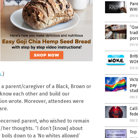
Pare
WHI
09/0
“Que
trad
porn
09/0
Brit
WO
09/0
s
.)
Vict
pay 
re a parent/caregiver of a Black, Brown or
stud
 know each other and build our
08/3
ation wrote. Moreover, attendees were
are.
Call
fede
concerned parent, who wished to remain
08/3
/her thoughts. “I don’t [know] about
Top
 boils down to a ‘No whites allowed’