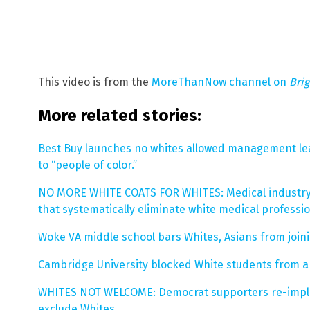
This video is from the
MoreThanNow channel on
Bri
More related stories:
Best Buy launches no whites allowed management lea
to “people of color.”
NO MORE WHITE COATS FOR WHITES: Medical industry 
that systematically eliminate white medical professi
Woke VA middle school bars Whites, Asians from join
Cambridge University blocked White students from a
WHITES NOT WELCOME: Democrat supporters re-implem
exclude Whites
.