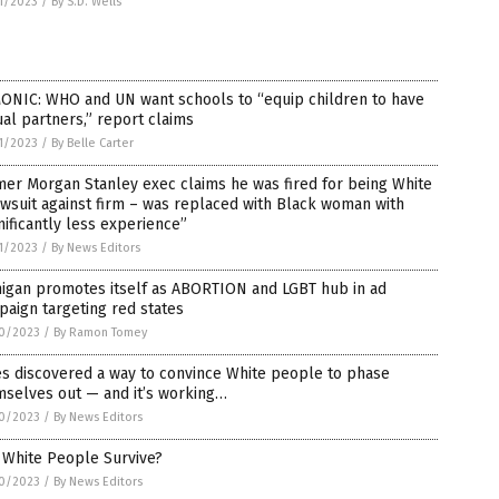
1/2023
/
By S.D. Wells
ONIC: WHO and UN want schools to “equip children to have
al partners,” report claims
1/2023
/
By Belle Carter
er Morgan Stanley exec claims he was fired for being White
awsuit against firm – was replaced with Black woman with
nificantly less experience”
1/2023
/
By News Editors
higan promotes itself as ABORTION and LGBT hub in ad
aign targeting red states
0/2023
/
By Ramon Tomey
es discovered a way to convince White people to phase
mselves out — and it’s working…
0/2023
/
By News Editors
 White People Survive?
0/2023
/
By News Editors