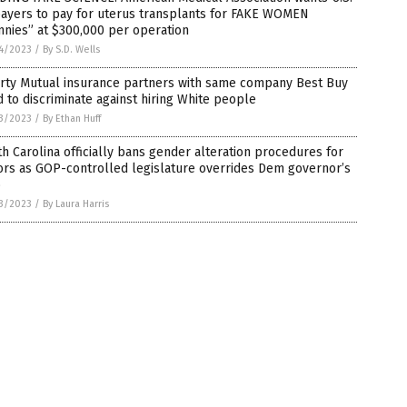
payers to pay for uterus transplants for FAKE WOMEN
nnies” at $300,000 per operation
4/2023
/
By S.D. Wells
erty Mutual insurance partners with same company Best Buy
 to discriminate against hiring White people
3/2023
/
By Ethan Huff
h Carolina officially bans gender alteration procedures for
ors as GOP-controlled legislature overrides Dem governor’s
o
3/2023
/
By Laura Harris