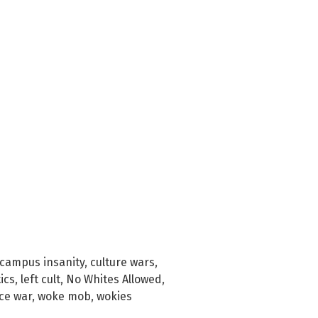
campus insanity
,
culture wars
,
tics
,
left cult
,
No Whites Allowed
,
ce war
,
woke mob
,
wokies