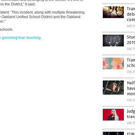
the District,” it said.
Tra
ident: “This incident, along with multiple threatening
deba
y Oakland Unified School District and the Oakland
com
on.”
08/3
schools.
Stu
e grooming than teaching
.
201
08/2
Tran
sch
08/2
Half
have
mov
08/2
Judg
tran
08/2
FUN