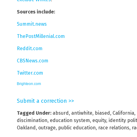
Sources include:
Summit.news
ThePostMillenial.com
Reddit.com
CBSNews.com
Twitter.com
Brighteon.com
Submit a correction >>
Tagged Under:
absurd
,
antiwhite
,
biased
,
California
,
discimination
,
education system
,
equity
,
identity poli
Oakland
,
outrage
,
public education
,
race relations
,
ra