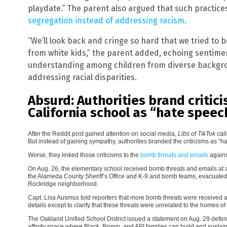
playdate.” The parent also argued that such practice
segregation instead of addressing racism
.
“We’ll look back and cringe so hard that we tried to 
from white kids,” the parent added, echoing sentime
understanding among children from diverse backgro
addressing racial disparities.
Absurd: Authorities brand critic
California school as “hate speec
After the Reddit post gained attention on social media,
Libs of TikTok
cal
But instead of gaining sympathy, authorities branded the criticisms as “h
Worse, they linked those criticisms to the
bomb threats and emails
agains
On Aug. 26, the elementary school received bomb threats and emails at a
the Alameda County Sheriff’s Office and K-9 and bomb teams, evacuated
Rockridge neighborhood.
Capt. Lisa Ausmus told reporters that more bomb threats were received at
details except to clarify that these threats were unrelated to the homes of
The Oakland Unified School District issued a statement on Aug. 29 defen
affinity space where Black, Brown, and API families can build and sustain