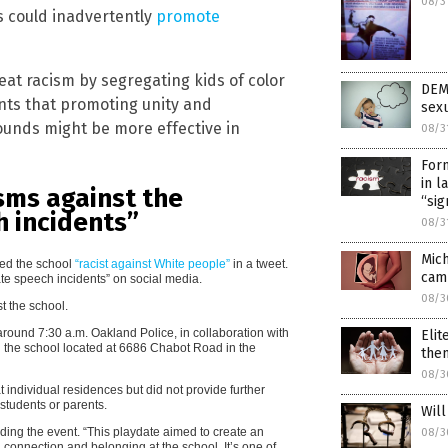
08/3
s could inadvertently
promote
beat racism by segregating kids of color
DEM
nts that promoting unity and
sexu
unds might be more effective in
08/3
Form
in l
isms against the
“sig
h incidents”
08/3
Mic
led the school
“racist against White people”
in a tweet.
camp
ate speech incidents” on social media.
08/3
t the school.
round 7:30 a.m. Oakland Police, in collaboration with
Elit
 the school located at 6686 Chabot Road in the
the
08/3
 individual residences but did not provide further
 students or parents.
Will
ding the event. “This playdate aimed to create an
08/3
 connection and belonging at the school. It’s one of