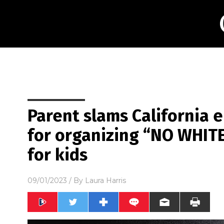
Parent slams California 
for organizing “NO WHI
for kids
09/01/2023
/ By
Laura Harris