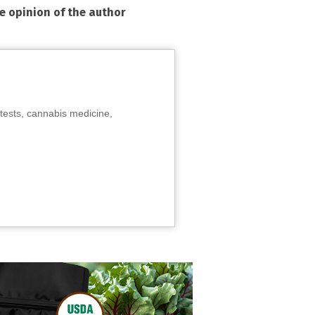
he opinion of the author
tests, cannabis medicine,