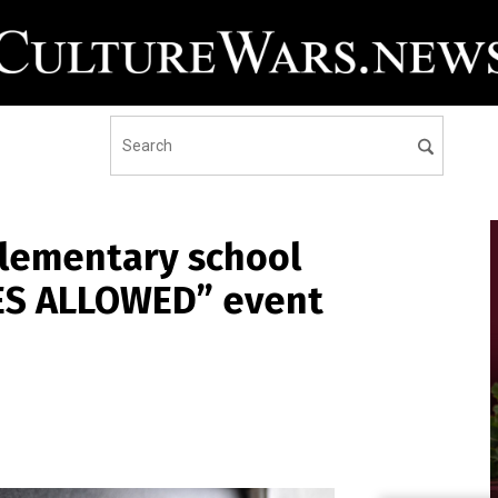
elementary school
TES ALLOWED” event