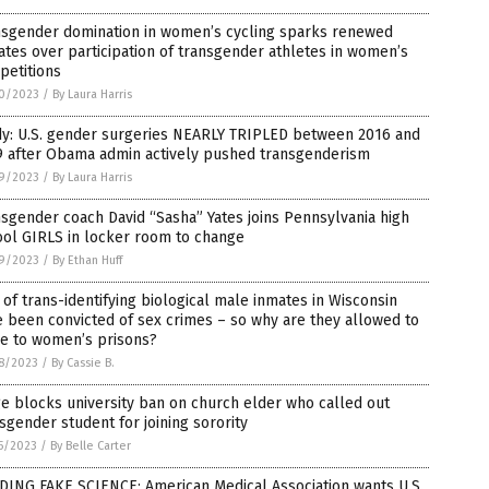
nsgender domination in women’s cycling sparks renewed
tes over participation of transgender athletes in women’s
petitions
0/2023
/
By Laura Harris
dy: U.S. gender surgeries NEARLY TRIPLED between 2016 and
9 after Obama admin actively pushed transgenderism
9/2023
/
By Laura Harris
sgender coach David “Sasha” Yates joins Pennsylvania high
ool GIRLS in locker room to change
9/2023
/
By Ethan Huff
 of trans-identifying biological male inmates in Wisconsin
 been convicted of sex crimes – so why are they allowed to
e to women’s prisons?
8/2023
/
By Cassie B.
e blocks university ban on church elder who called out
sgender student for joining sorority
5/2023
/
By Belle Carter
DING FAKE SCIENCE: American Medical Association wants U.S.