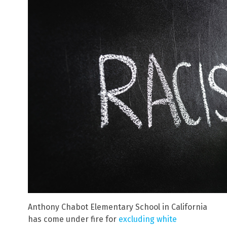
Anthony Chabot Elementary School in California
has come under fire for
excluding white