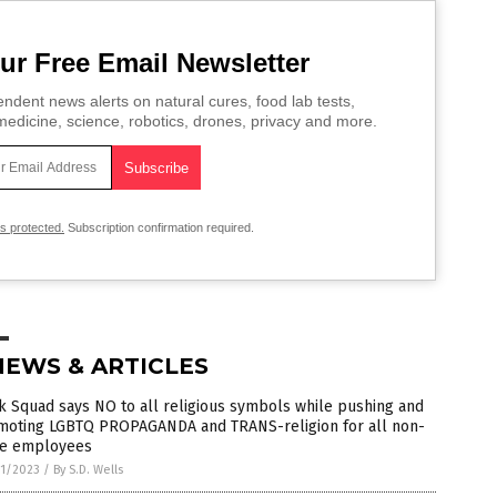
ur Free Email Newsletter
ndent news alerts on natural cures, food lab tests,
edicine, science, robotics, drones, privacy and more.
is protected.
Subscription confirmation required.
NEWS & ARTICLES
 Squad says NO to all religious symbols while pushing and
moting LGBTQ PROPAGANDA and TRANS-religion for all non-
te employees
1/2023
/
By S.D. Wells