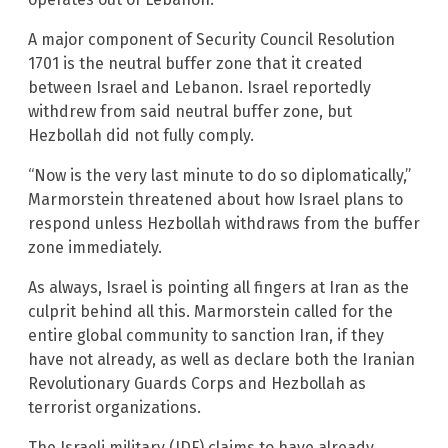
A major component of Security Council Resolution
1701 is the neutral buffer zone that it created
between Israel and Lebanon. Israel reportedly
withdrew from said neutral buffer zone, but
Hezbollah did not fully comply.
“Now is the very last minute to do so diplomatically,”
Marmorstein threatened about how Israel plans to
respond unless Hezbollah withdraws from the buffer
zone immediately.
As always, Israel is pointing all fingers at Iran as the
culprit behind all this. Marmorstein called for the
entire global community to sanction Iran, if they
have not already, as well as declare both the Iranian
Revolutionary Guards Corps and Hezbollah as
terrorist organizations.
The Israeli military (IDF) claims to have already