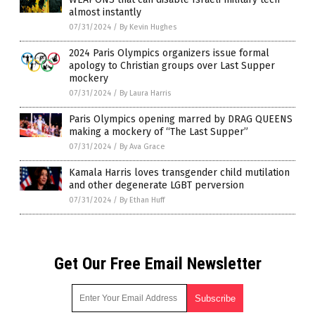
almost instantly
07/31/2024
/
By Kevin Hughes
2024 Paris Olympics organizers issue formal
apology to Christian groups over Last Supper
mockery
07/31/2024
/
By Laura Harris
Paris Olympics opening marred by DRAG QUEENS
making a mockery of “The Last Supper”
07/31/2024
/
By Ava Grace
Kamala Harris loves transgender child mutilation
and other degenerate LGBT perversion
07/31/2024
/
By Ethan Huff
Get Our Free Email Newsletter