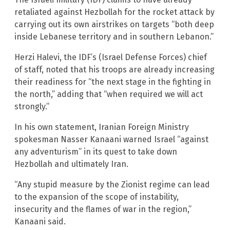
retaliated against Hezbollah for the rocket attack by
carrying out its own airstrikes on targets “both deep
inside Lebanese territory and in southern Lebanon.”
Herzi Halevi, the IDF’s (Israel Defense Forces) chief
of staff, noted that his troops are already increasing
their readiness for “the next stage in the fighting in
the north,” adding that “when required we will act
strongly.”
In his own statement, Iranian Foreign Ministry
spokesman Nasser Kanaani warned Israel “against
any adventurism” in its quest to take down
Hezbollah and ultimately Iran.
“Any stupid measure by the Zionist regime can lead
to the expansion of the scope of instability,
insecurity and the flames of war in the region,”
Kanaani said.