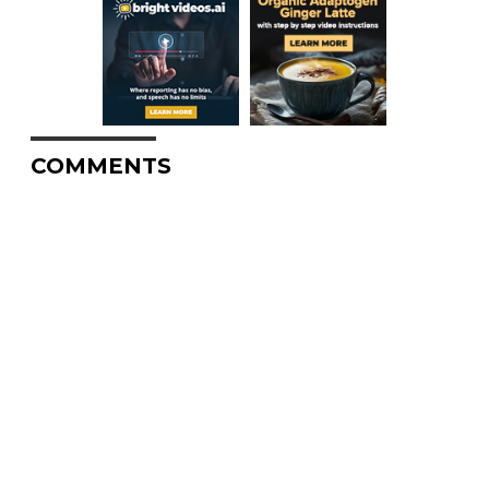
COMMENTS