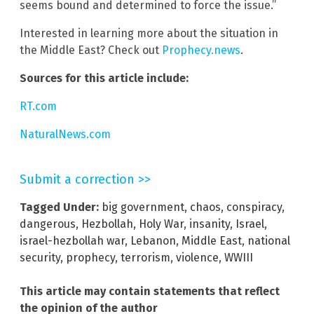
seems bound and determined to force the issue.”
Interested in learning more about the situation in
the Middle East? Check out
Prophecy.news
.
Sources for this article include:
RT.com
NaturalNews.com
Submit a correction >>
Tagged Under:
big government
,
chaos
,
conspiracy
,
dangerous
,
Hezbollah
,
Holy War
,
insanity
,
Israel
,
israel-hezbollah war
,
Lebanon
,
Middle East
,
national
security
,
prophecy
,
terrorism
,
violence
,
WWIII
This article may contain statements that reflect
the opinion of the author