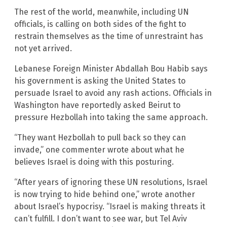
The rest of the world, meanwhile, including UN
officials, is calling on both sides of the fight to
restrain themselves as the time of unrestraint has
not yet arrived.
Lebanese Foreign Minister Abdallah Bou Habib says
his government is asking the United States to
persuade Israel to avoid any rash actions. Officials in
Washington have reportedly asked Beirut to
pressure Hezbollah into taking the same approach.
“They want Hezbollah to pull back so they can
invade,” one commenter wrote about what he
believes Israel is doing with this posturing.
“After years of ignoring these UN resolutions, Israel
is now trying to hide behind one,” wrote another
about Israel’s hypocrisy. “Israel is making threats it
can’t fulfill. I don’t want to see war, but Tel Aviv