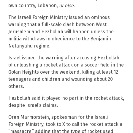
own country, Lebanon,
or else
.
The Israeli Foreign Ministry issued an ominous
warning that a full-scale clash between West
Jerusalem and Hezbollah will happen unless the
militia withdraws in obedience to the Benjamin
Netanyahu regime.
Israel issued the warning after accusing Hezbollah
of unleashing a rocket attack on a soccer field in the
Golan Heights over the weekend, killing at least 12
teenagers and children and wounding about 20
others.
Hezbollah said it played no part in the rocket attack,
despite Israel’s claims.
Oren Marmorstein, spokesman for the Israeli
Foreign Ministry, took to X to call the rocket attack a
“massacre,” adding that the type of rocket used