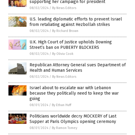
supporting her campaign for president
08/02/2024
/
By News Editors
U.S. leading diplomatic efforts to prevent Israel
from retaliating against Hezbollah strikes
08/02/2024
/
By Richard Brown
U.K. High Court of Justice upholds Downing
Street’s ban on PUBERTY BLOCKERS
08/02/2024
/
By Olivia Cook
Republican Attorney General sues Department of
Health and Human Services
08/02/2024
/
By News Editors
Israel about to escalate war with Lebanon
because they politically need to keep the war
going
08/01/2024
/
By Ethan Huff
Politicians worldwide decry MOCKERY of Last
Supper at Paris Olympics opening ceremony
08/01/2024
/
By Ramon Tomey