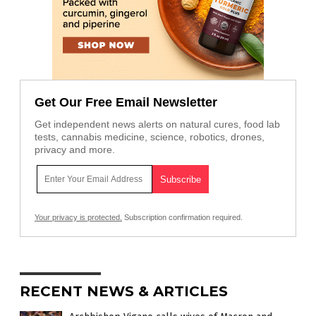
Get Our Free Email Newsletter
Get independent news alerts on natural cures, food lab
tests, cannabis medicine, science, robotics, drones,
privacy and more.
Your privacy is protected.
Subscription confirmation required.
RECENT NEWS & ARTICLES