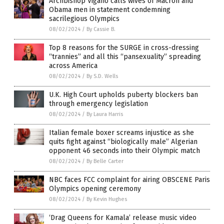
Archbishop Vigano calls wives of Macron and
Obama men in statement condemning
sacrilegious Olympics
08/02/2024
/
By Cassie B.
Top 8 reasons for the SURGE in cross-dressing
“trannies” and all this “pansexuality” spreading
across America
08/02/2024
/
By S.D. Wells
U.K. High Court upholds puberty blockers ban
through emergency legislation
08/02/2024
/
By Laura Harris
Italian female boxer screams injustice as she
quits fight against “biologically male” Algerian
opponent 46 seconds into their Olympic match
08/02/2024
/
By Belle Carter
NBC faces FCC complaint for airing OBSCENE Paris
Olympics opening ceremony
08/02/2024
/
By Kevin Hughes
‘Drag Queens for Kamala’ release music video