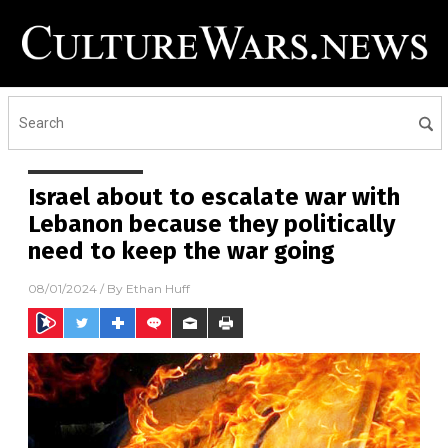
Israel about to escalate war with
Lebanon because they politically
need to keep the war going
08/01/2024
/ By
Ethan Huff