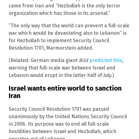
came from Iran and “Hezbollah is the only terror
organization which has those in its arsenal.”
“The only way that the world can prevent a full-scale
war which would be devastating also to Lebanon” is
for Hezbollah to implement Security Council
Resolution 1701, Marmorstein added.
(Related: German media giant
Bild
predicted this
,
warning that full-scale war between Israel and
Lebanon would erupt in the latter half of July.)
Israel wants entire world to sanction
Iran
Security Council Resolution 1701 was passed
unanimously by the United Nations Security Council
in 2006. Its purpose was to end all full-scale
hostilities between Israel and Hezbollah, which
operates out of Lebanon.