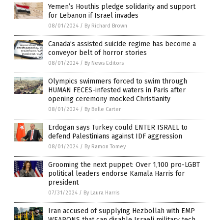
Yemen’s Houthis pledge solidarity and support
for Lebanon if Israel invades
08/01/2024
/
By Richard Brown
Canada’s assisted suicide regime has become a
conveyor belt of horror stories
08/01/2024
/
By News Editors
Olympics swimmers forced to swim through
HUMAN FECES-infested waters in Paris after
opening ceremony mocked Christianity
08/01/2024
/
By Belle Carter
Erdogan says Turkey could ENTER ISRAEL to
defend Palestinians against IDF aggression
08/01/2024
/
By Ramon Tomey
Grooming the next puppet: Over 1,100 pro-LGBT
political leaders endorse Kamala Harris for
president
07/31/2024
/
By Laura Harris
Iran accused of supplying Hezbollah with EMP
WEAPONS that can disable Israeli military tech