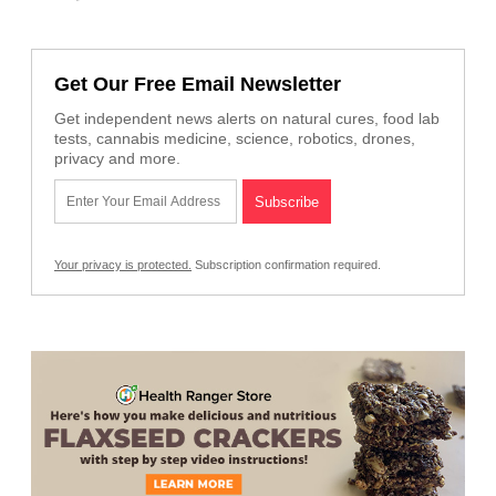
Get Our Free Email Newsletter
Get independent news alerts on natural cures, food lab
tests, cannabis medicine, science, robotics, drones,
privacy and more.
Your privacy is protected.
Subscription confirmation required.