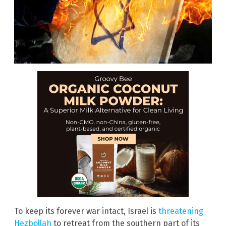
To keep its forever war intact, Israel is
threatening
Hezbollah
to retreat from the southern part of its