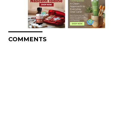
COMMENTS