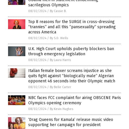
sacrilegious Olympics
08/02/2024
/
By Cassie B.
Top 8 reasons for the SURGE in cross-dressing
“trannies” and all this “pansexuality” spreading
across America
08/02/2024
/
By S.D. Wells
U.K. High Court upholds puberty blockers ban
through emergency legislation
08/02/2024
/
By Laura Harris
Italian female boxer screams injustice as she
quits fight against “biologically male” Algerian
opponent 46 seconds into their Olympic match
08/02/2024
/
By Belle Carter
NBC faces FCC complaint for airing OBSCENE Paris
Olympics opening ceremony
08/02/2024
/
By Kevin Hughes
‘Drag Queens for Kamala’ release music video
supporting her campaign for president