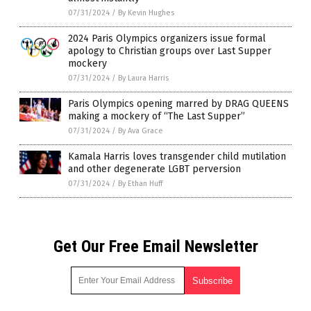
07/31/2024
/
By Kevin Hughes
2024 Paris Olympics organizers issue formal
apology to Christian groups over Last Supper
mockery
07/31/2024
/
By Laura Harris
Paris Olympics opening marred by DRAG QUEENS
making a mockery of “The Last Supper”
07/31/2024
/
By Ava Grace
Kamala Harris loves transgender child mutilation
and other degenerate LGBT perversion
07/31/2024
/
By Ethan Huff
Get Our Free Email Newsletter