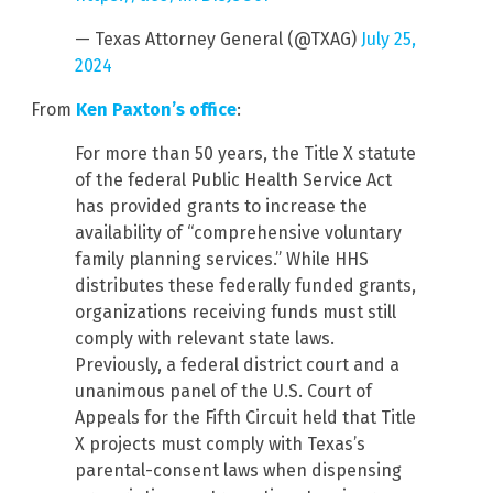
— Texas Attorney General (@TXAG)
July 25,
2024
From
Ken Paxton’s office
:
For more than 50 years, the Title X statute
of the federal Public Health Service Act
has provided grants to increase the
availability of “comprehensive voluntary
family planning services.” While HHS
distributes these federally funded grants,
organizations receiving funds must still
comply with relevant state laws.
Previously, a federal district court and a
unanimous panel of the U.S. Court of
Appeals for the Fifth Circuit held that Title
X projects must comply with Texas’s
parental-consent laws when dispensing