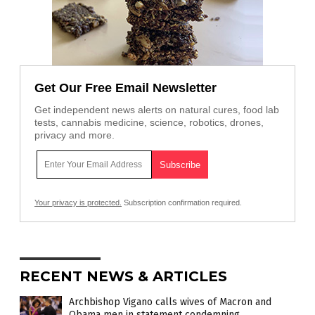
Get Our Free Email Newsletter
Get independent news alerts on natural cures, food lab
tests, cannabis medicine, science, robotics, drones,
privacy and more.
Your privacy is protected.
Subscription confirmation required.
RECENT NEWS & ARTICLES
Archbishop Vigano calls wives of Macron and
Obama men in statement condemning