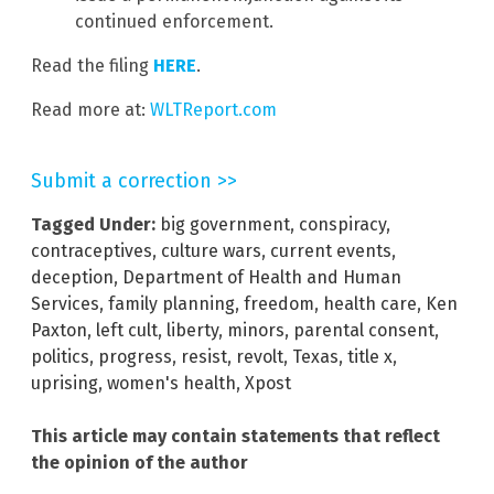
continued enforcement.
Read the filing
HERE
.
Read more at:
WLTReport.com
Submit a correction >>
Tagged Under:
big government
,
conspiracy
,
contraceptives
,
culture wars
,
current events
,
deception
,
Department of Health and Human
Services
,
family planning
,
freedom
,
health care
,
Ken
Paxton
,
left cult
,
liberty
,
minors
,
parental consent
,
politics
,
progress
,
resist
,
revolt
,
Texas
,
title x
,
uprising
,
women's health
,
Xpost
This article may contain statements that reflect
the opinion of the author