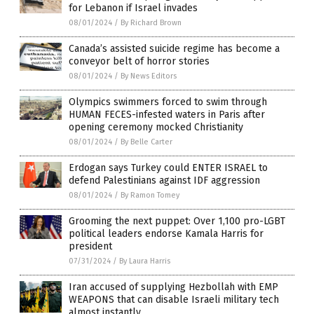
for Lebanon if Israel invades
08/01/2024
/
By Richard Brown
Canada’s assisted suicide regime has become a
conveyor belt of horror stories
08/01/2024
/
By News Editors
Olympics swimmers forced to swim through
HUMAN FECES-infested waters in Paris after
opening ceremony mocked Christianity
08/01/2024
/
By Belle Carter
Erdogan says Turkey could ENTER ISRAEL to
defend Palestinians against IDF aggression
08/01/2024
/
By Ramon Tomey
Grooming the next puppet: Over 1,100 pro-LGBT
political leaders endorse Kamala Harris for
president
07/31/2024
/
By Laura Harris
Iran accused of supplying Hezbollah with EMP
WEAPONS that can disable Israeli military tech
almost instantly