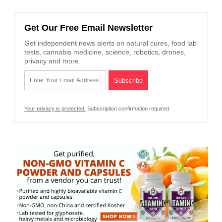
Get Our Free Email Newsletter
Get independent news alerts on natural cures, food lab
tests, cannabis medicine, science, robotics, drones,
privacy and more.
Your privacy is protected.
Subscription confirmation required.