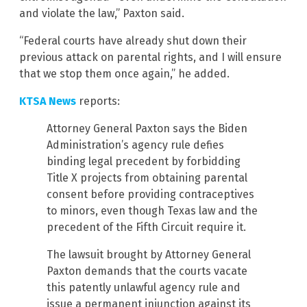
and violate the law,” Paxton said.
“Federal courts have already shut down their
previous attack on parental rights, and I will ensure
that we stop them once again,” he added.
KTSA News
reports:
Attorney General Paxton says the Biden
Administration’s agency rule defies
binding legal precedent by forbidding
Title X projects from obtaining parental
consent before providing contraceptives
to minors, even though Texas law and the
precedent of the Fifth Circuit require it.
The lawsuit brought by Attorney General
Paxton demands that the courts vacate
this patently unlawful agency rule and
issue a permanent injunction against its