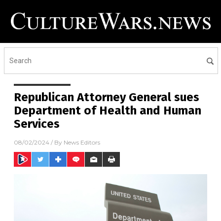
Republican Attorney General sues
Department of Health and Human
Services
08/02/2024
/ By
News Editors