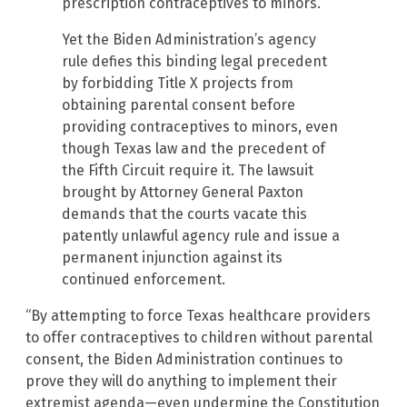
prescription contraceptives to minors.
Yet the Biden Administration’s agency
rule defies this binding legal precedent
by forbidding Title X projects from
obtaining parental consent before
providing contraceptives to minors, even
though Texas law and the precedent of
the Fifth Circuit require it. The lawsuit
brought by Attorney General Paxton
demands that the courts vacate this
patently unlawful agency rule and issue a
permanent injunction against its
continued enforcement.
“By attempting to force Texas healthcare providers
to offer contraceptives to children without parental
consent, the Biden Administration continues to
prove they will do anything to implement their
extremist agenda—even undermine the Constitution