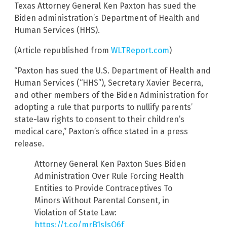
Texas Attorney General Ken Paxton has sued the
Biden administration’s Department of Health and
Human Services (HHS).
(Article republished from
WLTReport.com
)
“Paxton has sued the U.S. Department of Health and
Human Services (“HHS”), Secretary Xavier Becerra,
and other members of the Biden Administration for
adopting a rule that purports to nullify parents’
state-law rights to consent to their children’s
medical care,” Paxton’s office stated in a press
release.
Attorney General Ken Paxton Sues Biden
Administration Over Rule Forcing Health
Entities to Provide Contraceptives To
Minors Without Parental Consent, in
Violation of State Law:
https://t.co/mrB1sJsO6f