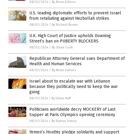
08/02/2024
/
By News Editors
U.S. leading diplomatic efforts to prevent Israel
from retaliating against Hezbollah strikes
08/02/2024
/
By Richard Brown
U.K. High Court of Justice upholds Downing
Street’s ban on PUBERTY BLOCKERS
08/02/2024
/
By Olivia Cook
Republican Attorney General sues Department of
Health and Human Services
08/02/2024
/
By News Editors
Israel about to escalate war with Lebanon
because they politically need to keep the war
going
08/01/2024
/
By Ethan Huff
Politicians worldwide decry MOCKERY of Last
Supper at Paris Olympics opening ceremony
08/01/2024
/
By Ramon Tomey
Yemen’s Houthis pledge solidarity and support