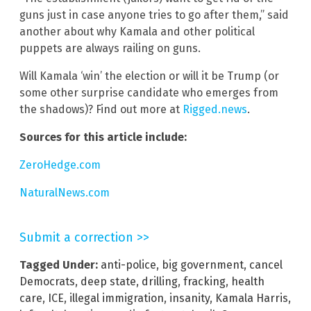
guns just in case anyone tries to go after them,” said
another about why Kamala and other political
puppets are always railing on guns.
Will Kamala ‘win’ the election or will it be Trump (or
some other surprise candidate who emerges from
the shadows)? Find out more at
Rigged.news
.
Sources for this article include:
ZeroHedge.com
NaturalNews.com
Submit a correction >>
Tagged Under:
anti-police
,
big government
,
cancel
Democrats
,
deep state
,
drilling
,
fracking
,
health
care
,
ICE
,
illegal immigration
,
insanity
,
Kamala Harris
,