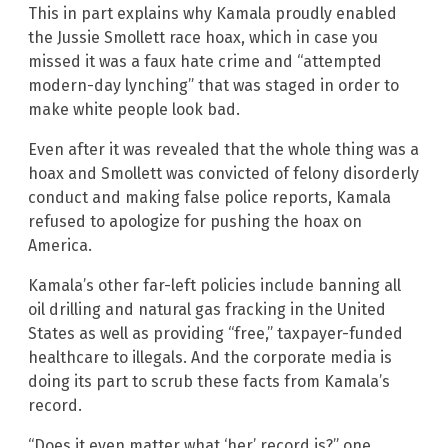
This in part explains why Kamala proudly enabled
the Jussie Smollett race hoax, which in case you
missed it was a faux hate crime and “attempted
modern-day lynching” that was staged in order to
make white people look bad.
Even after it was revealed that the whole thing was a
hoax and Smollett was convicted of felony disorderly
conduct and making false police reports, Kamala
refused to apologize for pushing the hoax on
America.
Kamala’s other far-left policies include banning all
oil drilling and natural gas fracking in the United
States as well as providing “free,” taxpayer-funded
healthcare to illegals. And the corporate media is
doing its part to scrub these facts from Kamala’s
record.
“Does it even matter what ‘her’ record is?” one