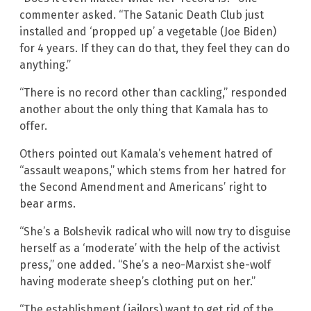
commenter asked. “The Satanic Death Club just
installed and ‘propped up’ a vegetable (Joe Biden)
for 4 years. If they can do that, they feel they can do
anything.”
“There is no record other than cackling,” responded
another about the only thing that Kamala has to
offer.
Others pointed out Kamala’s vehement hatred of
“assault weapons,” which stems from her hatred for
the Second Amendment and Americans’ right to
bear arms.
“She’s a Bolshevik radical who will now try to disguise
herself as a ‘moderate’ with the help of the activist
press,” one added. “She’s a neo-Marxist she-wolf
having moderate sheep’s clothing put on her.”
“The establishment (jailors) want to get rid of the