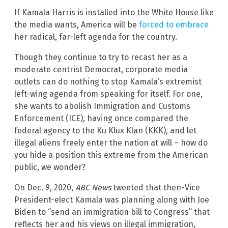
If Kamala Harris is installed into the White House like
the media wants, America will be
forced to embrace
her radical, far-left agenda for the country.
Though they continue to try to recast her as a
moderate centrist Democrat, corporate media
outlets can do nothing to stop Kamala’s extremist
left-wing agenda from speaking for itself. For one,
she wants to abolish Immigration and Customs
Enforcement (ICE), having once compared the
federal agency to the Ku Klux Klan (KKK), and let
illegal aliens freely enter the nation at will – how do
you hide a position this extreme from the American
public, we wonder?
On Dec. 9, 2020,
ABC News
tweeted that then-Vice
President-elect Kamala was planning along with Joe
Biden to “send an immigration bill to Congress” that
reflects her and his views on illegal immigration,