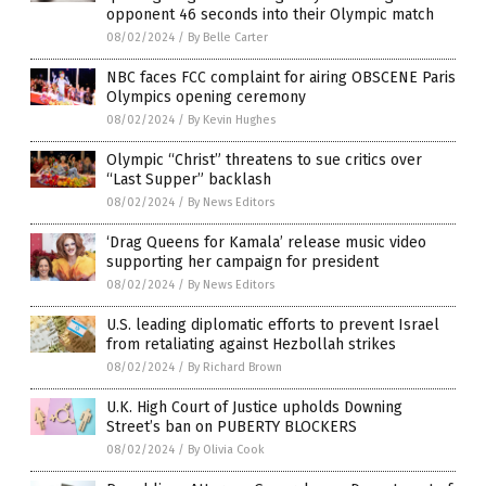
opponent 46 seconds into their Olympic match
08/02/2024
/
By Belle Carter
NBC faces FCC complaint for airing OBSCENE Paris
Olympics opening ceremony
08/02/2024
/
By Kevin Hughes
Olympic “Christ” threatens to sue critics over
“Last Supper” backlash
08/02/2024
/
By News Editors
‘Drag Queens for Kamala’ release music video
supporting her campaign for president
08/02/2024
/
By News Editors
U.S. leading diplomatic efforts to prevent Israel
from retaliating against Hezbollah strikes
08/02/2024
/
By Richard Brown
U.K. High Court of Justice upholds Downing
Street’s ban on PUBERTY BLOCKERS
08/02/2024
/
By Olivia Cook