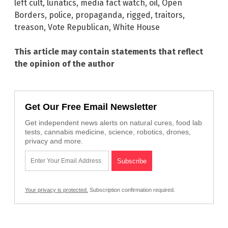
left cult
,
lunatics
,
media fact watch
,
oil
,
Open
Borders
,
police
,
propaganda
,
rigged
,
traitors
,
treason
,
Vote Republican
,
White House
This article may contain statements that reflect
the opinion of the author
Get Our Free Email Newsletter
Get independent news alerts on natural cures, food lab
tests, cannabis medicine, science, robotics, drones,
privacy and more.
Your privacy is protected.
Subscription confirmation required.