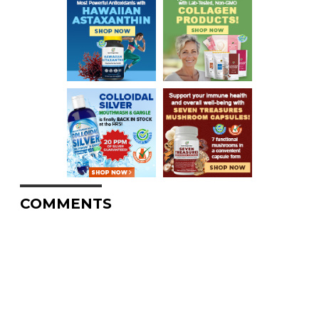
COMMENTS