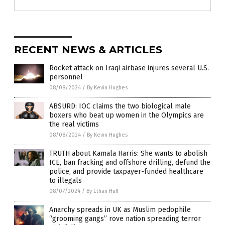
RECENT NEWS & ARTICLES
Rocket attack on Iraqi airbase injures several U.S.
personnel
08/08/2024
/
By Kevin Hughes
ABSURD: IOC claims the two biological male
boxers who beat up women in the Olympics are
the real victims
08/08/2024
/
By Kevin Hughes
TRUTH about Kamala Harris: She wants to abolish
ICE, ban fracking and offshore drilling, defund the
police, and provide taxpayer-funded healthcare
to illegals
08/07/2024
/
By Ethan Huff
Anarchy spreads in UK as Muslim pedophile
“grooming gangs” rove nation spreading terror