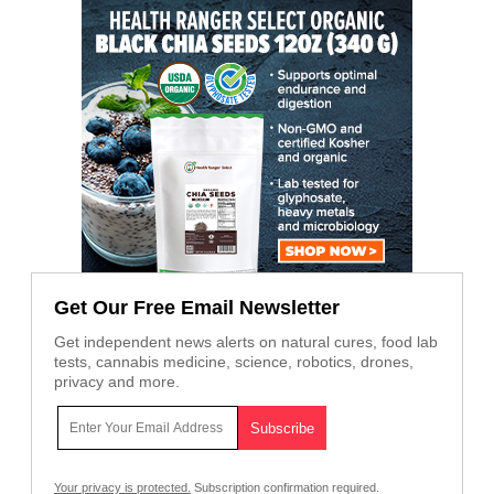
Get Our Free Email Newsletter
Get independent news alerts on natural cures, food lab
tests, cannabis medicine, science, robotics, drones,
privacy and more.
Your privacy is protected.
Subscription confirmation required.