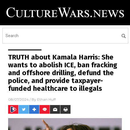
TRUTH about Kamala Harris: She
wants to abolish ICE, ban fracking
and offshore drilling, defund the
police, and provide taxpayer-
funded healthcare to illegals
08/07/2024
/ By
Ethan Huff