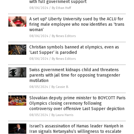
with full government support
08/06/2024
/
By Ethan Huff
A set up? Liberty University sued by the ACLU for
firing male employee who now identifies as ‘trans
woman’
08/06/2024
/
By News Editors
Christian symbols banned at olympics, even as
‘Last Supper’ is parodied
08/06/2024
/
By News Editors
Swiss government kidnaps child and threatens
parents with jail time for opposing transgender
mutilation
08/05/2024
/
By Cassie B.
Slovakian deputy prime minister to BOYCOTT Paris
Olympics closing ceremony following
controversy over offensive Last Supper depiction
08/05/2024
/
By Laura Harris
Israel’s assassination of Hamas leader Haniyeh in
Iran signals Netanyahu’s willingness to escalate