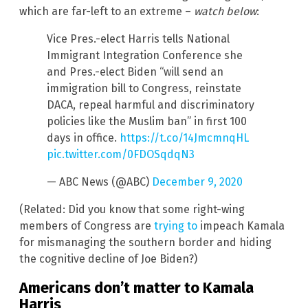
which are far-left to an extreme –
watch below
:
Vice Pres.-elect Harris tells National
Immigrant Integration Conference she
and Pres.-elect Biden “will send an
immigration bill to Congress, reinstate
DACA, repeal harmful and discriminatory
policies like the Muslim ban” in first 100
days in office.
https://t.co/14JmcmnqHL
pic.twitter.com/0FDOSqdqN3
— ABC News (@ABC)
December 9, 2020
(Related: Did you know that some right-wing
members of Congress are
trying to
impeach Kamala
for mismanaging the southern border and hiding
the cognitive decline of Joe Biden?)
Americans don’t matter to Kamala
Harris