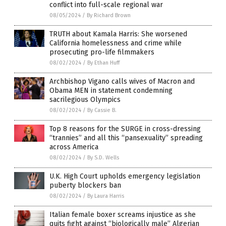
conflict into full-scale regional war
08/05/2024
/
By Richard Brown
TRUTH about Kamala Harris: She worsened
California homelessness and crime while
prosecuting pro-life filmmakers
08/02/2024
/
By Ethan Huff
Archbishop Vigano calls wives of Macron and
Obama MEN in statement condemning
sacrilegious Olympics
08/02/2024
/
By Cassie B.
Top 8 reasons for the SURGE in cross-dressing
“trannies” and all this “pansexuality” spreading
across America
08/02/2024
/
By S.D. Wells
U.K. High Court upholds emergency legislation
puberty blockers ban
08/02/2024
/
By Laura Harris
Italian female boxer screams injustice as she
quits fight against “biologically male” Algerian