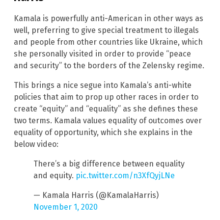
Kamala is powerfully anti-American in other ways as
well, preferring to give special treatment to illegals
and people from other countries like Ukraine, which
she personally visited in order to provide “peace
and security” to the borders of the Zelensky regime.
This brings a nice segue into Kamala’s anti-white
policies that aim to prop up other races in order to
create “equity” and “equality” as she defines these
two terms. Kamala values equality of outcomes over
equality of opportunity, which she explains in the
below video:
There’s a big difference between equality
and equity.
pic.twitter.com/n3XfQyjLNe
— Kamala Harris (@KamalaHarris)
November 1, 2020