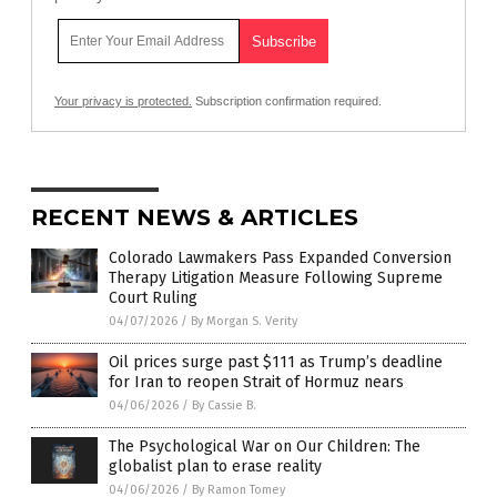
Your privacy is protected.
Subscription confirmation required.
RECENT NEWS & ARTICLES
Colorado Lawmakers Pass Expanded Conversion
Therapy Litigation Measure Following Supreme
Court Ruling
04/07/2026
/
By Morgan S. Verity
Oil prices surge past $111 as Trump’s deadline
for Iran to reopen Strait of Hormuz nears
04/06/2026
/
By Cassie B.
The Psychological War on Our Children: The
globalist plan to erase reality
04/06/2026
/
By Ramon Tomey