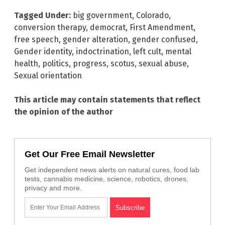
Tagged Under:
big government
,
Colorado
,
conversion therapy
,
democrat
,
First Amendment
,
free speech
,
gender alteration
,
gender confused
,
Gender identity
,
indoctrination
,
left cult
,
mental
health
,
politics
,
progress
,
scotus
,
sexual abuse
,
Sexual orientation
This article may contain statements that reflect
the opinion of the author
Get Our Free Email Newsletter
Get independent news alerts on natural cures, food lab
tests, cannabis medicine, science, robotics, drones,
privacy and more.