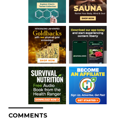
COMMENTS