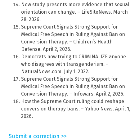
New study presents more evidence that sexual
orientation can change. – LifeSiteNews. March
28, 2026.
Supreme Court Signals Strong Support for
Medical Free Speech in Ruling Against Ban on
Conversion Therapy. – Children’s Health
Defense. April 2, 2026.
Democrats now trying to CRIMINALIZE anyone
who disagrees with transgenderism. –
NaturalNews.com. July 1, 2022.
Supreme Court Signals Strong Support for
Medical Free Speech in Ruling Against Ban on
Conversion Therapy. – Infowars. April 2, 2026.
How the Supreme Court ruling could reshape
conversion therapy bans. – Yahoo News. April 1,
2026.
Submit a correction >>