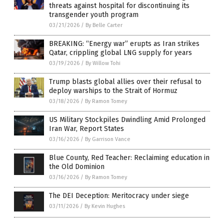
threats against hospital for discontinuing its
transgender youth program
03/21/2026
/
By Belle Carter
BREAKING: “Energy war” erupts as Iran strikes
Qatar, crippling global LNG supply for years
03/19/2026
/
By Willow Tohi
Trump blasts global allies over their refusal to
deploy warships to the Strait of Hormuz
03/18/2026
/
By Ramon Tomey
US Military Stockpiles Dwindling Amid Prolonged
Iran War, Report States
03/16/2026
/
By Garrison Vance
Blue County, Red Teacher: Reclaiming education in
the Old Dominion
03/16/2026
/
By Ramon Tomey
The DEI Deception: Meritocracy under siege
03/11/2026
/
By Kevin Hughes