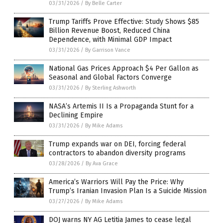
03/31/2026
/
By Belle Carter
Trump Tariffs Prove Effective: Study Shows $85
Billion Revenue Boost, Reduced China
Dependence, with Minimal GDP Impact
03/31/2026
/
By Garrison Vance
National Gas Prices Approach $4 Per Gallon as
Seasonal and Global Factors Converge
03/31/2026
/
By Sterling Ashworth
NASA’s Artemis II Is a Propaganda Stunt for a
Declining Empire
03/31/2026
/
By Mike Adams
Trump expands war on DEI, forcing federal
contractors to abandon diversity programs
03/28/2026
/
By Ava Grace
America’s Warriors Will Pay the Price: Why
Trump’s Iranian Invasion Plan Is a Suicide Mission
03/27/2026
/
By Mike Adams
DOJ warns NY AG Letitia James to cease legal