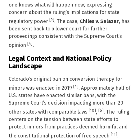
one knows what will happen now,’ expressing
concern about the ruling’s implications for state
[9]
regulatory power
. The case,
Chiles v. Salazar
, has
been sent back to a lower court for further
proceedings consistent with the Supreme Court’s
[4]
opinion
.
Legal Context and National Policy
Landscape
Colorado’s original ban on conversion therapy for
[4]
minors was enacted in 2019
. Approximately half of
U.S. states have enacted similar bans, with the
Supreme Court’s decision impacting more than 20
[10]
[6]
other states with comparable laws
,
. The ruling
centers on the tension between state efforts to
protect minors from practices deemed harmful and
[11]
the constitutional protection of free speech
.