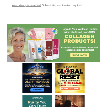
Your privacy is protected.
Subscription confirmation required.