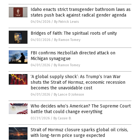
Idaho enacts strict transgender bathroom laws as
states push back against radical gender agenda
04/04/2026
/
By Patrick Lewis
Bridges of Faith: The spiritual roots of unity
04/03/2026
/
By Ramon Tomey
FBI confirms Hezbollah directed attack on
Michigan synagogue
04/01/2026
/
By Ramon Tomey
‘A global supply shock’: As Trump’s Iran War
shuts the Strait of Hormuz, economic recession
becomes the unavoidable cost
04/01/2026
/
By Lance D Johnson
Who decides who’s American? The Supreme Court
battle that could change everything
03/31/2026
/
By Cassie B.
Strait of Hormuz closure sparks global oil crisis,
with long-term price surge expected