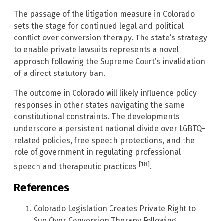
The passage of the litigation measure in Colorado
sets the stage for continued legal and political
conflict over conversion therapy. The state’s strategy
to enable private lawsuits represents a novel
approach following the Supreme Court’s invalidation
of a direct statutory ban.
The outcome in Colorado will likely influence policy
responses in other states navigating the same
constitutional constraints. The developments
underscore a persistent national divide over LGBTQ-
related policies, free speech protections, and the
role of government in regulating professional
[18]
speech and therapeutic practices
.
References
Colorado Legislation Creates Private Right to
Sue Over Conversion Therapy Following