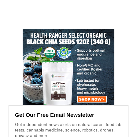
Get Our Free Email Newsletter
Get independent news alerts on natural cures, food lab
tests, cannabis medicine, science, robotics, drones,
privacy and more.