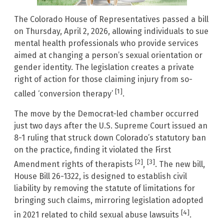
The Colorado House of Representatives passed a bill
on Thursday, April 2, 2026, allowing individuals to sue
mental health professionals who provide services
aimed at changing a person’s sexual orientation or
gender identity. The legislation creates a private
right of action for those claiming injury from so-
[1]
called ‘conversion therapy’
.
The move by the Democrat-led chamber occurred
just two days after the U.S. Supreme Court issued an
8-1 ruling that struck down Colorado’s statutory ban
on the practice, finding it violated the First
[2]
[3]
Amendment rights of therapists
,
. The new bill,
House Bill 26-1322, is designed to establish civil
liability by removing the statute of limitations for
bringing such claims, mirroring legislation adopted
[4]
in 2021 related to child sexual abuse lawsuits
.