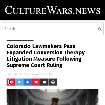
Colorado Lawmakers Pass
Expanded Conversion Therapy
Litigation Measure Following
Supreme Court Ruling
04/07/2026
/ By
Morgan S. Verity