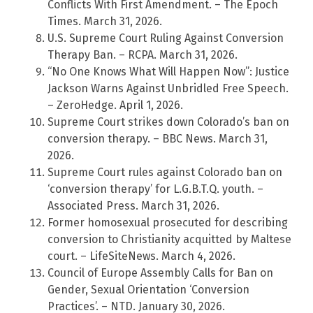
Conflicts With First Amendment. – The Epoch
Times. March 31, 2026.
U.S. Supreme Court Ruling Against Conversion
Therapy Ban. – RCPA. March 31, 2026.
“No One Knows What Will Happen Now”: Justice
Jackson Warns Against Unbridled Free Speech.
– ZeroHedge. April 1, 2026.
Supreme Court strikes down Colorado’s ban on
conversion therapy. – BBC News. March 31,
2026.
Supreme Court rules against Colorado ban on
‘conversion therapy’ for L.G.B.T.Q. youth. –
Associated Press. March 31, 2026.
Former homosexual prosecuted for describing
conversion to Christianity acquitted by Maltese
court. – LifeSiteNews. March 4, 2026.
Council of Europe Assembly Calls for Ban on
Gender, Sexual Orientation ‘Conversion
Practices’. – NTD. January 30, 2026.