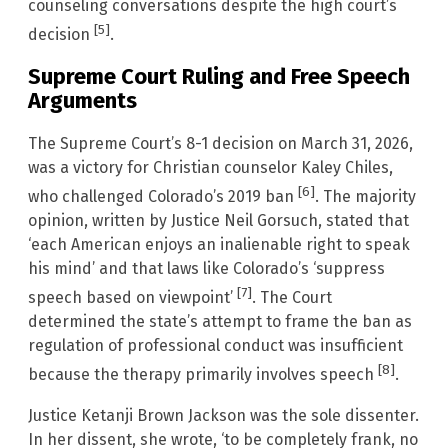
counseling conversations despite the high court’s
[5]
decision
.
Supreme Court Ruling and Free Speech
Arguments
The Supreme Court’s 8-1 decision on March 31, 2026,
was a victory for Christian counselor Kaley Chiles,
[6]
who challenged Colorado’s 2019 ban
. The majority
opinion, written by Justice Neil Gorsuch, stated that
‘each American enjoys an inalienable right to speak
his mind’ and that laws like Colorado’s ‘suppress
[7]
speech based on viewpoint’
. The Court
determined the state’s attempt to frame the ban as
regulation of professional conduct was insufficient
[8]
because the therapy primarily involves speech
.
Justice Ketanji Brown Jackson was the sole dissenter.
In her dissent, she wrote, ‘to be completely frank, no