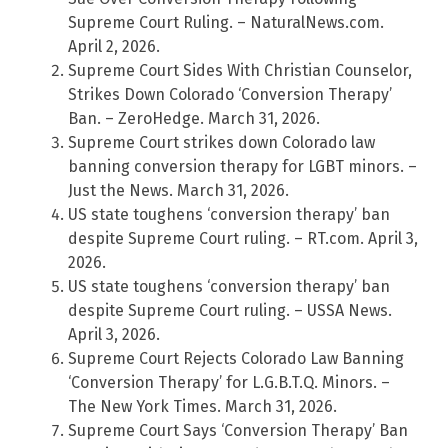
Supreme Court Ruling. – NaturalNews.com.
April 2, 2026.
Supreme Court Sides With Christian Counselor,
Strikes Down Colorado ‘Conversion Therapy’
Ban. – ZeroHedge. March 31, 2026.
Supreme Court strikes down Colorado law
banning conversion therapy for LGBT minors. –
Just the News. March 31, 2026.
US state toughens ‘conversion therapy’ ban
despite Supreme Court ruling. – RT.com. April 3,
2026.
US state toughens ‘conversion therapy’ ban
despite Supreme Court ruling. – USSA News.
April 3, 2026.
Supreme Court Rejects Colorado Law Banning
‘Conversion Therapy’ for L.G.B.T.Q. Minors. –
The New York Times. March 31, 2026.
Supreme Court Says ‘Conversion Therapy’ Ban