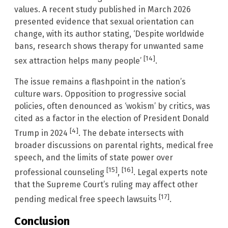
values. A recent study published in March 2026
presented evidence that sexual orientation can
change, with its author stating, ‘Despite worldwide
bans, research shows therapy for unwanted same
[14]
sex attraction helps many people’
.
The issue remains a flashpoint in the nation’s
culture wars. Opposition to progressive social
policies, often denounced as ‘wokism’ by critics, was
cited as a factor in the election of President Donald
[4]
Trump in 2024
. The debate intersects with
broader discussions on parental rights, medical free
speech, and the limits of state power over
[15]
[16]
professional counseling
,
. Legal experts note
that the Supreme Court’s ruling may affect other
[17]
pending medical free speech lawsuits
.
Conclusion