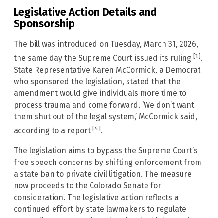
Legislative Action Details and
Sponsorship
The bill was introduced on Tuesday, March 31, 2026,
[1]
the same day the Supreme Court issued its ruling
.
State Representative Karen McCormick, a Democrat
who sponsored the legislation, stated that the
amendment would give individuals more time to
process trauma and come forward. ‘We don’t want
them shut out of the legal system,’ McCormick said,
[4]
according to a report
.
The legislation aims to bypass the Supreme Court’s
free speech concerns by shifting enforcement from
a state ban to private civil litigation. The measure
now proceeds to the Colorado Senate for
consideration. The legislative action reflects a
continued effort by state lawmakers to regulate