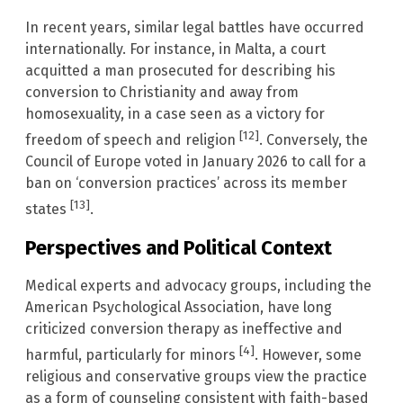
In recent years, similar legal battles have occurred
internationally. For instance, in Malta, a court
acquitted a man prosecuted for describing his
conversion to Christianity and away from
homosexuality, in a case seen as a victory for
[12]
freedom of speech and religion
. Conversely, the
Council of Europe voted in January 2026 to call for a
ban on ‘conversion practices’ across its member
[13]
states
.
Perspectives and Political Context
Medical experts and advocacy groups, including the
American Psychological Association, have long
criticized conversion therapy as ineffective and
[4]
harmful, particularly for minors
. However, some
religious and conservative groups view the practice
as a form of counseling consistent with faith-based