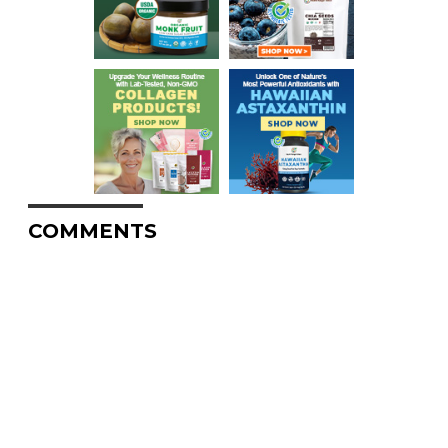
COMMENTS