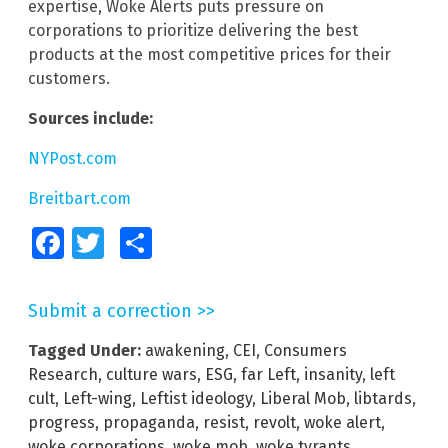
expertise, Woke Alerts puts pressure on
corporations to prioritize delivering the best
products at the most competitive prices for their
customers.
Sources include:
NYPost.com
Breitbart.com
Facebook
Twitter
Share
Submit a correction >>
Tagged Under:
awakening
,
CEI
,
Consumers
Research
,
culture wars
,
ESG
,
far Left
,
insanity
,
left
cult
,
Left-wing
,
Leftist ideology
,
Liberal Mob
,
libtards
,
progress
,
propaganda
,
resist
,
revolt
,
woke alert
,
woke corporations
,
woke mob
,
woke tyrants