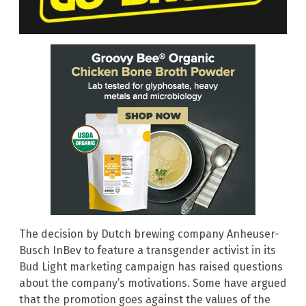
The decision by Dutch brewing company Anheuser-
Busch InBev to feature a transgender activist in its
Bud Light marketing campaign has raised questions
about the company’s motivations. Some have argued
that the promotion goes against the values of the