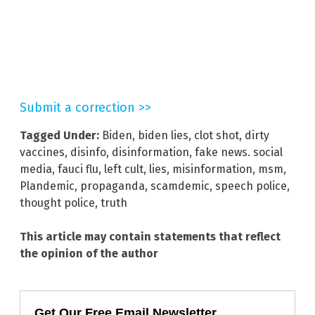
Submit a correction >>
Tagged Under:
Biden
,
biden lies
,
clot shot
,
dirty
vaccines
,
disinfo
,
disinformation
,
fake news. social
media
,
fauci flu
,
left cult
,
lies
,
misinformation
,
msm
,
Plandemic
,
propaganda
,
scamdemic
,
speech police
,
thought police
,
truth
This article may contain statements that reflect
the opinion of the author
Get Our Free Email Newsletter