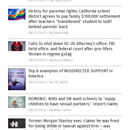
09/01/2023
/
By Laura Harris
Victory for parental rights: California school
district agrees to pay family $100,000 settlement
after teachers “transitioned” student to LGBT
behind parents’ back
08/31/2023
/
By Ethan Huff
Calls to shut down DC US Attorney’s office, FBI
field office, and federal court after pro-lifers
thrown in regime gulag
08/31/2023
/
By News Editors
Top 6 examples of MISDIRECTED SUPPORT in
America
08/31/2023
/
By S.D. Wells
DEMONIC: WHO and UN want schools to “equip
children to have sexual partners,” report claims
08/31/2023
/
By Belle Carter
Former Morgan Stanley exec claims he was fired
for being White in lawsuit against firm – was