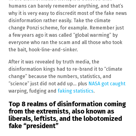
humans can barely remember anything, and that’s
why it is very easy to discredit most of the fake news
disinformation rather easily. Take the climate
change Ponzi scheme, for example. Remember just
a few years ago it was called “global warming” by
everyone who ran the scam and all those who took
the bait, hook-line-and-sinker.
After it was revealed by truth media, the
disinformation kings had to re-brand it to “climate
change” because the numbers, statistics, and
“science” just did not add up… plus
NASA got caught
warping, fudging and
faking statistics
.
Top 8 realms of disinformation coming
from the extremists, also known as
liberals, leftists, and the lobotomized
fake “president”