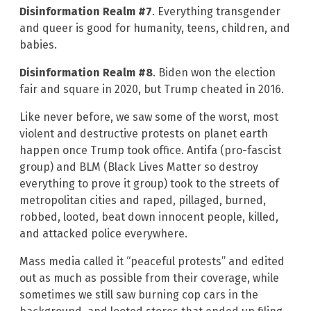
Disinformation Realm #7
. Everything transgender
and queer is good for humanity, teens, children, and
babies.
Disinformation Realm #8
. Biden won the election
fair and square in 2020, but Trump cheated in 2016.
Like never before, we saw some of the worst, most
violent and destructive protests on planet earth
happen once Trump took office. Antifa (pro-fascist
group) and BLM (Black Lives Matter so destroy
everything to prove it group) took to the streets of
metropolitan cities and raped, pillaged, burned,
robbed, looted, beat down innocent people, killed,
and attacked police everywhere.
Mass media called it “peaceful protests” and edited
out as much as possible from their coverage, while
sometimes we still saw burning cop cars in the