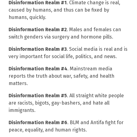
Disinformation Realm #1
. Climate change is real,
caused by humans, and thus can be fixed by
humans, quickly.
Disinformation Realm #2
. Males and females can
switch genders via surgery and hormone pills.
Disinformation Realm #3
. Social media is real and is
very important for social life, politics, and news.
Disinformation Realm #4
. Mainstream media
reports the truth about war, safety, and health
matters.
Disinformation Realm #5
. All straight white people
are racists, bigots, gay-bashers, and hate all
immigrants.
Disinformation Realm #6
. BLM and Antifa fight for
peace, equality, and human rights.