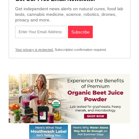
Get independent news alerts on natural cures, food lab
tests, cannabis medicine, science, robotics, drones,
privacy and more.
Your privacy is protected.
Subscription confirmation required.