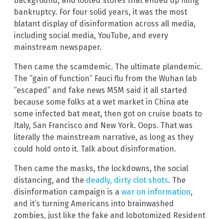
background, and looted stores that ended up filing
bankruptcy. For four solid years, it was the most
blatant display of disinformation across all media,
including social media, YouTube, and every
mainstream newspaper.
Then came the scamdemic. The ultimate plandemic.
The “gain of function” Fauci flu from the Wuhan lab
“escaped” and fake news MSM said it all started
because some folks at a wet market in China ate
some infected bat meat, then got on cruise boats to
Italy, San Francisco and New York. Oops. That was
literally the mainstream narrative, as long as they
could hold onto it. Talk about disinformation.
Then came the masks, the lockdowns, the social
distancing, and the
deadly, dirty clot shots
. The
disinformation campaign is a
war on information
,
and it’s turning Americans into brainwashed
zombies, just like the fake and lobotomized Resident