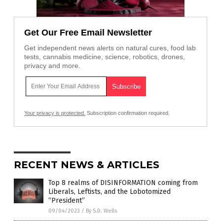
Get Our Free Email Newsletter
Get independent news alerts on natural cures, food lab
tests, cannabis medicine, science, robotics, drones,
privacy and more.
Your privacy is protected.
Subscription confirmation required.
RECENT NEWS & ARTICLES
Top 8 realms of DISINFORMATION coming from
Liberals, Leftists, and the Lobotomized
“President”
09/04/2023
/
By S.D. Wells