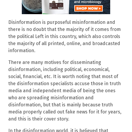
Disinformation is purposeful misinformation and
there is no doubt that the majority of it comes from
the political Left in this country, which also controls
the majority of all printed, online, and broadcasted
information.
There are many motives for disseminating
disinformation, including political, economical,
social, financial, etc. It is worth noting that most of
the disinformation specialists accuse those in truth
media and independent media of being the ones
who are spreading misinformation and
disinformation, but that is mainly because truth
media properly called out fake news for it for years,
and this is their cover story.
In the disinformation world, it is believed that