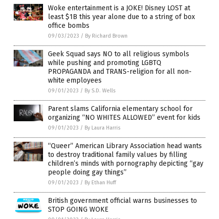
Woke entertainment is a JOKE! Disney LOST at
least $1B this year alone due to a string of box
office bombs
09/03/2023
/
By Richard Brown
Geek Squad says NO to all religious symbols
while pushing and promoting LGBTQ
PROPAGANDA and TRANS-religion for all non-
white employees
09/01/2023
/
By S.D. Wells
Parent slams California elementary school for
organizing “NO WHITES ALLOWED” event for kids
09/01/2023
/
By Laura Harris
“Queer” American Library Association head wants
to destroy traditional family values by filling
children’s minds with pornography depicting “gay
people doing gay things”
09/01/2023
/
By Ethan Huff
British government official warns businesses to
STOP GOING WOKE