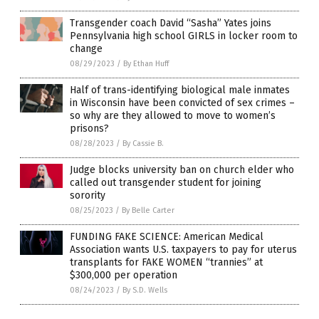
Transgender coach David “Sasha” Yates joins
Pennsylvania high school GIRLS in locker room to
change
08/29/2023
/
By Ethan Huff
Half of trans-identifying biological male inmates
in Wisconsin have been convicted of sex crimes –
so why are they allowed to move to women’s
prisons?
08/28/2023
/
By Cassie B.
Judge blocks university ban on church elder who
called out transgender student for joining
sorority
08/25/2023
/
By Belle Carter
FUNDING FAKE SCIENCE: American Medical
Association wants U.S. taxpayers to pay for uterus
transplants for FAKE WOMEN “trannies” at
$300,000 per operation
08/24/2023
/
By S.D. Wells