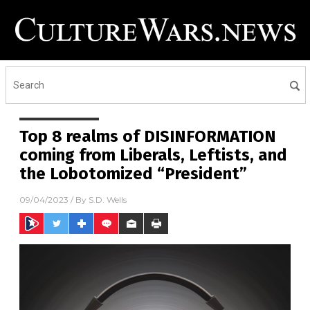
Top 8 realms of DISINFORMATION
coming from Liberals, Leftists, and
the Lobotomized “President”
09/04/2023
/ By
S.D. Wells