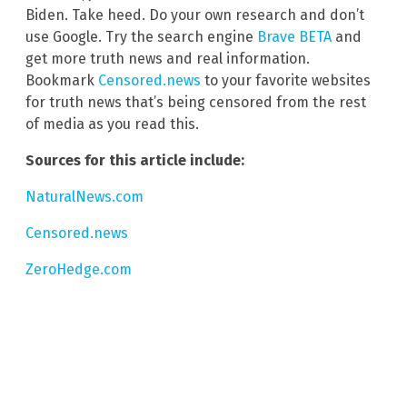
Biden. Take heed. Do your own research and don’t
use Google. Try the search engine
Brave BETA
and
get more truth news and real information.
Bookmark
Censored.news
to your favorite websites
for truth news that’s being censored from the rest
of media as you read this.
Sources for this article include:
NaturalNews.com
Censored.news
ZeroHedge.com