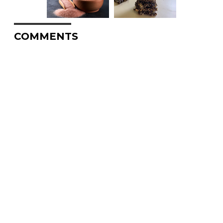
COMMENTS