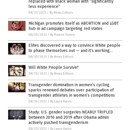
replaced with Black woman with “significantly
less experience”
08/31/2023
/
By News Editors
Michigan promotes itself as ABORTION and LGBT
hub in ad campaign targeting red states
08/30/2023
/
By Ramon Tomey
Elites discovered a way to convince White people
to phase themselves out — and it’s working…
08/30/2023
/
By News Editors
Will White People Survive?
08/30/2023
/
By News Editors
Transgender domination in women’s cycling
sparks renewed debates over participation of
transgender athletes in women’s competitions
08/30/2023
/
By Laura Harris
Study: U.S. gender surgeries NEARLY TRIPLED
between 2016 and 2019 after Obama admin
actively pushed transgenderism
08/29/2023
/
By Laura Harris