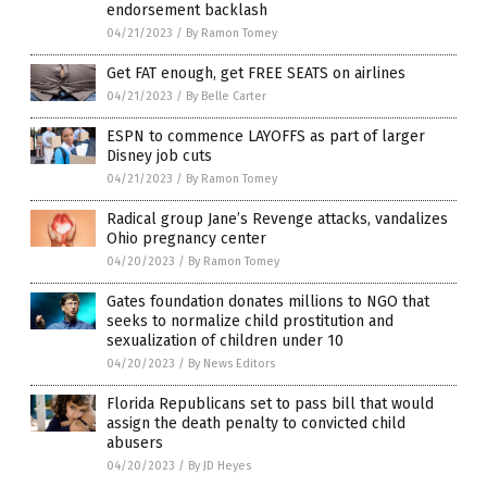
endorsement backlash
04/21/2023
/
By Ramon Tomey
Get FAT enough, get FREE SEATS on airlines
04/21/2023
/
By Belle Carter
ESPN to commence LAYOFFS as part of larger
Disney job cuts
04/21/2023
/
By Ramon Tomey
Radical group Jane’s Revenge attacks, vandalizes
Ohio pregnancy center
04/20/2023
/
By Ramon Tomey
Gates foundation donates millions to NGO that
seeks to normalize child prostitution and
sexualization of children under 10
04/20/2023
/
By News Editors
Florida Republicans set to pass bill that would
assign the death penalty to convicted child
abusers
04/20/2023
/
By JD Heyes