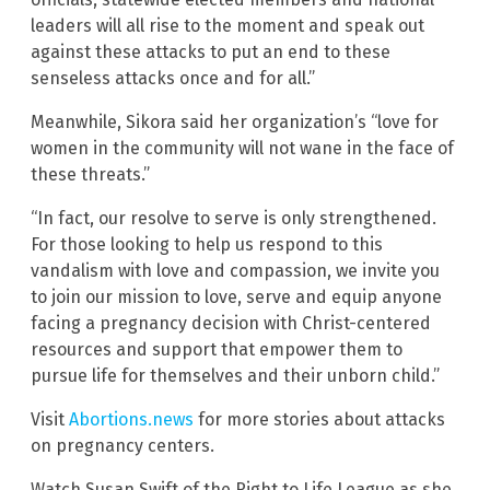
leaders will all rise to the moment and speak out
against these attacks to put an end to these
senseless attacks once and for all.”
Meanwhile, Sikora said her organization’s “love for
women in the community will not wane in the face of
these threats.”
“In fact, our resolve to serve is only strengthened.
For those looking to help us respond to this
vandalism with love and compassion, we invite you
to join our mission to love, serve and equip anyone
facing a pregnancy decision with Christ-centered
resources and support that empower them to
pursue life for themselves and their unborn child.”
Visit
Abortions.news
for more stories about attacks
on pregnancy centers.
Watch Susan Swift of the Right to Life League as she