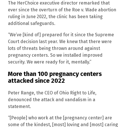
The HerChoice executive director remarked that
ever since the overturn of the Roe v. Wade abortion
ruling in June 2022, the clinic has been taking
additional safeguards.
“We’ve [kind of] prepared for it since the Supreme
Court decision last year. We knew that there were
lots of threats being thrown around against
pregnancy centers. So we installed improved
security. We were ready for it, mentally.”
More than 100 pregnancy centers
attacked since 2022
Peter Range, the CEO of Ohio Right to Life,
denounced the attack and vandalism in a
statement.
“[People] who work at the [pregnancy center] are
some of the kindest, [most] loving and [most] caring