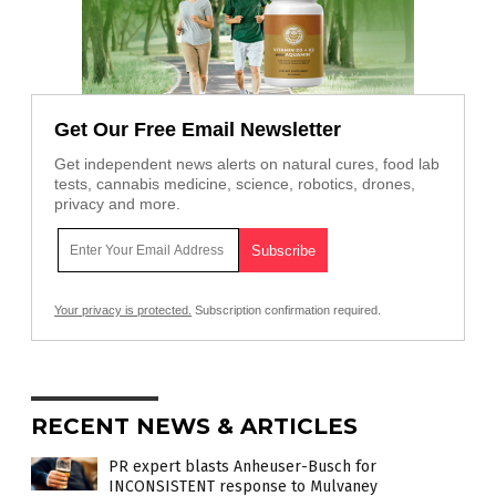
Get Our Free Email Newsletter
Get independent news alerts on natural cures, food lab
tests, cannabis medicine, science, robotics, drones,
privacy and more.
Your privacy is protected.
Subscription confirmation required.
RECENT NEWS & ARTICLES
PR expert blasts Anheuser-Busch for
INCONSISTENT response to Mulvaney