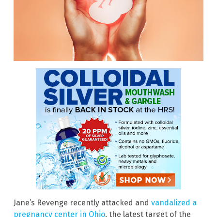
Jane’s Revenge recently attacked and
vandalized a
pregnancy center in Ohio
, the latest target of the