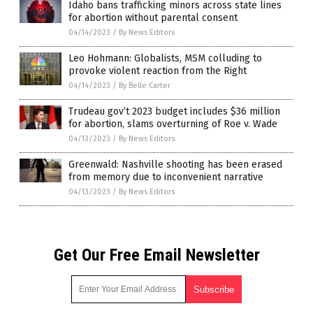
Idaho bans trafficking minors across state lines
for abortion without parental consent
04/14/2023
/
By News Editors
Leo Hohmann: Globalists, MSM colluding to
provoke violent reaction from the Right
04/14/2023
/
By Belle Carter
Trudeau gov’t 2023 budget includes $36 million
for abortion, slams overturning of Roe v. Wade
04/13/2023
/
By News Editors
Greenwald: Nashville shooting has been erased
from memory due to inconvenient narrative
04/13/2023
/
By News Editors
Get Our Free Email Newsletter