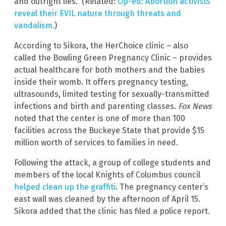
and outright lies.” (Related:
Op-ed: Abortion activists
reveal their EVIL nature through threats and
vandalism.
)
According to Sikora, the HerChoice clinic – also
called the Bowling Green Pregnancy Clinic – provides
actual healthcare for both mothers and the babies
inside their womb. It offers pregnancy testing,
ultrasounds, limited testing for sexually-transmitted
infections and birth and parenting classes.
Fox News
noted that the center is one of more than 100
facilities across the Buckeye State that provide $15
million worth of services to families in need.
Following the attack, a group of college students and
members of the local Knights of Columbus council
helped clean up the graffiti
. The pregnancy center’s
east wall was cleaned by the afternoon of April 15.
Sikora added that the clinic has filed a police report.