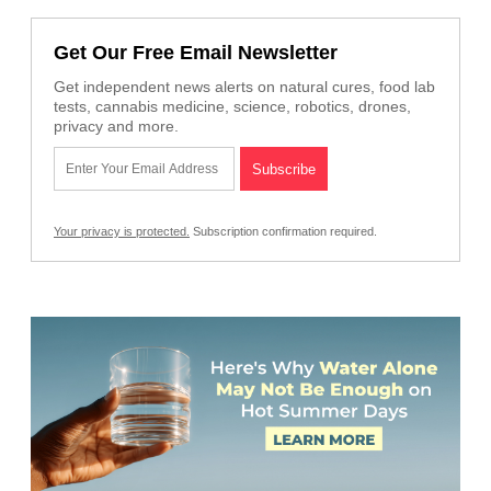
Get Our Free Email Newsletter
Get independent news alerts on natural cures, food lab
tests, cannabis medicine, science, robotics, drones,
privacy and more.
Your privacy is protected.
Subscription confirmation required.