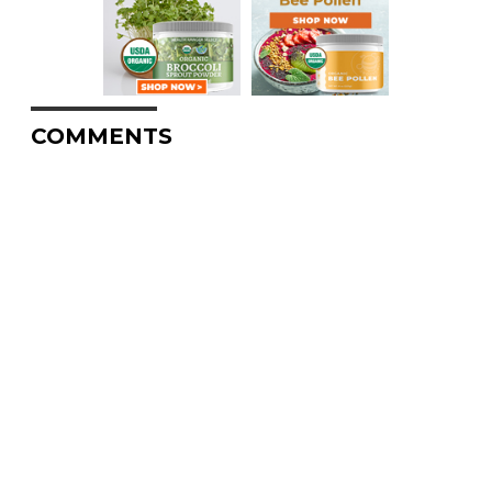
COMMENTS