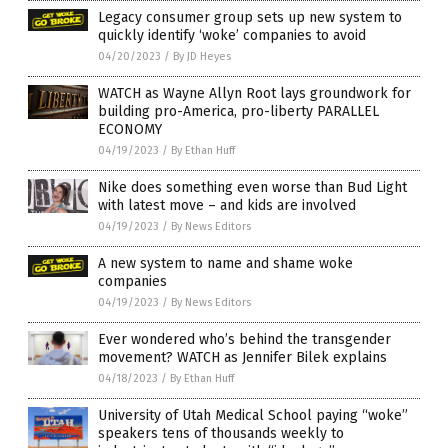
Legacy consumer group sets up new system to
quickly identify ‘woke’ companies to avoid
04/20/2023
/
By JD Heyes
WATCH as Wayne Allyn Root lays groundwork for
building pro-America, pro-liberty PARALLEL
ECONOMY
04/19/2023
/
By Ethan Huff
Nike does something even worse than Bud Light
with latest move – and kids are involved
04/19/2023
/
By News Editors
A new system to name and shame woke
companies
04/19/2023
/
By News Editors
Ever wondered who’s behind the transgender
movement? WATCH as Jennifer Bilek explains
04/18/2023
/
By Ethan Huff
University of Utah Medical School paying “woke”
speakers tens of thousands weekly to