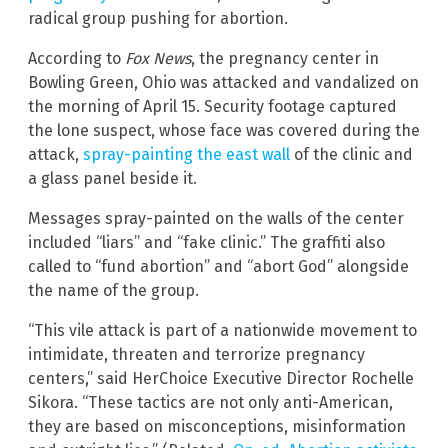
radical group pushing for abortion.
According to
Fox News
, the pregnancy center in
Bowling Green, Ohio was attacked and vandalized on
the morning of April 15. Security footage captured
the lone suspect, whose face was covered during the
attack,
spray-painting the east wall
of the clinic and
a glass panel beside it.
Messages spray-painted on the walls of the center
included “liars” and “fake clinic.” The graffiti also
called to “fund abortion” and “abort God” alongside
the name of the group.
“This vile attack is part of a nationwide movement to
intimidate, threaten and terrorize pregnancy
centers,” said HerChoice Executive Director Rochelle
Sikora. “These tactics are not only anti-American,
they are based on misconceptions, misinformation