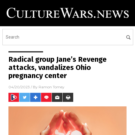
Radical group Jane’s Revenge
attacks, vandalizes Ohio
pregnancy center
04/20/2023
/ By
Ramon Tomey