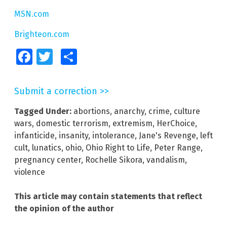
MSN.com
Brighteon.com
Facebook
Twitter
Share
Submit a correction >>
Tagged Under:
abortions
,
anarchy
,
crime
,
culture
wars
,
domestic terrorism
,
extremism
,
HerChoice
,
infanticide
,
insanity
,
intolerance
,
Jane's Revenge
,
left
cult
,
lunatics
,
ohio
,
Ohio Right to Life
,
Peter Range
,
pregnancy center
,
Rochelle Sikora
,
vandalism
,
violence
This article may contain statements that reflect
the opinion of the author