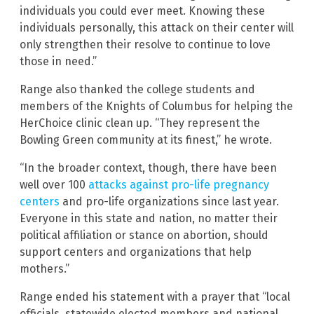
individuals you could ever meet. Knowing these
individuals personally, this attack on their center will
only strengthen their resolve to continue to love
those in need.”
Range also thanked the college students and
members of the Knights of Columbus for helping the
HerChoice clinic clean up. “They represent the
Bowling Green community at its finest,” he wrote.
“In the broader context, though, there have been
well over 100
attacks against pro-life pregnancy
centers
and pro-life organizations since last year.
Everyone in this state and nation, no matter their
political affiliation or stance on abortion, should
support centers and organizations that help
mothers.”
Range ended his statement with a prayer that “local
officials, statewide elected members and national