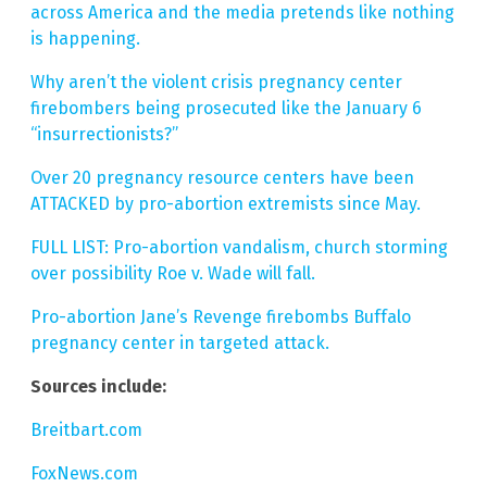
across America and the media pretends like nothing
is happening.
Why aren’t the violent crisis pregnancy center
firebombers being prosecuted like the January 6
“insurrectionists?”
Over 20 pregnancy resource centers have been
ATTACKED by pro-abortion extremists since May.
FULL LIST: Pro-abortion vandalism, church storming
over possibility Roe v. Wade will fall.
Pro-abortion Jane’s Revenge firebombs Buffalo
pregnancy center in targeted attack.
Sources include:
Breitbart.com
FoxNews.com