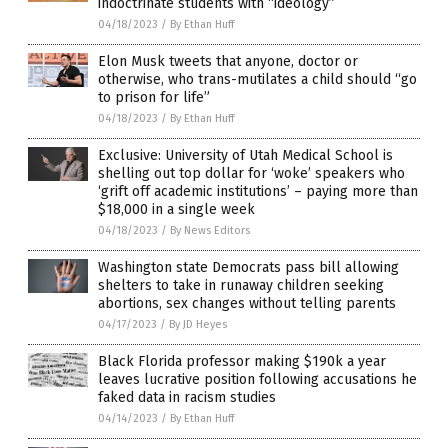
indoctrinate students with “ideology”
04/18/2023
/
By Ethan Huff
Elon Musk tweets that anyone, doctor or
otherwise, who trans-mutilates a child should “go
to prison for life”
04/18/2023
/
By Ethan Huff
Exclusive: University of Utah Medical School is
shelling out top dollar for ‘woke’ speakers who
‘grift off academic institutions’ – paying more than
$18,000 in a single week
04/18/2023
/
By News Editors
Washington state Democrats pass bill allowing
shelters to take in runaway children seeking
abortions, sex changes without telling parents
04/17/2023
/
By JD Heyes
Black Florida professor making $190k a year
leaves lucrative position following accusations he
faked data in racism studies
04/14/2023
/
By Ethan Huff