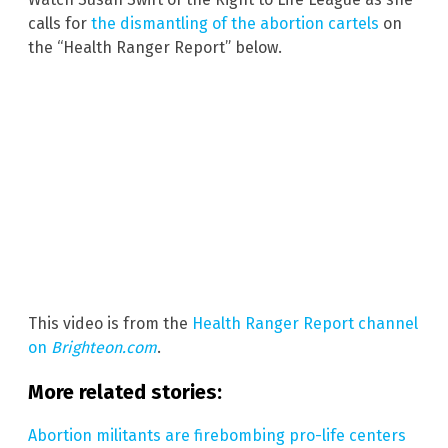
calls for
the dismantling of the abortion cartels
on
the “Health Ranger Report” below.
This video is from the
Health Ranger Report channel
on
Brighteon.com
.
More related stories:
Abortion militants are firebombing pro-life centers