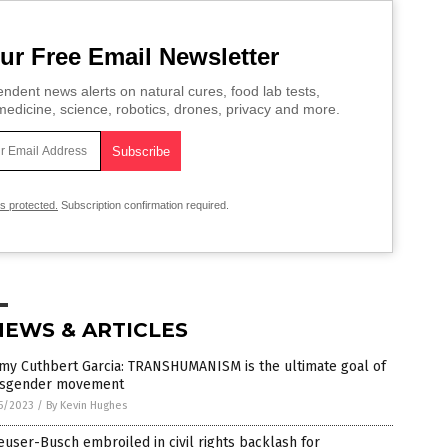
ur Free Email Newsletter
ndent news alerts on natural cures, food lab tests,
edicine, science, robotics, drones, privacy and more.
is protected.
Subscription confirmation required.
NEWS & ARTICLES
my Cuthbert Garcia: TRANSHUMANISM is the ultimate goal of
nsgender movement
5/2023
/
By Kevin Hughes
user-Busch embroiled in civil rights backlash for