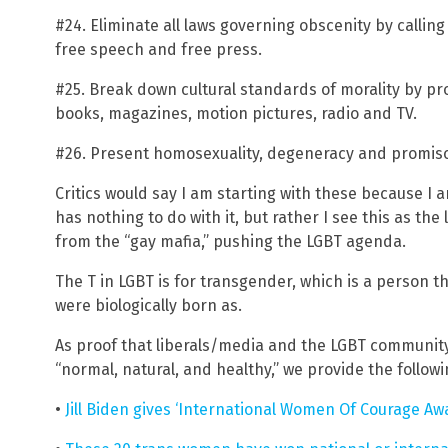
#24. Eliminate all laws governing obscenity by callin
free speech and free press.
#25. Break down cultural standards of morality by p
books, magazines, motion pictures, radio and TV.
#26. Present homosexuality, degeneracy and promiscu
Critics would say I am starting with these because I
has nothing to do with it, but rather I see this as the
from the “gay mafia,” pushing the LGBT agenda.
The T in LGBT is for transgender, which is a person t
were biologically born as.
As proof that liberals/media and the LGBT communit
“normal, natural, and healthy,” we provide the follow
•
Jill Biden gives ‘International Women Of Courage Awa