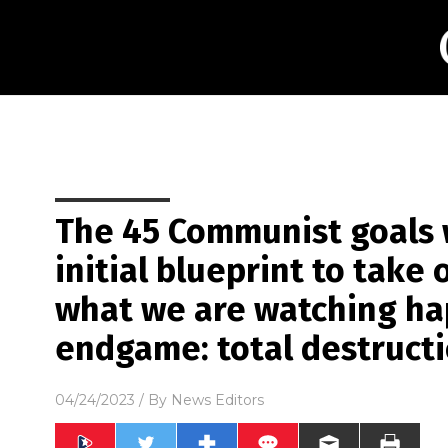
The 45 Communist goals 
initial blueprint to take
what we are watching ha
endgame: total destructi
04/24/2023
/ By
News Editors