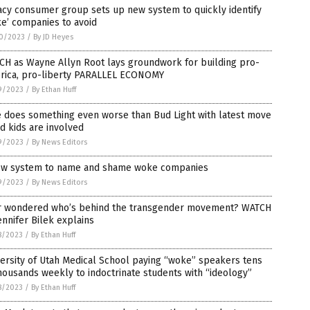
cy consumer group sets up new system to quickly identify
e’ companies to avoid
0/2023
/
By JD Heyes
CH as Wayne Allyn Root lays groundwork for building pro-
rica, pro-liberty PARALLEL ECONOMY
9/2023
/
By Ethan Huff
e does something even worse than Bud Light with latest move
d kids are involved
9/2023
/
By News Editors
ew system to name and shame woke companies
9/2023
/
By News Editors
r wondered who’s behind the transgender movement? WATCH
ennifer Bilek explains
8/2023
/
By Ethan Huff
ersity of Utah Medical School paying “woke” speakers tens
housands weekly to indoctrinate students with “ideology”
8/2023
/
By Ethan Huff