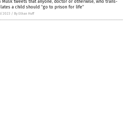
 Musk tweets that anyone, doctor or otherwise, who trans-
lates a child should “go to prison for life”
8/2023
/
By Ethan Huff