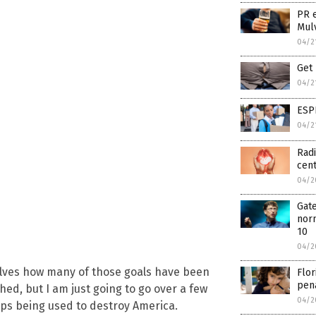
PR 
Mul
04/2
Get 
04/2
ESP
04/2
Radi
cen
04/2
Gate
norm
10
04/2
lves how many of those goals have been
Flor
pena
ed, but I am just going to go over a few
04/2
eps being used to destroy America.