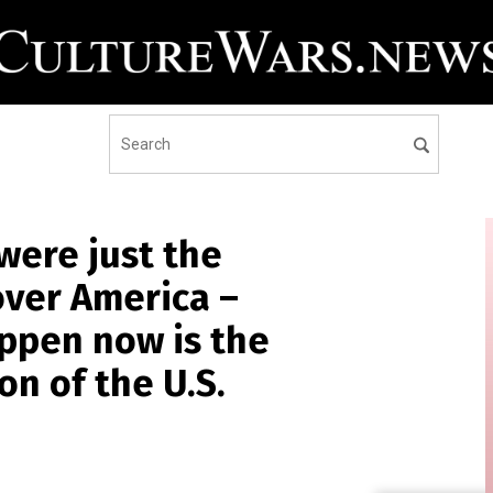
were just the
 over America –
ppen now is the
on of the U.S.