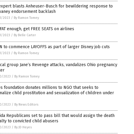
expert blasts Anheuser-Busch for bewildering response to
vaney endorsement backlash
1/2023
/
By Ramon Tomey
FAT enough, get FREE SEATS on airlines
1/2023
/
By Belle Carter
N to commence LAYOFFS as part of larger Disney job cuts
1/2023
/
By Ramon Tomey
cal group Jane’s Revenge attacks, vandalizes Ohio pregnancy
ter
0/2023
/
By Ramon Tomey
s foundation donates millions to NGO that seeks to
alize child prostitution and sexualization of children under
0/2023
/
By News Editors
ida Republicans set to pass bill that would assign the death
lty to convicted child abusers
0/2023
/
By JD Heyes