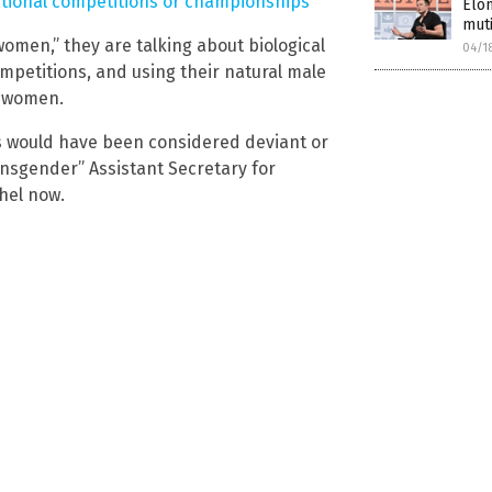
ational competitions or championships
Elon
muti
omen,” they are talking about biological
04/1
petitions, and using their natural male
n women.
s would have been considered deviant or
ansgender” Assistant Secretary for
hel now.