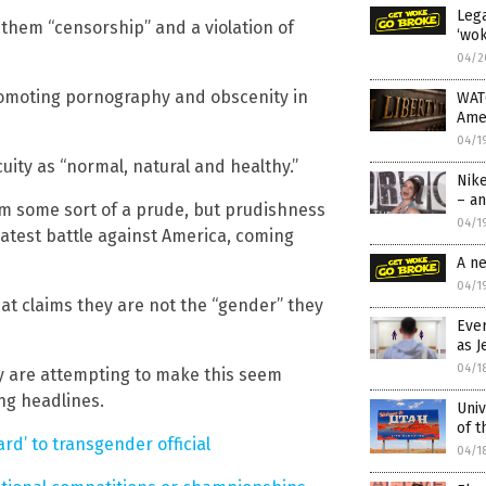
Lega
g them “censorship” and a violation of
‘wok
04/2
romoting pornography and obscenity in
WAT
Ame
04/1
ity as “normal, natural and healthy.”
Nik
– an
 am some sort of a prude, but prudishness
04/1
 latest battle against America, coming
A n
04/1
hat claims they are not the “gender” they
Eve
as J
04/1
y are attempting to make this seem
ing headlines.
Univ
of t
rd’ to transgender official
04/1