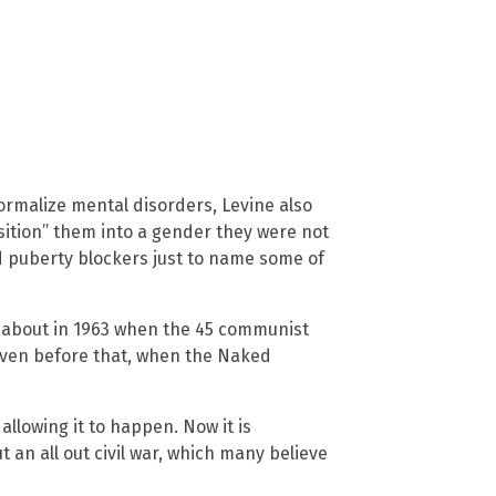
normalize mental disorders, Levine also
sition” them into a gender they were not
d puberty blockers just to name some of
d about in 1963 when the 45 communist
even before that, when the Naked
allowing it to happen. Now it is
t an all out civil war, which many believe