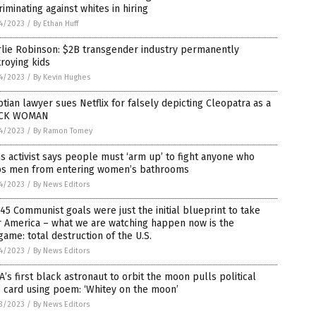
riminating against whites in hiring
4/2023
/
By Ethan Huff
rlie Robinson: $2B transgender industry permanently
roying kids
4/2023
/
By Kevin Hughes
tian lawyer sues Netflix for falsely depicting Cleopatra as a
CK WOMAN
4/2023
/
By Ramon Tomey
s activist says people must ‘arm up’ to fight anyone who
ps men from entering women’s bathrooms
4/2023
/
By News Editors
45 Communist goals were just the initial blueprint to take
r America – what we are watching happen now is the
ame: total destruction of the U.S.
4/2023
/
By News Editors
’s first black astronaut to orbit the moon pulls political
 card using poem: ‘Whitey on the moon’
3/2023
/
By News Editors