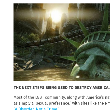
THE NEXT STEPS BEING USED TO DESTROY AMERICA…
Most of the LGBT community, along with America’s na
as simply a “sexual preference,” with sites like the N
“
A Disorder, Not a Crime.
”