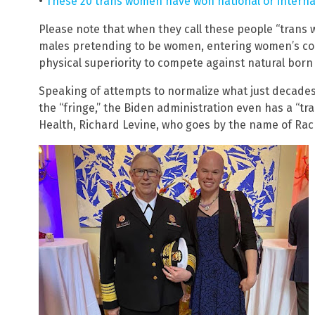
•
These 20 trans women have won national or intern
Please note that when they call these people “trans w
males pretending to be women, entering women’s com
physical superiority to compete against natural bor
Speaking of attempts to normalize what just decade
the “fringe,” the Biden administration even has a “tr
Health, Richard Levine, who goes by the name of Rac