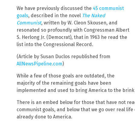
We have previously discussed the
45 communist
goals
, described in the novel
The Naked
Communist
, written by W. Cleon Skousen, and
resonated so profoundly with Congressman Albert
S. Herlong Jr. (Democrat), that in 1963 he read the
list into the Congressional Record.
(Article by Susan Duclos republished from
AllNewsPipeline.com
)
While a few of those goals are outdated, the
majority of the remaining goals have been
implemented and used to bring America to the brink
There is an embed below for those that have not read
communist goals, and below that we go over real lif
already done to America.