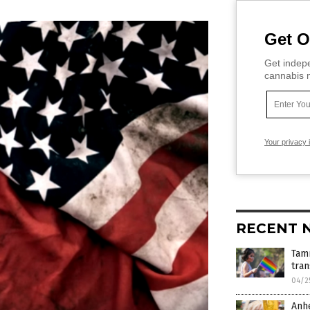
Get O
Get indepe
cannabis m
Your privacy 
RECENT 
Tam
tra
04/2
Anhe