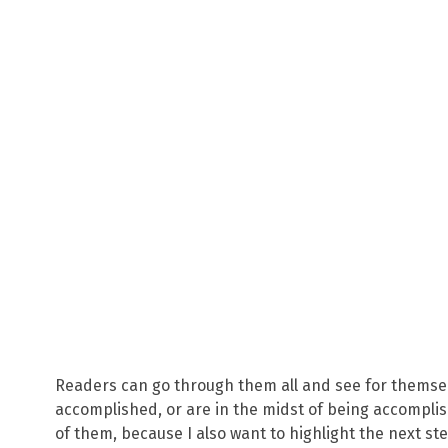
Readers can go through them all and see for themse
accomplished, or are in the midst of being accomplish
of them, because I also want to highlight the next st