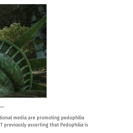
..
tional media are promoting pedophilia
YT previously asserting that Pedophilia is