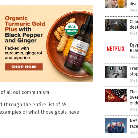
disc
04/2
Cha
dest
04/2
Egyp
BLA
04/2
Tran
sto
04/2
 of all out communism.
The 
ove
endg
 through the entire list of 45
04/2
e examples of what those goals have
NASA
race
04/2