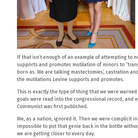
If that isn’t enough of an example of attempting to 
supports and promotes mutilation of minors to “tran
born as. We are talking mastectomies’, castration an
the mutilations Levine supports and promotes.
This is exactly the type of thing that we were warne
goals were read into the congressional record, and 
Communist was first published.
We, as a nation, ignored it. Then we were complicit in 
impossible to put that genie back in the bottle withou
we are getting closer to every day.