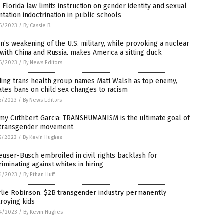
Florida law limits instruction on gender identity and sexual
ntation indoctrination in public schools
6/2023
/
By Cassie B.
n’s weakening of the U.S. military, while provoking a nuclear
with China and Russia, makes America a sitting duck
6/2023
/
By News Editors
ding trans health group names Matt Walsh as top enemy,
tes bans on child sex changes to racism
5/2023
/
By News Editors
my Cuthbert Garcia: TRANSHUMANISM is the ultimate goal of
 transgender movement
5/2023
/
By Kevin Hughes
user-Busch embroiled in civil rights backlash for
riminating against whites in hiring
4/2023
/
By Ethan Huff
rlie Robinson: $2B transgender industry permanently
roying kids
4/2023
/
By Kevin Hughes