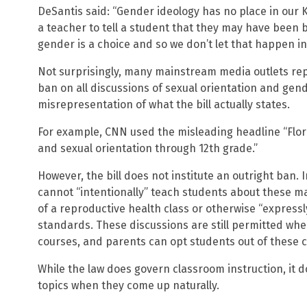
DeSantis said: “Gender ideology has no place in our K
a teacher to tell a student that they may have been 
gender is a choice and so we don’t let that happen in 
Not surprisingly, many mainstream media outlets repo
ban on all discussions of sexual orientation and gende
misrepresentation of what the bill actually states.
For example, CNN used the misleading headline “Flor
and sexual orientation through 12th grade.”
However, the bill does not institute an outright ban.
cannot “intentionally” teach students about these mat
of a reproductive health class or otherwise “express
standards. These discussions are still permitted whe
courses, and parents can opt students out of these c
While the law does govern classroom instruction, it 
topics when they come up naturally.