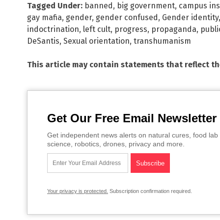
Tagged Under:
banned
,
big government
,
campus ins
gay mafia
,
gender
,
gender confused
,
Gender identity
indoctrination
,
left cult
,
progress
,
propaganda
,
publi
DeSantis
,
Sexual orientation
,
transhumanism
This article may contain statements that reflect t
Get Our Free Email Newsletter
Get independent news alerts on natural cures, food lab 
science, robotics, drones, privacy and more.
Your privacy is protected.
Subscription confirmation required.