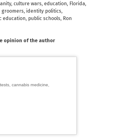
anity
,
culture wars
,
education
,
Florida
,
,
groomers
,
identity politics
,
c education
,
public schools
,
Ron
he opinion of the author
tests, cannabis medicine,