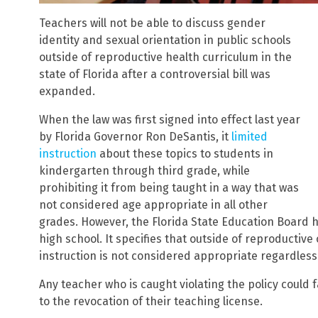
Teachers will not be able to discuss gender
identity and sexual orientation in public schools
outside of reproductive health curriculum in the
state of Florida after a controversial bill was
expanded.
When the law was first signed into effect last year
by Florida Governor Ron DeSantis, it
limited
instruction
about these topics to students in
kindergarten through third grade, while
prohibiting it from being taught in a way that was
not considered age appropriate in all other
grades. However, the Florida State Education Board 
high school. It specifies that outside of reproductive
instruction is not considered appropriate regardless 
Any teacher who is caught violating the policy could
to the revocation of their teaching license.