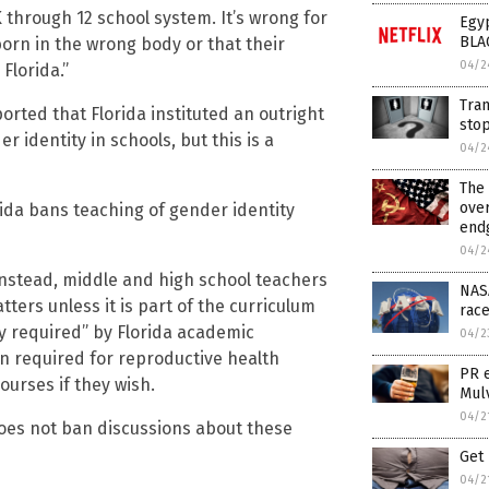
 through 12 school system. It’s wrong for
Egyp
BLA
born in the wrong body or that their
04/2
Florida.”
Tran
rted that Florida instituted an outright
sto
r identity in schools, but this is a
04/2
The 
ove
ida bans teaching of gender identity
endg
04/2
 Instead, middle and high school teachers
NASA
ters unless it is part of the curriculum
race
ly required” by Florida academic
04/2
n required for reproductive health
PR 
ourses if they wish.
Mul
04/2
does not ban discussions about these
Get 
04/2