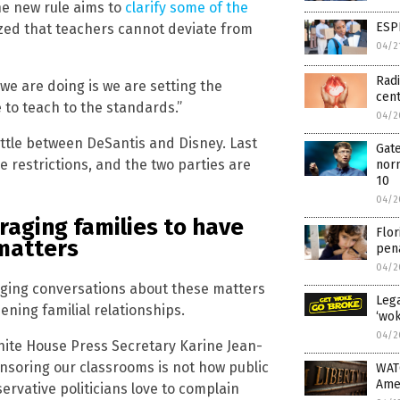
he new rule aims to
clarify some of the
ESP
zed that teachers cannot deviate from
04/2
Radi
we are doing is we are setting the
cen
e to teach to the standards.”
04/2
attle between DeSantis and Disney. Last
Gate
 restrictions, and the two parties are
norm
10
04/2
raging families to have
Flor
matters
pena
04/2
raging conversations about these matters
Lega
ening familial relationships.
‘wok
04/2
White House Press Secretary Karine Jean-
Censoring our classrooms is not how public
WAT
Ame
ervative politicians love to complain