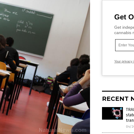
Get O
Get indepe
cannabis m
Your privacy 
RECENT 
TRA
stat
tra
04/2