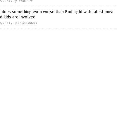
9/2023
/
By Ethan Huff
e does something even worse than Bud Light with latest move
d kids are involved
9/2023
/
By News Editors