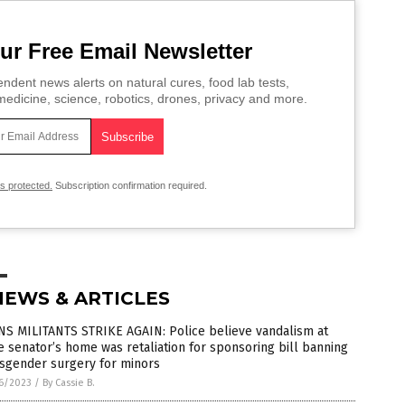
ur Free Email Newsletter
ndent news alerts on natural cures, food lab tests,
edicine, science, robotics, drones, privacy and more.
is protected.
Subscription confirmation required.
NEWS & ARTICLES
NS MILITANTS STRIKE AGAIN: Police believe vandalism at
e senator’s home was retaliation for sponsoring bill banning
nsgender surgery for minors
6/2023
/
By Cassie B.