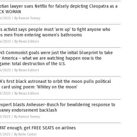
tian lawyer sues Netflix for falsely depicting Cleopatra as a
CK WOMAN
4/2023
/
By Ramon Tomey
s activist says people must ‘arm up’ to fight anyone who
ps men from entering women’s bathrooms
4/2023
/
By News Editors
45 Communist goals were just the initial blueprint to take
r America – what we are watching happen now is the
ame: total destruction of the U.S.
4/2023
/
By News Editors
’s first black astronaut to orbit the moon pulls political
 card using poem: ‘Whitey on the moon’
3/2023
/
By News Editors
expert blasts Anheuser-Busch for bewildering response to
vaney endorsement backlash
1/2023
/
By Ramon Tomey
FAT enough, get FREE SEATS on airlines
1/2023
/
By Belle Carter