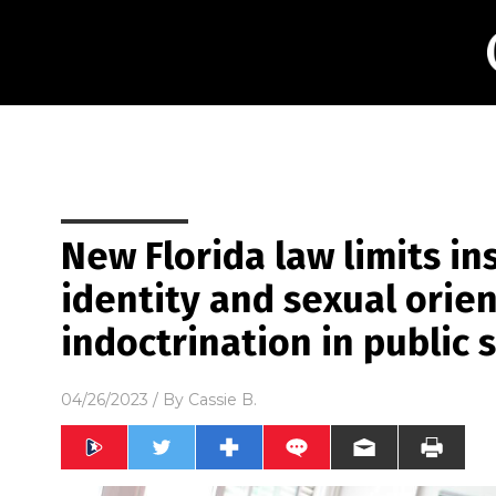
New Florida law limits i
identity and sexual orie
indoctrination in public 
04/26/2023
/ By
Cassie B.