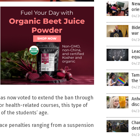
New 
orie
04/2
Bide
war 
04/2
Lea
equa
04/2
Tam
the
04/2
has now voted to extend the ban through
Anhe
disc
 or health-related courses, this type of
04/2
of the students’ age.
Cha
 face penalties ranging from a suspension
dest
04/2