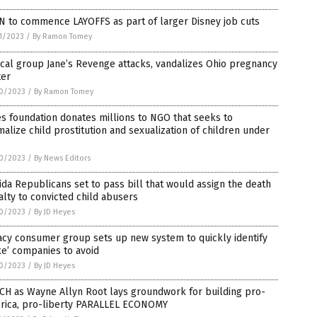
N to commence LAYOFFS as part of larger Disney job cuts
1/2023
/
By Ramon Tomey
cal group Jane’s Revenge attacks, vandalizes Ohio pregnancy
ter
0/2023
/
By Ramon Tomey
s foundation donates millions to NGO that seeks to
alize child prostitution and sexualization of children under
0/2023
/
By News Editors
ida Republicans set to pass bill that would assign the death
lty to convicted child abusers
0/2023
/
By JD Heyes
cy consumer group sets up new system to quickly identify
e’ companies to avoid
0/2023
/
By JD Heyes
CH as Wayne Allyn Root lays groundwork for building pro-
rica, pro-liberty PARALLEL ECONOMY