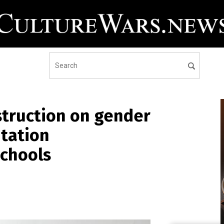
nstruction on gender
ntation
schools