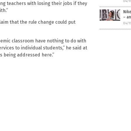
04/1
ng teachers with losing their jobs if they
th.”
Nik
– an
laim that the rule change could put
04/1
demic classroom have nothing to do with
vices to individual students,” he said at
is being addressed here.”