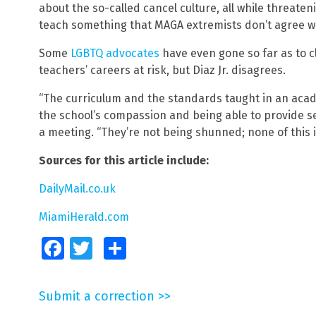
about the so-called cancel culture, all while threateni
teach something that MAGA extremists don’t agree wi
Some
LGBTQ advocates
have even gone so far as to c
teachers’ careers at risk, but Diaz Jr. disagrees.
“The curriculum and the standards taught in an aca
the school’s compassion and being able to provide ser
a meeting. “They’re not being shunned; none of this 
Sources for this article include:
DailyMail.co.uk
MiamiHerald.com
Facebook
Twitter
Share
Submit a correction >>