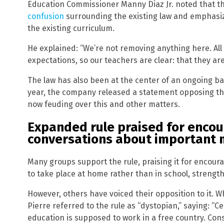
Education Commissioner Manny Diaz Jr. noted that t
confusion
surrounding the existing law and emphasi
the existing curriculum.
He explained: “We’re not removing anything here. All 
expectations, so our teachers are clear: that they ar
The law has also been at the center of an ongoing b
year, the company released a statement opposing the
now feuding over this and other matters.
Expanded rule praised for encou
conversations about important 
Many groups support the rule, praising it for encou
to take place at home rather than in school, strength
However, others have voiced their opposition to it. 
Pierre referred to the rule as “dystopian,” saying: “
education is supposed to work in a free country. Cons