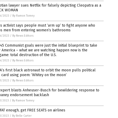
tian lawyer sues Netflix for falsely depicting Cleopatra as a
CK WOMAN
4/2023
/
By Ramon Tomey
s activist says people must ‘arm up’ to fight anyone who
ps men from entering women’s bathrooms
4/2023
/
By News Editors
45 Communist goals were just the initial blueprint to take
r America – what we are watching happen now is the
ame: total destruction of the U.S.
4/2023
/
By News Editors
’s first black astronaut to orbit the moon pulls political
 card using poem: ‘Whitey on the moon’
3/2023
/
By News Editors
expert blasts Anheuser-Busch for bewildering response to
vaney endorsement backlash
1/2023
/
By Ramon Tomey
FAT enough, get FREE SEATS on airlines
1/2023
/
By Belle Carter