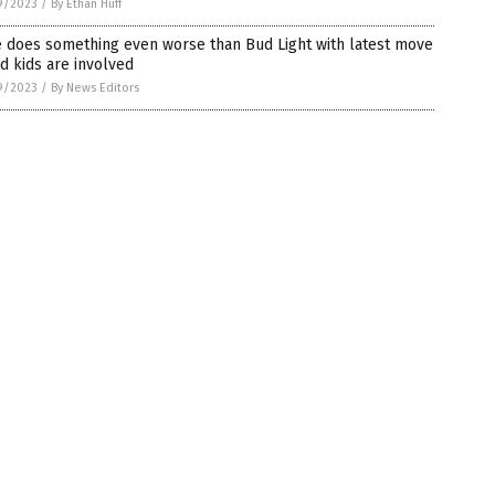
9/2023
/
By Ethan Huff
e does something even worse than Bud Light with latest move
d kids are involved
9/2023
/
By News Editors