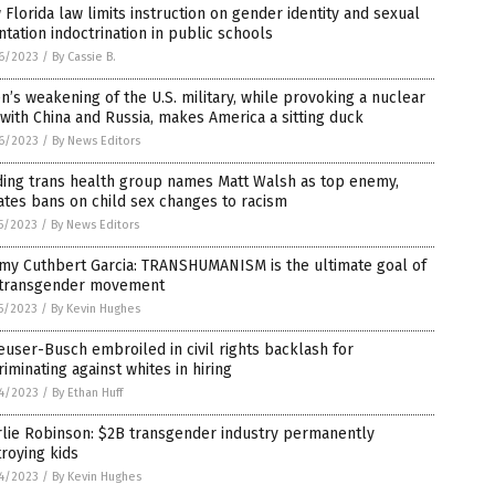
Florida law limits instruction on gender identity and sexual
ntation indoctrination in public schools
6/2023
/
By Cassie B.
n’s weakening of the U.S. military, while provoking a nuclear
with China and Russia, makes America a sitting duck
6/2023
/
By News Editors
ding trans health group names Matt Walsh as top enemy,
tes bans on child sex changes to racism
5/2023
/
By News Editors
my Cuthbert Garcia: TRANSHUMANISM is the ultimate goal of
 transgender movement
5/2023
/
By Kevin Hughes
user-Busch embroiled in civil rights backlash for
riminating against whites in hiring
4/2023
/
By Ethan Huff
rlie Robinson: $2B transgender industry permanently
roying kids
4/2023
/
By Kevin Hughes