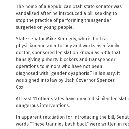
The home of a Republican Utah state senator was
vandalized after he introduced a bill seeking to
stop the practice of performing transgender
surgeries on young people.
State senator Mike Kennedy, who is both a
physician and an attorney and works as a family
doctor, sponsored legislation known as SB16 that
bans giving puberty blockers and transgender
operations to minors who have not been
diagnosed with “gender dysphoria.” In January, it
was signed into law by Utah Governor Spencer
Cox.
At least 11 other states have enacted similar legislat
dangerous interventions.
In apparent retaliation for introducing the bill, Se
words “These trannies bash back” were written in red