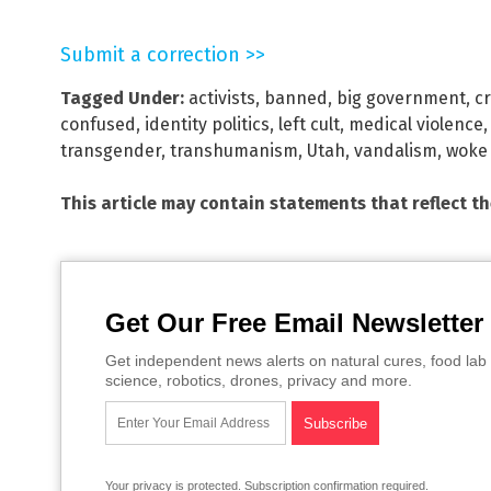
Submit a correction >>
Tagged Under:
activists
,
banned
,
big government
,
cr
confused
,
identity politics
,
left cult
,
medical violence
transgender
,
transhumanism
,
Utah
,
vandalism
,
woke
This article may contain statements that reflect t
Get Our Free Email Newsletter
Get independent news alerts on natural cures, food lab 
science, robotics, drones, privacy and more.
Your privacy is protected.
Subscription confirmation required.