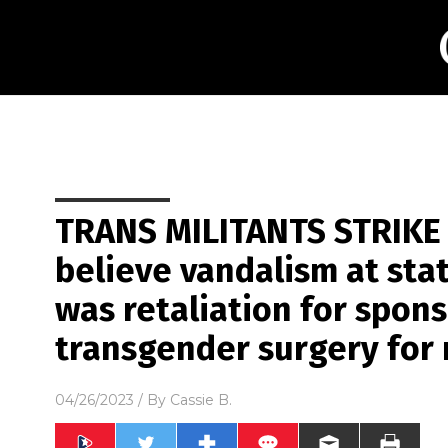
TRANS MILITANTS STRIKE 
believe vandalism at sta
was retaliation for spons
transgender surgery for
04/26/2023
/ By
Cassie B.