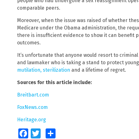
people who had undergone a sex reassignment oper
comparable peers.
Moreover, when the issue was raised of whether the
Medicare under the Obama administration, the reque
there is insufficient evidence to show it can benefit
outcomes.
It’s unfortunate that anyone would resort to criminal 
and lawmaker who is taking a stand to protect youn
mutilation, sterilization
and a lifetime of regret.
Sources for this article include:
Breitbart.com
FoxNews.com
Heritage.org
Facebook
Twitter
Share