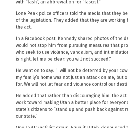
with “fash”, an abbreviation for “fascist.”
Lone Peak police officers told the media that they b
of the legislation. They added that they are working 
the act.
In a Facebook post, Kennedy shared photos of the d
would not stop him from pursuing measures that prot
who seek to use violence, vandalism, and intimidati
is right, let me be clear: you will not succeed.”
He went on to say: “I will not be deterred by your co
my family’s home was not just an attack on me, but o
for. We will not let fear and violence control our desti
He added that rather than discouraging him, the act
work toward making Utah a better place for everyone,
state’s citizens to “stand up and push back against 
our state.”
One LGBTQ activist group, Equality Utah, denounced t