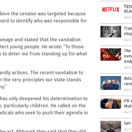
Egyp
BLA
elieve the senator was targeted because
04/2
hard to identify who was responsible for
Tran
sto
amage and stated that the vandalism
04/2
ect young people. He wrote: “To those
The 
on to deter me from standing up for what
ove
endg
04/2
wardly actions. The recent vandalism to
NASA
n the very principles our state stands
race
ny.”
04/2
 has only deepened his determination to
PR 
 particularly children. He called on the
Mul
radicals who seek to push their agenda in
04/2
Get 
04/2
he act. Although they said that they did