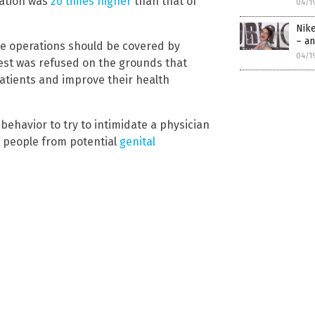
ation was
20 times higher
than that of
04/1
Nik
– an
se operations should be covered by
04/1
st was refused on the grounds that
 patients and improve their health
behavior to try to intimidate a physician
g people from potential
genital