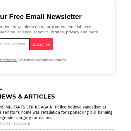
ur Free Email Newsletter
ndent news alerts on natural cures, food lab tests,
edicine, science, robotics, drones, privacy and more.
is protected.
Subscription confirmation required.
NEWS & ARTICLES
NS MILITANTS STRIKE AGAIN: Police believe vandalism at
e senator’s home was retaliation for sponsoring bill banning
nsgender surgery for minors
6/2023
/
By Cassie B.