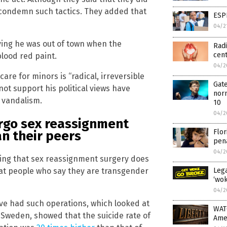
 condemn such tactics. They added that
ESP
04/2
ing he was out of town when the
Radi
cen
lood red paint.
04/2
are for minors is “radical, irreversible
Gate
ot support his political views have
norm
 vandalism.
10
04/2
ergo sex reassignment
Flor
an their peers
pena
04/2
ting that sex reassignment surgery does
Lega
hat people who say they are transgender
‘wok
04/2
ve had such operations, which looked at
WAT
 Sweden, showed that the suicide rate of
Ame