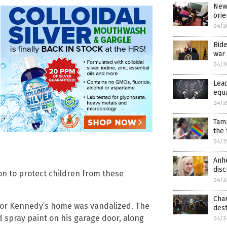
New 
orie
04/2
Bide
war 
04/2
Lea
equa
04/2
Tam
the
04/2
Anhe
disc
ion to protect children from these
04/2
Cha
nator Kennedy’s home was vandalized. The
dest
 spray paint on his garage door, along
04/2