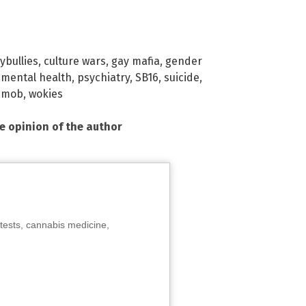
ybullies
,
culture wars
,
gay mafia
,
gender
,
mental health
,
psychiatry
,
SB16
,
suicide
,
 mob
,
wokies
he opinion of the author
tests, cannabis medicine,