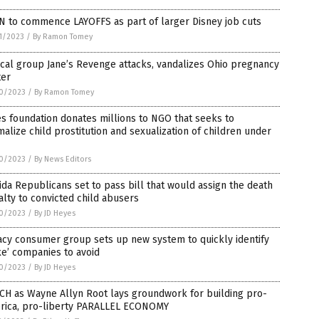
N to commence LAYOFFS as part of larger Disney job cuts
1/2023
/
By Ramon Tomey
cal group Jane’s Revenge attacks, vandalizes Ohio pregnancy
ter
0/2023
/
By Ramon Tomey
s foundation donates millions to NGO that seeks to
alize child prostitution and sexualization of children under
0/2023
/
By News Editors
ida Republicans set to pass bill that would assign the death
lty to convicted child abusers
0/2023
/
By JD Heyes
cy consumer group sets up new system to quickly identify
e’ companies to avoid
0/2023
/
By JD Heyes
CH as Wayne Allyn Root lays groundwork for building pro-
rica, pro-liberty PARALLEL ECONOMY