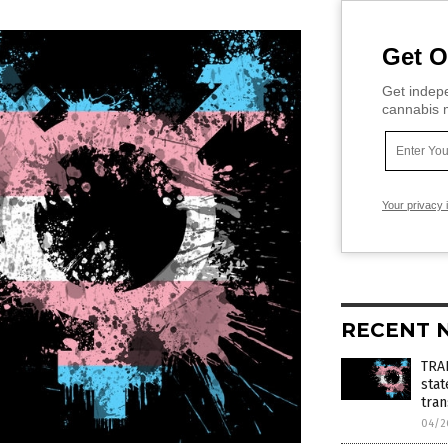
Get O
Get indepe
cannabis m
Your privacy 
RECENT 
TRA
stat
tra
04/2