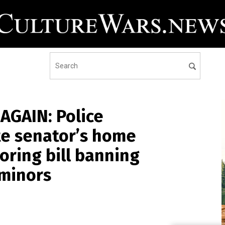
AGAIN: Police
te senator’s home
oring bill banning
 minors