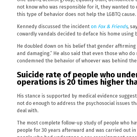
not know who was responsible for it, they wanted to
this type of behavior does not help the LGBTQ cause.
Kennedy discussed the incident
on
Fox & Friends
,
say
cowardly vandals decided to deface his home using b
He doubled down on his belief that gender affirming c
and damaging.” He also said that even those who do n
condemned the behavior of whoever was behind the
Suicide rate of people who und
operations is 20 times higher th
His stance is supported by medical evidence sugges
not do enough to address the psychosocial issues t
deal with.
The most complete follow-up study of people who ha
people for 30 years afterward and was carried out in