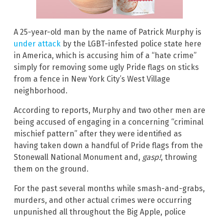
A 25-year-old man by the name of Patrick Murphy is
under attack
by the LGBT-infested police state here
in America, which is accusing him of a “hate crime”
simply for removing some ugly Pride flags on sticks
from a fence in New York City’s West Village
neighborhood.
According to reports, Murphy and two other men are
being accused of engaging in a concerning “criminal
mischief pattern” after they were identified as
having taken down a handful of Pride flags from the
Stonewall National Monument and,
gasp!
, throwing
them on the ground.
For the past several months while smash-and-grabs,
murders, and other actual crimes were occurring
unpunished all throughout the Big Apple, police