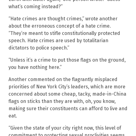
what’s coming instead?”
“Hate crimes are thought crimes,” wrote another
about the erroneous concept of a hate crime.
“They’re meant to stifle constitutionally protected
speech. Hate crimes are used by totalitarian
dictators to police speech.”
“Unless it’s a crime to put those flags on the ground,
you have nothing here.”
Another commented on the flagrantly misplaced
priorities of New York City’s leaders, which are more
concerned about some cheap, tacky, made-in-China
flags on sticks than they are with, oh, you know,
making sure their constituents can afford to live and
eat.
“Given the state of your city right now, this level of
commitment to protecting sexual proclivities seems