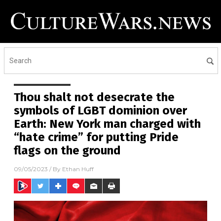
Thou shalt not desecrate the
symbols of LGBT dominion over
Earth: New York man charged with
“hate crime” for putting Pride
flags on the ground
09/05/2023
/ By
Ethan Huff