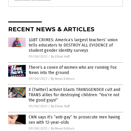
RECENT NEWS & ARTICLES
LGBT CRIMES: America’s largest teachers’ union
tells educators to DESTROY ALL EVIDENCE of
student gender identity surveys
09/06/2023
/
By Ethan Huff
There’s a coven of women who are running Fox
News into the ground
09/06/2023
/
By News Editors
X (Twitter) activist blasts TRANSGENDER cult and
TRANS allies for destroying children: “You’re not
the good guys!”
09/06/2023
/
By Ethan Huff
CNN says it’s “anti-gay” to prosecute men having
sex with 12-year-olds
09/06/2023
/
By News Editors