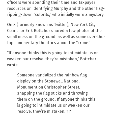
officers were spending their time and taxpayer
resources on identifying Murphy and the other flag-
ripping-down “culprits,” who initially were a mystery.
On X (formerly known as Twitter), New York City
Councilor Erik Bottcher shared a few photos of the
small mess on the ground, as well as some over-the-
top commentary theatrics about the “crime.”
“If anyone thinks this is going to intimidate us or
weaken our resolve, they’re mistaken,” Bottcher
wrote.
Someone vandalized the rainbow flag
display on the Stonewall National
Monument on Christopher Street,
snapping the flag sticks and throwing
them on the ground. If anyone thinks this
is going to intimidate us or weaken our
resolve, they’re mistaken. ? ?