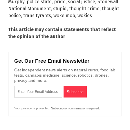
Murphy
,
police state
,
pride
,
social justice
,
Stonewall
National Monument
,
stupid
,
thought crime
,
thought
police
,
trans tyrants
,
woke mob
,
wokies
This article may contain statements that reflect
the opinion of the author
Get Our Free Email Newsletter
Get independent news alerts on natural cures, food lab
tests, cannabis medicine, science, robotics, drones,
privacy and more.
Your privacy is protected.
Subscription confirmation required.