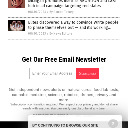
Michigan promotes itself as ABORTION and LGBT
hub in ad campaign targeting red states
08/30/2023
/
By Ramon Tomey
Elites discovered a way to convince White people
to phase themselves out — and it’s working…
08/30/2023
/
By News Editors
Get Our Free Email Newsletter
Get independent news alerts on natural cures, food lab tests,
cannabis medicine, science, robotics, drones, privacy and
more.
Subscription confirmation required.
We respect your privacy
and do not share
emails with anyone. You can easily unsubscribe at any time.
COPYRIGHT © 2020 Culturewars.news
All content posted on this site is protected under Free Speech.
X
BY CONTINUING TO BROWSE OUR SITE
Culturewars.news is not responsible for content written by contributing