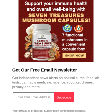
Get Our Free Email Newsletter
Get independent news alerts on natural cures, food lab
tests, cannabis medicine, science, robotics, drones,
privacy and more.
Your privacy is protected.
Subscription confirmation required.