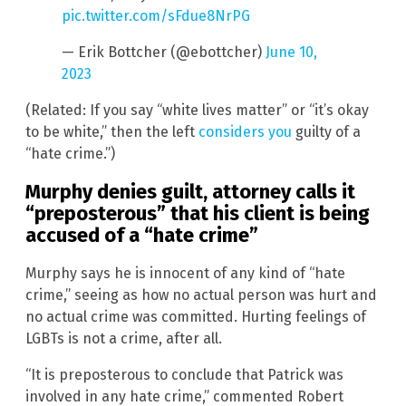
pic.twitter.com/sFdue8NrPG
— Erik Bottcher (@ebottcher)
June 10,
2023
(Related: If you say “white lives matter” or “it’s okay
to be white,” then the left
considers you
guilty of a
“hate crime.”)
Murphy denies guilt, attorney calls it
“preposterous” that his client is being
accused of a “hate crime”
Murphy says he is innocent of any kind of “hate
crime,” seeing as how no actual person was hurt and
no actual crime was committed. Hurting feelings of
LGBTs is not a crime, after all.
“It is preposterous to conclude that Patrick was
involved in any hate crime,” commented Robert