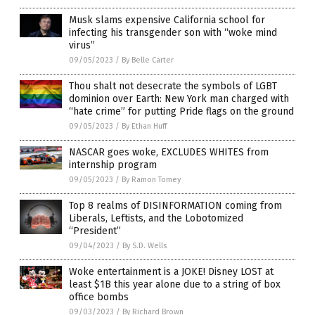
Musk slams expensive California school for
infecting his transgender son with “woke mind
virus”
09/05/2023
/
By Belle Carter
Thou shalt not desecrate the symbols of LGBT
dominion over Earth: New York man charged with
“hate crime” for putting Pride flags on the ground
09/05/2023
/
By Ethan Huff
NASCAR goes woke, EXCLUDES WHITES from
internship program
09/05/2023
/
By Ramon Tomey
Top 8 realms of DISINFORMATION coming from
Liberals, Leftists, and the Lobotomized
“President”
09/04/2023
/
By S.D. Wells
Woke entertainment is a JOKE! Disney LOST at
least $1B this year alone due to a string of box
office bombs
09/03/2023
/
By Richard Brown