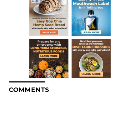
COMMENTS