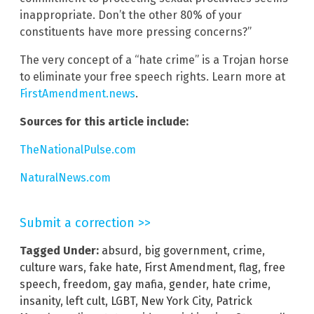
inappropriate. Don’t the other 80% of your
constituents have more pressing concerns?”
The very concept of a “hate crime” is a Trojan horse
to eliminate your free speech rights. Learn more at
FirstAmendment.news
.
Sources for this article include:
TheNationalPulse.com
NaturalNews.com
Submit a correction >>
Tagged Under:
absurd
,
big government
,
crime
,
culture wars
,
fake hate
,
First Amendment
,
flag
,
free
speech
,
freedom
,
gay mafia
,
gender
,
hate crime
,
insanity
,
left cult
,
LGBT
,
New York City
,
Patrick