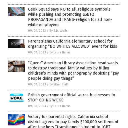
Geek Squad says NO to all religious symbols
while pushing and promoting LGBTQ
PROPAGANDA and TRANS-religion for all non-
white employees
09/01/2023
/
By S.D. Wells
Parent slams California elementary school for
organizing “NO WHITES ALLOWED” event for kids
09/01/2023
/
By Laura Harris
“Queer” American Library Association head wants
to destroy traditional family values by filling
children’s minds with pornography depicting “gay
people doing gay things”
09/01/2023
/
By Ethan Huff
British government official warns businesses to
STOP GOING WOKE
09/01/2023
/
By Laura Harris
Victory for parental rights: California school
district agrees to pay family $100,000 settlement
after teachers “transitioned” student to LGBT