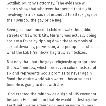
Gottlieb, Murphy’s attorney. “The evidence will
clearly show that whatever happened that night
involving Patrick was not intended to attack gays or
their symbol, the gay pride flag.”
Seeing as how innocent children walk the public
streets of New York City, Murphy was actually doing
society a favor by ripping down these symbols of
sexual deviancy, perversion, and pedophilia, which is
what the LGBT “rainbow” flag truly symbolizes.
Not only that, but the gays religiously appropriated
the
real
rainbow, which has seven colors instead of
six and represents God’s promise to never again
flood the entire world with water – because next
time He is going to do it with
fire
.
“God created the rainbow as a sign of HIS covenant
between Him and man that He wouldn’t destroy the
Earth with water again,” one person wrote. “Guess