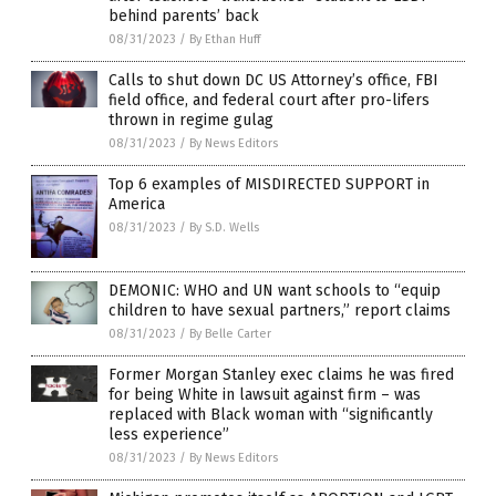
behind parents’ back
08/31/2023
/
By Ethan Huff
Calls to shut down DC US Attorney’s office, FBI
field office, and federal court after pro-lifers
thrown in regime gulag
08/31/2023
/
By News Editors
Top 6 examples of MISDIRECTED SUPPORT in
America
08/31/2023
/
By S.D. Wells
DEMONIC: WHO and UN want schools to “equip
children to have sexual partners,” report claims
08/31/2023
/
By Belle Carter
Former Morgan Stanley exec claims he was fired
for being White in lawsuit against firm – was
replaced with Black woman with “significantly
less experience”
08/31/2023
/
By News Editors