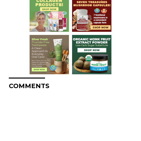
COMMENTS