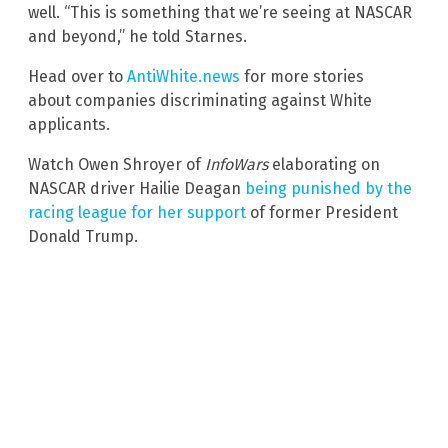
well. “This is something that we’re seeing at NASCAR
and beyond,” he told Starnes.
Head over to
AntiWhite.news
for more stories
about companies discriminating against White
applicants.
Watch Owen Shroyer of
InfoWars
elaborating on
NASCAR driver Hailie Deagan
being punished by the
racing league for her support
of former President
Donald Trump.