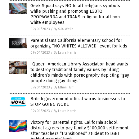
Geek Squad says NO to all religious symbols
while pushing and promoting LGBTQ
PROPAGANDA and TRANS-religion for all non-
white employees
09/01/2023
/
By S.D. Wells
Parent slams California elementary school for
organizing “NO WHITES ALLOWED” event for kids
09/01/2023
/
By Laura Harris
“Queer” American Library Association head wants
to destroy traditional family values by filling
children’s minds with pornography depicting “gay
people doing gay things”
09/01/2023
/
By Ethan Huff
British government official warns businesses to
STOP GOING WOKE
09/01/2023
/
By Laura Harris
Victory for parental rights: California school
district agrees to pay family $100,000 settlement
after teachers “transitioned” student to LGBT