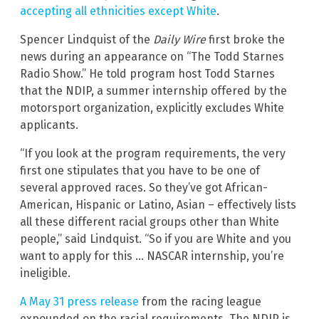
accepting all ethnicities except White
.
Spencer Lindquist of the
Daily Wire
first broke the
news during an appearance on “The Todd Starnes
Radio Show.” He told program host Todd Starnes
that the NDIP, a summer internship offered by the
motorsport organization, explicitly excludes White
applicants.
“If you look at the program requirements, the very
first one stipulates that you have to be one of
several approved races. So they’ve got African-
American, Hispanic or Latino, Asian – effectively lists
all these different racial groups other than White
people,” said Lindquist. “So if you are White and you
want to apply for this … NASCAR internship, you’re
ineligible.
A May 31 press release
from the racing league
expounded on the racial requirements. The NDIP is