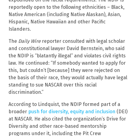
reportedly open to the following ethnicities – Black,
Native American (including Native Alaskan), Asian,
Hispanic, Native Hawaiian and other Pacific
Islanders.
The
Daily Wire
reporter consulted with legal scholar
and constitutional lawyer David Bernstein, who said
the NDIP is “blatantly illegal” and violates civil rights
law. He continued: “If somebody wanted to apply for
this, but couldn’t [because] they were rejected on
the basis of their race, they would actually have legal
standing to sue NASCAR over this racial
discrimination.”
According to Lindquist, the NDIP formed part of a
broader
push for diversity, equity and inclusion
(DEI)
at NASCAR. He also cited the organization’s Drive for
Diversity and other race-based mentorship
programs under it, including the Pit Crew