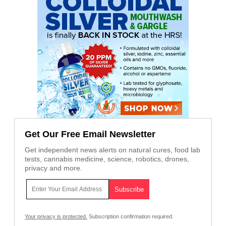
Get Our Free Email Newsletter
Get independent news alerts on natural cures, food lab
tests, cannabis medicine, science, robotics, drones,
privacy and more.
Your privacy is protected.
Subscription confirmation required.