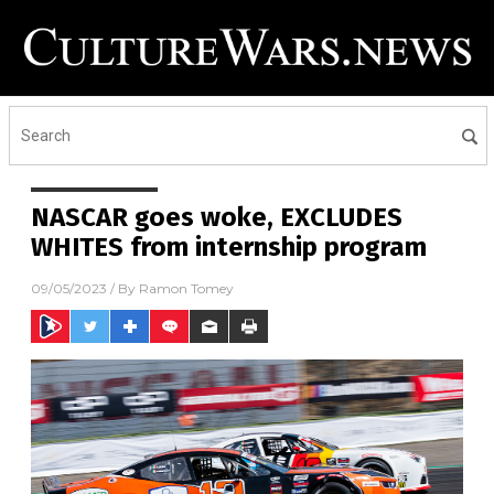
NASCAR goes woke, EXCLUDES
WHITES from internship program
09/05/2023
/ By
Ramon Tomey