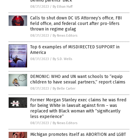
behind parents’ back
08/31/2023
/
By Ethan Huff
Calls to shut down DC US Attorney’s office, FBI
field office, and federal court after pro-lifers
thrown in regime gulag
08/31/2023
/
By News Editors
Top 6 examples of MISDIRECTED SUPPORT in
America
08/31/2023
/
By S.D. Wells
DEMONIC: WHO and UN want schools to “equip
children to have sexual partners,” report claims
08/31/2023
/
By Belle Carter
Former Morgan Stanley exec claims he was fired
for being White in lawsuit against firm – was
replaced with Black woman with “significantly
less experience”
08/31/2023
/
By News Editors
Michigan promotes itself as ABORTION and LGBT