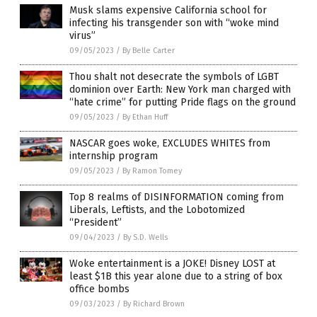
Musk slams expensive California school for
infecting his transgender son with “woke mind
virus”
09/05/2023
/
By Belle Carter
Thou shalt not desecrate the symbols of LGBT
dominion over Earth: New York man charged with
“hate crime” for putting Pride flags on the ground
09/05/2023
/
By Ethan Huff
NASCAR goes woke, EXCLUDES WHITES from
internship program
09/05/2023
/
By Ramon Tomey
Top 8 realms of DISINFORMATION coming from
Liberals, Leftists, and the Lobotomized
“President”
09/04/2023
/
By S.D. Wells
Woke entertainment is a JOKE! Disney LOST at
least $1B this year alone due to a string of box
office bombs
09/03/2023
/
By Richard Brown