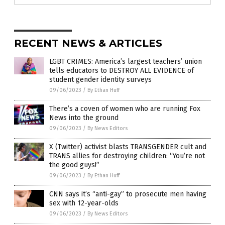
RECENT NEWS & ARTICLES
LGBT CRIMES: America’s largest teachers’ union
tells educators to DESTROY ALL EVIDENCE of
student gender identity surveys
09/06/2023
/
By Ethan Huff
There’s a coven of women who are running Fox
News into the ground
09/06/2023
/
By News Editors
X (Twitter) activist blasts TRANSGENDER cult and
TRANS allies for destroying children: “You’re not
the good guys!”
09/06/2023
/
By Ethan Huff
CNN says it’s “anti-gay” to prosecute men having
sex with 12-year-olds
09/06/2023
/
By News Editors