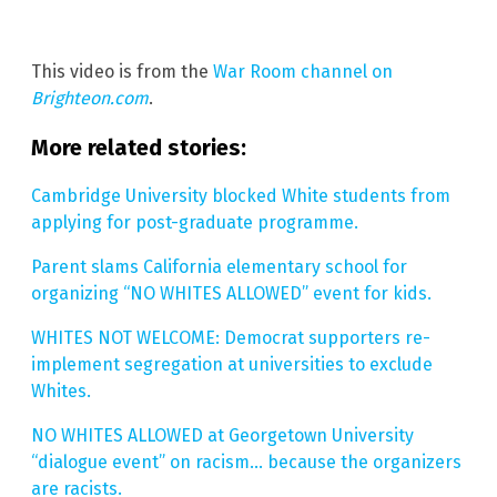
This video is from the
War Room channel on
Brighteon.com
.
More related stories:
Cambridge University blocked White students from
applying for post-graduate programme.
Parent slams California elementary school for
organizing “NO WHITES ALLOWED” event for kids.
WHITES NOT WELCOME: Democrat supporters re-
implement segregation at universities to exclude
Whites.
NO WHITES ALLOWED at Georgetown University
“dialogue event” on racism… because the organizers
are racists.