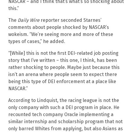
NASCAR – and I think that’s what’s so shocking about
this.”
The
Daily Wire
reporter seconded Starnes’
comments about people shocked by NASCAR’s
wokeism. “We’re seeing more and more of these
types of cases,” he added.
“[While] this is not the first DEI-related job posting
story that I’ve written – this one, I think, has been
rather shocking to people. Maybe just because this
isn’t an arena where people seem to expect there
being this type of DEI enforcement at a place like
NASCAR.”
According to Lindquist, the racing league is not the
only company with such a DEI program in place. He
recounted tech company Oracle implementing a
similar internship and scholarship program that not
only barred Whites from applying, but also Asians as