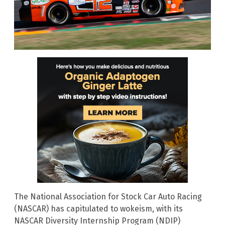
The National Association for Stock Car Auto Racing
(NASCAR) has capitulated to wokeism, with its
NASCAR Diversity Internship Program (NDIP)