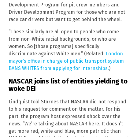
Development Program for pit crew members and
Driver Development Program for those who are not
race car drivers but want to get behind the wheel.
“These similarly are all open to people who come
from non-White racial backgrounds, or who are
women. So [those programs] specifically
discriminate against White men.” (Related:
London
mayor’s office in charge of public transport system
BANS WHITES from applying for internships.
)
NASCAR joins list of entities yielding to
woke DEI
Lindquist told Starnes that NASCAR did not respond
to his request for comment on the matter. For his
part, the program host expressed shock over the
news. “We’re talking about NASCAR here. It doesn’t
get more red, white and blue, more patriotic than