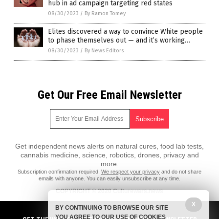
hub in ad campaign targeting red states
08/30/2023
/
By Ramon Tomey
Elites discovered a way to convince White people
to phase themselves out — and it’s working…
08/30/2023
/
By News Editors
Get Our Free Email Newsletter
Get independent news alerts on natural cures, food lab tests,
cannabis medicine, science, robotics, drones, privacy and
more.
Subscription confirmation required.
We respect your privacy
and do not share
emails with anyone. You can easily unsubscribe at any time.
COPYRIGHT © 2020 Culturewars.news
X
All content posted on this site is protected under Free Speech.
BY CONTINUING TO BROWSE OUR SITE
Culturewars.news is not responsible for content written by contributing
YOU AGREE TO OUR USE OF COOKIES