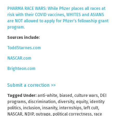
PHARMA RACE WARS: While Pfizer places all races at
risk with their COVID vaccines, WHITES and ASIANS
are NOT allowed to apply for Pfizer’s fellowship grant
program.
Sources include:
ToddStarnes.com
NASCAR.com
Brighteon.com
Submit a correction >>
Tagged Under:
anti-white
,
biased
,
culture wars
,
DEI
programs
,
discrimination
,
diversity
,
equity
,
identity
politics
,
inclusion
,
insanity
,
internships
,
left cult
,
NASCAR
,
NDIP
,
outrage
,
political correctness
,
race