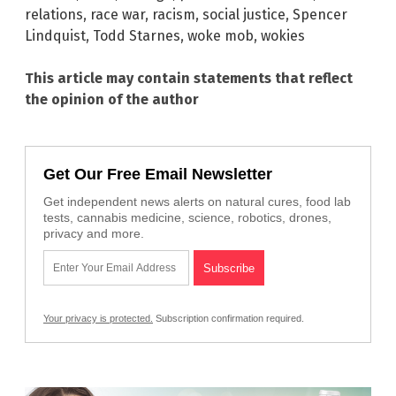
relations
,
race war
,
racism
,
social justice
,
Spencer
Lindquist
,
Todd Starnes
,
woke mob
,
wokies
This article may contain statements that reflect
the opinion of the author
Get Our Free Email Newsletter
Get independent news alerts on natural cures, food lab
tests, cannabis medicine, science, robotics, drones,
privacy and more.
Your privacy is protected.
Subscription confirmation required.