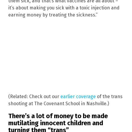
them sick, and that’s what vaccines are all about –
it’s about making you sick with a toxic injection and
earning money by treating the sickness.”
(Related: Check out our
earlier coverage
of the trans
shooting at The Covenant School in Nashville.)
There’s a lot of money to be made
mutilating innocent children and
turning them “trans”