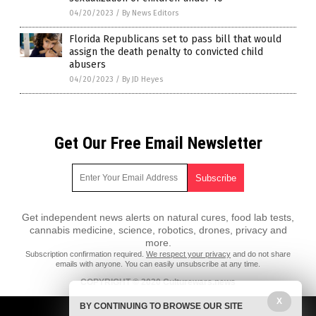
04/20/2023
/
By News Editors
Florida Republicans set to pass bill that would
assign the death penalty to convicted child
abusers
04/20/2023
/
By JD Heyes
Get Our Free Email Newsletter
Get independent news alerts on natural cures, food lab tests,
cannabis medicine, science, robotics, drones, privacy and
more.
Subscription confirmation required.
We respect your privacy
and do not share
emails with anyone. You can easily unsubscribe at any time.
COPYRIGHT © 2020 Culturewars.news
X
All content posted on this site is protected under Free Speech.
BY CONTINUING TO BROWSE OUR SITE
Culturewars.news is not responsible for content written by contributing