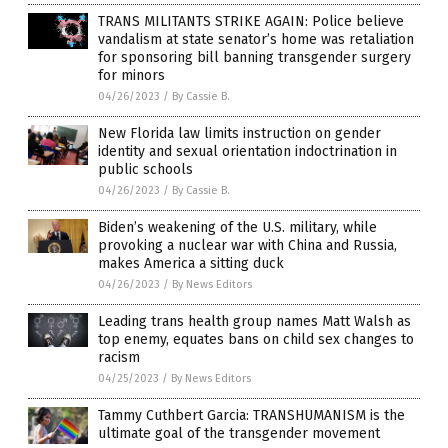
TRANS MILITANTS STRIKE AGAIN: Police believe
vandalism at state senator’s home was retaliation
for sponsoring bill banning transgender surgery
for minors
04/26/2023
/
By Cassie B.
New Florida law limits instruction on gender
identity and sexual orientation indoctrination in
public schools
04/26/2023
/
By Cassie B.
Biden’s weakening of the U.S. military, while
provoking a nuclear war with China and Russia,
makes America a sitting duck
04/26/2023
/
By News Editors
Leading trans health group names Matt Walsh as
top enemy, equates bans on child sex changes to
racism
04/25/2023
/
By News Editors
Tammy Cuthbert Garcia: TRANSHUMANISM is the
ultimate goal of the transgender movement