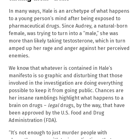
In many ways, Hale is an archetype of what happens
to a young person’s mind after being exposed to
pharmaceutical drugs. Since Audrey, a natural-born
female, was trying to turn into a “male,” she was
more than likely taking testosterone, which in turn
amped up her rage and anger against her perceived
enemies.
We know that whatever is contained in Hale’s
manifesto is so graphic and disturbing that those
involved in the investigation are doing everything
possible to keep it from going public. Chances are
her insane ramblings highlight what happens to a
brain on drugs –
legal
drugs, by the way, that have
been approved by the U.S. Food and Drug
Administration (FDA).
“It’s not enough to just murder people with