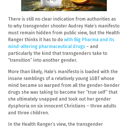
There is still no clear indication from authorities as
to why transgender shooter Audrey Hale’s manifesto
must remain hidden from public view, but the Health
Ranger thinks it has to do
with Big Pharma and its
mind-altering pharmaceutical drugs
– and
particularly the kind that transgenders take to
“transition” into another gender.
More than likely, Hale’s manifesto is loaded with the
insane ramblings of a relatively young LGBT whose
mind became so warped from all the gender-bender
drugs she was taking to become her “true self” that
she ultimately snapped and took out her gender
dysphoria on six innocent Christians – three adults
and three children.
In the Health Ranger’s view, the transgender