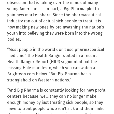
obsession that is taking over the minds of many
young Americans is, in part, a Big Pharma plot to
gain new market share. Since the pharmaceutical
industry ran out of actual sick people to treat, it is
now making new ones by brainwashing the nation’s
youth into believing they were born into the wrong
bodies.
“Most people in the world don’t use pharmaceutical
medicine,” the Health Ranger stated in a recent
Health Ranger Report (HRR) segment about the
missing Hale manifesto, which you can watch at
Brighteon.com below. “But Big Pharma has a
stranglehold on Western nations.”
“And Big Pharma is constantly looking for new profit
centers because, well, they can no longer make
enough money by just treating sick people, so they
have to treat people who aren’t sick and then make