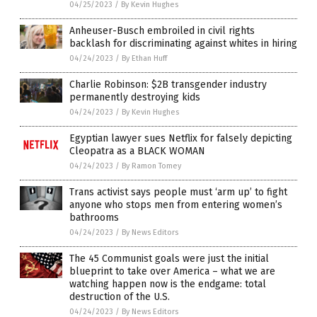
04/25/2023
/
By Kevin Hughes
Anheuser-Busch embroiled in civil rights
backlash for discriminating against whites in hiring
04/24/2023
/
By Ethan Huff
Charlie Robinson: $2B transgender industry
permanently destroying kids
04/24/2023
/
By Kevin Hughes
Egyptian lawyer sues Netflix for falsely depicting
Cleopatra as a BLACK WOMAN
04/24/2023
/
By Ramon Tomey
Trans activist says people must ‘arm up’ to fight
anyone who stops men from entering women’s
bathrooms
04/24/2023
/
By News Editors
The 45 Communist goals were just the initial
blueprint to take over America – what we are
watching happen now is the endgame: total
destruction of the U.S.
04/24/2023
/
By News Editors