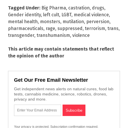
Tagged Under:
Big Pharma
,
castration
,
drugs
,
Gender identity
,
left cult
,
LGBT
,
medical violence
,
mental health
,
monsters
,
mutilation
,
perversion
,
pharmaceuticals
,
rage
,
suppressed
,
terrorism
,
trans
,
transgender
,
transhumanism
,
violence
This article may contain statements that reflect
the opinion of the author
Get Our Free Email Newsletter
Get independent news alerts on natural cures, food lab
tests, cannabis medicine, science, robotics, drones,
privacy and more.
Your privacy is protected.
Subscription confirmation required.