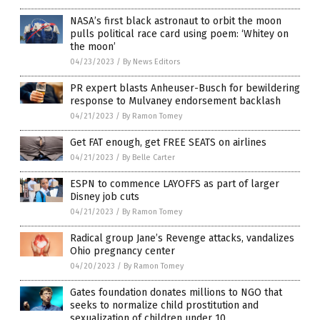
NASA’s first black astronaut to orbit the moon
pulls political race card using poem: ‘Whitey on
the moon’
04/23/2023
/
By News Editors
PR expert blasts Anheuser-Busch for bewildering
response to Mulvaney endorsement backlash
04/21/2023
/
By Ramon Tomey
Get FAT enough, get FREE SEATS on airlines
04/21/2023
/
By Belle Carter
ESPN to commence LAYOFFS as part of larger
Disney job cuts
04/21/2023
/
By Ramon Tomey
Radical group Jane’s Revenge attacks, vandalizes
Ohio pregnancy center
04/20/2023
/
By Ramon Tomey
Gates foundation donates millions to NGO that
seeks to normalize child prostitution and
sexualization of children under 10