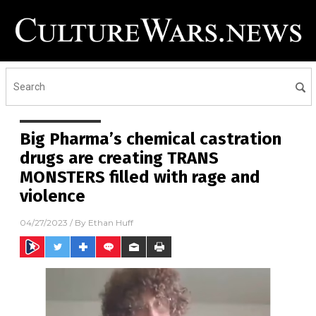
Big Pharma’s chemical castration
drugs are creating TRANS
MONSTERS filled with rage and
violence
04/27/2023
/ By
Ethan Huff