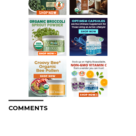
COMMENTS