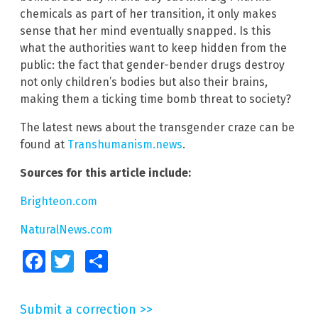
chemicals as part of her transition, it only makes
sense that her mind eventually snapped. Is this
what the authorities want to keep hidden from the
public: the fact that gender-bender drugs destroy
not only children’s bodies but also their brains,
making them a ticking time bomb threat to society?
The latest news about the transgender craze can be
found at
Transhumanism.news
.
Sources for this article include:
Brighteon.com
NaturalNews.com
Facebook
Twitter
Share
Submit a correction >>