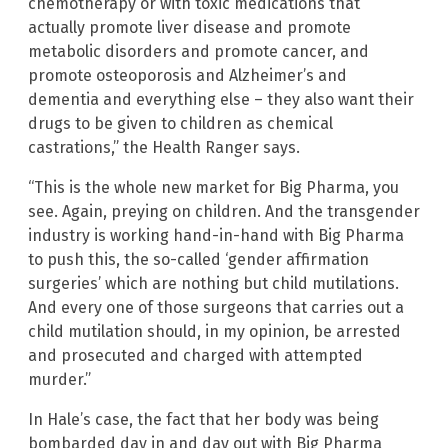
chemotherapy or with toxic medications that
actually promote liver disease and promote
metabolic disorders and promote cancer, and
promote osteoporosis and Alzheimer’s and
dementia and everything else – they also want their
drugs to be given to children as chemical
castrations,” the Health Ranger says.
“This is the whole new market for Big Pharma, you
see. Again, preying on children. And the transgender
industry is working hand-in-hand with Big Pharma
to push this, the so-called ‘gender affirmation
surgeries’ which are nothing but child mutilations.
And every one of those surgeons that carries out a
child mutilation should, in my opinion, be arrested
and prosecuted and charged with attempted
murder.”
In Hale’s case, the fact that her body was being
bombarded day in and day out with Big Pharma