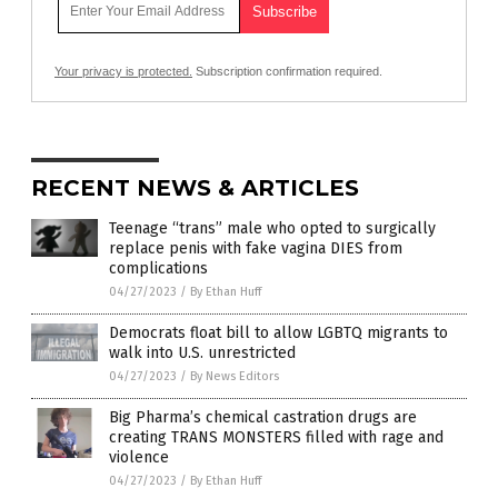
Your privacy is protected.
Subscription confirmation required.
RECENT NEWS & ARTICLES
Teenage “trans” male who opted to surgically
replace penis with fake vagina DIES from
complications
04/27/2023
/
By Ethan Huff
Democrats float bill to allow LGBTQ migrants to
walk into U.S. unrestricted
04/27/2023
/
By News Editors
Big Pharma’s chemical castration drugs are
creating TRANS MONSTERS filled with rage and
violence
04/27/2023
/
By Ethan Huff