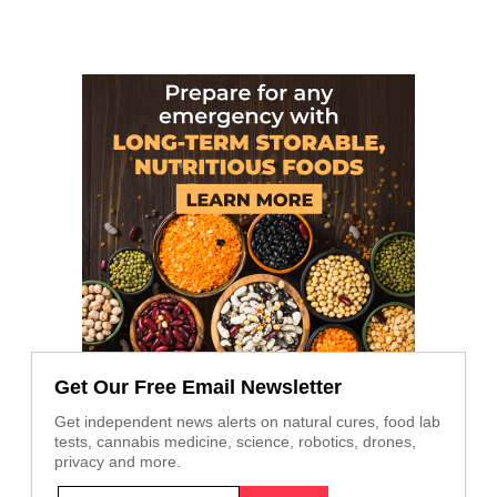
Get Our Free Email Newsletter
Get independent news alerts on natural cures, food lab
tests, cannabis medicine, science, robotics, drones,
privacy and more.