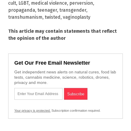
cult
,
LGBT
,
medical violence
,
perversion
,
propaganda
,
teenager
,
transgender
,
transhumanism
,
twisted
,
vaginoplasty
This article may contain statements that reflect
the opinion of the author
Get Our Free Email Newsletter
Get independent news alerts on natural cures, food lab
tests, cannabis medicine, science, robotics, drones,
privacy and more.
Your privacy is protected.
Subscription confirmation required.