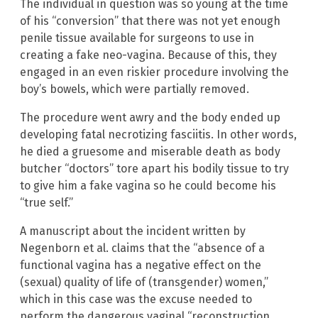
The individual in question was so young at the time
of his “conversion” that there was not yet enough
penile tissue available for surgeons to use in
creating a fake neo-vagina. Because of this, they
engaged in an even riskier procedure involving the
boy’s bowels, which were partially removed.
The procedure went awry and the body ended up
developing fatal necrotizing fasciitis. In other words,
he died a gruesome and miserable death as body
butcher “doctors” tore apart his bodily tissue to try
to give him a fake vagina so he could become his
“true self.”
A manuscript about the incident written by
Negenborn et al. claims that the “absence of a
functional vagina has a negative effect on the
(sexual) quality of life of (transgender) women,”
which in this case was the excuse needed to
perform the dangerous vaginal “reconstruction