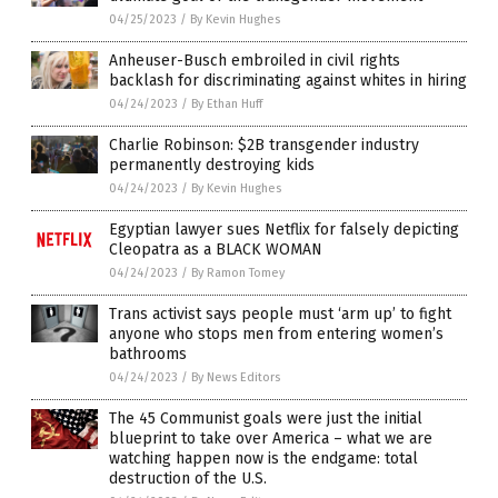
04/25/2023
/
By Kevin Hughes
Anheuser-Busch embroiled in civil rights
backlash for discriminating against whites in hiring
04/24/2023
/
By Ethan Huff
Charlie Robinson: $2B transgender industry
permanently destroying kids
04/24/2023
/
By Kevin Hughes
Egyptian lawyer sues Netflix for falsely depicting
Cleopatra as a BLACK WOMAN
04/24/2023
/
By Ramon Tomey
Trans activist says people must ‘arm up’ to fight
anyone who stops men from entering women’s
bathrooms
04/24/2023
/
By News Editors
The 45 Communist goals were just the initial
blueprint to take over America – what we are
watching happen now is the endgame: total
destruction of the U.S.