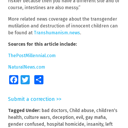
riskier because then you have a different site and of
course, intestines are also messy.”
More related news coverage about the transgender
mutilation and destruction of innocent children can
be found at
Transhumanism.news
.
Sources for this article include:
ThePostMillennial.com
NaturalNews.com
Facebook
Twitter
Share
Submit a correction >>
Tagged Under:
bad doctors
,
Child abuse
,
children's
health
,
culture wars
,
deception
,
evil
,
gay mafia
,
gender confused
,
hospital homicide
,
insanity
,
left