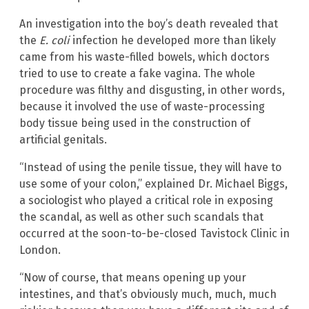
An investigation into the boy’s death revealed that
the
E. coli
infection he developed more than likely
came from his waste-filled bowels, which doctors
tried to use to create a fake vagina. The whole
procedure was filthy and disgusting, in other words,
because it involved the use of waste-processing
body tissue being used in the construction of
artificial genitals.
“Instead of using the penile tissue, they will have to
use some of your colon,” explained Dr. Michael Biggs,
a sociologist who played a critical role in exposing
the scandal, as well as other such scandals that
occurred at the soon-to-be-closed Tavistock Clinic in
London.
“Now of course, that means opening up your
intestines, and that’s obviously much, much, much