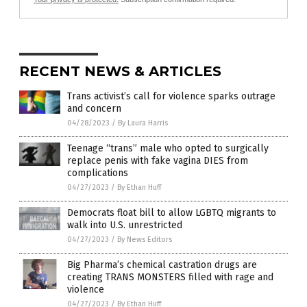
RECENT NEWS & ARTICLES
Trans activist’s call for violence sparks outrage
and concern
04/28/2023
/
By Laura Harris
Teenage “trans” male who opted to surgically
replace penis with fake vagina DIES from
complications
04/27/2023
/
By Ethan Huff
Democrats float bill to allow LGBTQ migrants to
walk into U.S. unrestricted
04/27/2023
/
By News Editors
Big Pharma’s chemical castration drugs are
creating TRANS MONSTERS filled with rage and
violence
04/27/2023
/
By Ethan Huff