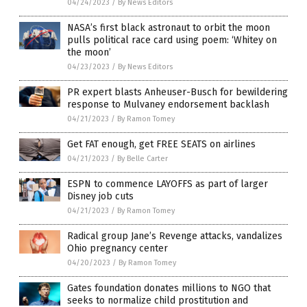
04/24/2023
/
By News Editors
NASA’s first black astronaut to orbit the moon
pulls political race card using poem: ‘Whitey on
the moon’
04/23/2023
/
By News Editors
PR expert blasts Anheuser-Busch for bewildering
response to Mulvaney endorsement backlash
04/21/2023
/
By Ramon Tomey
Get FAT enough, get FREE SEATS on airlines
04/21/2023
/
By Belle Carter
ESPN to commence LAYOFFS as part of larger
Disney job cuts
04/21/2023
/
By Ramon Tomey
Radical group Jane’s Revenge attacks, vandalizes
Ohio pregnancy center
04/20/2023
/
By Ramon Tomey
Gates foundation donates millions to NGO that
seeks to normalize child prostitution and