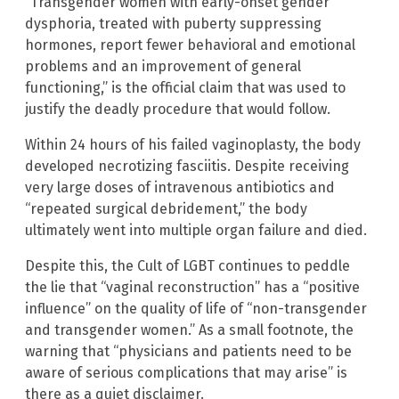
“Transgender women with early-onset gender
dysphoria, treated with puberty suppressing
hormones, report fewer behavioral and emotional
problems and an improvement of general
functioning,” is the official claim that was used to
justify the deadly procedure that would follow.
Within 24 hours of his failed vaginoplasty, the body
developed necrotizing fasciitis. Despite receiving
very large doses of intravenous antibiotics and
“repeated surgical debridement,” the body
ultimately went into multiple organ failure and died.
Despite this, the Cult of LGBT continues to peddle
the lie that “vaginal reconstruction” has a “positive
influence” on the quality of life of “non-transgender
and transgender women.” As a small footnote, the
warning that “physicians and patients need to be
aware of serious complications that may arise” is
there as a quiet disclaimer.