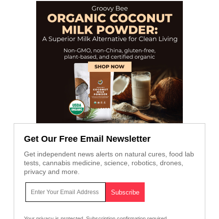
Get Our Free Email Newsletter
Get independent news alerts on natural cures, food lab
tests, cannabis medicine, science, robotics, drones,
privacy and more.
Your privacy is protected.
Subscription confirmation required.