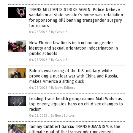
TRANS MILITANTS STRIKE AGAIN: Police believe
vandalism at state senator’s home was retaliation
for sponsoring bill banning transgender surgery
for minors
04/26/2023
/
By Cassie B.
New Florida law limits instruction on gender
identity and sexual orientation indoctrination in
public schools
04/26/2023
/
By Cassie B.
Biden’s weakening of the U.S. military, while
provoking a nuclear war with China and Russia,
makes America a sitting duck
04/26/2023
/
By News Editors
Leading trans health group names Matt Walsh as
top enemy, equates bans on child sex changes to
racism
04/25/2023
/
By News Editors
Tammy Cuthbert Garcia: TRANSHUMANISM is the
ultimate goal of the transgender movement