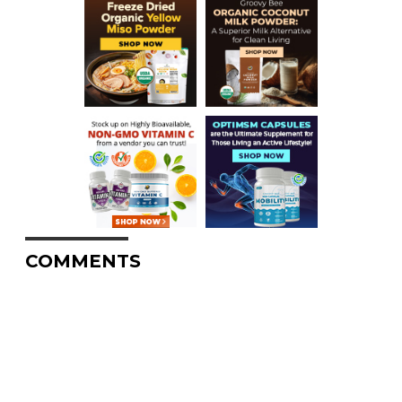
COMMENTS