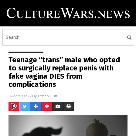
Teenage “trans” male who opted
to surgically replace penis with
fake vagina DIES from
complications
04/27/2023
/ By
Ethan Huff