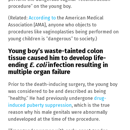
procedure” on the young boy.
(Related:
According to
the American Medical
Association [AMA], anyone who objects to
procedures like vaginoplasties being performed on
young children is “dangerous” to society.)
Young boy’s waste-tainted colon
tissue caused him to develop life-
ending
E. coli
infection resulting in
multiple organ failure
Prior to the death-inducing surgery, the young boy
was considered to be and described as being
“healthy.” He had previously undergone
drug-
induced puberty suppression
, which is the true
reason why his male genitals were abnormally
undeveloped at the time of the procedure.