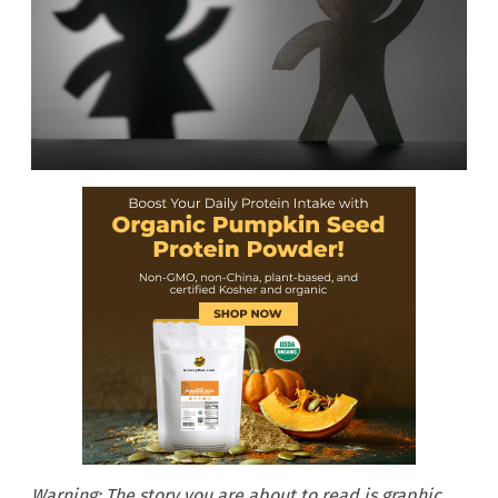
Warning: The story you are about to read is graphic