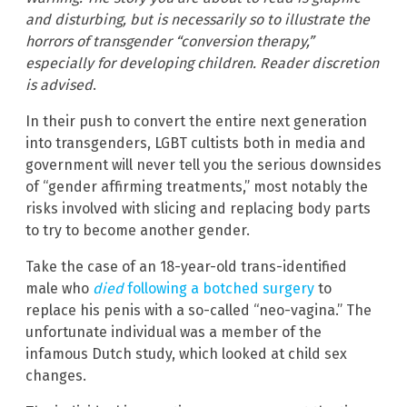
and disturbing, but is necessarily so to illustrate the
horrors of transgender “conversion therapy,”
especially for developing children. Reader discretion
is advised
.
In their push to convert the entire next generation
into transgenders, LGBT cultists both in media and
government will never tell you the serious downsides
of “gender affirming treatments,” most notably the
risks involved with slicing and replacing body parts
to try to become another gender.
Take the case of an 18-year-old trans-identified
male who
died
following a botched surgery
to
replace his penis with a so-called “neo-vagina.” The
unfortunate individual was a member of the
infamous Dutch study, which looked at child sex
changes.